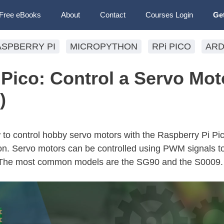
Free eBooks
About
Contact
Courses Login
Ge
ASPBERRY PI
MICROPYTHON
RPi PICO
ARD
Pico: Control a Servo Mot
)
ow to control hobby servo motors with the Raspberry Pi Pi
. Servo motors can be controlled using PWM signals t
e. The most common models are the SG90 and the S0009.