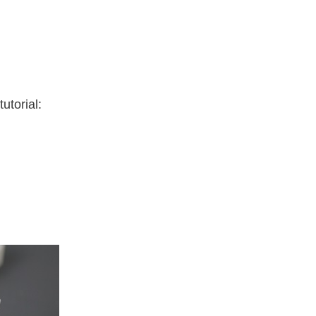
utorial: