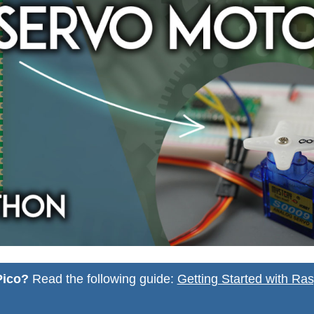
Pico?
Read the following guide:
Getting Started with Ras