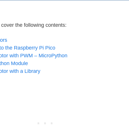
l cover the following contents:
ors
to the Raspberry Pi Pico
Motor with PWM – MicroPython
thon Module
tor with a Library