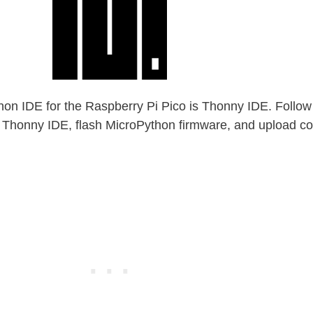
 IDE for the Raspberry Pi Pico is Thonny IDE. Follow 
all Thonny IDE, flash MicroPython firmware, and upload co