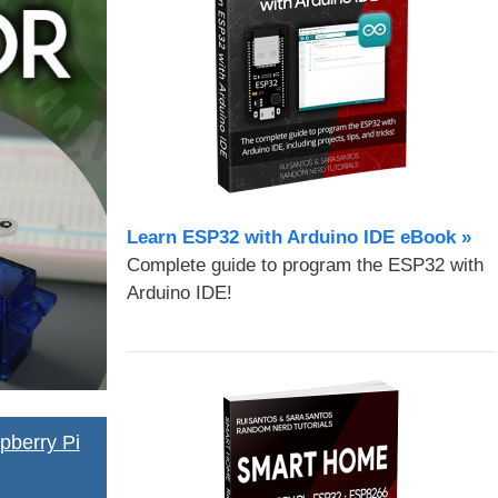
Learn ESP32 with Arduino IDE eBook »
Complete guide to program the ESP32 with
Arduino IDE!
pberry Pi