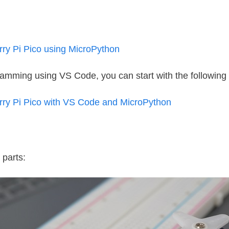
y Pi Pico using MicroPython
gramming using VS Code, you can start with the following t
y Pi Pico with VS Code and MicroPython
 parts: