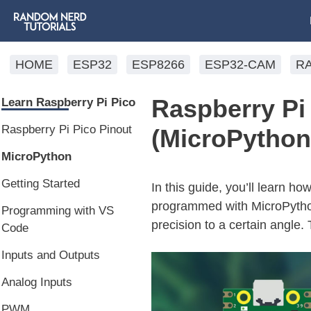
HOME
ESP32
ESP8266
ESP32-CAM
R
Raspberry Pi 
Learn Raspberry Pi Pico
Raspberry Pi Pico Pinout
(MicroPython
MicroPython
Getting Started
In this guide, you’ll learn h
programmed with MicroPython
Programming with VS
precision to a certain angl
Code
Inputs and Outputs
Analog Inputs
PWM