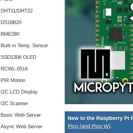
DHT11/DHT22
DS18B20
BME280
Built-in Temp. Sensor
SSD1306 OLED
RCWL-0516
PIR Motion
I2C LCD Display
I2C Scanner
Basic Web Server
New to the Raspberry Pi 
Pico (and Pico W)
.
Async Web Server