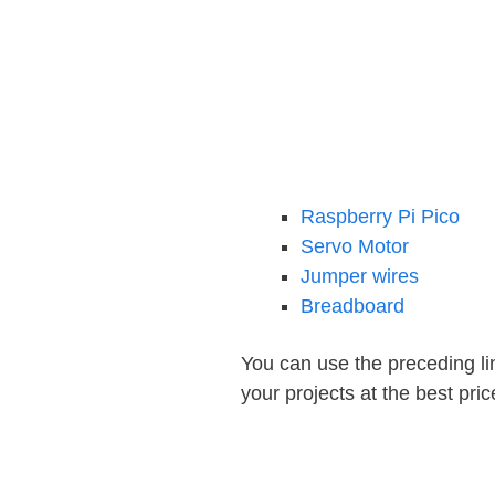
Raspberry Pi Pico
Servo Motor
Jumper wires
Breadboard
You can use the preceding lin
your projects at the best pric