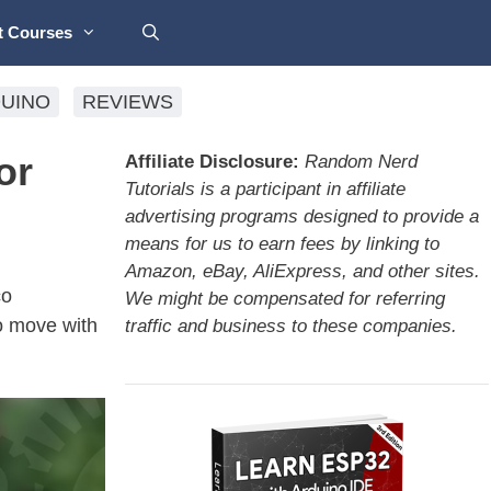
t Courses
UINO
REVIEWS
or
Affiliate Disclosure:
Random Nerd
Tutorials is a participant in affiliate
advertising programs designed to provide a
means for us to earn fees by linking to
Amazon, eBay, AliExpress, and other sites.
co
We might be compensated for referring
o move with
traffic and business to these companies.