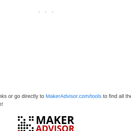
ks or go directly to
MakerAdvisor.com/tools
to find all th
e!