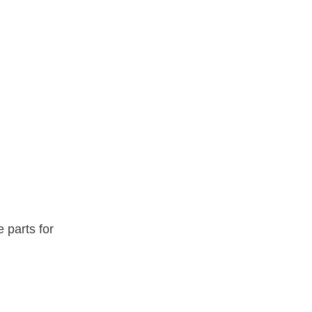
e parts for