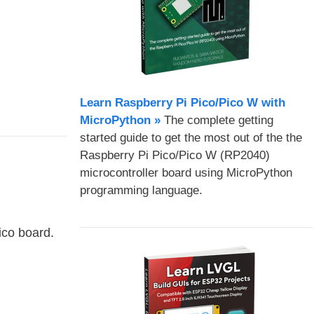
Learn Raspberry Pi Pico/Pico W with
MicroPython​ »
The complete getting
started guide to get the most out of the the
Raspberry Pi Pico/Pico W (RP2040)
microcontroller board using MicroPython
programming language.
ico board.