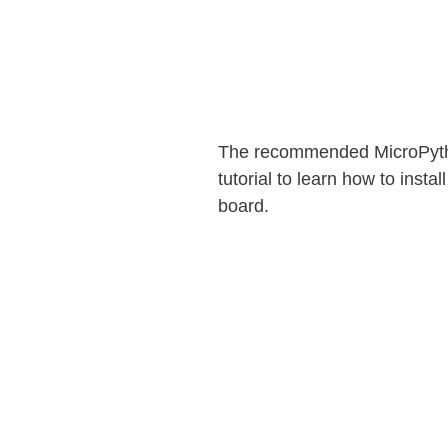
The recommended MicroPython
tutorial to learn how to inst
board.