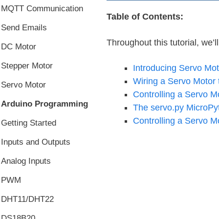
MQTT Communication
Table of Contents:
Send Emails
Throughout this tutorial, we’l
DC Motor
Stepper Motor
Introducing Servo Mot
Wiring a Servo Motor 
Servo Motor
Controlling a Servo 
Arduino Programming
The servo.py MicroPy
Controlling a Servo Mo
Getting Started
Inputs and Outputs
Analog Inputs
PWM
DHT11/DHT22
DS18B20