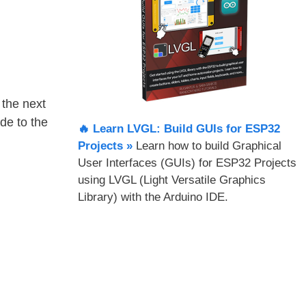
the next
de to the
🔥 Learn LVGL: Build GUIs for ESP32
Projects​ »
Learn how to build Graphical
User Interfaces (GUIs) for ESP32 Projects
using LVGL (Light Versatile Graphics
Library) with the Arduino IDE.