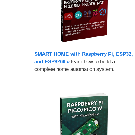
SMART HOME with Raspberry Pi, ESP32,
and ESP8266 »
learn how to build a
complete home automation system.