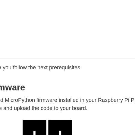
 you follow the next prerequisites.
rmware
eed MicroPython firmware installed in your Raspberry Pi P
e and upload the code to your board.