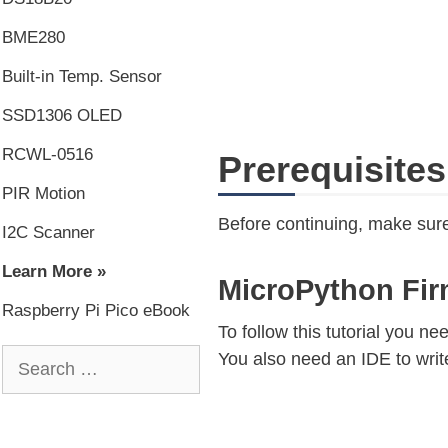
BME280
Built-in Temp. Sensor
SSD1306 OLED
RCWL-0516
Prerequisites
PIR Motion
Before continuing, make sure
I2C Scanner
Learn More »
MicroPython Fi
Raspberry Pi Pico eBook
To follow this tutorial you n
You also need an IDE to writ