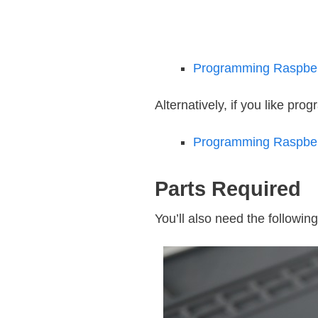
Programming Raspberr
Alternatively, if you like pro
Programming Raspberr
Parts Required
You’ll also need the following