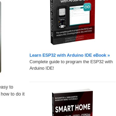
Learn ESP32 with Arduino IDE eBook »
Complete guide to program the ESP32 with
Arduino IDE!
easy to
 how to do it