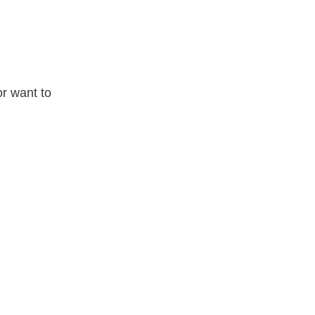
or want to