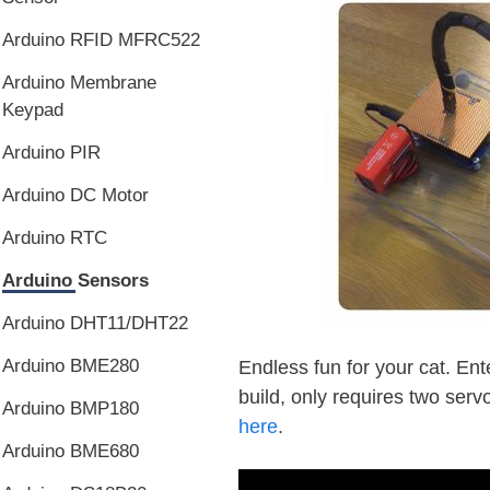
Arduino RFID MFRC522
Arduino Membrane
Keypad
Arduino PIR
Arduino DC Motor
Arduino RTC
Arduino Sensors
Arduino DHT11/DHT22
Arduino BME280
Endless fun for your cat. Ente
build, only requires two servo
Arduino BMP180
here
.
Arduino BME680