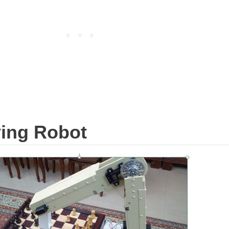
ying Robot