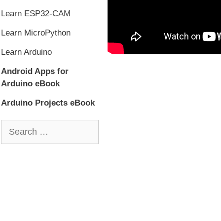
Learn ESP32-CAM
Learn MicroPython
Learn Arduino
Android Apps for
Arduino eBook
Arduino Projects eBook