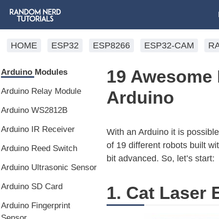
HOME
ESP32
ESP8266
ESP32-CAM
R
19 Awesome R
Arduino Modules
Arduino Relay Module
Arduino
Arduino WS2812B
Arduino IR Receiver
With an Arduino it is possible
of 19 different robots built w
Arduino Reed Switch
bit advanced. So, let’s start:
Arduino Ultrasonic Sensor
Arduino SD Card
1. Cat Laser 
Arduino Fingerprint
Sensor