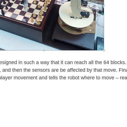
esigned in such a way that it can reach all the 64 block
, and then the sensors are be affected by that move. Fina
e player movement and tells the robot where to move – re