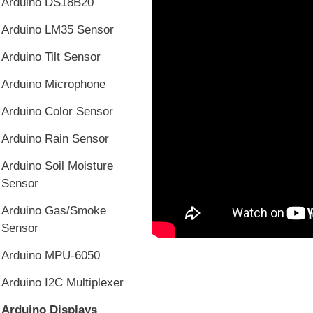
Arduino DS18B20
Arduino LM35 Sensor
Arduino Tilt Sensor
Arduino Microphone
Arduino Color Sensor
Arduino Rain Sensor
Arduino Soil Moisture
Sensor
Arduino Gas/Smoke
Sensor
Arduino MPU-6050
Arduino I2C Multiplexer
Arduino Displays