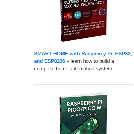
SMART HOME with Raspberry Pi, ESP32,
and ESP8266 »
learn how to build a
complete home automation system.