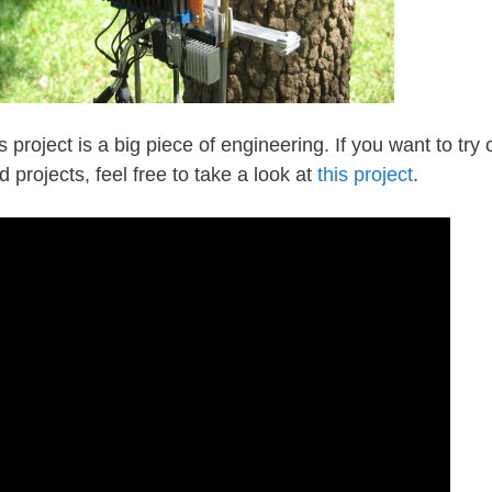
s project is a big piece of engineering. If you want to try 
d projects, feel free to take a look at
this project
.