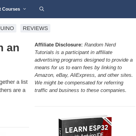
t Courses
UINO
REVIEWS
h an
Affiliate Disclosure:
Random Nerd
Tutorials is a participant in affiliate
advertising programs designed to provide a
means for us to earn fees by linking to
Amazon, eBay, AliExpress, and other sites.
ether a list
We might be compensated for referring
thers are a
traffic and business to these companies.