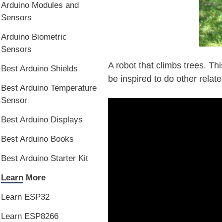
Arduino Modules and
Sensors
Arduino Biometric
Sensors
A robot that climbs trees. Thi
Best Arduino Shields
be inspired to do other relate
Best Arduino Temperature
Sensor
Best Arduino Displays
Best Arduino Books
Best Arduino Starter Kit
Learn More
Learn ESP32
Learn ESP8266