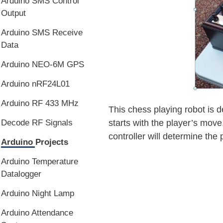
Arduino SMS Control
Output
Arduino SMS Receive
Data
Arduino NEO-6M GPS
Arduino nRF24L01
Arduino RF 433 MHz
This chess playing robot is d
Decode RF Signals
starts with the player’s move
controller will determine th
Arduino Projects
Arduino Temperature
Datalogger
Arduino Night Lamp
Arduino Attendance