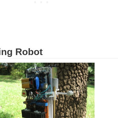
bing Robot