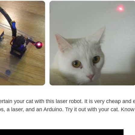
rtain your cat with this laser robot. It is very cheap and 
s, a laser, and an Arduino. Try it out with your cat. Know