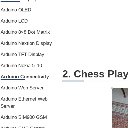
Arduino OLED
Arduino LCD
Arduino 8×8 Dot Matrix
Arduino Nextion Display
Arduino TFT Display
Arduino Nokia 5110
2. Chess Pla
Arduino Connectivity
Arduino Web Server
Arduino Ethernet Web
Server
Arduino SIM900 GSM