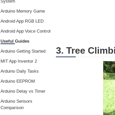
System
Arduino Memory Game
Android App RGB LED
Android App Voice Control
Useful Guides
3. Tree Clim
Arduino Getting Started
MIT App Inventor 2
Arduino Daily Tasks
Arduino EEPROM
Arduino Delay vs Timer
Arduino Sensors
Comparison