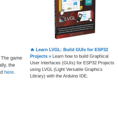
🔥 Learn LVGL: Build GUIs for ESP32
Projects​ »
Learn how to build Graphical
s. The game
User Interfaces (GUIs) for ESP32 Projects
lly, the
using LVGL (Light Versatile Graphics
ad
here
.
Library) with the Arduino IDE.