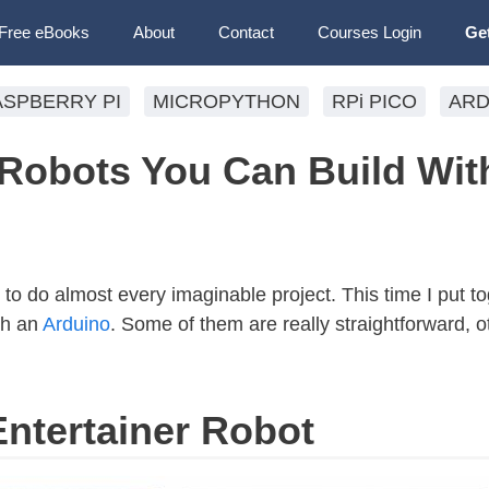
Free eBooks
About
Contact
Courses Login
Ge
ASPBERRY PI
MICROPYTHON
RPi PICO
ARD
obots You Can Build Wit
 to do almost every imaginable project. This time I put tog
ith an
Arduino
. Some of them are really straightforward, o
Entertainer Robot