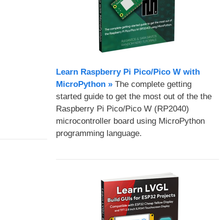
Learn Raspberry Pi Pico/Pico W with
MicroPython​ »
The complete getting
started guide to get the most out of the the
Raspberry Pi Pico/Pico W (RP2040)
microcontroller board using MicroPython
programming language.