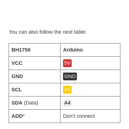
You can also follow the next table:
BH1750
Arduino
VCC
5V
GND
GND
SCL
A5
SDA
(Data)
A4
ADD
*
Don’t connect