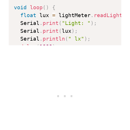
void
loop
(
)
{
float
 lux 
=
 lightMeter
.
readLightLe
  Serial
.
print
(
"Light: "
)
;
  Serial
.
print
(
lux
)
;
  Serial
.
println
(
" lx"
)
;
delay
(
1000
)
;
}