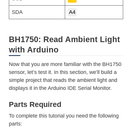
SDA
A4
BH1750: Read Ambient Light
with Arduino
Now that you are more familiar with the BH1750
sensor, let’s test it. In this section, we’ll build a
simple project that reads the ambient light and
displays it in the Arduino IDE Serial Monitor.
Parts Required
To complete this tutorial you need the following
parts: