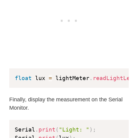
float
 lux 
=
 lightMeter
.
readLightLeve
Finally, display the measurement on the Serial
Monitor.
Serial
.
print
(
"Light: "
)
;
Serial
.
print
(
lux
)
;