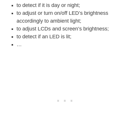
to detect if it is day or night;
to adjust or turn on/off LED’s brightness
accordingly to ambient light;
to adjust LCDs and screen’s brightness;
to detect if an LED is lit;
…