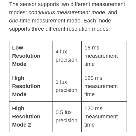
The sensor supports two different measurement
modes:
continuous measurement mode
, and
one-
time measurement mode. Each mode
supports three different resolution modes.
Low
16 ms
4 lux
Resolution
measurement
precision
Mode
time
High
120 ms
1 lux
Resolution
measurement
precision
Mode
time
High
120 ms
0.5 lux
Resolution
measurement
precision
Mode 2
time