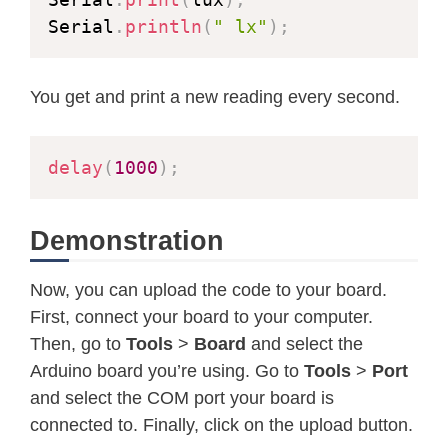
Serial
.
println
(
" lx"
)
;
You get and print a new reading every second.
delay
(
1000
)
;
Demonstration
Now, you can upload the code to your board.
First, connect your board to your computer.
Then, go to
Tools
>
Board
and select the
Arduino board you’re using. Go to
Tools
>
Port
and select the COM port your board is
connected to. Finally, click on the upload button.