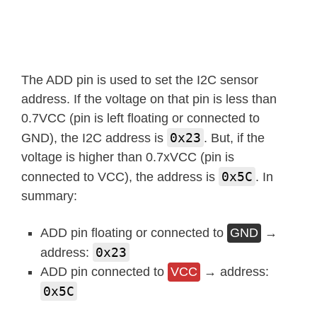
The ADD pin is used to set the I2C sensor
address. If the voltage on that pin is less than
0.7VCC (pin is left floating or connected to
0x23
GND), the I2C address is
. But, if the
voltage is higher than 0.7xVCC (pin is
0x5C
connected to VCC), the address is
. In
summary:
ADD pin floating or connected to
GND
→
0x23
address:
ADD pin connected to
VCC
→ address:
0x5C