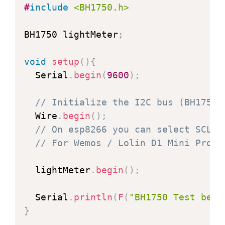
#
include
<BH1750.h>
BH1750 lightMeter
;
void
setup
(
)
{
  Serial
.
begin
(
9600
)
;
// Initialize the I2C bus (BH1750 
  Wire
.
begin
(
)
;
// On esp8266 you can select SCL a
// For Wemos / Lolin D1 Mini Pro a
  lightMeter
.
begin
(
)
;
  Serial
.
println
(
F
(
"BH1750 Test begi
}