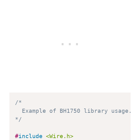
/*

  Example of BH1750 library usage. T
*/
#
include
<Wire.h>