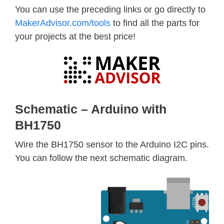
You can use the preceding links or go directly to
MakerAdvisor.com/tools
to find all the parts for
your projects at the best price!
Schematic – Arduino with
BH1750
Wire the BH1750 sensor to the Arduino I2C pins.
You can follow the next schematic diagram.