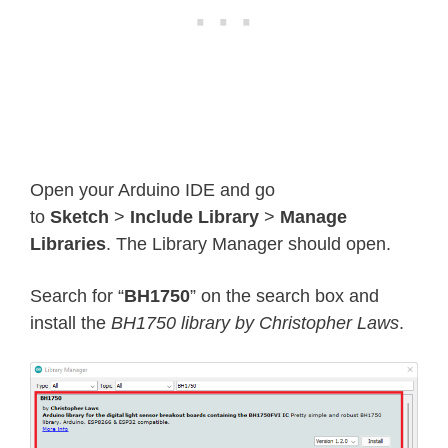
Open your Arduino IDE and go
to
Sketch
>
Include Library
>
Manage
Libraries
. The Library Manager should open.
Search for “
BH1750
” on the search box and
install the
BH1750 library by Christopher Laws
.