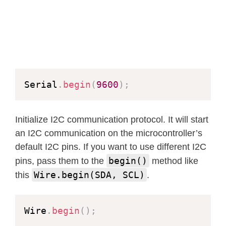
Serial
.
begin
(
9600
)
;
Initialize I2C communication protocol. It will start
an I2C communication on the microcontroller’s
default I2C pins. If you want to use different I2C
begin()
pins, pass them to the
method like
Wire.begin(SDA, SCL)
this
.
Wire
.
begin
(
)
;