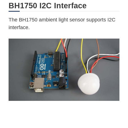
BH1750 I2C Interface
The BH1750 ambient light sensor supports I2C
interface.