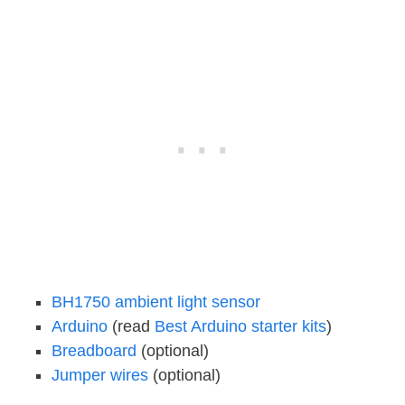
BH1750 ambient light sensor
Arduino
(read
Best Arduino starter kits
)
Breadboard
(optional)
Jumper wires
(optional)