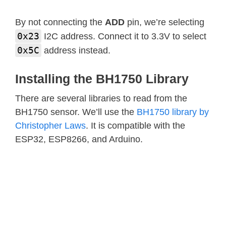
By not connecting the
ADD
pin, we’re selecting
0x23
I2C address. Connect it to 3.3V to select
0x5C
address instead.
Installing the BH1750 Library
There are several libraries to read from the
BH1750 sensor. We’ll use the
BH1750 library by
Christopher Laws
. It is compatible with the
ESP32, ESP8266, and Arduino.