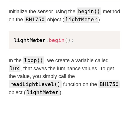
begin()
Initialize the sensor using the
method
BH1750
lightMeter
on the
object (
).
lightMeter
.
begin
(
)
;
loop()
In the
, we create a variable called
lux
, that saves the luminance values. To get
the value, you simply call the
readLightLevel()
BH1750
function on the
lightMeter
object (
).