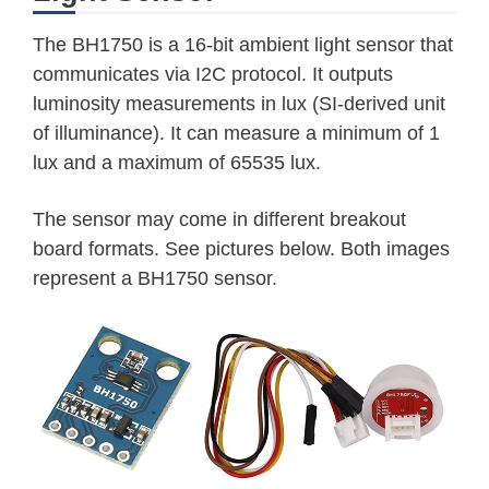
The BH1750 is a 16-bit ambient light sensor that
communicates via I2C protocol. It outputs
luminosity measurements in lux (SI-derived unit
of illuminance). It can measure a minimum of 1
lux and a maximum of 65535 lux.
The sensor may come in different breakout
board formats. See pictures below. Both images
represent a BH1750 sensor.