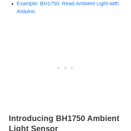
Example: BH1750: Read Ambient Light with
Arduino
Introducing BH1750 Ambient
Light Sensor