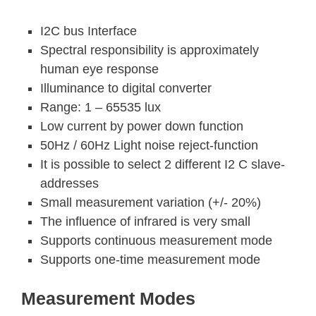
I2C bus Interface
Spectral responsibility is approximately
human eye response
Illuminance to digital converter
Range: 1 – 65535 lux
Low current by power down function
50Hz / 60Hz Light noise reject-function
It is possible to select 2 different I2 C slave-
addresses
Small measurement variation (+/- 20%)
The influence of infrared is very small
Supports continuous measurement mode
Supports one-time measurement mode
Measurement Modes