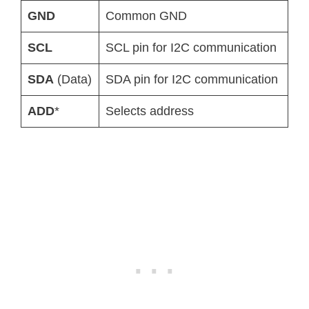
GND
Common GND
SCL
SCL pin for I2C communication
SDA
(Data)
SDA pin for I2C communication
ADD
*
Selects address