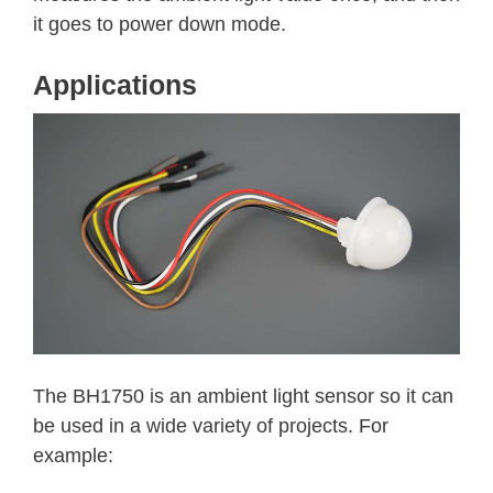
it goes to power down mode.
Applications
The BH1750 is an ambient light sensor so it can
be used in a wide variety of projects. For
example: