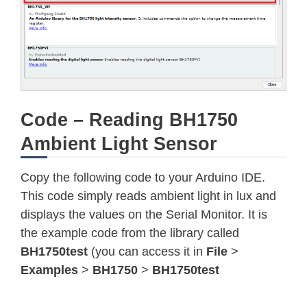
Code – Reading BH1750
Ambient Light Sensor
Copy the following code to your Arduino IDE.
This code simply reads ambient light in lux and
displays the values on the Serial Monitor. It is
the example code from the library called
BH1750test
(you can access it in
File
>
Examples
>
BH1750
>
BH1750test