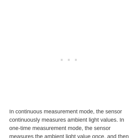
In continuous measurement mode, the sensor
continuously measures ambient light values. In
one-time measurement mode, the sensor
measures the ambient light value once, and then