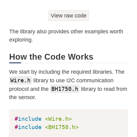
View raw code
The library also provides other examples worth
exploring.
How the Code Works
We start by including the required libraries. The
Wire.h
library to use I2C communication
BH1750.h
protocol and the
library to read from
the sensor.
#
include
<Wire.h>
#
include
<BH1750.h>