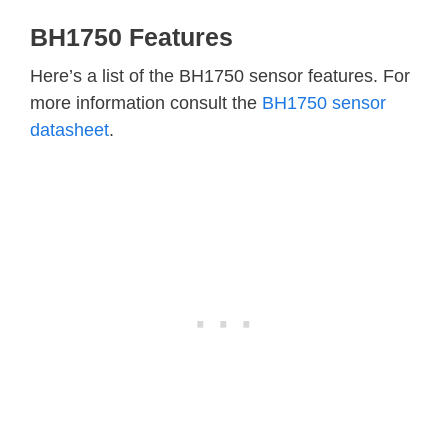
BH1750 Features
Here’s a list of the BH1750 sensor features. For
more information consult the
BH1750 sensor
datasheet
.