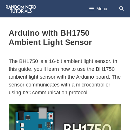
Menu
Arduino with BH1750
Ambient Light Sensor
The BH1750 is a 16-bit ambient light sensor. In
this guide, you’ll learn how to use the BH1750
ambient light sensor with the Arduino board. The
sensor communicates with a microcontroller
using I2C communication protocol.