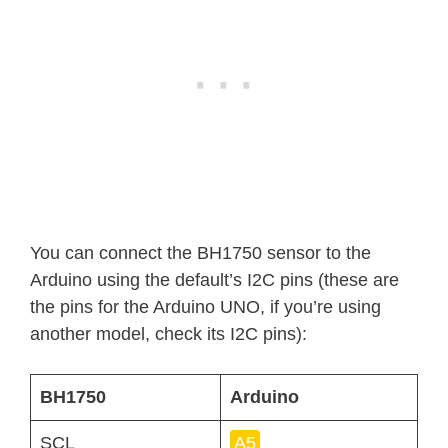
You can connect the BH1750 sensor to the
Arduino using the default’s I2C pins (these are
the pins for the Arduino UNO, if you’re using
another model, check its I2C pins):
BH1750
Arduino
SCL
A5