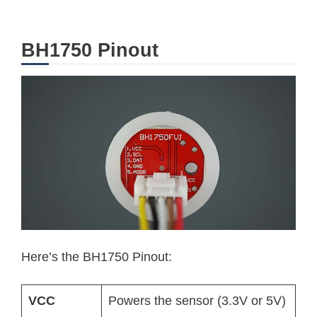
BH1750 Pinout
Here’s the BH1750 Pinout:
VCC
Powers the sensor (3.3V or 5V)