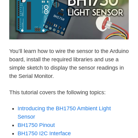
You’ll learn how to wire the sensor to the Arduino
board, install the required libraries and use a
simple sketch to display the sensor readings in
the Serial Monitor.
This tutorial covers the following topics:
Introducing the BH1750 Ambient Light
Sensor
BH1750 Pinout
BH1750 I2C Interface