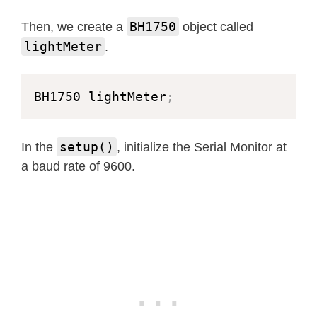
BH1750
Then, we create a
object called
lightMeter
.
BH1750 lightMeter
;
setup()
In the
, initialize the Serial Monitor at
a baud rate of 9600.