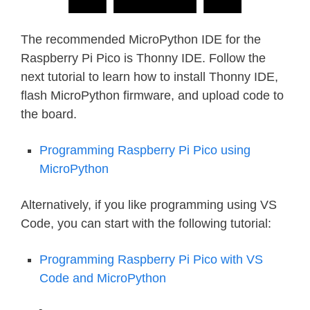
The recommended MicroPython IDE for the
Raspberry Pi Pico is Thonny IDE. Follow the
next tutorial to learn how to install Thonny IDE,
flash MicroPython firmware, and upload code to
the board.
Programming Raspberry Pi Pico using
MicroPython
Alternatively, if you like programming using VS
Code, you can start with the following tutorial:
Programming Raspberry Pi Pico with VS
Code and MicroPython