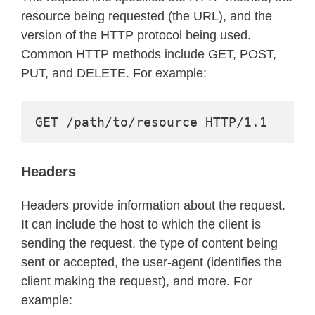
resource being requested (the URL), and the
version of the HTTP protocol being used.
Common HTTP methods include GET, POST,
PUT, and DELETE. For example:
GET /path/to/resource HTTP/1.1
Headers
Headers provide information about the request.
It can include the host to which the client is
sending the request, the type of content being
sent or accepted, the user‑agent (identifies the
client making the request), and more. For
example: