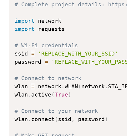
# Complete project details: https://
import
import
 requests

# Wi-Fi credentials
ssid 
=
'REPLACE_WITH_YOUR_SSID'
password 
=
'REPLACE_WITH_YOUR_PASSWO
# Connect to network
wlan 
=
 network
.
WLAN
(
network
.
STA_IF
)
wlan
.
active
(
True
)
# Connect to your network
wlan
.
connect
(
ssid
,
 password
)
# Make GET request