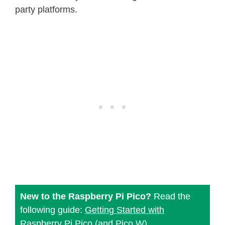
party platforms.
New to the Raspberry Pi Pico?
Read the
following guide:
Getting Started with
Raspberry Pi Pico (and Pico W)
.