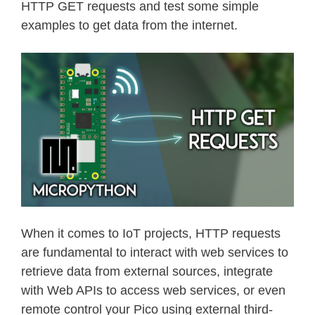
HTTP GET requests and test some simple
examples to get data from the internet.
When it comes to IoT projects, HTTP requests
are fundamental to interact with web services to
retrieve data from external sources, integrate
with Web APIs to access web services, or even
remote control your Pico using external third-