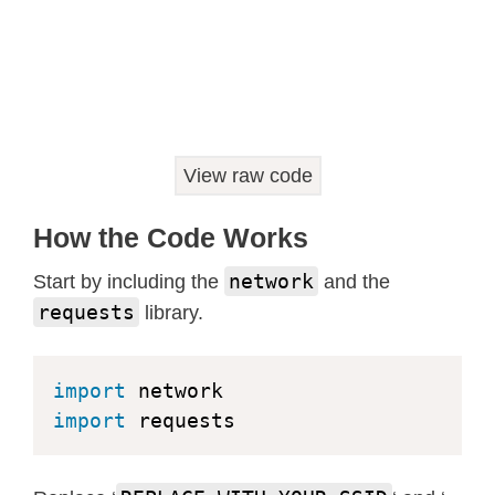
View raw code
How the Code Works
network
Start by including the
and the
requests
library.
import
import
 requests