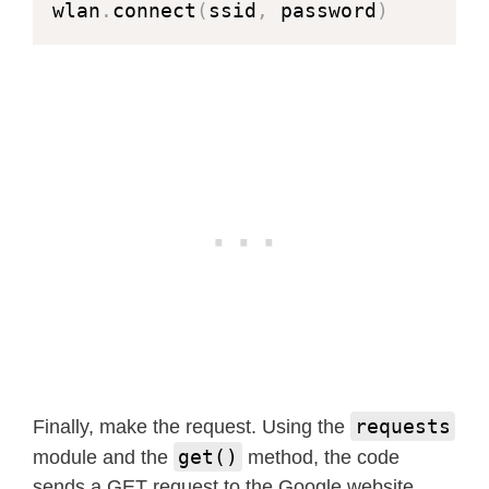
wlan
.
connect
(
ssid
,
 password
)
requests
Finally, make the request. Using the
get()
module and the
method, the code
sends a GET request to the Google website.