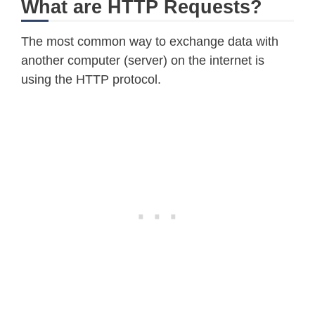
What are HTTP Requests?
The most common way to exchange data with
another computer (server) on the internet is
using the HTTP protocol.