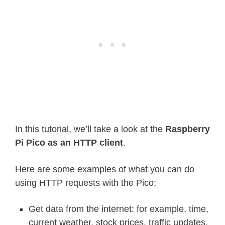
In this tutorial, we’ll take a look at the
Raspberry
Pi Pico as an HTTP client
.
Here are some examples of what you can do
using HTTP requests with the Pico:
Get data from the internet: for example, time,
current weather, stock prices, traffic updates,