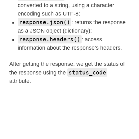
converted to a string, using a character
encoding such as UTF-8;
response.json()
: returns the response
as a JSON object (dictionary);
response.headers()
: access
information about the response’s headers.
After getting the response, we get the status of
status_code
the response using the
attribute.