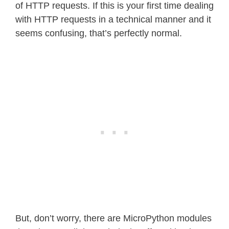
of HTTP requests. If this is your first time dealing
with HTTP requests in a technical manner and it
seems confusing, that’s perfectly normal.
But, don’t worry, there are MicroPython modules