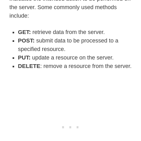
the server. Some commonly used methods
include:
GET:
retrieve data from the server.
POST:
submit data to be processed to a
specified resource.
PUT:
update a resource on the server.
DELETE
: remove a resource from the server.