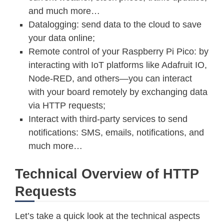
and much more…
Datalogging: send data to the cloud to save
your data online;
Remote control of your Raspberry Pi Pico: by
interacting with IoT platforms like Adafruit IO,
Node-RED, and others—you can interact
with your board remotely by exchanging data
via HTTP requests;
Interact with third-party services to send
notifications: SMS, emails, notifications, and
much more…
Technical Overview of HTTP
Requests
Let’s take a quick look at the technical aspects