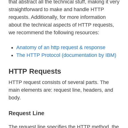
that abstract all the technical stuff, making it very
straightforward to make and handle HTTP
requests. Additionally, for more information
about the technical aspects of HTTP requests,
we recommend the following resources:
Anatomy of an http request & response
The HTTP Protocol (documentation by IBM)
HTTP Requests
HTTP request consists of several parts. The
main elements are: request line, headers, and
body.
Request Line
The request line specifies the HTTP method, the