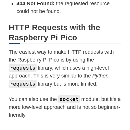
404 Not Found:
the requested resource
could not be found.
HTTP Requests with the
Raspberry Pi Pico
The easiest way to make HTTP requests with
the Raspberry Pi Pico is by using the
requests
library, which uses a high-level
approach. This is very similar to the
Python
requests
library but is more limited.
socket
You can also use the
module, but it’s a
more low-level approach and is not so beginner-
friendly.