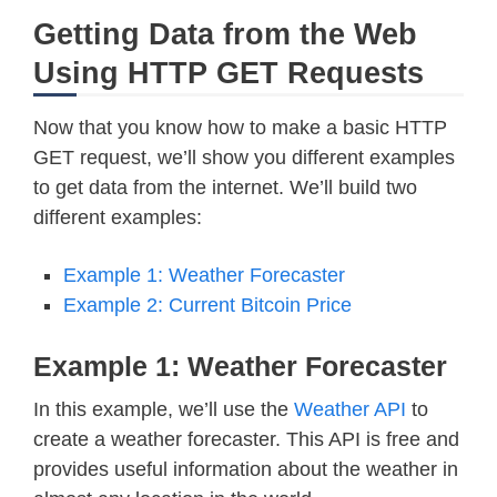
Getting Data from the Web
Using HTTP GET Requests
Now that you know how to make a basic HTTP
GET request, we’ll show you different examples
to get data from the internet. We’ll build two
different examples:
Example 1: Weather Forecaster
Example 2: Current Bitcoin Price
Example 1: Weather Forecaster
In this example, we’ll use the
Weather API
to
create a weather forecaster. This API is free and
provides useful information about the weather in