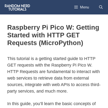
Menu
Raspberry Pi Pico W: Getting
Started with HTTP GET
Requests (MicroPython)
This tutorial is a getting started guide to HTTP
GET requests with the Raspberry Pi Pico W.
HTTP Requests are fundamental to interact with
web services to retrieve data from external
sources, integrate with web APIs to access third-
party services, and much more.
In this guide, you’ll learn the basic concepts of