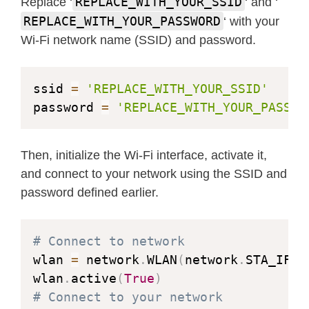
REPLACE_WITH_YOUR_SSID
Replace ‘
‘ and ‘
REPLACE_WITH_YOUR_PASSWORD
‘ with your
Wi-Fi network name (SSID) and password.
ssid 
=
'REPLACE_WITH_YOUR_SSID'
password 
=
'REPLACE_WITH_YOUR_PASSWO
Then, initialize the Wi-Fi interface, activate it,
and connect to your network using the SSID and
password defined earlier.
# Connect to network
wlan 
=
 network
.
WLAN
(
network
.
STA_IF
)
wlan
.
active
(
True
)
# Connect to your network