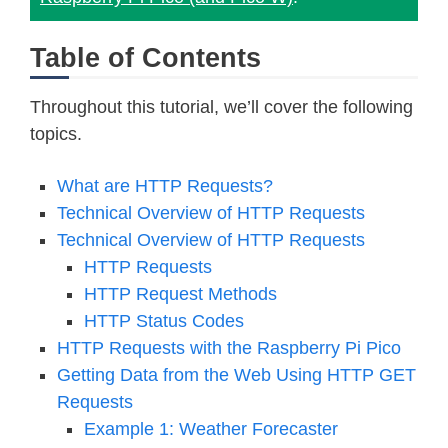
Table of Contents
Throughout this tutorial, we’ll cover the following
topics.
What are HTTP Requests?
Technical Overview of HTTP Requests
Technical Overview of HTTP Requests
HTTP Requests
HTTP Request Methods
HTTP Status Codes
HTTP Requests with the Raspberry Pi Pico
Getting Data from the Web Using HTTP GET
Requests
Example 1: Weather Forecaster