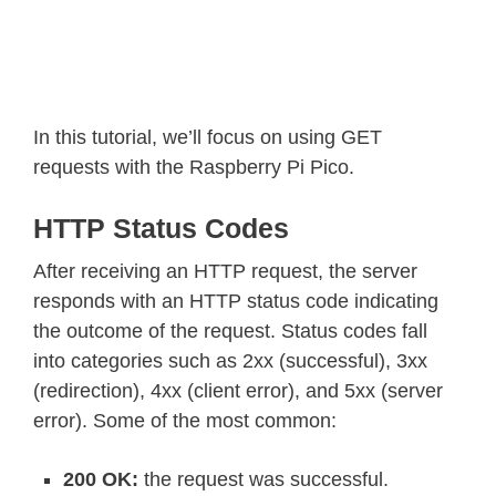
In this tutorial, we’ll focus on using GET
requests with the Raspberry Pi Pico.
HTTP Status Codes
After receiving an HTTP request, the server
responds with an HTTP status code indicating
the outcome of the request. Status codes fall
into categories such as 2xx (successful), 3xx
(redirection), 4xx (client error), and 5xx (server
error). Some of the most common:
200 OK:
the request was successful.