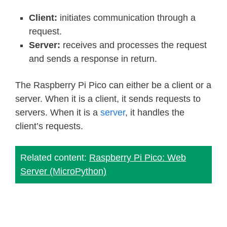
Client:
initiates communication through a
request.
Server:
receives and processes the request
and sends a response in return.
The Raspberry Pi Pico can either be a client or a
server. When it is a client, it sends requests to
servers. When it is a
server
, it handles the
client’s requests.
Related content:
Raspberry Pi Pico: Web
Server (MicroPython)