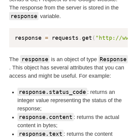
The response from the server is stored in the
response
variable.
response 
=
 requests
.
get
(
"http://www.
response
Response
The
is an object of type
. This object has several attributes that you can
access and might be useful. For example:
response.status_code
: returns an
integer value representing the status of the
response;
response.content
: returns the actual
content in bytes;
response.text
: returns the content