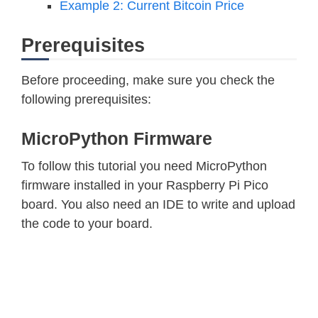
Example 2: Current Bitcoin Price
Prerequisites
Before proceeding, make sure you check the
following prerequisites:
MicroPython Firmware
To follow this tutorial you need MicroPython
firmware installed in your Raspberry Pi Pico
board. You also need an IDE to write and upload
the code to your board.