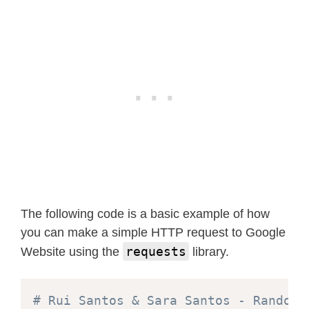
The following code is a basic example of how
you can make a simple HTTP request to Google
requests
Website using the
library.
# Rui Santos & Sara Santos - Random 