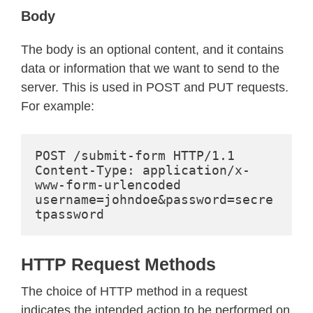
Body
The body is an optional content, and it contains
data or information that we want to send to the
server. This is used in POST and PUT requests.
For example:
POST /submit-form HTTP/1.1
Content-Type: application/x-
www-form-urlencoded
username=johndoe&password=secre
tpassword
HTTP Request Methods
The choice of HTTP method in a request
indicates the intended action to be performed on