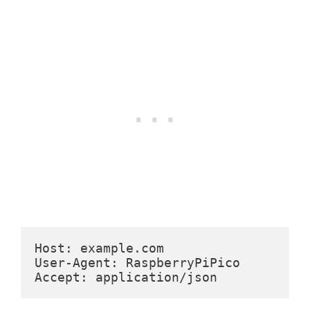
Host: example.com
User-Agent: RaspberryPiPico
Accept: application/json