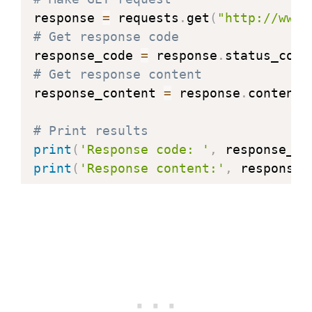
response 
=
 requests
.
get
(
"http://www.
# Get response code
response_code 
=
 response
.
# Get response content
response_content 
=
 response
.
content

# Print results
print
(
'Response code: '
,
 response_co
print
(
'Response content:'
,
 response_