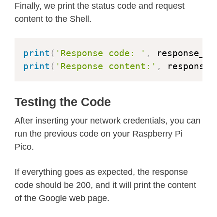
Finally, we print the status code and request
content to the Shell.
print
(
'Response code: '
,
 response_co
print
(
'Response content:'
,
 response_
Testing the Code
After inserting your network credentials, you can
run the previous code on your Raspberry Pi
Pico.
If everything goes as expected, the response
code should be 200, and it will print the content
of the Google web page.