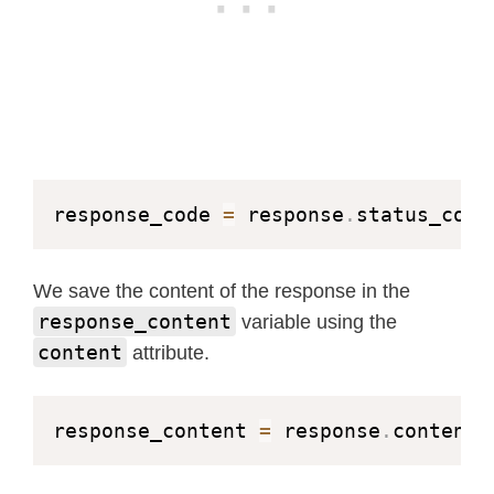
response_code 
=
 response
.
status_code
We save the content of the response in the
response_content
variable using the
content
attribute.
response_content 
=
 response
.
content