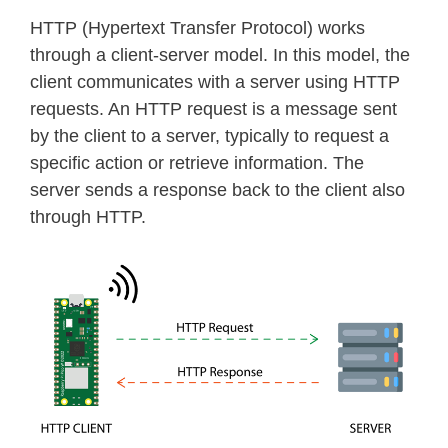
HTTP (Hypertext Transfer Protocol) works
through a client-server model. In this model, the
client communicates with a server using HTTP
requests. An HTTP request is a message sent
by the client to a server, typically to request a
specific action or retrieve information. The
server sends a response back to the client also
through HTTP.