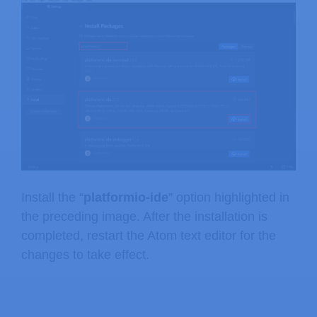
Install the “
platformio-ide
” option highlighted in
the preceding image. After the installation is
completed, restart the Atom text editor for the
changes to take effect.