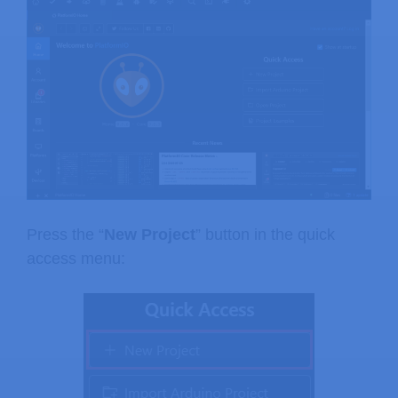
Press the “
New Project
” button in the quick
access menu: