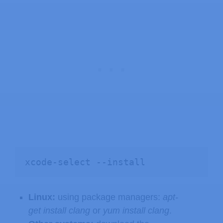
xcode-select --install
Linux:
using package managers:
apt-
get install clang
or
yum install clang
.