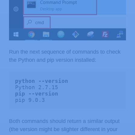
Run the next sequence of commands to check
the Python and pip version installed:
python --version
pip --version
pip 9.0.3
Both commands should return a similar output
(the version might be slighter different in your