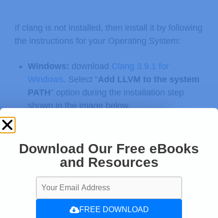
If clang is not installed, then install it by following
the instructions for your Operating System:
Windows:
download
Clang 3.9.1 for
Windows
. Select “
Add LLVM to the system
PATH
” option during the installation step
shown in the image below.
Clang
3.9.1 for Windows (32-bit)
Clang
3.9.1 for Windows (64-bit)
Download Our Free eBooks
and Resources
FREE DOWNLOAD