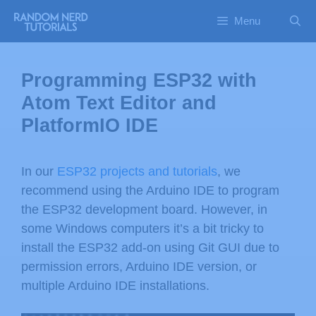
Menu
Programming ESP32 with
Atom Text Editor and
PlatformIO IDE
In our
ESP32 projects and tutorials
, we
recommend using the Arduino IDE to program
the ESP32 development board. However, in
some Windows computers it’s a bit tricky to
install the ESP32 add-on using Git GUI due to
permission errors, Arduino IDE version, or
multiple Arduino IDE installations.