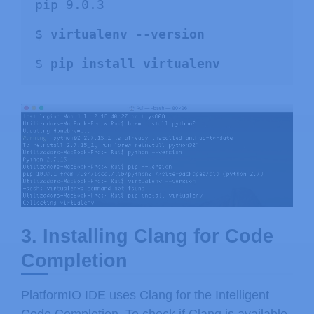
pip 9.0.3

$ 
virtualenv --version
$ 
pip install virtualenv
3. Installing Clang for Code
Completion
PlatformIO IDE uses Clang for the Intelligent