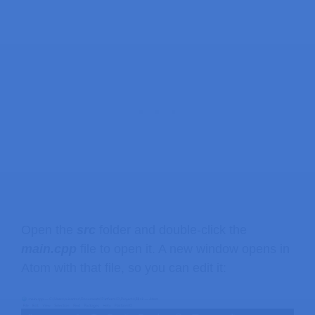
Open the
src
folder and double-click the
main.cpp
file to open it. A new window opens in
Atom with that file, so you can edit it: