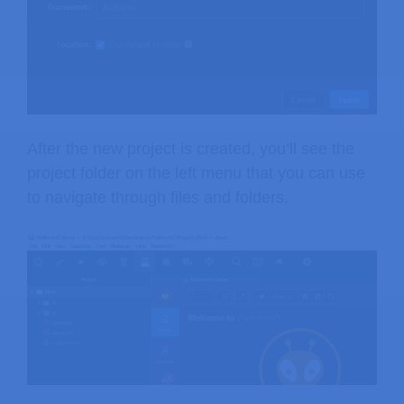
After the new project is created, you’ll see the
project folder on the left menu that you can use
to navigate through files and folders.