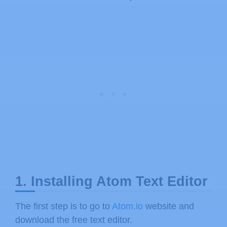
1. Installing Atom Text Editor
The first step is to go to
Atom.io
website and
download the free text editor.