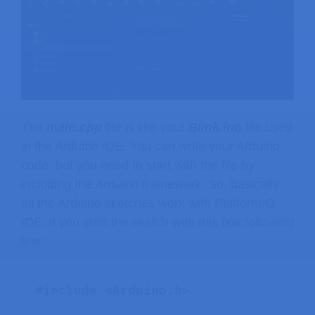
The
main.cpp
file is like your
Blink.ino
file used
in the Arduino IDE. You can write your Arduino
code, but you need to start with the file by
including the Arduino framework. So, basically
all the Arduino sketches work with PlatformIO
IDE, if you start the sketch with this line following
line: