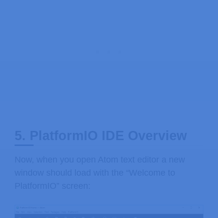
5. PlatformIO IDE Overview
Now, when you open Atom text editor a new
window should load with the “Welcome to
PlatformIO” screen: