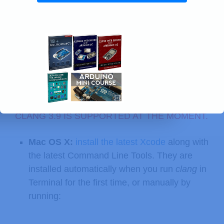
Warning:
DO NOT INSTALL
CLANG
4.0, ONLY
CLANG 3.9 IS SUPPORTED AT THE MOMENT.
Mac OS X:
install the latest Xcode
along with
the latest Command Line Tools. They are
installed automatically when you run
clang
in
Terminal for the first time, or manually by
running: