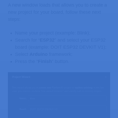
A new window loads that allows you to create a
new project for your board, follow these next
steps:
Name your project (example: Blink);
Search for “
ESP32
” and select your ESP32
board (example: DOIT ESP32 DEVKIT V1);
Select
Arduino
framework;
Press the “
Finish
” button.