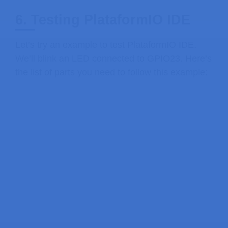
6. Testing PlataformIO IDE
Let’s try an example to test PlataformIO IDE.
We’ll blink an LED connected to GPIO23. Here’s
the list of parts you need to follow this example: