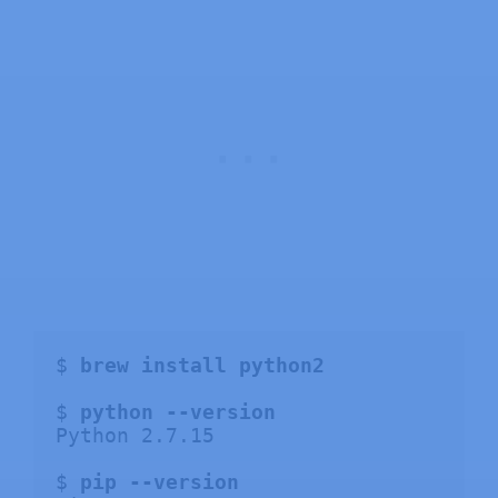
$ 
brew install python2
$ 
python --version
Python 2.7.15

$ 
pip --version