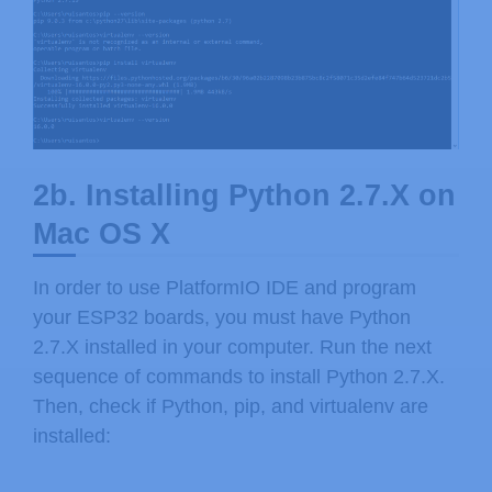
2b. Installing Python 2.7.X on
Mac OS X
In order to use PlatformIO IDE and program
your ESP32 boards, you must have Python
2.7.X installed in your computer. Run the next
sequence of commands to install Python 2.7.X.
Then, check if Python, pip, and virtualenv are
installed: