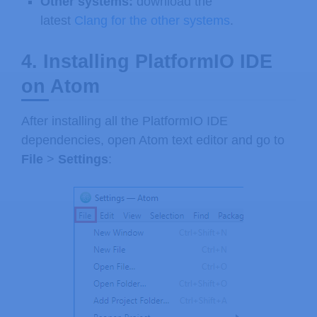
Other systems:
download the
latest
Clang for the other systems
.
4. Installing PlatformIO IDE
on Atom
After installing all the PlatformIO IDE
dependencies, open Atom text editor and go to
File
>
Settings
: