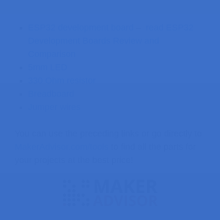
ESP32 development board
–
read ESP32
Development Boards Review and
Comparison
5mm LED
330 Ohm resistor
Breadboard
Jumper wires
You can use the preceding links or go directly to
MakerAdvisor.com/tools
to find all the parts for
your projects at the best price!