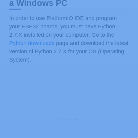
a Windows PC
In order to use PlatformIO IDE and program
your ESP32 boards, you must have Python
2.7.X installed on your computer. Go to the
Python downloads
page and download the latest
version of Python 2.7.X for your OS (Operating
System).