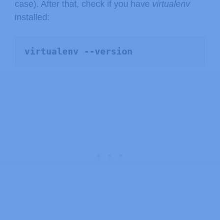
case). After that, check if you have
virtualenv
installed:
virtualenv --version