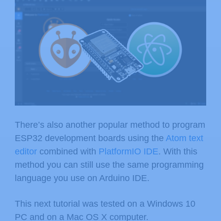
There’s also another popular method to program
ESP32 development boards using the
Atom text
editor
combined with
PlatformIO IDE
. With this
method you can still use the same programming
language you use on Arduino IDE.
This next tutorial was tested on a Windows 10
PC and on a Mac OS X computer.