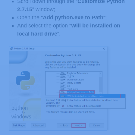
Scroll down through the “
Customize Python
2.7.15
” window;
Open the “
Add python.exe to Path
“;
And select the option “
Will be installed on
local hard drive
“.