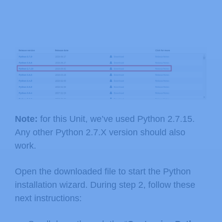
Note:
for this Unit, we’ve used Python 2.7.15.
Any other Python 2.7.X version should also
work.
Open the downloaded file to start the Python
installation wizard. During step 2, follow these
next instructions: