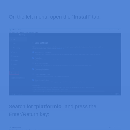
On the left menu, open the “
Install
” tab:
Search for “
platformio
” and press the
Enter/Return key: