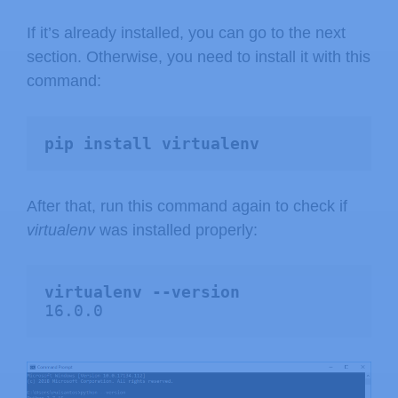
If it’s already installed, you can go to the next
section. Otherwise, you need to install it with this
command:
pip install virtualenv
After that, run this command again to check if
virtualenv
was installed properly:
virtualenv --version
16.0.0