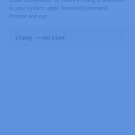
Code Completion. To check if Clang is available
in your system, open Terminal/Command
Prompt and run:
clang --version