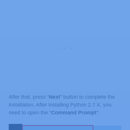
After that, press “
Next
” button to complete the
installation. After installing Python 2.7.X, you
need to open the “
Command Prompt
“: