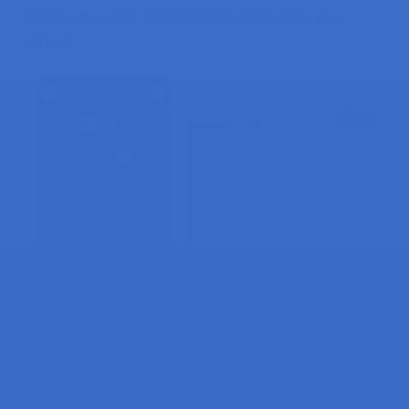
Follow the next schematic to assemble your
circuit.