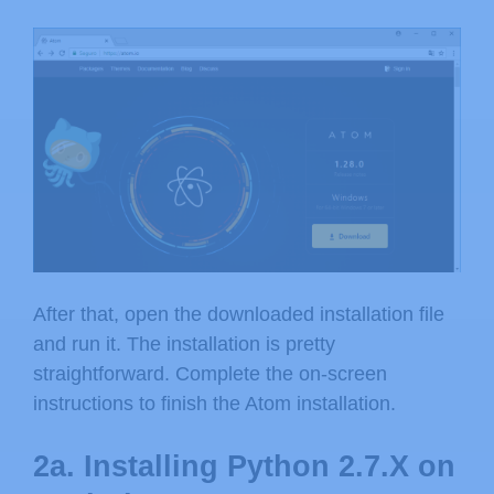
After that, open the downloaded installation file
and run it. The installation is pretty
straightforward. Complete the on-screen
instructions to finish the Atom installation.
2a. Installing Python 2.7.X on