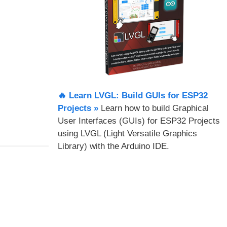
🔥 Learn LVGL: Build GUIs for ESP32
Projects​ »
Learn how to build Graphical
User Interfaces (GUIs) for ESP32 Projects
using LVGL (Light Versatile Graphics
Library) with the Arduino IDE.