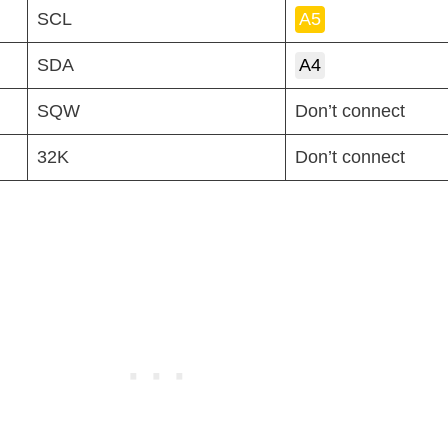
SCL
A5
SDA
A4
SQW
Don’t connect
32K
Don’t connect