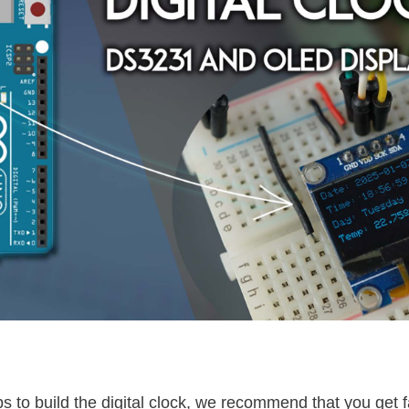
s to build the digital clock, we recommend that you get f