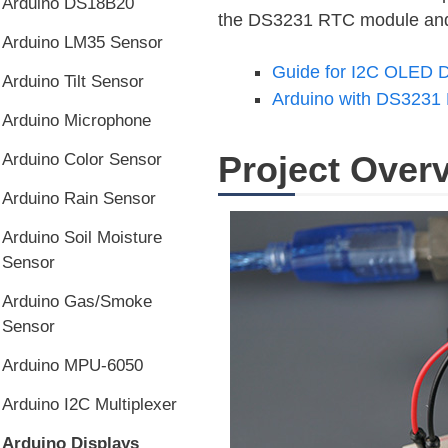
Arduino DS18B20
the DS3231 RTC module and t
Arduino LM35 Sensor
Guide for I2C OLED D
Arduino Tilt Sensor
Arduino with DS3231 
Arduino Microphone
Project Over
Arduino Color Sensor
Arduino Rain Sensor
Arduino Soil Moisture
Sensor
Arduino Gas/Smoke
Sensor
Arduino MPU-6050
Arduino I2C Multiplexer
Arduino Displays