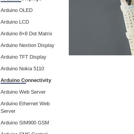
Arduino OLED
Arduino LCD
Arduino 8×8 Dot Matrix
Arduino Nextion Display
Arduino TFT Display
Arduino Nokia 5110
Arduino Connectivity
Arduino Web Server
Arduino Ethernet Web
Server
Arduino SIM900 GSM