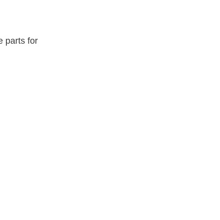
e parts for