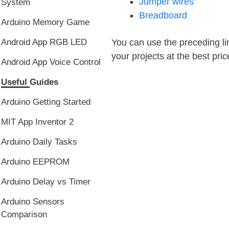
Jumper wires
System
Breadboard
Arduino Memory Game
You can use the preceding lin
Android App RGB LED
your projects at the best pric
Android App Voice Control
Useful Guides
Arduino Getting Started
MIT App Inventor 2
Arduino Daily Tasks
Arduino EEPROM
Arduino Delay vs Timer
Arduino Sensors
Comparison