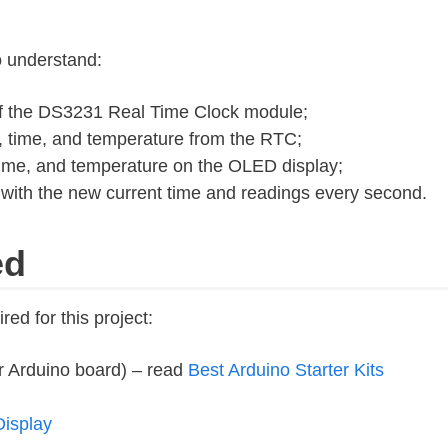
to understand:
 of the DS3231 Real Time Clock module;
, time, and temperature from the RTC;
time, and temperature on the OLED display;
ith the new current time and readings every second.
ed
ired for this project:
r Arduino board) – read
Best Arduino Starter Kits
isplay