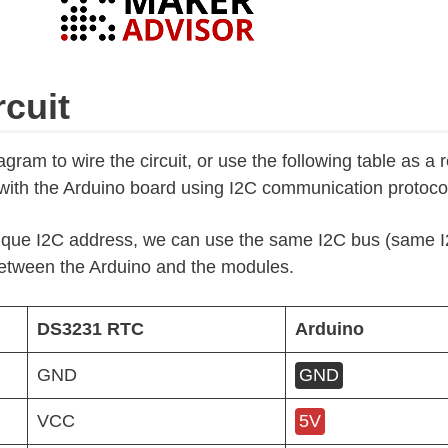
rcuit
gram to wire the circuit, or use the following table as a 
th the Arduino board using I2C communication protoco
que I2C address, we can use the same I2C bus (same I2
etween the Arduino and the modules.
DS3231 RTC
Arduino
GND
GND
VCC
5V