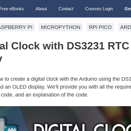
Free eBooks
About
Contact
Courses Login
Ge
ASPBERRY PI
MICROPYTHON
RPi PICO
ARD
tal Clock with DS3231 RTC
y
how to create a digital clock with the Arduino using the D
an OLED display. We’ll provide you with all the require
, code, and an explanation of the code.