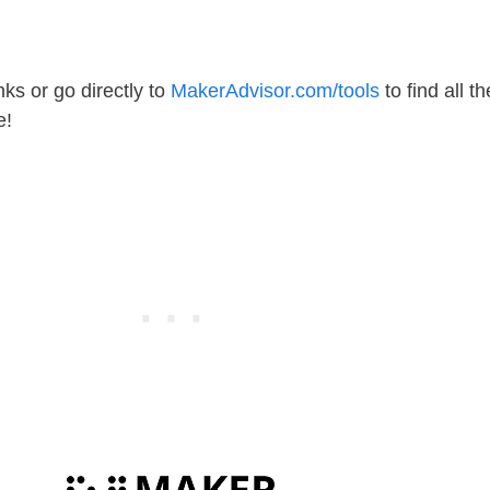
ks or go directly to
MakerAdvisor.com/tools
to find all th
e!