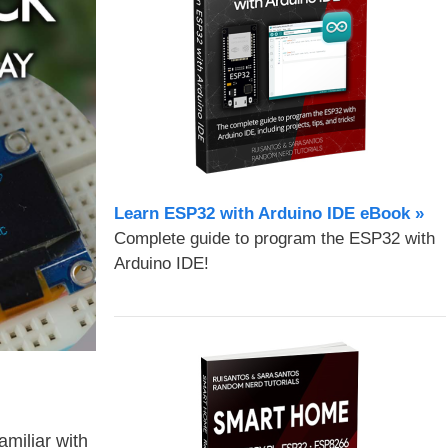
Learn ESP32 with Arduino IDE eBook »
Complete guide to program the ESP32 with
Arduino IDE!
amiliar with