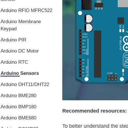
Arduino RFID MFRC522
Arduino Membrane
Keypad
Arduino PIR
Arduino DC Motor
Arduino RTC
Arduino Sensors
Arduino DHT11/DHT22
Arduino BME280
Arduino BMP180
Recommended resources:
Arduino BME680
To better understand the step