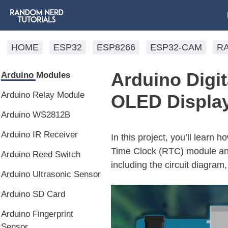
HOME
ESP32
ESP8266
ESP32-CAM
R
Arduino Digi
Arduino Modules
Arduino Relay Module
OLED Displa
Arduino WS2812B
Arduino IR Receiver
In this project, you’ll learn 
Time Clock (RTC) module and 
Arduino Reed Switch
including the circuit diagram
Arduino Ultrasonic Sensor
Arduino SD Card
Arduino Fingerprint
Sensor