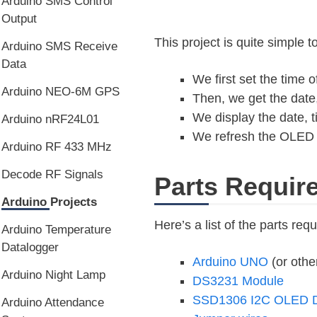
Arduino SMS Control
Output
This project is quite simple 
Arduino SMS Receive
Data
We first set the time
Arduino NEO-6M GPS
Then, we get the date
We display the date, 
Arduino nRF24L01
We refresh the OLED w
Arduino RF 433 MHz
Decode RF Signals
Parts Requir
Arduino Projects
Here’s a list of the parts requ
Arduino Temperature
Datalogger
Arduino UNO
(or othe
Arduino Night Lamp
DS3231 Module
SSD1306 I2C OLED D
Arduino Attendance