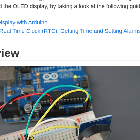
he OLED display, by taking a look at the following guid
isplay with Arduino
Real Time Clock (RTC): Getting Time and Setting Alarm
view