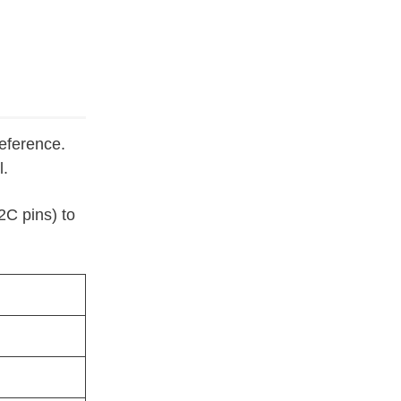
reference.
l.
C pins) to