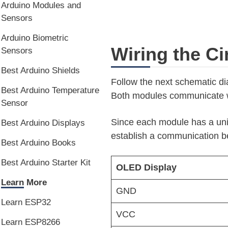
Arduino Modules and
Sensors
Arduino Biometric
Wiring the Ci
Sensors
Best Arduino Shields
Follow the next schematic dia
Best Arduino Temperature
Both modules communicate wi
Sensor
Since each module has a uni
Best Arduino Displays
establish a communication b
Best Arduino Books
Best Arduino Starter Kit
OLED Display
Learn More
GND
Learn ESP32
VCC
Learn ESP8266