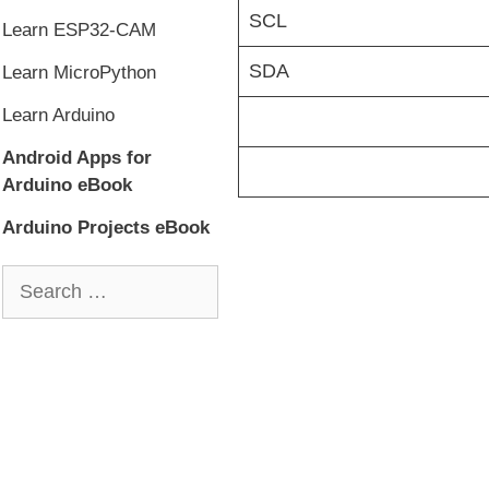
SCL
Learn ESP32-CAM
SDA
Learn MicroPython
Learn Arduino
Android Apps for
Arduino eBook
Arduino Projects eBook