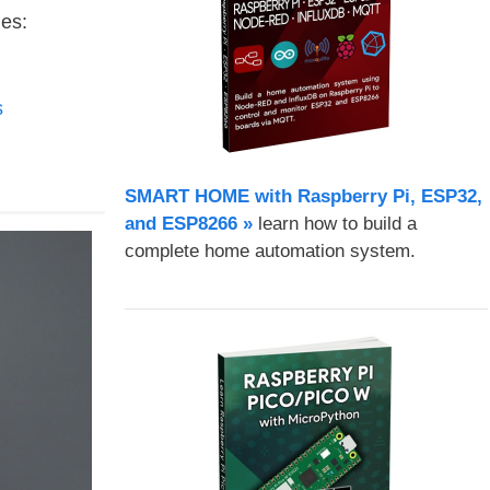
es:
s
SMART HOME with Raspberry Pi, ESP32,
and ESP8266 »
learn how to build a
complete home automation system.