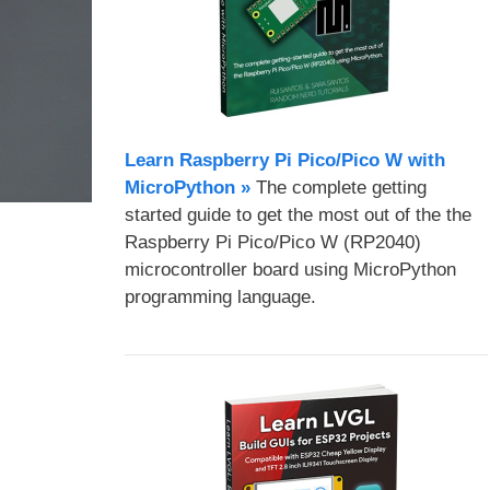
Learn Raspberry Pi Pico/Pico W with
MicroPython​ »
The complete getting
started guide to get the most out of the the
Raspberry Pi Pico/Pico W (RP2040)
microcontroller board using MicroPython
programming language.