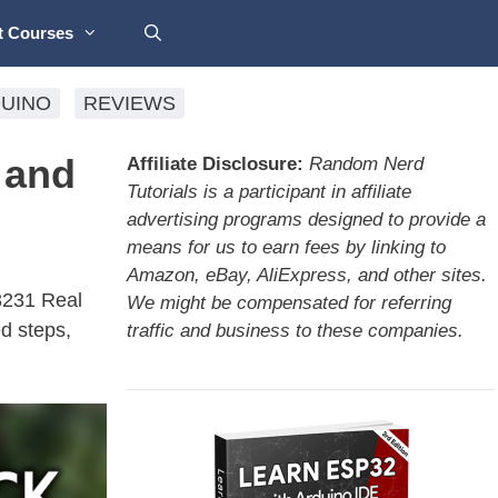
t Courses
UINO
REVIEWS
 and
Affiliate Disclosure:
Random Nerd
Tutorials is a participant in affiliate
advertising programs designed to provide a
means for us to earn fees by linking to
Amazon, eBay, AliExpress, and other sites.
S3231 Real
We might be compensated for referring
d steps,
traffic and business to these companies.