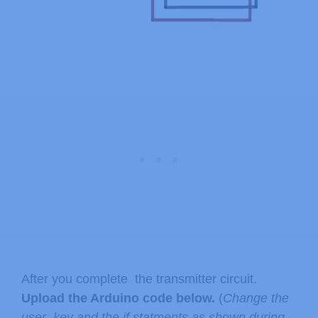
After you complete the transmitter circuit.
Upload the Arduino code below.
(
Change the
user_key and the if statments as shown during