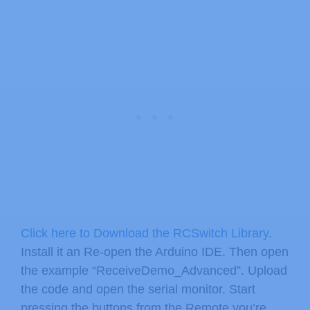
Click here to Download the RCSwitch Library
.
Install it an Re-open the Arduino IDE. Then open
the example “ReceiveDemo_Advanced”. Upload
the code and open the serial monitor. Start
pressing the buttons from the Remote you’re