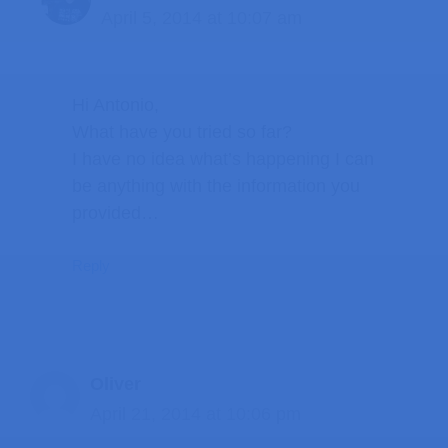
April 5, 2014 at 10:07 am
Hi Antonio,
What have you tried so far?
I have no idea what’s happening I can
be anything with the information you
provided…
Reply
Oliver
April 21, 2014 at 10:06 pm