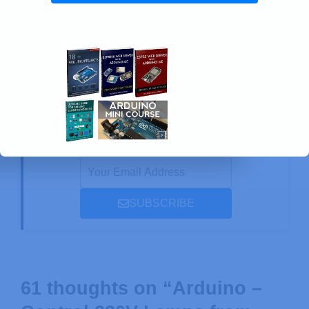
LVGL with ESP32 Cheap Yellow Display
Board (ESP32-2432S028R)
Enjoyed this project? Stay updated by
subscribing our newsletter!
SUBSCRIBE
61 thoughts on “Arduino –