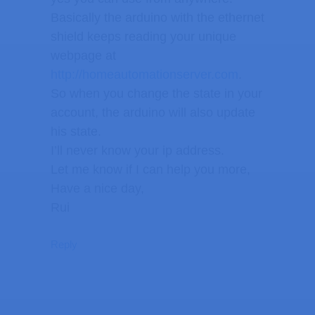
Basically the arduino with the ethernet
shield keeps reading your unique
webpage at
http://homeautomationserver.com
.
So when you change the state in your
account, the arduino will also update
his state.
I’ll never know your ip address.
Let me know if I can help you more,
Have a nice day,
Rui
Reply