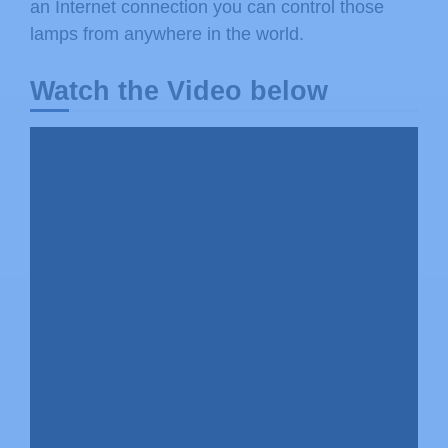
an Internet connection you can control those
lamps from anywhere in the world.
Watch the Video below