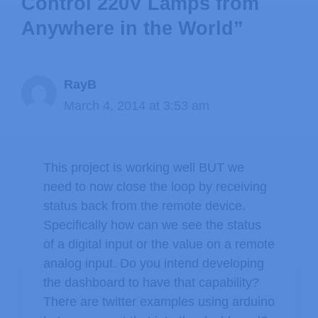
Control 220V Lamps from
Anywhere in the World”
RayB
March 4, 2014 at 3:53 am
This project is working well BUT we
need to now close the loop by receiving
status back from the remote device.
Specifically how can we see the status
of a digital input or the value on a remote
analog input. Do you intend developing
the dashboard to have that capability?
There are twitter examples using arduino