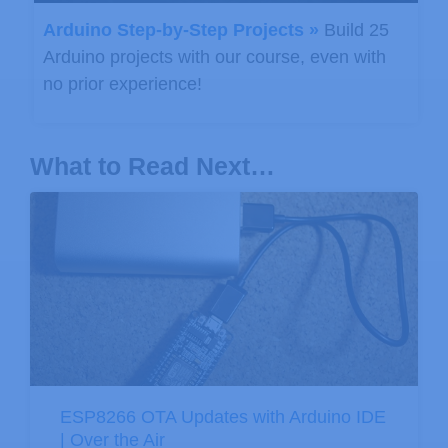
Arduino Step-by-Step Projects »
Build 25
Arduino projects with our course, even with
no prior experience!
What to Read Next…
ESP8266 OTA Updates with Arduino IDE
| Over the Air