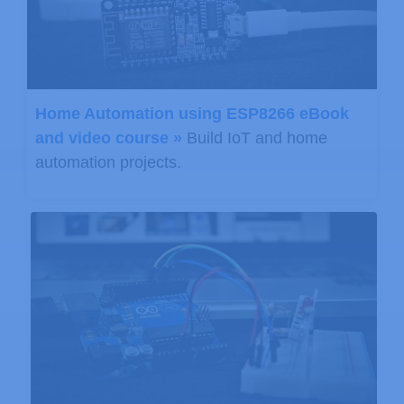
Home Automation using ESP8266 eBook
and video course »
Build IoT and home
automation projects.