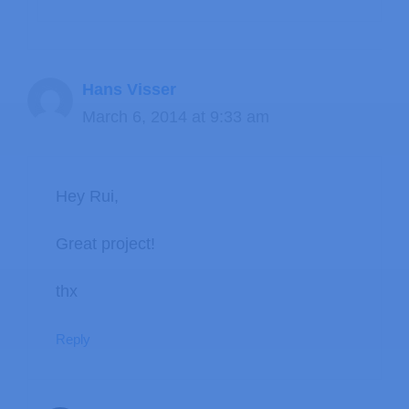
Hans Visser
March 6, 2014 at 9:33 am
Hey Rui,
Great project!
thx
Reply