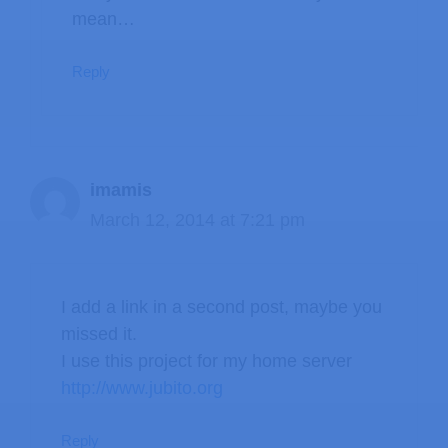
mean…
Reply
imamis
March 12, 2014 at 7:21 pm
I add a link in a second post, maybe you
missed it.
I use this project for my home server
http://www.jubito.org
Reply