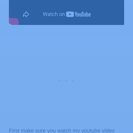
First make sure you watch my youtube video