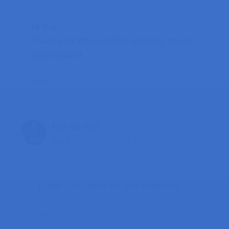
Hi Rui,
Thanks for the excellent tutorials, much
appreciated!
Reply
Rui Santos
April 25, 2014 at 11:18 am
Thank you Oliver for your feedback!
Reply