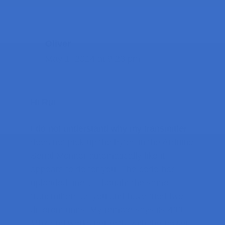
Oliver
May 1, 2014 at 9:23 pm
Hi Rui
I do not understand why my transmitter
does not pick up the bytes in the Arduino
Serial Monitor automatically like it
appears to do for you. The code has
uploaded fine… I bought the same
transmitters as you and have tried two
different units. My remote says its 433
Mhz and works perfectly with the power