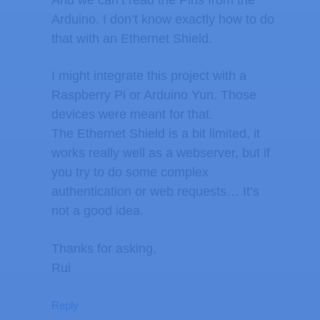
And we can’t read the Pins from the
Arduino. I don’t know exactly how to do
that with an Ethernet Shield.
I might integrate this project with a
Raspberry Pi or Arduino Yun. Those
devices were meant for that.
The Ethernet Shield is a bit limited, it
works really well as a webserver, but if
you try to do some complex
authentication or web requests… It’s
not a good idea.
Thanks for asking,
Rui
Reply