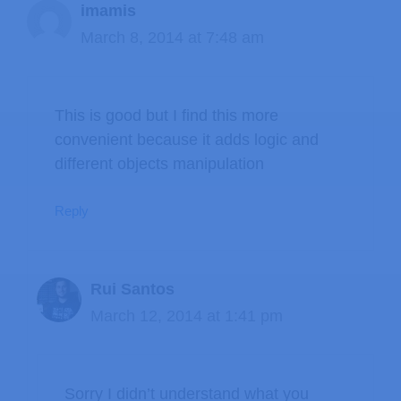
imamis
March 8, 2014 at 7:48 am
This is good but I find this more
convenient because it adds logic and
different objects manipulation
Reply
Rui Santos
March 12, 2014 at 1:41 pm
Sorry I didn’t understand what you