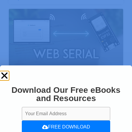
ESP32 WebSerial: Web-based Remote
Serial Monitor
Download Our Free eBooks
and Resources
FREE DOWNLOAD