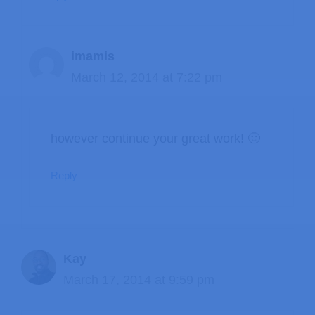
imamis
March 12, 2014 at 7:22 pm
however continue your great work! 🙂
Reply
Kay
March 17, 2014 at 9:59 pm