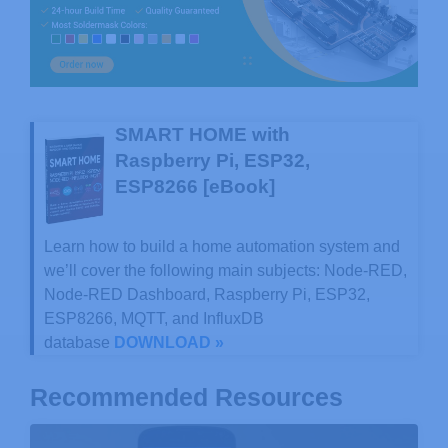
SMART HOME with
Raspberry Pi, ESP32,
ESP8266 [eBook]
Learn how to build a home automation system and
we’ll cover the following main subjects: Node-RED,
Node-RED Dashboard, Raspberry Pi, ESP32,
ESP8266, MQTT, and InfluxDB
database
DOWNLOAD »
Recommended Resources