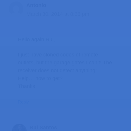
Antonio
March 30, 2014 at 8:36 pm
Hello again Rui,
I just have cloned codes of remote
outlets, but the garage gates I can’t! The
receiver does not detect anything!
Help… how to get?
Thanks
Reply
Rui Santos