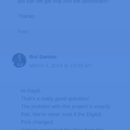
but can we get that into the dashboard?
Thanks
Reply
Rui Santos
March 4, 2014 at 10:55 am
Hi RayB,
That’s a really good question!
The problem with this project is exactly
that, We’re never sure if the Digital
Pins changed.