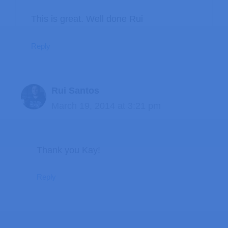
This is great. Well done Rui
Reply
Rui Santos
March 19, 2014 at 3:21 pm
Thank you Kay!
Reply