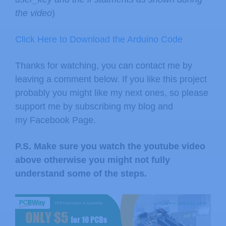
the video
)
Click Here to Download the Arduino Code
Thanks for watching, you can contact me by
leaving a comment below. If you like this project
probably you might like my next ones, so please
support me by subscribing my blog and
my Facebook Page.
P.S. Make sure you watch the youtube video
above otherwise you might not fully
understand some of the steps.