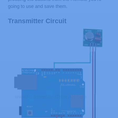
going to use and save them.
Transmitter Circuit