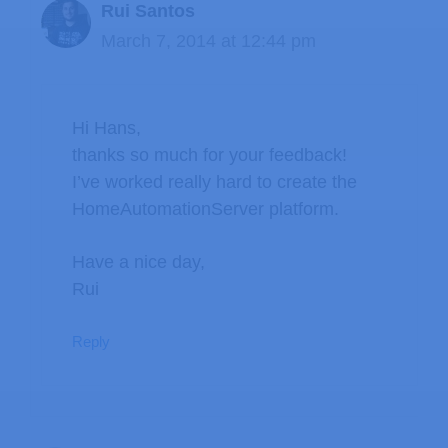
Rui Santos
March 7, 2014 at 12:44 pm
Hi Hans,
thanks so much for your feedback!
I’ve worked really hard to create the
HomeAutomationServer platform.
Have a nice day,
Rui
Reply