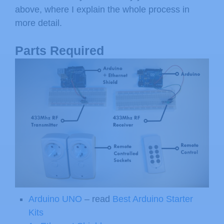
above, where I explain the whole process in
more detail.
Parts Required
Arduino UNO
– read
Best Arduino Starter
Kits