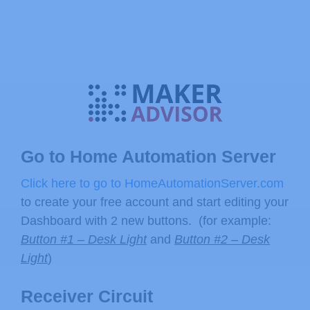
Go to Home Automation Server
Click here to go to HomeAutomationServer.com
to create your free account and start editing your
Dashboard with 2 new buttons. (for example:
Button #1 – Desk Light
and
Button #2 – Desk
Light
)
Receiver Circuit