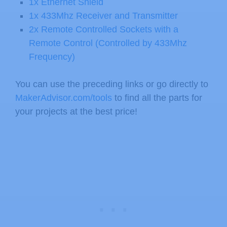
1x Ethernet Shield
1x 433Mhz Receiver and Transmitter
2x Remote Controlled Sockets with a
Remote Control (Controlled by 433Mhz
Frequency)
You can use the preceding links or go directly to
MakerAdvisor.com/tools
to find all the parts for
your projects at the best price!