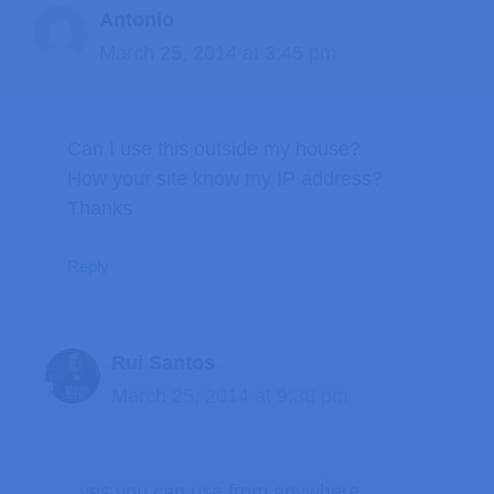
Antonio
March 25, 2014 at 3:45 pm
Can I use this outside my house?
How your site know my IP address?
Thanks
Reply
Rui Santos
March 25, 2014 at 9:38 pm
yes you can use from anywhere.