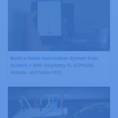
Build a Home Automation System from
Scratch »
With Raspberry Pi, ESP8266,
Arduino, and Node-RED.