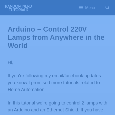
Menu
Arduino – Control 220V
Lamps from Anywhere in the
World
Hi,
If you’re following my email/facebook updates
you know I promised more tutorials related to
Home Automation.
In this tutorial we’re going to control 2 lamps with
an Arduino and an Ethernet Shield. If you have