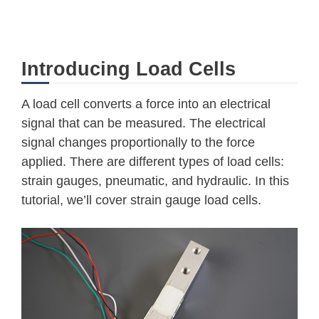
Introducing Load Cells
A load cell converts a force into an electrical
signal that can be measured. The electrical
signal changes proportionally to the force
applied. There are different types of load cells:
strain gauges, pneumatic, and hydraulic. In this
tutorial, we’ll cover strain gauge load cells.