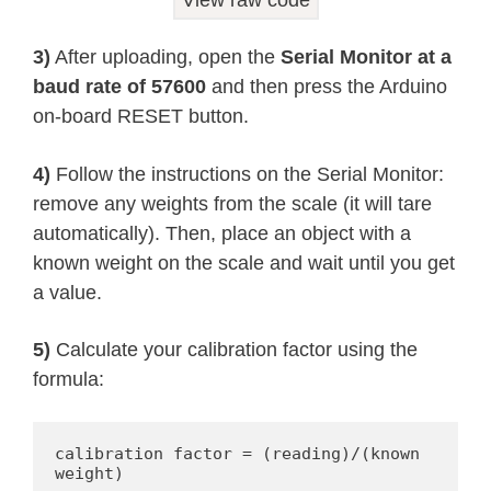
View raw code
    Serial
.
println
(
"HX711 not found.
}
3)
After uploading, open the
Serial Monitor at a
delay
(
1000
)
;
baud rate of 57600
and then press the Arduino
}
on-board RESET button.
//calibration factor will be the (re
4)
Follow the instructions on the Serial Monitor:
remove any weights from the scale (it will tare
automatically). Then, place an object with a
known weight on the scale and wait until you get
a value.
5)
Calculate your calibration factor using the
formula:
calibration factor = (reading)/(known 
weight)