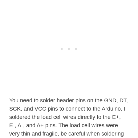
You need to solder header pins on the GND, DT,
SCK, and VCC pins to connect to the Arduino. I
soldered the load cell wires directly to the E+,
E-, A-, and A+ pins. The load cell wires were
very thin and fragile, be careful when soldering