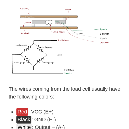
The wires coming from the load cell usually have
the following colors:
Red
: VCC (E+)
Black
: GND (E-)
White
: Output – (A-)