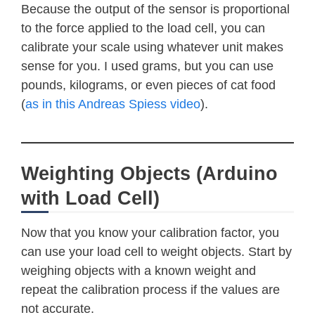
Because the output of the sensor is proportional
to the force applied to the load cell, you can
calibrate your scale using whatever unit makes
sense for you. I used grams, but you can use
pounds, kilograms, or even pieces of cat food
(
as in this Andreas Spiess video
).
Weighting Objects (Arduino
with Load Cell)
Now that you know your calibration factor, you
can use your load cell to weight objects. Start by
weighing objects with a known weight and
repeat the calibration process if the values are
not accurate.