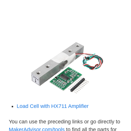
Load Cell with HX711 Amplifier
You can use the preceding links or go directly to
MakerAdvisor.com/tools
to find all the parts for