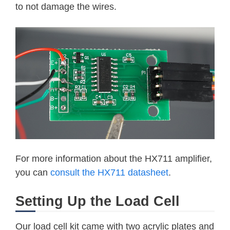
to not damage the wires.
For more information about the HX711 amplifier,
you can
consult the HX711 datasheet
.
Setting Up the Load Cell
Our load cell kit came with two acrylic plates and