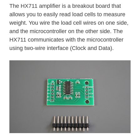
The HX711 amplifier is a breakout board that
allows you to easily read load cells to measure
weight. You wire the load cell wires on one side,
and the microcontroller on the other side. The
HX711 communicates with the microcontroller
using two-wire interface (Clock and Data).