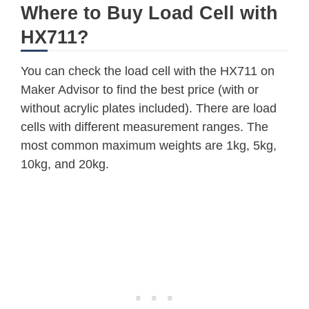
Where to Buy Load Cell with
HX711?
You can check the load cell with the HX711 on
Maker Advisor to find the best price (with or
without acrylic plates included). There are load
cells with different measurement ranges. The
most common maximum weights are 1kg, 5kg,
10kg, and 20kg.