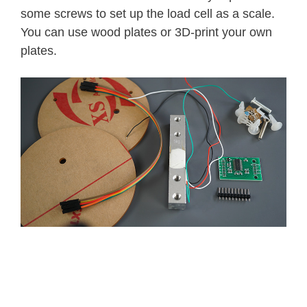
some screws to set up the load cell as a scale.
You can use wood plates or 3D-print your own
plates.