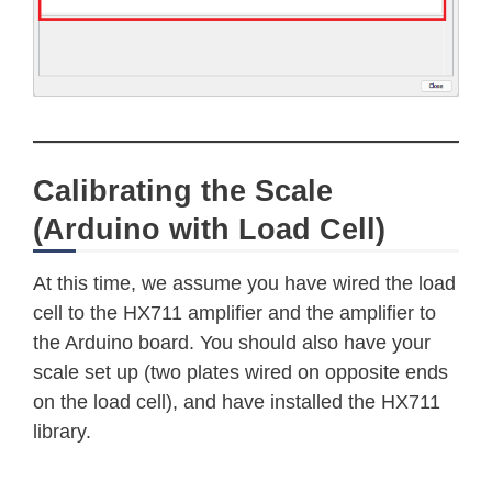
Calibrating the Scale
(Arduino with Load Cell)
At this time, we assume you have wired the load
cell to the HX711 amplifier and the amplifier to
the Arduino board. You should also have your
scale set up (two plates wired on opposite ends
on the load cell), and have installed the HX711
library.