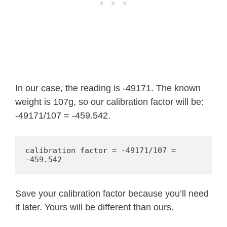
In our case, the reading is -49171. The known
weight is 107g, so our calibration factor will be:
-49171/107 = -459.542.
calibration factor = -49171/107 = 
-459.542
Save your calibration factor because you’ll need
it later. Yours will be different than ours.