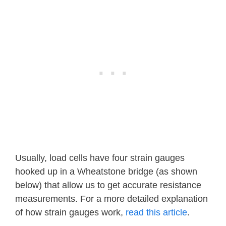
Usually, load cells have four strain gauges
hooked up in a Wheatstone bridge (as shown
below) that allow us to get accurate resistance
measurements. For a more detailed explanation
of how strain gauges work,
read this article
.