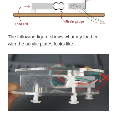
The following figure shows what my load cell
with the acrylic plates looks like.