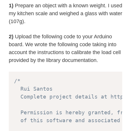
1)
Prepare an object with a known weight. I used
my kitchen scale and weighed a glass with water
(107g).
2)
Upload the following code to your Arduino
board. We wrote the following code taking into
account the instructions to calibrate the load cell
provided by the library documentation.
/*

  Rui Santos

  Complete project details at https:
  Permission is hereby granted, free
  of this software and associated doc