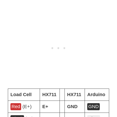
Load Cell
HX711
HX711
Arduino
Red
(E+)
E+
GND
GND