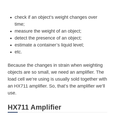
check if an object’s weight changes over
time;
measure the weight of an object;
detect the presence of an object;
estimate a container’s liquid level;
etc.
Because the changes in strain when weighting
objects are so small, we need an amplifier. The
load cell we’re using is usually sold together with
an HX711 amplifier. So, that’s the amplifier we’ll
use.
HX711 Amplifier