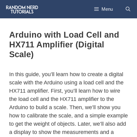
Menu
Arduino with Load Cell and
HX711 Amplifier (Digital
Scale)
In this guide, you’ll learn how to create a digital
scale with the Arduino using a load cell and the
HX711 amplifier. First, you’ll learn how to wire
the load cell and the HX711 amplifier to the
Arduino to build a scale. Then, we’ll show you
how to calibrate the scale, and a simple example
to get the weight of objects. Later, we’ll also add
a display to show the measurements and a