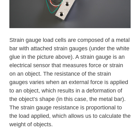
Strain gauge load cells are composed of a metal
bar with attached strain gauges (under the white
glue in the picture above). A strain gauge is an
electrical sensor that measures force or strain
on an object. The resistance of the strain
gauges varies when an external force is applied
to an object, which results in a deformation of
the object’s shape (in this case, the metal bar).
The strain gauge resistance is proportional to
the load applied, which allows us to calculate the
weight of objects.