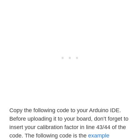
Copy the following code to your Arduino IDE.
Before uploading it to your board, don’t forget to
insert your calibration factor in line 43/44 of the
code. The following code is the
example