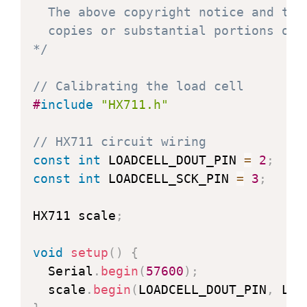
  The above copyright notice and thi
  copies or substantial portions of t
*/
// Calibrating the load cell
#
include
"HX711.h"
// HX711 circuit wiring
const
int
 LOADCELL_DOUT_PIN 
=
2
;
const
int
 LOADCELL_SCK_PIN 
=
3
;
HX711 scale
;
void
setup
(
)
{
  Serial
.
begin
(
57600
)
;
  scale
.
begin
(
LOADCELL_DOUT_PIN
,
 LOA