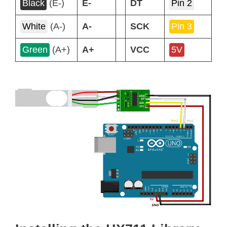
Black
(E-)
E-
DT
Pin 2
White
(A-)
A-
SCK
Pin 3
Green
(A+)
A+
VCC
5V