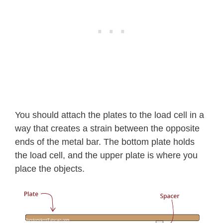
You should attach the plates to the load cell in a
way that creates a strain between the opposite
ends of the metal bar. The bottom plate holds
the load cell, and the upper plate is where you
place the objects.