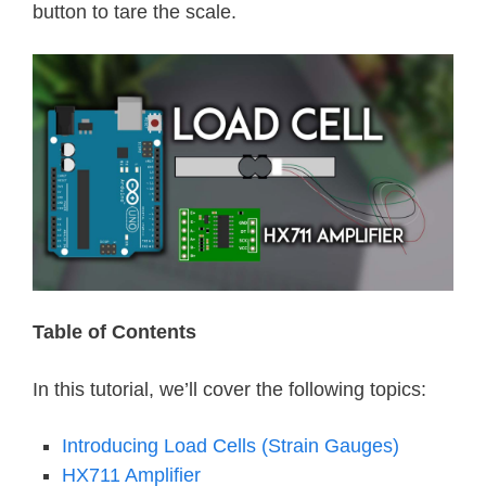
button to tare the scale.
Table of Contents
In this tutorial, we’ll cover the following topics:
Introducing Load Cells (Strain Gauges)
HX711 Amplifier