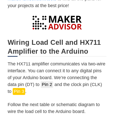
your projects at the best price!
Wiring Load Cell and HX711
Amplifier to the Arduino
The HX711 amplifier communicates via two-wire
interface. You can connect it to any digital pins
of your Arduino board. We’re connecting the
data pin (DT) to
Pin 2
and the clock pin (CLK)
to
Pin 3
.
Follow the next table or schematic diagram to
wire the load cell to the Arduino board.