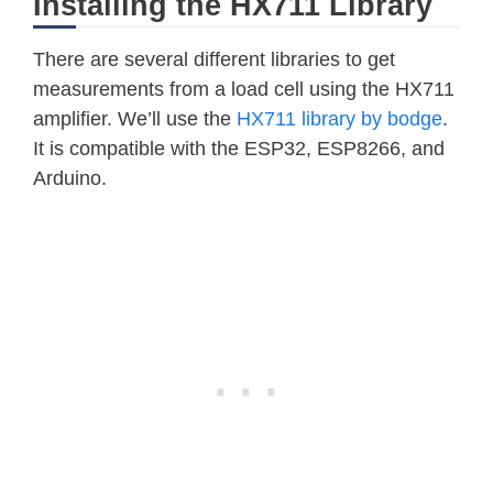
Installing the HX711 Library
There are several different libraries to get
measurements from a load cell using the HX711
amplifier. We’ll use the
HX711 library by bodge
.
It is compatible with the ESP32, ESP8266, and
Arduino.