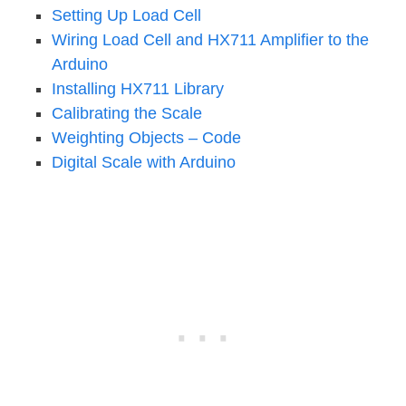
Setting Up Load Cell
Wiring Load Cell and HX711 Amplifier to the
Arduino
Installing HX711 Library
Calibrating the Scale
Weighting Objects – Code
Digital Scale with Arduino