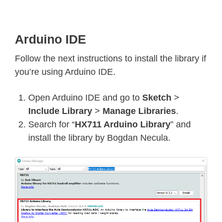
Arduino IDE
Follow the next instructions to install the library if
you’re using Arduino IDE.
Open Arduino IDE and go to
Sketch
>
Include Library
>
Manage Libraries
.
Search for “
HX711 Arduino Library
” and
install the library by Bogdan Necula.