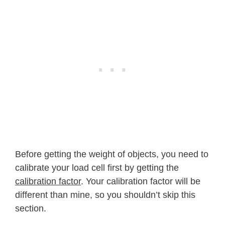
Before getting the weight of objects, you need to
calibrate your load cell first by getting the
calibration factor
. Your calibration factor will be
different than mine, so you shouldn’t skip this
section.