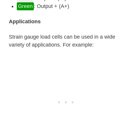
Green
: Output + (A+)
Applications
Strain gauge load cells can be used in a wide
variety of applications. For example: