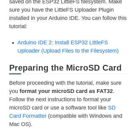
saved on the ESP32 LittleFS filesystem. Make
sure you have the LittleFS Uploader Plugin
installed in your Arduino IDE. You can follow this
tutorial:
Arduino IDE 2: Install ESP32 LittleFS
Uploader (Upload Files to the Filesystem)
Preparing the MicroSD Card
Before proceeding with the tutorial, make sure
you
format your microSD card as FAT32
.
Follow the next instructions to format your
microSD card or use a software tool like
SD
Card Formatter
(compatible with Windows and
Mac OS).