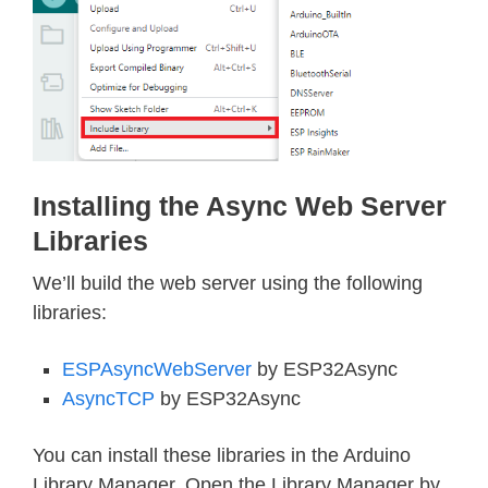
Installing the Async Web Server
Libraries
We’ll build the web server using the following
libraries:
ESPAsyncWebServer
by ESP32Async
AsyncTCP
by ESP32Async
You can install these libraries in the Arduino
Library Manager. Open the Library Manager by