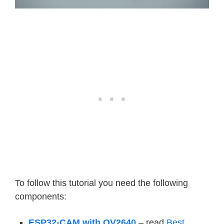
To follow this tutorial you need the following
components:
ESP32-CAM with OV2640
– read
Best