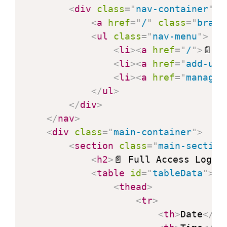
<
div
class
=
"
nav-container
"
>
<
a
href
=
"
/
"
class
=
"
brand
<
ul
class
=
"
nav-menu
"
>
<
li
>
<
a
href
=
"
/
"
>
📄 F
<
li
>
<
a
href
=
"
add-use
<
li
>
<
a
href
=
"
manage-
</
ul
>
</
div
>
</
nav
>
<
div
class
=
"
main-container
"
>
<
section
class
=
"
main-section
<
h2
>
📄 Full Access Log
</
<
table
id
=
"
tableData
"
>
<
thead
>
<
tr
>
<
th
>
Date
</
th