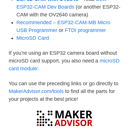
ESP32-CAM Dev Boards
(or another ESP32-
CAM with the OV2640 camera)
Recommended – ESP32-CAM-MB Micro
USB Programmer
or
FTDI programmer
MicroSD Card
If you’re using an ESP32 camera board without
microSD card support, you also need a
microSD
card module
:
You can use the preceding links or go directly to
MakerAdvisor.com/tools
to find all the parts for
your projects at the best price!