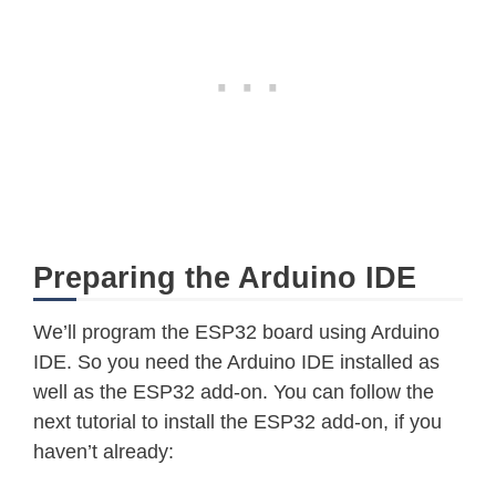
Preparing the Arduino IDE
We’ll program the ESP32 board using Arduino
IDE. So you need the Arduino IDE installed as
well as the ESP32 add-on. You can follow the
next tutorial to install the ESP32 add-on, if you
haven’t already: