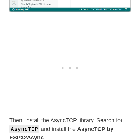
Then, install the AsyncTCP library. Search for
AsyncTCP
and install the
AsyncTCP by
ESP32Async
.