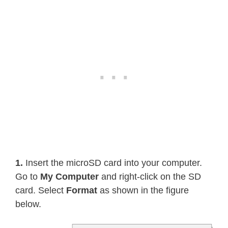
1.
Insert the microSD card into your computer.
Go to
My Computer
and right-click on the SD
card. Select
Format
as shown in the figure
below.