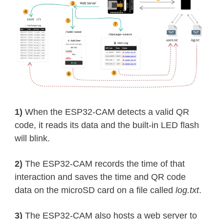
1)
When the ESP32-CAM detects a valid QR
code, it reads its data and the built-in LED flash
will blink.
2)
The ESP32-CAM records the time of that
interaction and saves the time and QR code
data on the microSD card on a file called
log.txt
.
3)
The ESP32-CAM also hosts a web server to