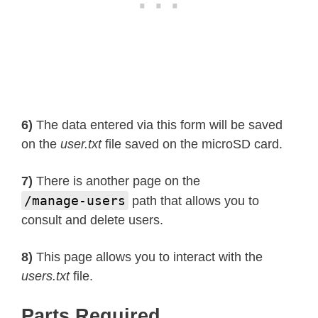
6)
The data entered via this form will be saved
on the
user.txt
file saved on the microSD card.
7)
There is another page on the
/manage-users
path that allows you to
consult and delete users.
8)
This page allows you to interact with the
users.txt
file.
Parts Required