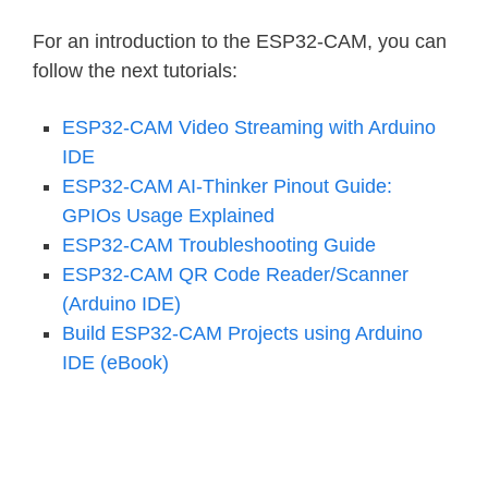
For an introduction to the ESP32-CAM, you can
follow the next tutorials:
ESP32-CAM Video Streaming with Arduino
IDE
ESP32-CAM AI-Thinker Pinout Guide:
GPIOs Usage Explained
ESP32-CAM Troubleshooting Guide
ESP32-CAM QR Code Reader/Scanner
(Arduino IDE)
Build ESP32-CAM Projects using Arduino
IDE (eBook)