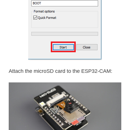
Attach the microSD card to the ESP32-CAM: