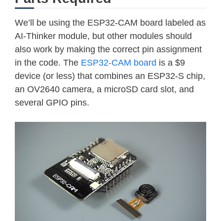
We’ll be using the ESP32-CAM board labeled as
AI-Thinker module, but other modules should
also work by making the correct pin assignment
in the code. The
ESP32-CAM board
is a $9
device (or less) that combines an ESP32-S chip,
an OV2640 camera, a microSD card slot, and
several GPIO pins.