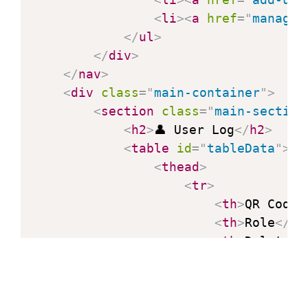
                console
.
error
(
'Error
<
li
>
<
a
href
=
"
manage-
}
</
ul
>
}
</
div
>
// Call the function to load
</
nav
>
loadTableData
(
)
;
<
div
class
=
"
main-container
"
>
</
script
>
<
section
class
=
"
main-section
</
body
>
<
h2
>
👤 User Log
</
h2
>
</
html
>
<
table
id
=
"
tableData
"
>
<
thead
>
<
tr
>
<
th
>
QR Code
<
<
th
>
Role
</
th
<
th
>
Delete
</
</
tr
>
</
thead
>
<
tbody
>