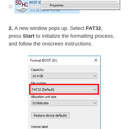
2.
A new window pops up. Select
FAT32
,
press
Start
to initialize the formatting process,
and follow the onscreen instructions.