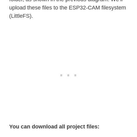
upload these files to the ESP32-CAM filesystem
(LittleFS).
You can download all project files: