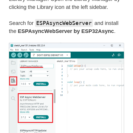
clicking the Library icon at the left sidebar.
ESPAsyncWebServer
Search for
and install
the
ESPAsyncWebServer by ESP32Async
.