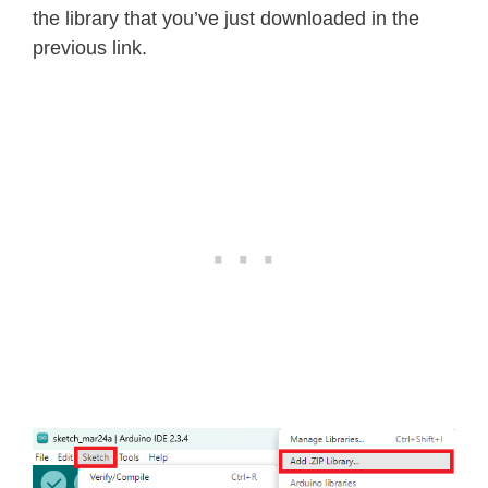
the library that you’ve just downloaded in the
previous link.