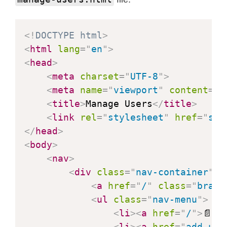
try
{
const
 response 
=
awa
const
 data 
=
await
 r
<!
DOCTYPE
html
>
const
 rows 
=
 data
.
tr
<
html
lang
=
"
en
"
>
<
head
>
const
 tableBody 
=
 do
<
meta
charset
=
"
UTF-8
"
>
                rows
.
forEach
(
row
=>
<
meta
name
=
"
viewport
"
content
=
"
w
const
 columns 
=
 
<
title
>
Manage Users
</
title
>
const
 tr 
=
 docum
<
link
rel
=
"
stylesheet
"
href
=
"
sty
                    columns
.
forEach
(
</
head
>
const
 td 
=
 d
<
body
>
                        td
.
textConte
<
nav
>
                        tr
.
appendChi
<
div
class
=
"
nav-container
"
>
}
)
;
<
a
href
=
"
/
"
class
=
"
brand
                    tableBody
.
append
<
ul
class
=
"
nav-menu
"
>
}
)
;
<
li
>
<
a
href
=
"
/
"
>
📄 F
}
catch
(
error
)
{
<
li
>
<
a
href
=
"
add-use