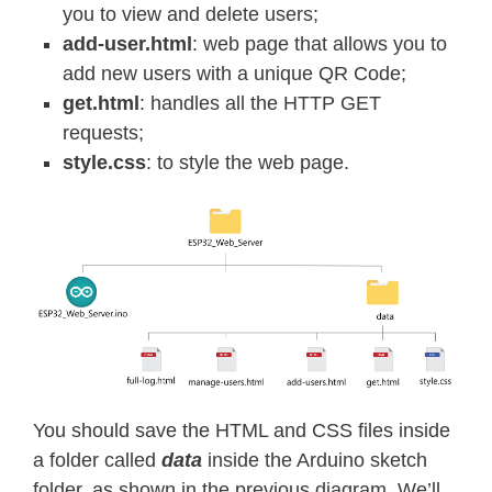
you to view and delete users;
add-user.html
: web page that allows you to
add new users with a unique QR Code;
get.html
: handles all the HTTP GET
requests;
style.css
: to style the web page.
You should save the HTML and CSS files inside
a folder called
data
inside the Arduino sketch
folder, as shown in the previous diagram. We’ll