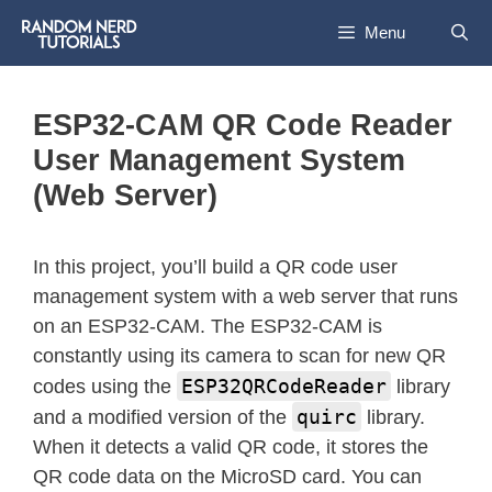
Menu
ESP32-CAM QR Code Reader
User Management System
(Web Server)
In this project, you’ll build a QR code user
management system with a web server that runs
on an ESP32-CAM. The ESP32-CAM is
constantly using its camera to scan for new QR
ESP32QRCodeReader
codes using the
library
quirc
and a modified version of the
library.
When it detects a valid QR code, it stores the
QR code data on the MicroSD card. You can