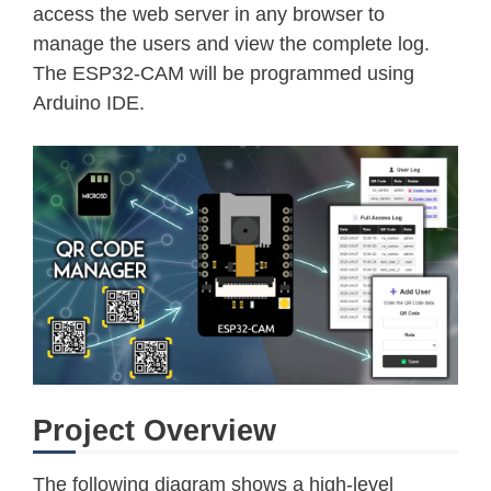
access the web server in any browser to
manage the users and view the complete log.
The ESP32-CAM will be programmed using
Arduino IDE.
Project Overview
The following diagram shows a high-level