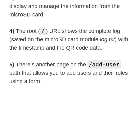
display and manage the information from the
microSD card.
/
4)
The root (
) URL shows the complete log
(saved on the microSD card module
log.txt
) with
the timestamp and the QR code data.
/add-user
5)
There’s another page on the
path that allows you to add users and their roles
using a form.