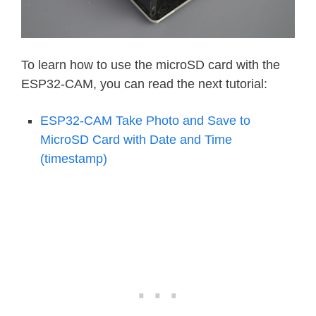
To learn how to use the microSD card with the
ESP32-CAM, you can read the next tutorial:
ESP32-CAM Take Photo and Save to
MicroSD Card with Date and Time
(timestamp)