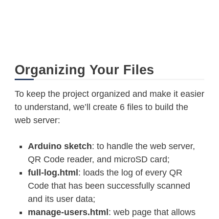
Organizing Your Files
To keep the project organized and make it easier
to understand, we’ll create 6 files to build the
web server:
Arduino sketch
: to handle the web server,
QR Code reader, and microSD card;
full-log.html
: loads the log of every QR
Code that has been successfully scanned
and its user data;
manage-users.html
: web page that allows