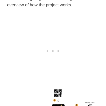
overview of how the project works.