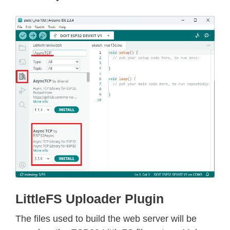
LittleFS Uploader Plugin
The files used to build the web server will be