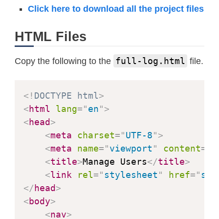
Click here to download all the project files
HTML Files
full-log.html
Copy the following to the
file.
<!
DOCTYPE
html
>
<
html
lang
=
"
en
"
>
<
head
>
<
meta
charset
=
"
UTF-8
"
>
<
meta
name
=
"
viewport
"
content
=
"
w
<
title
>
Manage Users
</
title
>
<
link
rel
=
"
stylesheet
"
href
=
"
sty
</
head
>
<
body
>
<
nav
>