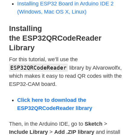
Installing ESP32 Board in Arduino IDE 2
(Windows, Mac OS X, Linux)
Installing
the ESP32QRCodeReader
Library
For this tutorial, we’ll use the
ESP32QRCodeReader
library by Alvarowolfx,
which makes it easy to read QR codes with the
ESP32-CAM board.
Click here to download the
ESP32QRCodeReader library
Then, in the Arduino IDE, go to
Sketch
>
Include Library
>
Add .ZIP library
and install