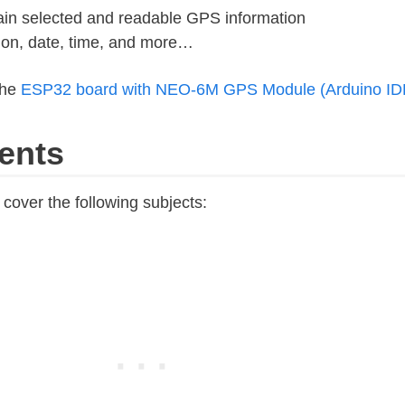
ain selected and readable GPS information
tion, date, time, and more…
the
ESP32 board with NEO-6M GPS Module (Arduino ID
ents
l cover the following subjects: