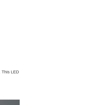
. This LED