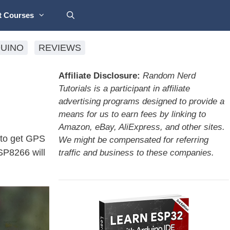
t Courses
UINO
REVIEWS
Affiliate Disclosure:
Random Nerd
Tutorials is a participant in affiliate
advertising programs designed to provide a
means for us to earn fees by linking to
Amazon, eBay, AliExpress, and other sites.
to get GPS
We might be compensated for referring
ESP8266 will
traffic and business to these companies.