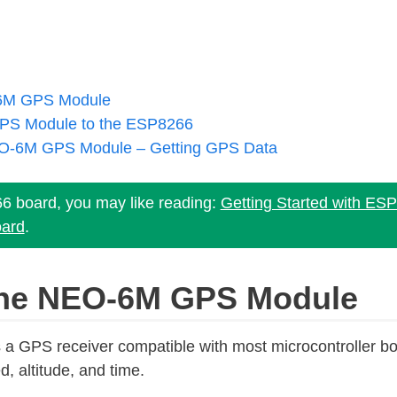
-6M GPS Module
PS Module to the ESP8266
O-6M GPS Module – Getting GPS Data
66 board, you may like reading:
Getting Started with ES
ard
.
 the NEO-6M GPS Module
GPS receiver compatible with most microcontroller boa
d, altitude, and time.