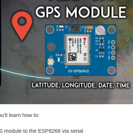
u’ll learn how to:
module to the ESP8266 via serial