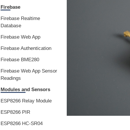
Firebase
Firebase Realtime
Database
Firebase Web App
Firebase Authentication
Firebase BME280
Firebase Web App Sensor
Readings
Modules and Sensors
ESP8266 Relay Module
ESP8266 PIR
ESP8266 HC-SR04