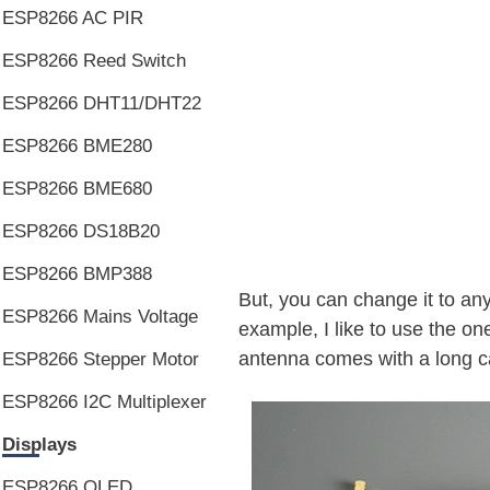
ESP8266 AC PIR
ESP8266 Reed Switch
ESP8266 DHT11/DHT22
ESP8266 BME280
ESP8266 BME680
ESP8266 DS18B20
ESP8266 BMP388
But, you can change it to any
ESP8266 Mains Voltage
example, I like to use the one
antenna comes with a long cab
ESP8266 Stepper Motor
ESP8266 I2C Multiplexer
Displays
ESP8266 OLED