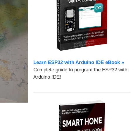
Learn ESP32 with Arduino IDE eBook »
Complete guide to program the ESP32 with
Arduino IDE!