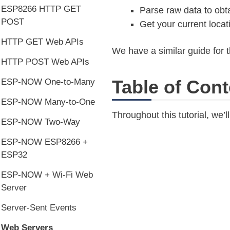
ESP8266 HTTP GET
Parse raw data to obt
POST
Get your current loca
HTTP GET Web APIs
We have a similar guide for 
HTTP POST Web APIs
Table of Cont
ESP-NOW One-to-Many
ESP-NOW Many-to-One
Throughout this tutorial, we’l
ESP-NOW Two-Way
ESP-NOW ESP8266 +
ESP32
ESP-NOW + Wi-Fi Web
Server
Server-Sent Events
Web Servers