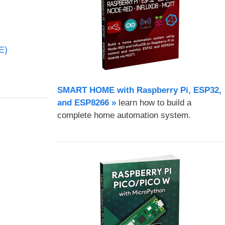
E)
SMART HOME with Raspberry Pi, ESP32,
and ESP8266 »
learn how to build a
complete home automation system.