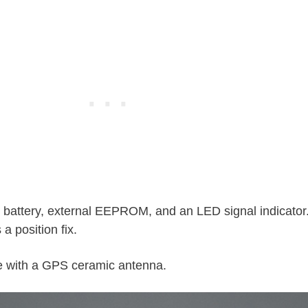
p battery, external EEPROM, and an LED signal indicator
 a position fix.
e with a GPS ceramic antenna.