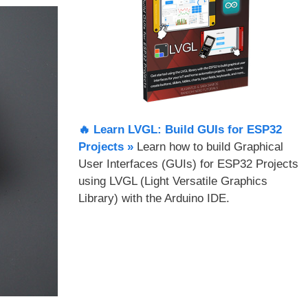
🔥 Learn LVGL: Build GUIs for ESP32
Projects​ »
Learn how to build Graphical
User Interfaces (GUIs) for ESP32 Projects
using LVGL (Light Versatile Graphics
Library) with the Arduino IDE.