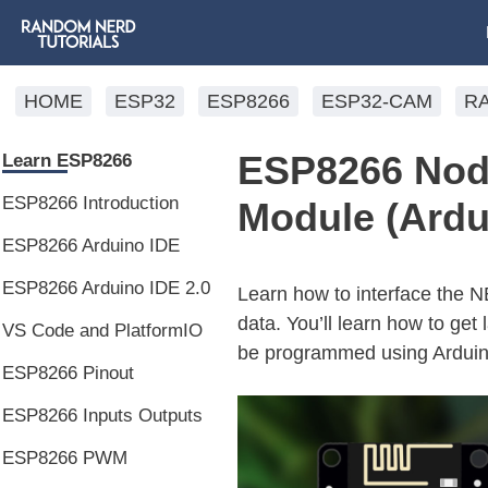
HOME
ESP32
ESP8266
ESP32-CAM
R
ESP8266 No
Learn ESP8266
ESP8266 Introduction
Module (Ardu
ESP8266 Arduino IDE
ESP8266 Arduino IDE 2.0
Learn how to interface th
data. You’ll learn how to get
VS Code and PlatformIO
be programmed using Arduin
ESP8266 Pinout
ESP8266 Inputs Outputs
ESP8266 PWM