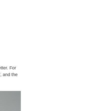
tter. For
f, and the