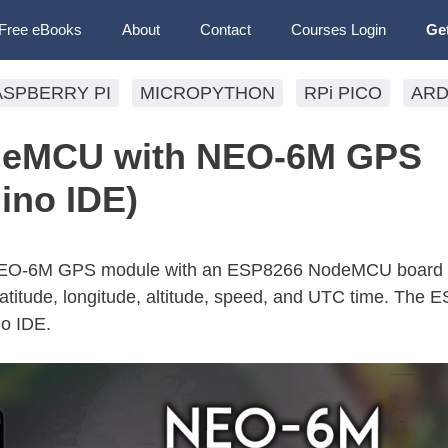
Free eBooks
About
Contact
Courses Login
Ge
ASPBERRY PI
MICROPYTHON
RPi PICO
ARD
deMCU with NEO-6M GPS
ino IDE)
e NEO-6M GPS module with an ESP8266 NodeMCU board 
 latitude, longitude, altitude, speed, and UTC time. The 
o IDE.