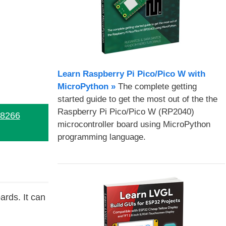
Learn Raspberry Pi Pico/Pico W with
MicroPython​ »
The complete getting
started guide to get the most out of the the
Raspberry Pi Pico/Pico W (RP2040)
P8266
microcontroller board using MicroPython
programming language.
rds. It can