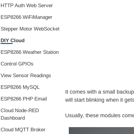
HTTP Auth Web Server
ESP8266 WiFiManager
Stepper Motor WebSocket
DIY Cloud
ESP8266 Weather Station
Control GPIOs
View Sensor Readings
ESP8266 MySQL
It comes with a small backu
ESP8266 PHP Email
will start blinking when it gets
Cloud Node-RED
Usually, these modules com
Dashboard
Cloud MQTT Broker