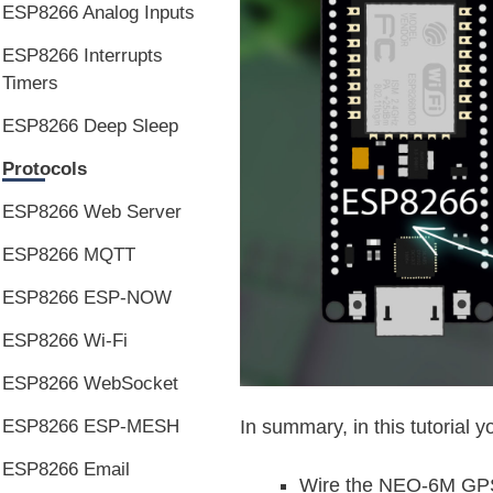
ESP8266 Analog Inputs
ESP8266 Interrupts
Timers
ESP8266 Deep Sleep
Protocols
ESP8266 Web Server
ESP8266 MQTT
ESP8266 ESP-NOW
ESP8266 Wi-Fi
ESP8266 WebSocket
ESP8266 ESP-MESH
In summary, in this tutorial yo
ESP8266 Email
Wire the NEO-6M GPS 