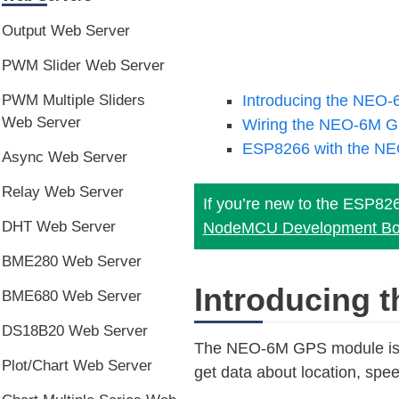
Output Web Server
PWM Slider Web Server
Introducing the NEO
PWM Multiple Sliders
Web Server
Wiring the NEO-6M G
ESP8266 with the NE
Async Web Server
Relay Web Server
If you’re new to the ESP82
DHT Web Server
NodeMCU Development Bo
BME280 Web Server
Introducing
BME680 Web Server
DS18B20 Web Server
The NEO-6M GPS module is a 
Plot/Chart Web Server
get data about location, spee