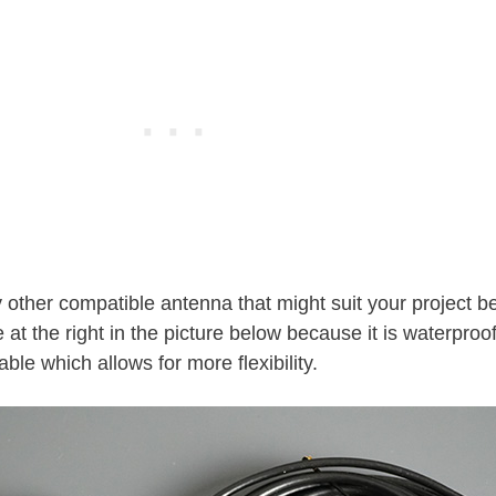
 other compatible antenna that might suit your project be
 at the right in the picture below because it is waterproo
le which allows for more flexibility.