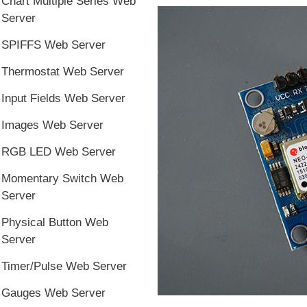
Chart Multiple Series Web
Server
SPIFFS Web Server
Thermostat Web Server
Input Fields Web Server
Images Web Server
RGB LED Web Server
Momentary Switch Web
Server
Physical Button Web
Server
Timer/Pulse Web Server
Gauges Web Server