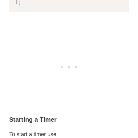
)
;
Starting a Timer
To start a timer use