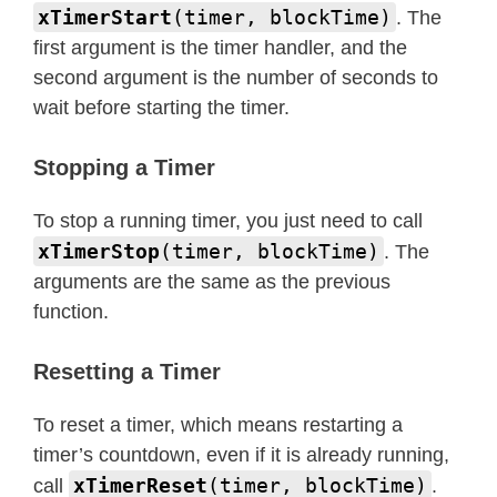
xTimerStart
(timer, blockTime)
. The
first argument is the timer handler, and the
second argument is the number of seconds to
wait before starting the timer.
Stopping a Timer
To stop a running timer, you just need to call
xTimerStop
(timer, blockTime)
. The
arguments are the same as the previous
function.
Resetting a Timer
To reset a timer, which means restarting a
timer’s countdown, even if it is already running,
xTimerReset
(timer, blockTime)
call
.