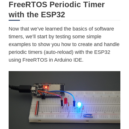
FreeRTOS Periodic Timer
with the ESP32
Now that we’ve learned the basics of software
timers, we’ll start by testing some simple
examples to show you how to create and handle
periodic timers (auto-reload) with the ESP32
using FreeRTOS in Arduino IDE.