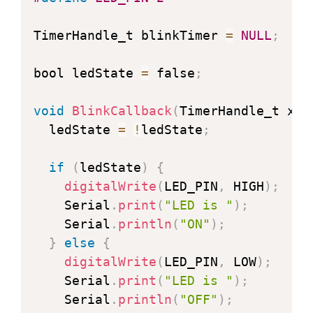
TimerHandle_t blinkTimer 
=
NULL
;
bool ledState 
=
 false
;
void
BlinkCallback
(
TimerHandle_t xTi
  ledState 
=
!
ledState
;
if
(
ledState
)
{
digitalWrite
(
LED_PIN
,
 HIGH
)
;
    Serial
.
print
(
"LED is "
)
;
    Serial
.
println
(
"ON"
)
;
}
else
{
digitalWrite
(
LED_PIN
,
 LOW
)
;
    Serial
.
print
(
"LED is "
)
;
    Serial
.
println
(
"OFF"
)
;