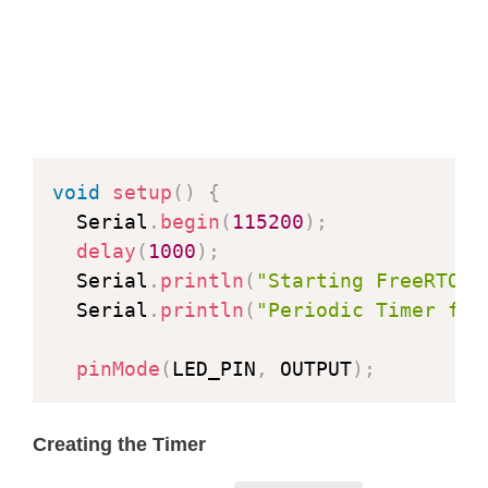
void
setup
(
)
{
  Serial
.
begin
(
115200
)
;
delay
(
1000
)
;
  Serial
.
println
(
"Starting FreeRTOS"
  Serial
.
println
(
"Periodic Timer for
pinMode
(
LED_PIN
,
 OUTPUT
)
;
Creating the Timer