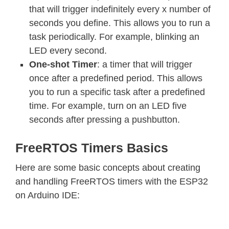
that will trigger indefinitely every x number of
seconds you define. This allows you to run a
task periodically. For example, blinking an
LED every second.
One-shot Timer
: a timer that will trigger
once after a predefined period. This allows
you to run a specific task after a predefined
time. For example, turn on an LED five
seconds after pressing a pushbutton.
FreeRTOS Timers Basics
Here are some basic concepts about creating
and handling FreeRTOS timers with the ESP32
on Arduino IDE: