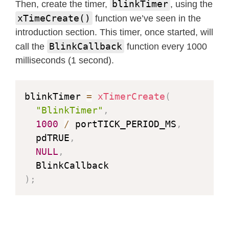
blinkTimer
Then, create the timer,
, using the
xTimeCreate()
function we’ve seen in the
introduction section. This timer, once started, will
BlinkCallback
call the
function every 1000
milliseconds (1 second).
blinkTimer 
=
xTimerCreate
(
"BlinkTimer"
,
//
1000
/
 portTICK_PERIOD_MS
,
//
  pdTRUE
,
//
NULL
,
//
  BlinkCallback                   
//
)
;