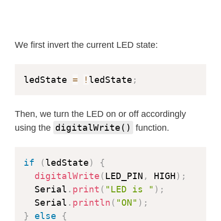
We first invert the current LED state:
ledState 
=
!
ledState
;
Then, we turn the LED on or off accordingly
digitalWrite()
using the
function.
if
(
ledState
)
{
digitalWrite
(
LED_PIN
,
 HIGH
)
;
  Serial
.
print
(
"LED is "
)
;
  Serial
.
println
(
"ON"
)
;
}
else
{