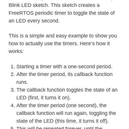
Blink LED sketch. This sketch creates a
FreeRTOS periodic timer to toggle the state of
an LED every second.
This is a simple and easy example to show you
how to actually use the timers. Here’s how it
works:
Starting a timer with a one-second period.
After the timer period, its callback function
runs.
The callback function toggles the state of an
LED (first, it turns it on).
After the timer period (one second), the
callback function will run again, toggling the
state of the LED (this time, it turns it off).
This will be repeated forever, until the