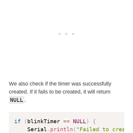
We also check if the timer was successfully
created. If it fails to be created, it will return
NULL
.
if
(
blinkTimer 
==
NULL
)
{
    Serial
.
println
(
"Failed to create