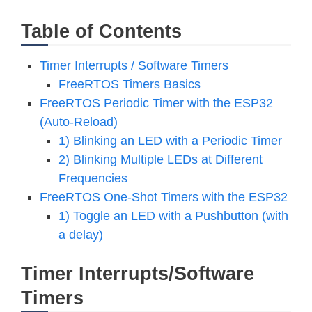
Table of Contents
Timer Interrupts / Software Timers
FreeRTOS Timers Basics
FreeRTOS Periodic Timer with the ESP32
(Auto-Reload)
1) Blinking an LED with a Periodic Timer
2) Blinking Multiple LEDs at Different
Frequencies
FreeRTOS One-Shot Timers with the ESP32
1) Toggle an LED with a Pushbutton (with
a delay)
Timer Interrupts/Software
Timers