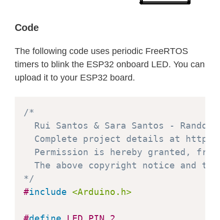
Code
The following code uses periodic FreeRTOS
timers to blink the ESP32 onboard LED. You can
upload it to your ESP32 board.
/*

  Rui Santos & Sara Santos - Random N
  Complete project details at https:
  Permission is hereby granted, free
  The above copyright notice and thi
*/
#
include
<Arduino.h>
#
define
LED_PIN
2