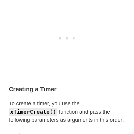
Creating a Timer
To create a timer, you use the
xTimerCreate
()
function and pass the
following parameters as arguments in this order: