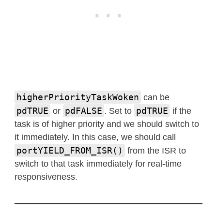
higherPriorityTaskWoken
can be
pdTRUE
pdFALSE
pdTRUE
or
. Set to
if the
task is of higher priority and we should switch to
it immediately. In this case, we should call
portYIELD_FROM_ISR()
from the ISR to
switch to that task immediately for real-time
responsiveness.