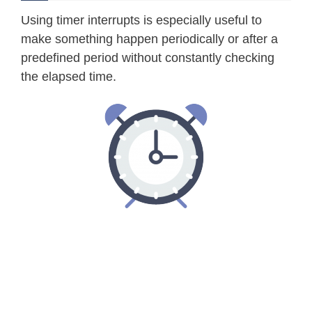
Using timer interrupts is especially useful to
make something happen periodically or after a
predefined period without constantly checking
the elapsed time.