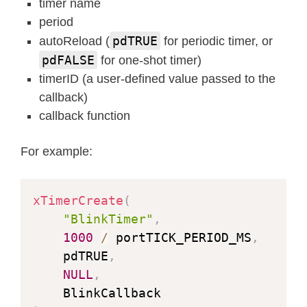
timer name
period
pdTRUE
autoReload (
for periodic timer, or
pdFALSE
for one-shot timer)
timerID (a user-defined value passed to the
callback)
callback function
For example:
xTimerCreate
(
"BlinkTimer"
,
1000
/
 portTICK_PERIOD_MS
,
    pdTRUE
,
NULL
,
    BlinkCallback                   