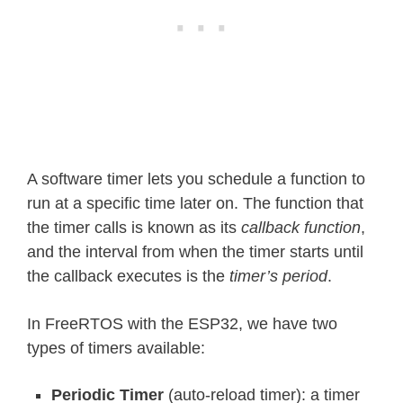
A software timer lets you schedule a function to
run at a specific time later on. The function that
the timer calls is known as its
callback function
,
and the interval from when the timer starts until
the callback executes is the
timer’s period
.
In FreeRTOS with the ESP32, we have two
types of timers available:
Periodic Timer
(auto-reload timer): a timer