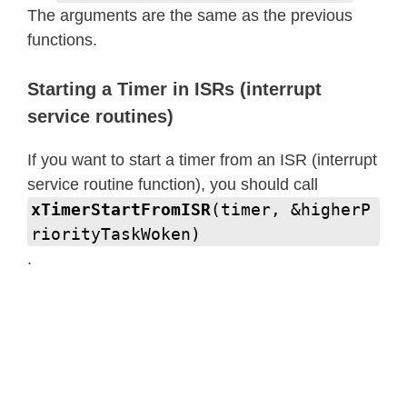
The arguments are the same as the previous
functions.
Starting a Timer in ISRs (interrupt
service routines)
If you want to start a timer from an ISR (interrupt
service routine function), you should call
xTimerStartFromISR
(timer, &higherP
riorityTaskWoken)
.