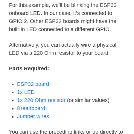
For this example, we’ll be blinking the ESP32
onboard LED. In our case, it’s connected to
GPIO 2. Other ESP32 boards might have the
built-in LED connected to a different GPIO.
Alternatively, you can actually wire a physical
LED via a 220 Ohm resistor to your board.
Parts Required:
ESP32 board
1x LED
1x 220 Ohm resistor
(or similar values)
Breadboard
Jumper wires
You can use the preceding links or go directly to