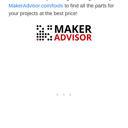
MakerAdvisor.com/tools
to find all the parts for
your projects at the best price!