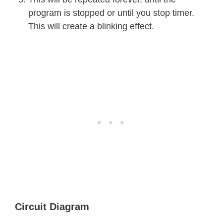
program is stopped or until you stop timer.
This will create a blinking effect.
Circuit Diagram