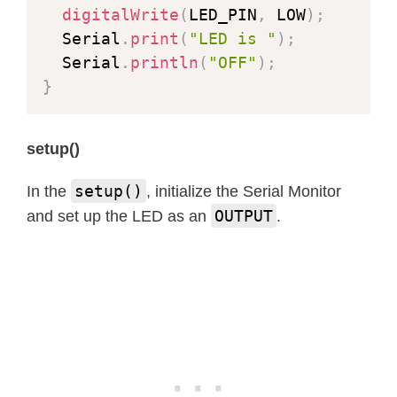
digitalWrite
(
LED_PIN
,
 LOW
)
;
  Serial
.
print
(
"LED is "
)
;
  Serial
.
println
(
"OFF"
)
;
}
setup()
setup()
In the
, initialize the Serial Monitor
OUTPUT
and set up the LED as an
.