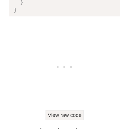
}
}
void
setup
(
)
{
  Serial
.
begin
(
115200
)
;
delay
(
1000
)
;
  Serial
.
println
(
"Starting FreeRTOS"
  Serial
.
println
(
"Periodic Timer for
pinMode
(
LED_PIN
,
 OUTPUT
)
;
  blinkTimer 
=
xTimerCreate
(
"BlinkTimer"
,
1000
/
 portTICK_PERIOD_MS
,
    pdTRUE
,
View raw code
NULL
,
    BlinkCallback                   