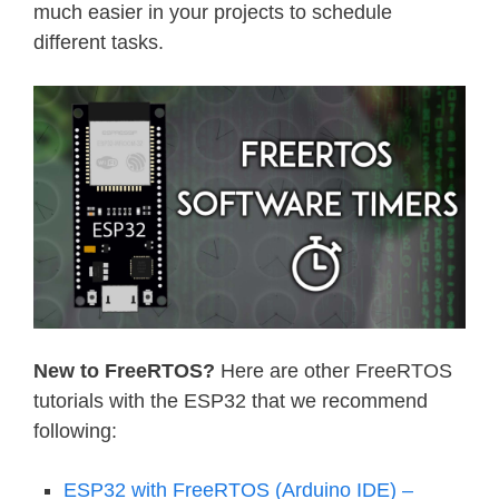
much easier in your projects to schedule
different tasks.
New to FreeRTOS?
Here are other FreeRTOS
tutorials with the ESP32 that we recommend
following:
ESP32 with FreeRTOS (Arduino IDE) –