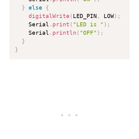
}
else
{
digitalWrite
(
LED_PIN
,
 LOW
)
;
    Serial
.
print
(
"LED is "
)
;
    Serial
.
println
(
"OFF"
)
;
}
}