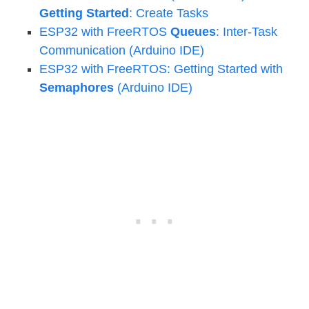
Getting Started
: Create Tasks
ESP32 with FreeRTOS
Queues
: Inter-Task
Communication (Arduino IDE)
ESP32 with FreeRTOS: Getting Started with
Semaphores
(Arduino IDE)