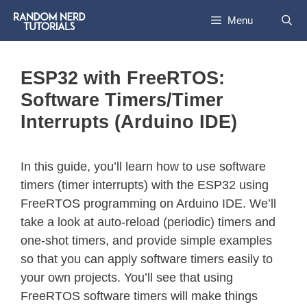
Menu
ESP32 with FreeRTOS:
Software Timers/Timer
Interrupts (Arduino IDE)
In this guide, you’ll learn how to use software
timers (timer interrupts) with the ESP32 using
FreeRTOS programming on Arduino IDE. We’ll
take a look at auto-reload (periodic) timers and
one-shot timers, and provide simple examples
so that you can apply software timers easily to
your own projects. You’ll see that using
FreeRTOS software timers will make things