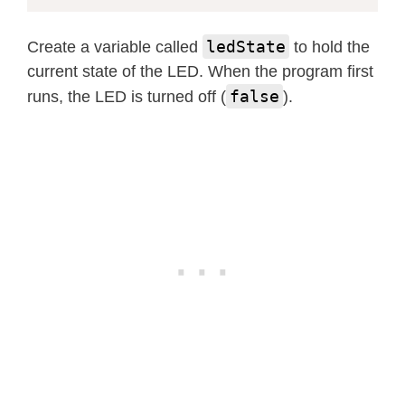
ledState
Create a variable called
to hold the
current state of the LED. When the program first
false
runs, the LED is turned off (
).