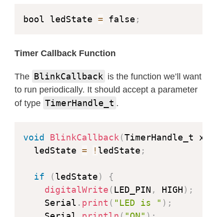
bool ledState 
=
 false
;
Timer Callback Function
BlinkCallback
The
is the function we’ll want
to run periodically. It should accept a parameter
TimerHandle_t
of type
.
void
BlinkCallback
(
TimerHandle_t xTi
  ledState 
=
!
ledState
;
if
(
ledState
)
{
digitalWrite
(
LED_PIN
,
 HIGH
)
;
    Serial
.
print
(
"LED is "
)
;
    Serial
.
println
(
"ON"
)
;