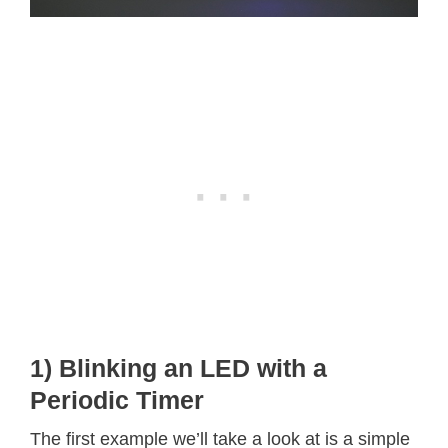
1) Blinking an LED with a
Periodic Timer
The first example we’ll take a look at is a simple