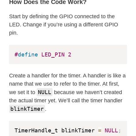
How Does the Code Work?
)
;
if
(
blinkTimer 
==
NULL
)
{
Start by defining the GPIO connected to the
    Serial
.
println
(
"Failed to create
LED. Change if you’re using a different GPIO
while
(
1
)
;
pin.
}
#
define
LED_PIN
2
xTimerStart
(
blinkTimer
,
0
)
;
// Sta
}
Create a handler for the timer. A handler is like a
void
loop
(
)
{
name that we use to refer to the timer. At first,
// Empty
NULL
we set it to
because we haven’t created
}
the actual timer yet. We’ll call the timer handler
blinkTimer
.
TimerHandle_t blinkTimer 
=
NULL
;