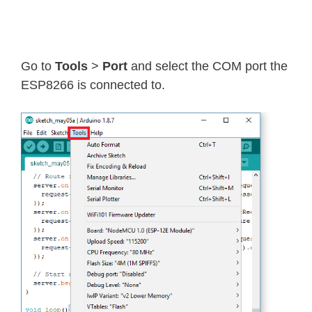
Go to
Tools
>
Port
and select the COM port the
ESP8266 is connected to.