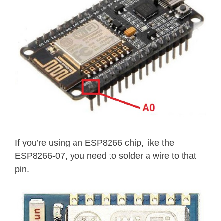
If you’re using an ESP8266 chip, like the
ESP8266-07, you need to solder a wire to that
pin.