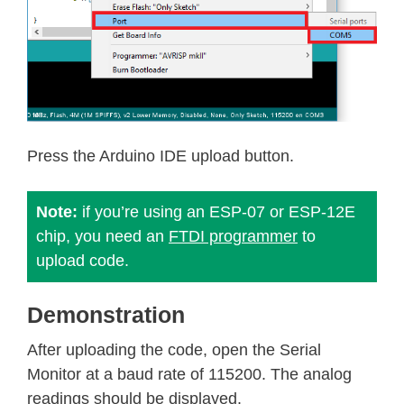
Press the Arduino IDE upload button.
Note:
if you’re using an ESP-07 or ESP-12E
chip, you need an
FTDI programmer
to
upload code.
Demonstration
After uploading the code, open the Serial
Monitor at a baud rate of 115200. The analog
readings should be displayed.