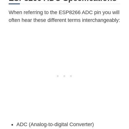
When referring to the ESP8266 ADC pin you will
often hear these different terms interchangeably:
ADC (Analog-to-digital Converter)