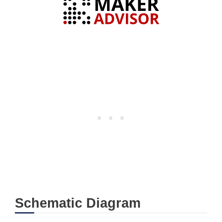
Schematic Diagram