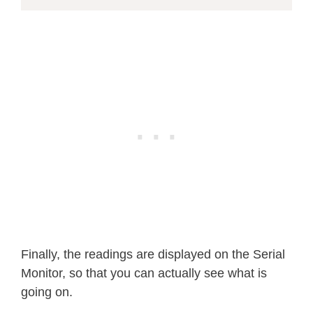
Finally, the readings are displayed on the Serial
Monitor, so that you can actually see what is
going on.