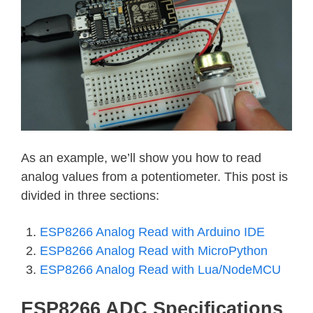
As an example, we’ll show you how to read
analog values from a potentiometer. This post is
divided in three sections:
ESP8266 Analog Read with Arduino IDE
ESP8266 Analog Read with MicroPython
ESP8266 Analog Read with Lua/NodeMCU
ESP8266 ADC Specifications