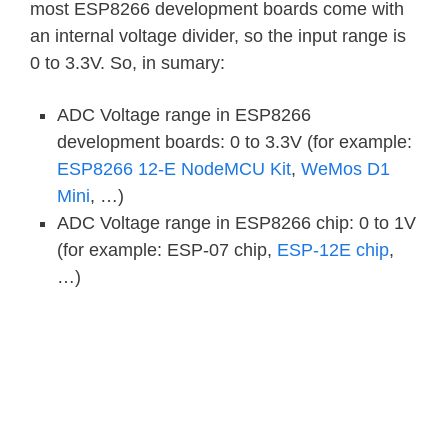
most ESP8266 development boards come with
an internal voltage divider, so the input range is
0 to 3.3V. So, in sumary:
ADC Voltage range in ESP8266
development boards: 0 to 3.3V (for example:
ESP8266 12-E NodeMCU Kit
,
WeMos D1
Mini
, …)
ADC Voltage range in ESP8266 chip: 0 to 1V
(for example: ESP-07 chip,
ESP-12E chip
,
…)