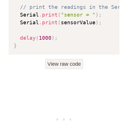
// print the readings in the Seria
  Serial
.
print
(
"sensor = "
)
;
  Serial
.
print
(
sensorValue
)
;
delay
(
1000
)
;
}
View raw code