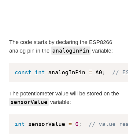
The code starts by declaring the ESP8266
analogInPin
analog pin in the
variable:
const
int
 analogInPin 
=
 A0
;
// ESP8
The potentiometer value will be stored on the
sensorValue
variable:
int
 sensorValue 
=
0
;
// value read 