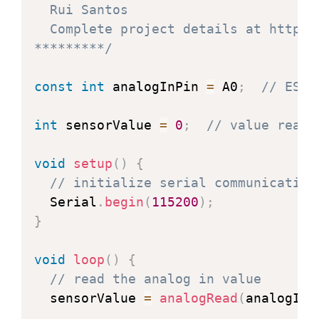
  Rui Santos

  Complete project details at https:
*********/
const
int
 analogInPin 
=
 A0
;
// ESP8
int
 sensorValue 
=
0
;
// value read 
void
setup
(
)
{
// initialize serial communication
  Serial
.
begin
(
115200
)
;
}
void
loop
(
)
{
// read the analog in value
  sensorValue 
=
analogRead
(
analogInP