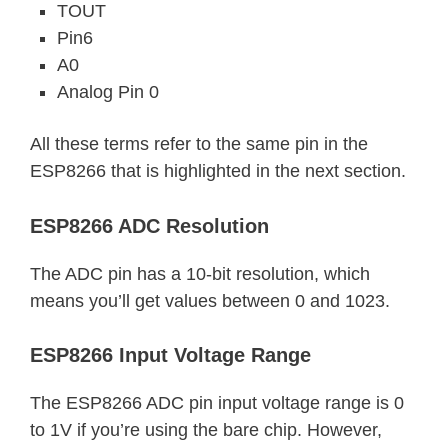
TOUT
Pin6
A0
Analog Pin 0
All these terms refer to the same pin in the
ESP8266 that is highlighted in the next section.
ESP8266 ADC Resolution
The ADC pin has a 10-bit resolution, which
means you’ll get values between 0 and 1023.
ESP8266 Input Voltage Range
The ESP8266 ADC pin input voltage range is 0
to 1V if you’re using the bare chip. However,