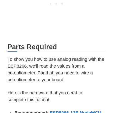
Parts Required
To show you how to use analog reading with the
ESP8266, we’ll read the values from a
potentiometer. For that, you need to wire a
potentiometer to your board.
Here’s the hardware that you need to
complete this tutorial:
Recommended:
ESP8266-12E NodeMCU