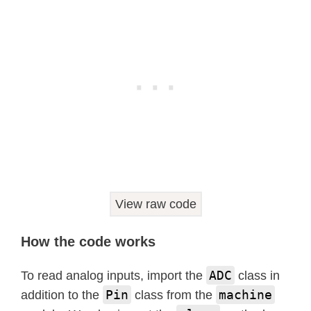
View raw code
How the code works
ADC
To read analog inputs, import the
class in
Pin
machine
addition to the
class from the