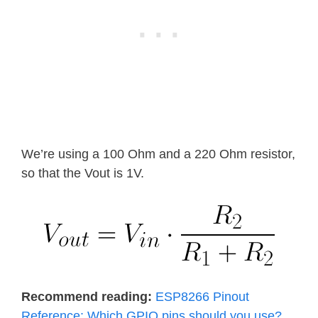
We’re using a 100 Ohm and a 220 Ohm resistor,
so that the Vout is 1V.
Recommend reading:
ESP8266 Pinout
Reference: Which GPIO pins should you use?