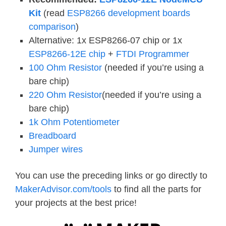
Kit
(read
ESP8266 development boards
comparison
)
Alternative: 1x ESP8266-07 chip or 1x
ESP8266-12E chip
+
FTDI Programmer
100 Ohm Resistor
(needed if you’re using a
bare chip)
220 Ohm Resistor
(needed if you’re using a
bare chip)
1k Ohm Potentiometer
Breadboard
Jumper wires
You can use the preceding links or go directly to
MakerAdvisor.com/tools
to find all the parts for
your projects at the best price!