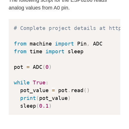
analog values from A0 pin.
# Complete project details at https:
from
 machine 
import
 Pin
,
from
 time 
import
 sleep

pot 
=
 ADC
(
0
)
while
True
:
  pot_value 
=
 pot
.
read
(
)
print
(
pot_value
)
  sleep
(
0.1
)