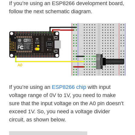
If you’re using an ESP8266 development board,
follow the next schematic diagram.
If you’re using an
ESP8266 chip
with input
voltage range of 0V to 1V, you need to make
sure that the input voltage on the A0 pin doesn’t
exceed 1V. So, you need a voltage divider
circuit, as shown below.