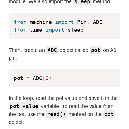
sleep
module. We also import the
method.
from
 machine 
import
 Pin
,
from
 time 
import
 sleep
ADC
pot
Then, create an
object called
on A0
pin.
pot 
=
 ADC
(
0
)
In the loop, read the pot value and save it in the
pot_value
variable. To read the value from
read()
pot
the pot, use the
method on the
object.