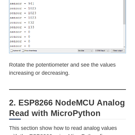
Rotate the potentiometer and see the values
increasing or decreasing.
2. ESP8266 NodeMCU Analog
Read with MicroPython
This section show how to read analog values