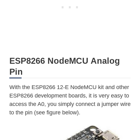
ESP8266 NodeMCU Analog
Pin
With the ESP8266 12-E NodeMCU kit and other
ESP8266 development boards, it is very easy to
access the A0, you simply connect a jumper wire
to the pin (see figure below).