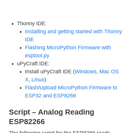
Thonny IDE:
Installing and getting started with Thonny
IDE
Flashing MicroPython Firmware with
esptool.py
uPyCraft IDE:
Install uPyCraft IDE (
Windows
,
Mac OS
X
,
Linux
)
Flash/Upload MicroPython Firmware to
ESP32 and ESP8266
Script – Analog Reading
ESP82266
The following script for the ESP8266 reads