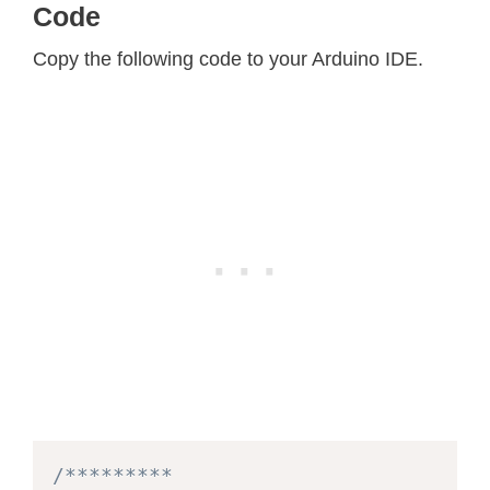
Code
Copy the following code to your Arduino IDE.
/*********
