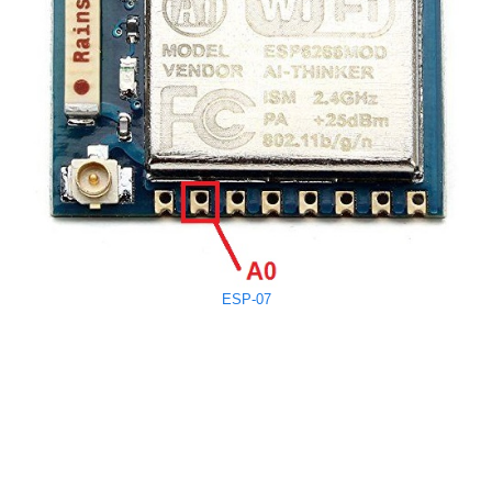
ESP-07