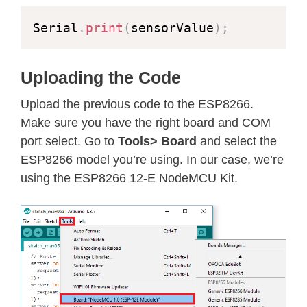
Serial
.
print
(
sensorValue
)
;
Uploading the Code
Upload the previous code to the ESP8266.
Make sure you have the right board and COM
port select. Go to
Tools> Board
and select the
ESP8266 model you’re using. In our case, we’re
using the ESP8266 12-E NodeMCU Kit.