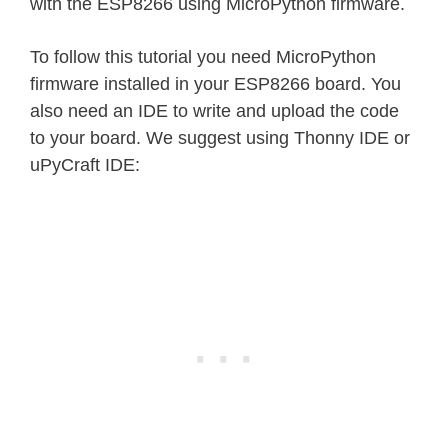
with the ESP8266 using MicroPython firmware.
To follow this tutorial you need MicroPython
firmware installed in your ESP8266 board. You
also need an IDE to write and upload the code
to your board. We suggest using Thonny IDE or
uPyCraft IDE: