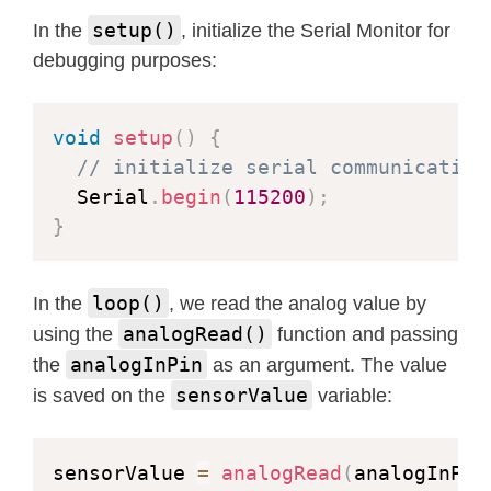
setup()
In the
, initialize the Serial Monitor for
debugging purposes:
void
setup
(
)
{
// initialize serial communication
  Serial
.
begin
(
115200
)
;
}
loop()
In the
, we read the analog value by
analogRead()
using the
function and passing
analogInPin
the
as an argument. The value
sensorValue
is saved on the
variable:
sensorValue 
=
analogRead
(
analogInPin