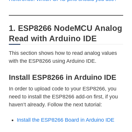
1. ESP8266 NodeMCU Analog
Read with Arduino IDE
This section shows how to read analog values
with the ESP8266 using Arduino IDE.
Install ESP8266 in Arduino IDE
In order to upload code to your ESP8266, you
need to install the ESP8266 add-on first, if you
haven’t already. Follow the next tutorial:
Install the ESP8266 Board in Arduino IDE