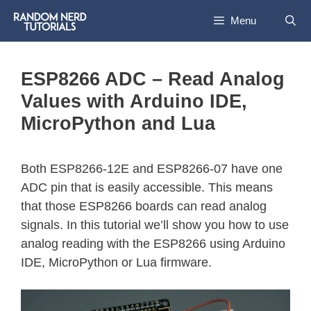
Menu
ESP8266 ADC – Read Analog
Values with Arduino IDE,
MicroPython and Lua
Both ESP8266-12E and ESP8266-07 have one
ADC pin that is easily accessible. This means
that those ESP8266 boards can read analog
signals. In this tutorial we’ll show you how to use
analog reading with the ESP8266 using Arduino
IDE, MicroPython or Lua firmware.