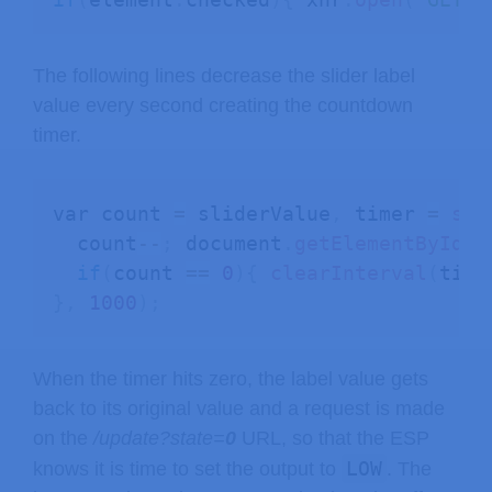
The following lines decrease the slider label
value every second creating the countdown
timer.
var count 
=
 sliderValue
,
 timer 
=
set
  count
--
;
 document
.
getElementById
(
"
if
(
count 
==
0
)
{
clearInterval
(
time
}
,
1000
)
;
When the timer hits zero, the label value gets
back to its original value and a request is made
on the
/update?state=
0
URL, so that the ESP
LOW
knows it is time to set the output to
. The