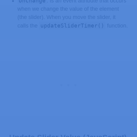
onchange
: is an event attribute that occurs
when we change the value of the element
(the slider). When you move the slider, it
updateSliderTimer()
calls the
function.