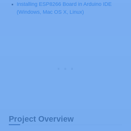
Installing ESP8266 Board in Arduino IDE
(Windows, Mac OS X, Linux)
Project Overview