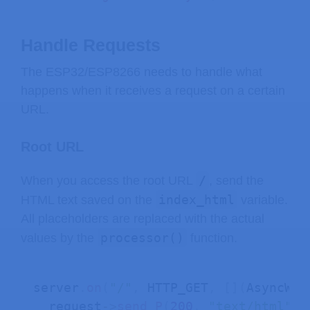
Handle Requests
The ESP32/ESP8266 needs to handle what
happens when it receives a request on a certain
URL.
Root URL
/
When you access the root URL
, send the
index_html
HTML text saved on the
variable.
All placeholders are replaced with the actual
processor()
values by the
function.
server
.
on
(
"/"
,
 HTTP_GET
,
[
]
(
AsyncWeb
  request
->
send_P
(
200
,
"text/html"
,
 