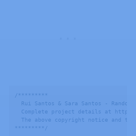
/*********

  Rui Santos & Sara Santos - Random N
  Complete project details at https:
  The above copyright notice and thi
*********/