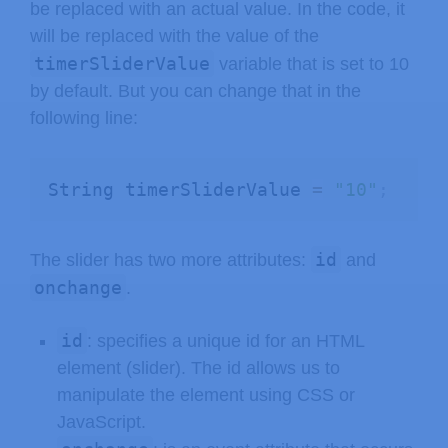
be replaced with an actual value. In the code, it
will be replaced with the value of the
timerSliderValue
variable that is set to 10
by default. But you can change that in the
following line:
String timerSliderValue 
=
"10"
;
id
The slider has two more attributes:
and
onchange
.
id
: specifies a unique id for an HTML
element (slider). The id allows us to
manipulate the element using CSS or
JavaScript.