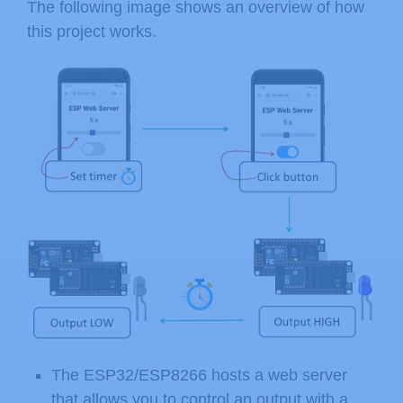
The following image shows an overview of how
this project works.
The ESP32/ESP8266 hosts a web server
that allows you to control an output with a