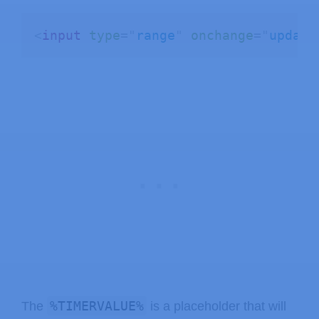
}
    Serial
.
println
(
inputMessage
)
;
<
input
type
=
"
range
"
onchange
=
"
update
    request
->
send
(
200
,
"text/plain"
,
}
)
;
// Start server
  server
.
begin
(
)
;
}
void
loop
(
)
{
}
%TIMERVALUE%
The
is a placeholder that will