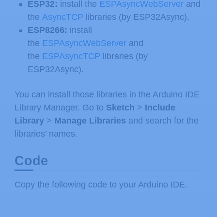
ESP32:
install the
ESPAsyncWebServer
and
the
AsyncTCP
libraries (by ESP32Async).
ESP8266:
install
the
ESPAsyncWebServer
and
the
ESPAsyncTCP
libraries (by
ESP32Async).
You can install those libraries in the Arduino IDE
Library Manager. Go to
Sketch
>
Include
Library
>
Manage Libraries
and search for the
libraries’ names.
Code
Copy the following code to your Arduino IDE.