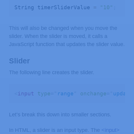
return
""
;
String timerSliderValue 
=
"10"
;
}
void
setup
(
)
{
This will also be changed when you move the
// Serial port for debugging purpo
slider. When the slider is moved, it calls a
  Serial
.
begin
(
115200
)
;
JavaScript function that updates the slider value.
Slider
pinMode
(
output
,
 OUTPUT
)
;
digitalWrite
(
output
,
 LOW
)
;
The following line creates the slider.
// Connect to Wi-Fi
  WiFi
.
begin
(
ssid
,
 password
)
;
<
input
type
=
"
range
"
onchange
=
"
update
while
(
WiFi
.
status
(
)
!=
 WL_CONNECT
delay
(
1000
)
;
Let’s break this down into smaller sections.
    Serial
.
println
(
"Connecting to Wi
}
In HTML, a slider is an input type. The
<input>