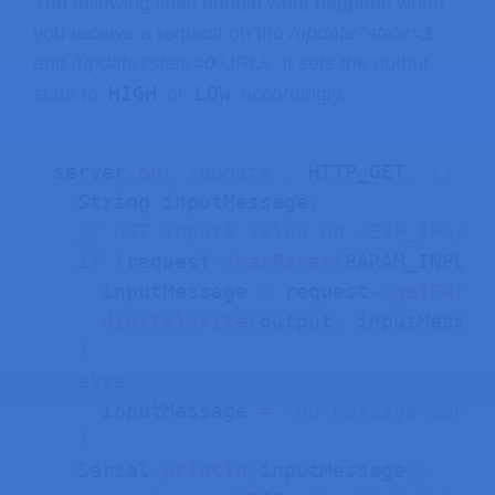
The following lines handle what happens when
you receive a request on the
/update?state=
1
and
/update?state=
0
URLs. It sets the output
HIGH
LOW
state to
or
accordingly.
server
.
on
(
"/update"
,
 HTTP_GET
,
[
]
(
A
  String inputMessage
;
// GET input1 value on <ESP_IP>/up
if
(
request
->
hasParam
(
PARAM_INPUT_
    inputMessage 
=
 request
->
getParam
digitalWrite
(
output
,
 inputMessag
}
else
{
    inputMessage 
=
"No message sent"
}
  Serial
.
println
(
inputMessage
)
;