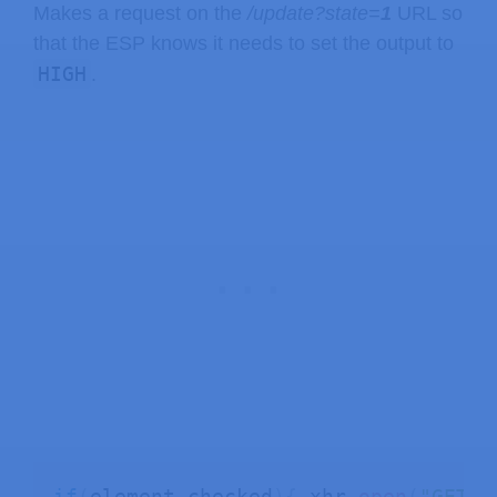
Makes a request on the
/update?state=
1
URL so
that the ESP knows it needs to set the output to
HIGH
.
if
(
element
.
checked
)
{
 xhr
.
open
(
"GET"
,