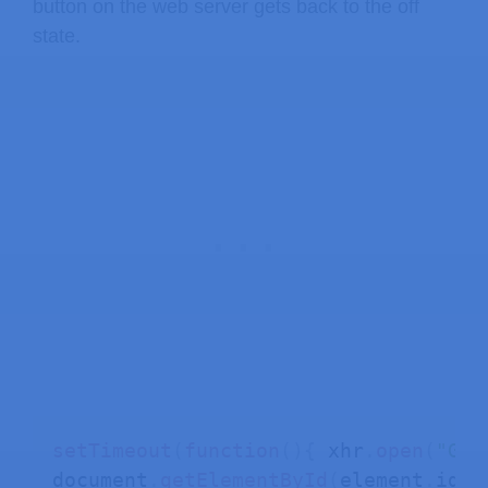
button on the web server gets back to the off
state.
setTimeout
(
function
(
)
{
 xhr
.
open
(
"GET
document
.
getElementById
(
element
.
id
)
.