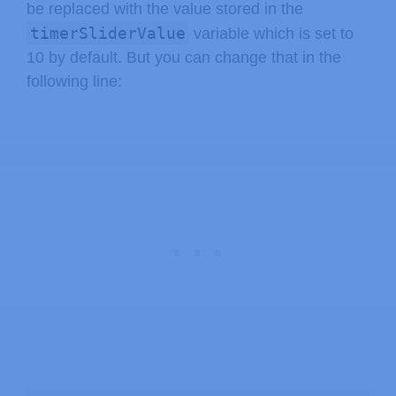
    String outputStateValue 
=
output
be replaced with the value stored in the
    buttons
+=
"<p><label class=\"swi
timerSliderValue
variable which is set to
return
 buttons
;
10 by default. But you can change that in the
}
following line:
else
if
(
var 
==
"TIMERVALUE"
)
{
return
 timerSliderValue
;
}
return
String
(
)
;
}
String 
outputState
(
)
{
if
(
digitalRead
(
output
)
)
{
return
"checked"
;
}
else
{
return
""
;
}