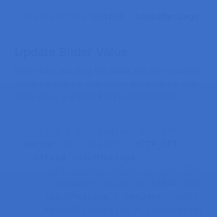
digitalWrite
(
output
,
 inputMessage
.
to
Update Slider Value
Every time you drag the slider, the ESP receives
a request with the new value. We store the new
slider value and print it in the Serial Monitor.
// Send a GET request to <ESP_IP>/sl
server
.
on
(
"/slider"
,
 HTTP_GET
,
[
]
(
A
  String inputMessage
;
// GET input1 value on <ESP_IP>/sl
if
(
request
->
hasParam
(
PARAM_INPUT_
    inputMessage 
=
 request
->
getParam
    timerSliderValue 
=
 inputMessage
;