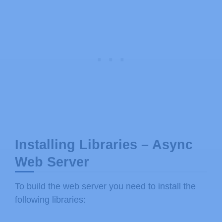
Installing Libraries – Async
Web Server
To build the web server you need to install the
following libraries: