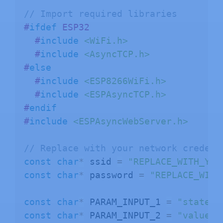
// Import required libraries
#
ifdef
ESP32
#
include
<WiFi.h>
#
include
<AsyncTCP.h>
#
else
#
include
<ESP8266WiFi.h>
#
include
<ESPAsyncTCP.h>
#
endif
#
include
<ESPAsyncWebServer.h>
// Replace with your network credent
const
char
*
 ssid 
=
"REPLACE_WITH_YOU
const
char
*
 password 
=
"REPLACE_WITH
const
char
*
 PARAM_INPUT_1 
=
"state"
;
const
char
*
 PARAM_INPUT_2 
=
"value"
;