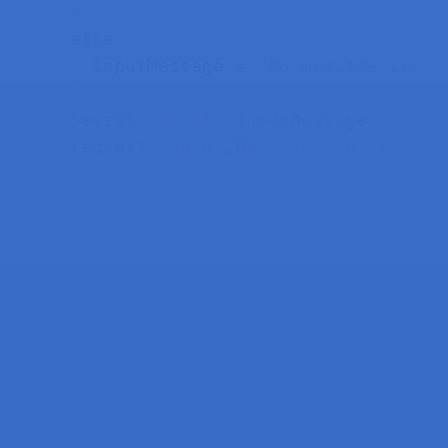
}
else
{
    inputMessage 
=
"No message sent"
}
  Serial
.
println
(
inputMessage
)
;
  request
->
send
(
200
,
"text/plain"
,
"
}
)
;