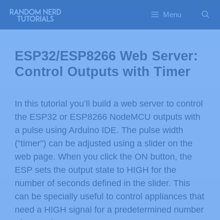
Menu
ESP32/ESP8266 Web Server:
Control Outputs with Timer
In this tutorial you’ll build a web server to control
the ESP32 or ESP8266 NodeMCU outputs with
a pulse using Arduino IDE. The pulse width
(“timer”) can be adjusted using a slider on the
web page. When you click the ON button, the
ESP sets the output state to HIGH for the
number of seconds defined in the slider. This
can be specially useful to control appliances that
need a HIGH signal for a predetermined number