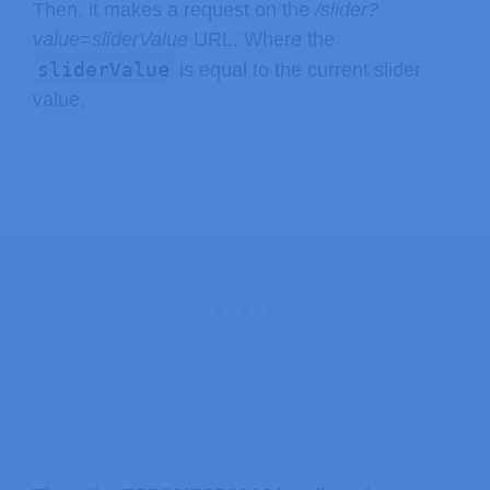
Then, it makes a request on the
/slider?
value=sliderValue
URL. Where the
sliderValue
is equal to the current slider
value.