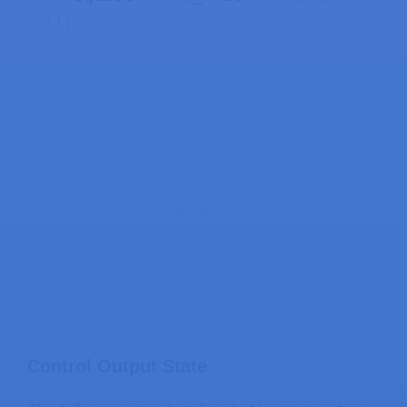
}
)
;
Control Output State