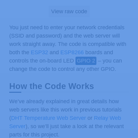
    body 
{
max
-
width
:
600
px
;
 margin
:
0
View raw code
.
switch
{
position
:
 relative
;
 dis
.
switch
 input 
{
display
:
 none
}
You just need to enter your network credentials
.
slider 
{
position
:
 absolute
;
 top
(SSID and password) and the web server will
.
slider
:
before 
{
position
:
 absolu
work straight away. The code is compatible with
    input
:
checked
+
.
slider 
{
backgroun
both the
ESP32
and
ESP8266
boards and
    input
:
checked
+
.
slider
:
before 
{
-
w
controls the on-board LED
GPIO 2
– you can
.
slider2 
{
-
webkit
-
appearance
:
 n
change the code to control any other GPIO.
      outline
:
 none
;
-
webkit
-
transit
.
slider2
::
-
webkit
-
slider
-
thumb 
{
How the Code Works
.
slider2
::
-
moz
-
range
-
thumb 
{
 wid
<
/
style
>
We’ve already explained in great details how
<
/
head
>
web servers like this work in previous tutorials
<
body
>
(
DHT Temperature Web Server
or
Relay Web
<
h2
>
ESP Web Server
<
/
h2
>
Server
), so we’ll just take a look at the relevant
<
p
>
<
span id
=
"timerValue"
>
%
TIMERVAL
parts for this project.