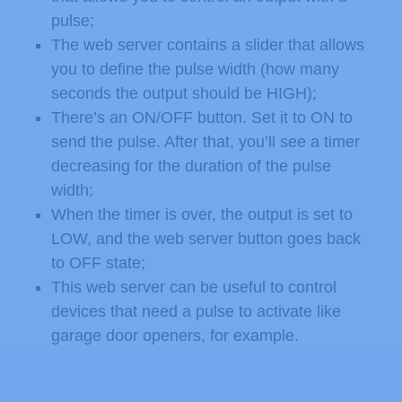
pulse;
The web server contains a slider that allows
you to define the pulse width (how many
seconds the output should be HIGH);
There’s an ON/OFF button. Set it to ON to
send the pulse. After that, you’ll see a timer
decreasing for the duration of the pulse
width;
When the timer is over, the output is set to
LOW, and the web server button goes back
to OFF state;
This web server can be useful to control
devices that need a pulse to activate like
garage door openers, for example.