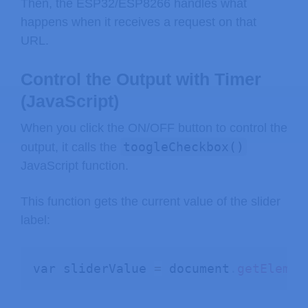
Then, the ESP32/ESP8266 handles what
happens when it receives a request on that
URL.
Control the Output with Timer
(JavaScript)
When you click the ON/OFF button to control the
toogleCheckbox()
output, it calls the
JavaScript function.
This function gets the current value of the slider
label:
var sliderValue 
=
 document
.
getElemen