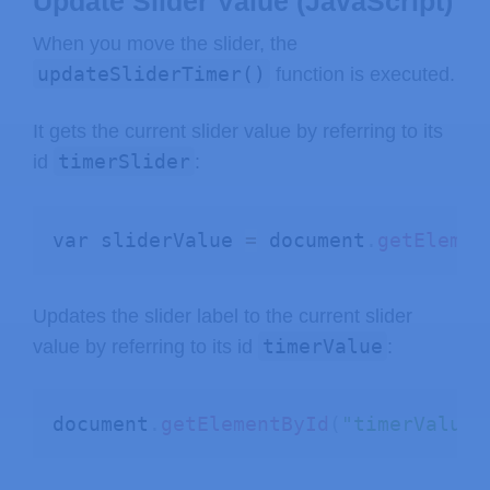
Update Slider Value (JavaScript)
When you move the slider, the
updateSliderTimer()
function is executed.
It gets the current slider value by referring to its
timerSlider
id
:
var sliderValue 
=
 document
.
getElemen
Updates the slider label to the current slider
timerValue
value by referring to its id
:
document
.
getElementById
(
"timerValue"