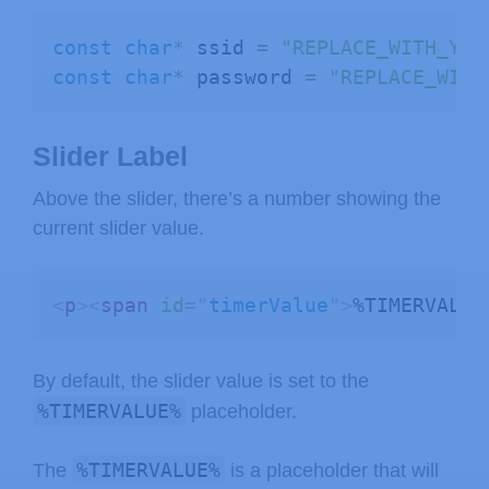
  var sliderValue 
=
 document
.
getElem
const
char
*
 ssid 
=
"REPLACE_WITH_YOU
  document
.
getElementById
(
"timerValu
const
char
*
 password 
=
"REPLACE_WITH
  var xhr 
=
 new 
XMLHttpRequest
(
)
;
  xhr
.
open
(
"GET"
,
"/slider?value="
+
s
  xhr
.
send
(
)
;
Slider Label
}
<
/
script
>
Above the slider, there’s a number showing the
<
/
body
>
current slider value.
<
/
html
>
)
rawliteral"
;
<
p
>
<
span
id
=
"
timerValue
"
>
%TIMERVALUE
// Replaces placeholder with button 
String 
processor
(
const
 String
&
 var
)
{
By default, the slider value is set to the
//Serial.println(var);
%TIMERVALUE%
placeholder.
if
(
var 
==
"BUTTONPLACEHOLDER"
)
{
    String buttons 
=
""
;
%TIMERVALUE%
The
is a placeholder that will