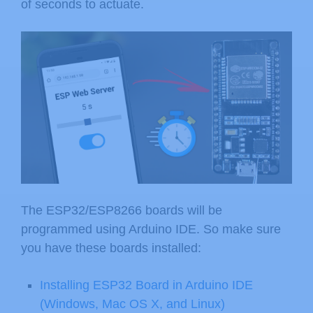
of seconds to actuate.
The ESP32/ESP8266 boards will be
programmed using Arduino IDE. So make sure
you have these boards installed:
Installing ESP32 Board in Arduino IDE
(Windows, Mac OS X, and Linux)