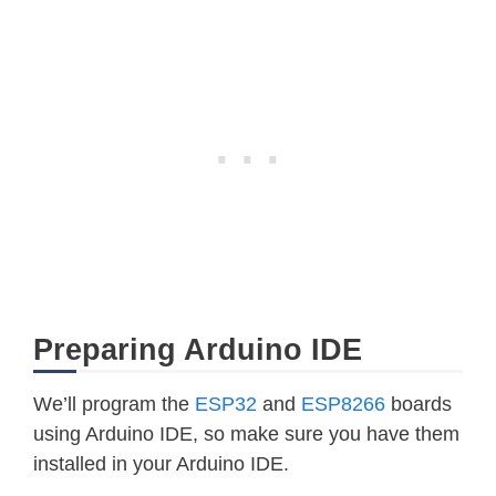
Preparing Arduino IDE
We’ll program the
ESP32
and
ESP8266
boards
using Arduino IDE, so make sure you have them
installed in your Arduino IDE.