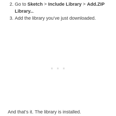
Go to
Sketch
>
Include Library
>
Add.ZIP
Library..
.
Add the library you’ve just downloaded.
And that’s it. The library is installed.