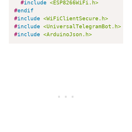
#
include
<ESP8266WiFi.h>
#
endif
    String from_name 
=
 bot
.
messages
[
#
include
<WiFiClientSecure.h>
#
include
<UniversalTelegramBot.h>
if
(
text 
==
"/start"
)
{
#
include
<ArduinoJson.h>
      String welcome 
=
"Welcome, "
+
      welcome 
+=
"Use the following 
      welcome 
+=
"/led_on to turn GP
      welcome 
+=
"/led_off to turn G
      welcome 
+=
"/state to request 
      bot
.
sendMessage
(
chat_id
,
 welco
}
if
(
text 
==
"/led_on"
)
{
      bot
.
sendMessage
(
chat_id
,
"LED 
      ledState 
=
 HIGH
;
digitalWrite
(
ledPin
,
 ledState
)
}