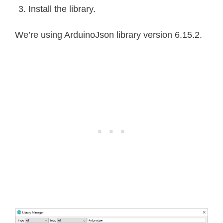
Install the library.
We’re using ArduinoJson library version 6.15.2.