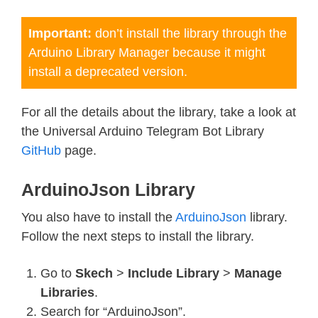
Important:
don’t install the library through the
Arduino Library Manager because it might
install a deprecated version.
For all the details about the library, take a look at
the Universal Arduino Telegram Bot Library
GitHub
page.
ArduinoJson Library
You also have to install the
ArduinoJson
library.
Follow the next steps to install the library.
Go to
Skech
>
Include Library
>
Manage
Libraries
.
Search for “ArduinoJson”.