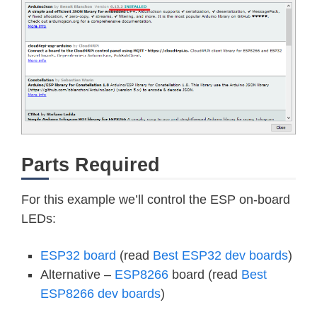
Parts Required
For this example we’ll control the ESP on-board
LEDs:
ESP32 board
(read
Best ESP32 dev boards
)
Alternative –
ESP8266
board (read
Best
ESP8266 dev boards
)