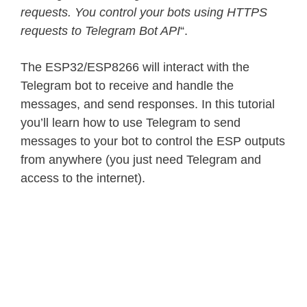
requests. You control your bots using HTTPS
requests to Telegram Bot API
“.
The ESP32/ESP8266 will interact with the
Telegram bot to receive and handle the
messages, and send responses. In this tutorial
you’ll learn how to use Telegram to send
messages to your bot to control the ESP outputs
from anywhere (you just need Telegram and
access to the internet).