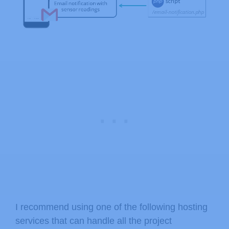
I recommend using one of the following hosting
services that can handle all the project