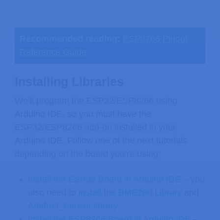
Recommended reading:
ESP8266 Pinout
Reference Guide
Installing Libraries
We’ll program the ESP32/ESP8266 using
Arduino IDE, so you must have the
ESP32/ESP8266 add-on installed in your
Arduino IDE. Follow one of the next tutorials
depending on the board you’re using:
Install the ESP32 Board in Arduino IDE
– you
also need to
install the BME280 Library
and
Adafruit_Sensor library
Install the ESP8266 Board in Arduino IDE
–