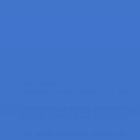
/*

  Rui Santos

  Complete project details at https:
  Permission is hereby granted, free
  of this software and associated doc
  The above copyright notice and thi