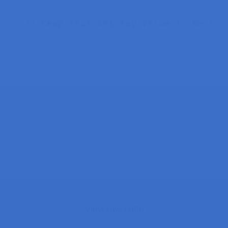
// Keep this API Key value to be com
// If you change the apiKeyValue val
String apiKeyValue 
=
"tPmAT5Ab3j7F9"
/*#include <SPI.h>

#define BME_SCK 18

#define BME_MISO 19

#define BME_MOSI 23

#define BME_CS 5*/
#
define
SEALEVELPRESSURE_HPA
(
1013.2
Adafruit_BME280 bme
;
// I2C
View raw code
//Adafruit_BME280 bme(BME_CS);  // h