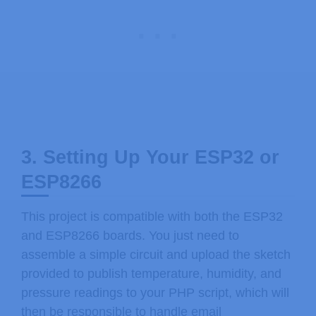
3. Setting Up Your ESP32 or
ESP8266
This project is compatible with both the ESP32
and ESP8266 boards. You just need to
assemble a simple circuit and upload the sketch
provided to publish temperature, humidity, and
pressure readings to your PHP script, which will
then be responsible to handle email