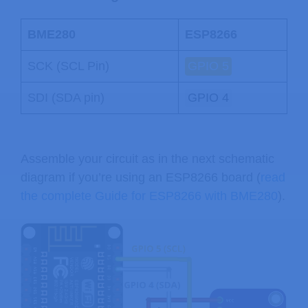
BME280
ESP8266
SCK (SCL Pin)
GPIO 5
SDI (SDA pin)
GPIO 4
Assemble your circuit as in the next schematic
diagram if you’re using an ESP8266 board (
read
the complete Guide for ESP8266 with BME280
).