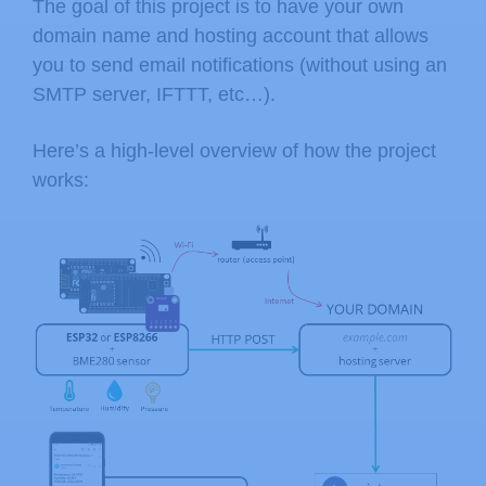
The goal of this project is to have your own
domain name and hosting account that allows
you to send email notifications (without using an
SMTP server, IFTTT, etc…).
Here’s a high-level overview of how the project
works: