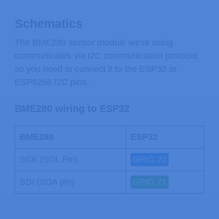
Schematics
The BME280 sensor module we’re using
communicates via I2C communication protocol,
so you need to connect it to the ESP32 or
ESP8266 I2C pins.
BME280 wiring to ESP32
BME280
ESP32
SCK (SCL Pin)
GPIO 22
SDI (SDA pin)
GPIO 21