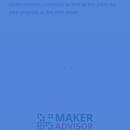
MakerAdvisor.com/tools
to find all the parts for
your projects at the best price!