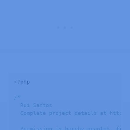
<
?
php

/*

  Rui Santos

  Complete project details at https:
  Permission is hereby granted, free