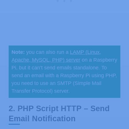
Note:
you can also run a
LAMP (Linux,
Apache, MySQL, PHP) server
on a Raspberry
Pi, but it can’t send emails standalone. To
send an email with a Raspberry Pi using PHP,
you need to use an SMTP (Simple Mail
Transfer Protocol) server.
2. PHP Script HTTP – Send
Email Notification