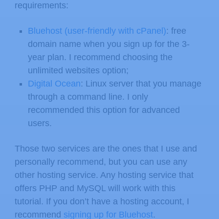
requirements:
Bluehost (user-friendly with cPanel)
: free
domain name when you sign up for the 3-
year plan. I recommend choosing the
unlimited websites option;
Digital Ocean
: Linux server that you manage
through a command line. I only
recommended this option for advanced
users.
Those two services are the ones that I use and
personally recommend, but you can use any
other hosting service. Any hosting service that
offers PHP and MySQL will work with this
tutorial. If you don’t have a hosting account, I
recommend
signing up for Bluehost
.