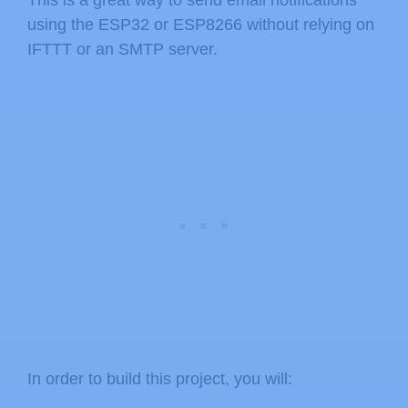
using the ESP32 or ESP8266 without relying on
IFTTT or an SMTP server.
In order to build this project, you will: