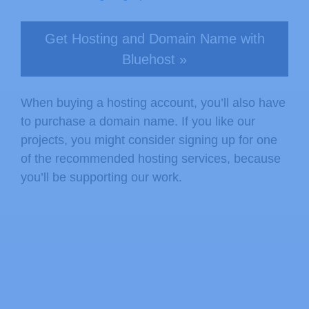
Get Hosting and Domain Name with
Bluehost »
When buying a hosting account, you’ll also have
to purchase a domain name. If you like our
projects, you might consider signing up for one
of the recommended hosting services, because
you’ll be supporting our work.