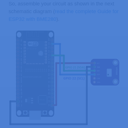
So, assemble your circuit as shown in the next
schematic diagram (
read the complete Guide for
ESP32 with BME280
).