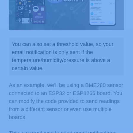
You can also set a threshold value, so your
email notification is only sent if the
temperature/humidity/pressure is above a
certain value.
As an example, we’ll be using a BME280 sensor
connected to an ESP32 or ESP8266 board. You
can modify the code provided to send readings
from a different sensor or even use multiple
boards.
This is a great way to send email notifications