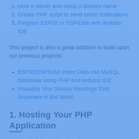
Host a server and setup a domain name
Create PHP script to send email notifications
Program ESP32 or ESP8266 with Arduino
IDE
This project is also a great addition to build upon
our previous projects:
ESP32/ESP8266 Insert Data into MySQL
Database using PHP and Arduino IDE
Visualize Your Sensor Readings from
Anywhere in the World
1. Hosting Your PHP
Application