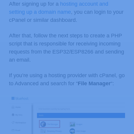
After signing up for a
hosting account and
setting up a domain name
, you can login to your
cPanel or similar dashboard.
After that, follow the next steps to create a PHP
script that is responsible for receiving incoming
requests from the ESP32/ESP8266 and sending
an email.
If you’re using a hosting provider with cPanel, go
to Advanced and search for “
File Manager
“: