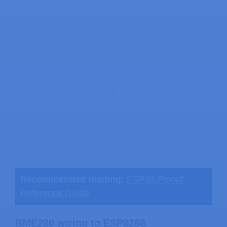
Recommended reading:
ESP32 Pinout
Reference Guide
BME280 wiring to ESP8266