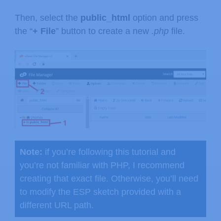
Then, select the
public_html
option and press
the “
+ File
” button to create a new
.php
file.
Note:
if you’re following this tutorial and
you’re not familiar with PHP, I recommend
creating that exact file. Otherwise, you’ll need
to modify the ESP sketch provided with a
different URL path.