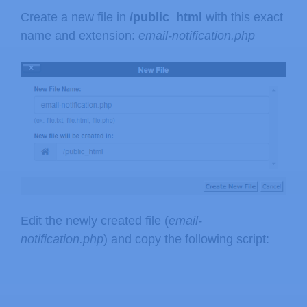
Create a new file in
/public_html
with this exact
name and extension:
email-notification.php
Edit the newly created file (
email-
notification.php
) and copy the following script: