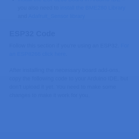
you also need to
install the BME280 Library
and
Adafruit_Sensor library
ESP32 Code
Follow this section if you’re using an ESP32.
For
an ESP8266 click here
.
After installing the necessary board add-ons,
copy the following code to your Arduino IDE, but
don’t upload it yet. You need to make some
changes to make it work for you.