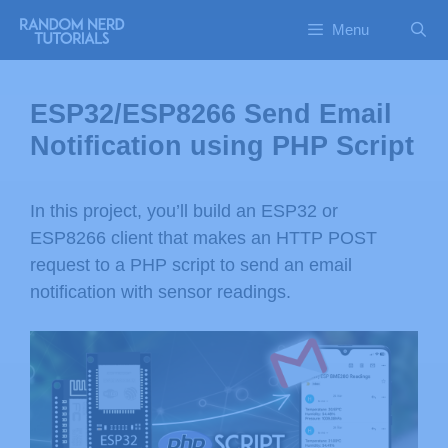
Menu
ESP32/ESP8266 Send Email
Notification using PHP Script
In this project, you’ll build an ESP32 or
ESP8266 client that makes an HTTP POST
request to a PHP script to send an email
notification with sensor readings.