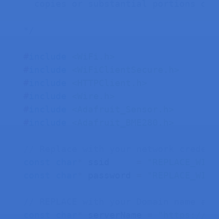
  copies or substantial portions of t
*/
#
include
<WiFi.h>
#
include
<WiFiClientSecure.h>
#
include
<HTTPClient.h>
#
include
<Wire.h>
#
include
<Adafruit_Sensor.h>
#
include
<Adafruit_BME280.h>
// Replace with your network credent
const
char
*
 ssid     
=
"REPLACE_WITH
const
char
*
 password 
=
"REPLACE_WITH
// REPLACE with your Domain name and
const
char
*
 serverName 
=
"https://ex