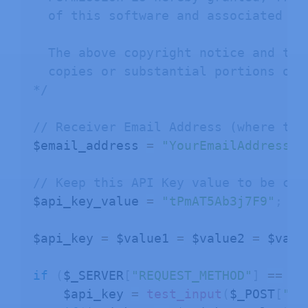
  of this software and associated doc
  The above copyright notice and thi
  copies or substantial portions of t
*/
// Receiver Email Address (where to 
$email_address 
=
"YourEmailAddress@e
// Keep this API Key value to be com
$api_key_value 
=
"tPmAT5Ab3j7F9"
;
$api_key 
=
 $value1 
=
 $value2 
=
 $valu
if
(
$_SERVER
[
"REQUEST_METHOD"
]
==
"P
    $api_key 
=
test_input
(
$_POST
[
"ap