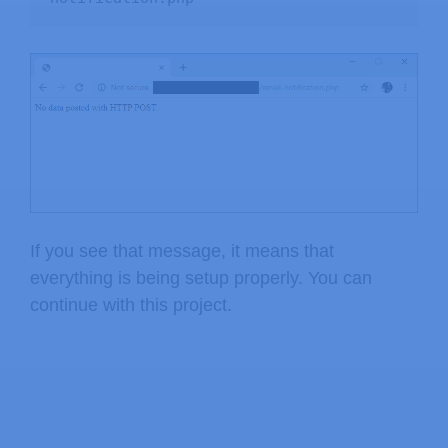
    $data 
=
trim
(
$data
)
;
    $data 
=
stripslashes
(
$data
)
;
    $data 
=
htmlspecialchars
(
$data
)
;
return
 $data
;
}
If you see that message, it means that
everything is being setup properly. You can
continue with this project.