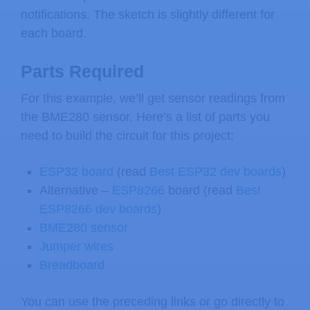
notifications. The sketch is slightly different for
each board.
Parts Required
For this example, we’ll get sensor readings from
the BME280 sensor. Here’s a list of parts you
need to build the circuit for this project:
ESP32 board
(read
Best ESP32 dev boards
)
Alternative –
ESP8266
board (read
Best
ESP8266 dev boards
)
BME280 sensor
Jumper wires
Breadboard
You can use the preceding links or go directly to