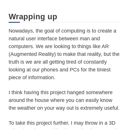
while
(
client
.
available
(
)
==
0
)
if
(
millis
(
)
-
 timeout 
>
5000
)
Wrapping up
        Serial
.
println
(
">>> Client T
        client
.
stop
(
)
;
Nowadays, the goal of computing is to create a
return
;
natural user interface between man and
}
computers. We are looking to things like AR
}
(Augmented Reality) to make that reality, but the
truth is we are all getting tired of constantly
char
 c 
=
0
;
looking at our phones and PCs for the tiniest
while
(
client
.
available
(
)
)
{
piece of information.
      c 
=
 client
.
read
(
)
;
// since json contains equal n
I think having this project hanged somewhere
// the open and close occurenc
around the house where you can easily know
//Serial.print(c);
the weather on your way out is extremely useful.
if
(
c 
==
'{'
)
{
        startJson 
=
 true
;
//
To take this project further, I may throw in a 3D
        jsonend
++
;