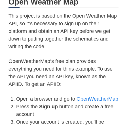
Open Weather Map
This project is based on the Open Weather Map
API, so it’s necessary to sign up on their
platform and obtain an API key before we get
down to putting together the schematics and
writing the code.
OpenWeatherMap’s free plan provides
everything you need for thins example. To use
the API you need an API key, known as the
APIID. To get an APIID:
Open a browser and go to
OpenWeatherMap
Press the
Sign up
button and create a free
account
Once your account is created, you’ll be