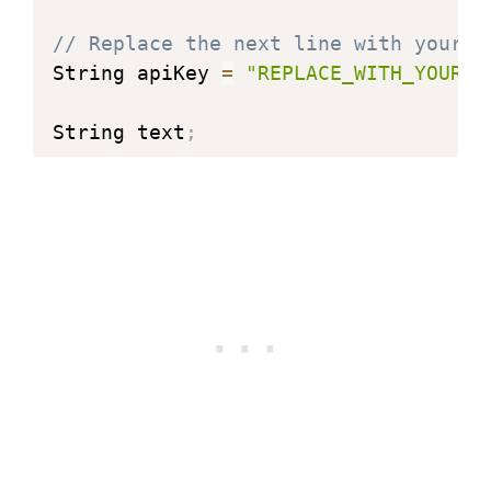
// Replace the next line with your A
String apiKey 
=
"REPLACE_WITH_YOUR_A
String text
;
int
 jsonend 
=
0
;
boolean startJson 
=
 false
;
int
 status 
=
 WL_IDLE_STATUS
;
int
 rainLed 
=
2
;
// Indicates rain
int
 clearLed 
=
3
;
// Indicates clear
int
 snowLed 
=
4
;
// Indicates snow
int
 hailLed 
=
5
;
// Indicates hail
#
define
JSON_BUFF_DIMENSION
2500