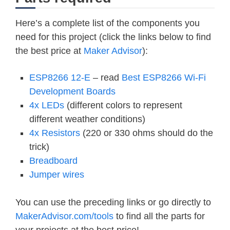
Here’s a complete list of the components you
need for this project (click the links below to find
the best price at
Maker Advisor
):
ESP8266 12-E
– read
Best ESP8266 Wi-Fi
Development Boards
4x LEDs
(different colors to represent
different weather conditions)
4x Resistors
(220 or 330 ohms should do the
trick)
Breadboard
Jumper wires
You can use the preceding links or go directly to
MakerAdvisor.com/tools
to find all the parts for
your projects at the best price!