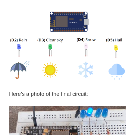
void
printWiFiStatus
(
)
{
// print the SSID of the network y
  Serial
.
print
(
"SSID: "
)
;
  Serial
.
println
(
WiFi
.
SSID
(
)
)
;
// print your WiFi shield's IP add
  IPAddress ip 
=
 WiFi
.
localIP
(
)
;
  Serial
.
print
(
"IP Address: "
)
;
  Serial
.
println
(
ip
)
;
// print the received signal stren
Here’s a photo of the final circuit:
long
 rssi 
=
 WiFi
.
RSSI
(
)
;
  Serial
.
print
(
"signal strength (RSS
  Serial
.
print
(
rssi
)
;
  Serial
.
println
(
" dBm"
)
;
}