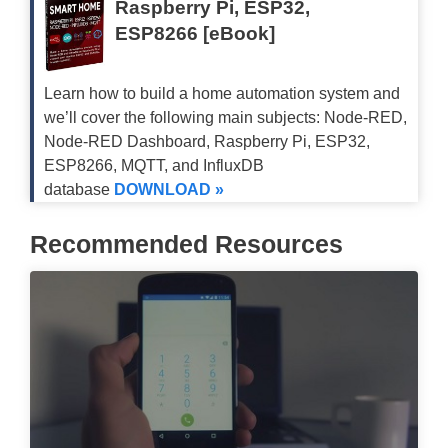
Raspberry Pi, ESP32,
// if no connction was made:
ESP8266 [eBook]
    Serial
.
println
(
"connection faile
return
;
}
Learn how to build a home automation system and
}
we’ll cover the following main subjects: Node-RED,
Node-RED Dashboard, Raspberry Pi, ESP32,
ESP8266, MQTT, and InfluxDB
//to parse json data recieved from O
database
DOWNLOAD »
void
parseJson
(
const
char
*
 jsonStri
//StaticJsonBuffer<4000> jsonBuffe
Recommended Resources
const
size_t
 bufferSize 
=
2
*
JSON_A
  DynamicJsonBuffer 
jsonBuffer
(
buffe
// FIND FIELDS IN JSON TREE
  JsonObject
&
 root 
=
 jsonBuffer
.
pars
if
(
!
root
.
success
(
)
)
{
    Serial
.
println
(
"parseObject() fa
return
;