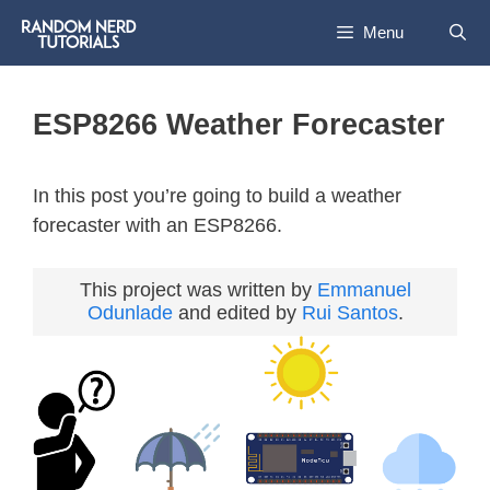
Menu
ESP8266 Weather Forecaster
In this post you’re going to build a weather
forecaster with an ESP8266.
This project was written by
Emmanuel
Odunlade
and edited by
Rui Santos
.