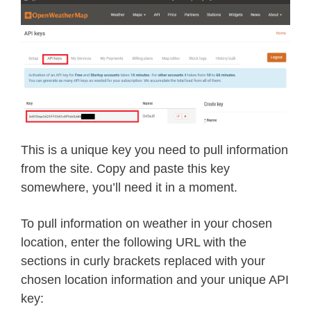
This is a unique key you need to pull information
from the site. Copy and paste this key
somewhere, you’ll need it in a moment.
To pull information on weather in your chosen
location, enter the following URL with the
sections in curly brackets replaced with your
chosen location information and your unique API
key: