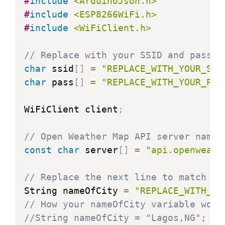
#
include
<ArduinoJson.h>
#
include
<ESP8266WiFi.h>
#
include
<WiFiClient.h>
// Replace with your SSID and passwo
char
 ssid
[
]
=
"REPLACE_WITH_YOUR_SSI
char
 pass
[
]
=
"REPLACE_WITH_YOUR_PAS
WiFiClient client
;
// Open Weather Map API server name
const
char
 server
[
]
=
"api.openweath
// Replace the next line to match yo
String nameOfCity 
=
"REPLACE_WITH_YO
// How your nameOfCity variable woul
//String nameOfCity = "Lagos,NG"; 