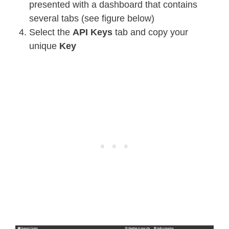
presented with a dashboard that contains
several tabs (see figure below)
Select the
API Keys
tab and copy your
unique
Key