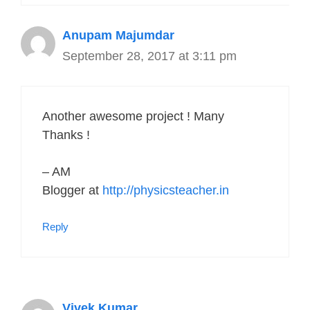
Anupam Majumdar
September 28, 2017 at 3:11 pm
Another awesome project ! Many
Thanks !
– AM
Blogger at
http://physicsteacher.in
Reply
Vivek Kumar