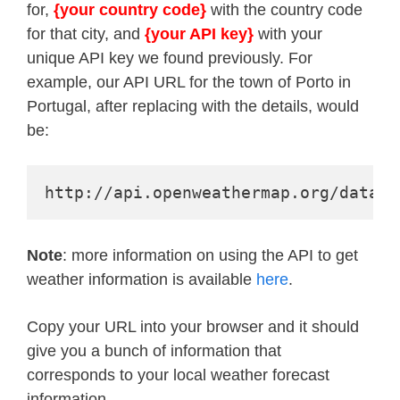
for,
{your country code}
with the country code
for that city, and
{your API key}
with your
unique API key we found previously. For
example, our API URL for the town of Porto in
Portugal, after replacing with the details, would
be:
http://api.openweathermap.org/data/2
Note
: more information on using the API to get
weather information is available
here
.
Copy your URL into your browser and it should
give you a bunch of information that
corresponds to your local weather forecast
information.