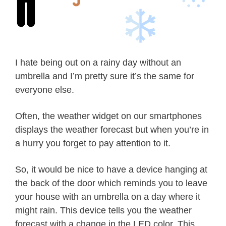
I hate being out on a rainy day without an
umbrella and I’m pretty sure it’s the same for
everyone else.
Often, the weather widget on our smartphones
displays the weather forecast but when you’re in
a hurry you forget to pay attention to it.
So, it would be nice to have a device hanging at
the back of the door which reminds you to leave
your house with an umbrella on a day where it
might rain. This device tells you the weather
forecast with a change in the LED color. This