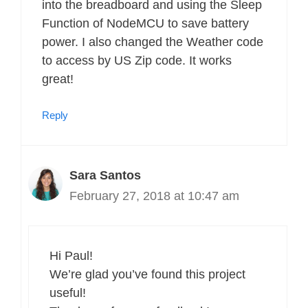
into the breadboard and using the Sleep
Function of NodeMCU to save battery
power. I also changed the Weather code
to access by US Zip code. It works
great!
Reply
Sara Santos
February 27, 2018 at 10:47 am
Hi Paul!
We’re glad you’ve found this project
useful!