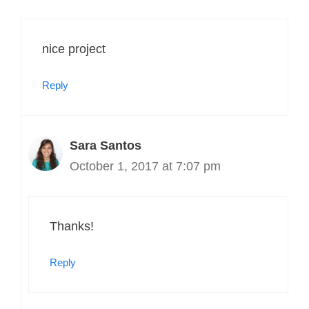
nice project
Reply
Sara Santos
October 1, 2017 at 7:07 pm
Thanks!
Reply