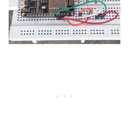
// to request data from OWM
void
makehttpRequest
(
)
{
// close any connection before sen
  client
.
stop
(
)
;
// if there's a successful connect
if
(
client
.
connect
(
server
,
80
)
)
{
// Serial.println("connecting...
// send the HTTP PUT request:
    client
.
println
(
"GET /data/2.5/fo
    client
.
println
(
"Host: api.openwe
    client
.
println
(
"User-Agent: Ardu
    client
.
println
(
"Connection: clos
    client
.
println
(
)
;
unsigned
long
 timeout 
=
millis
(
)