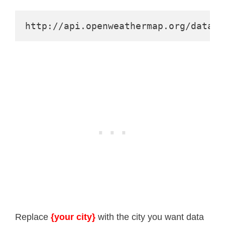
http://api.openweathermap.org/data/2
Replace
{your city}
with the city you want data