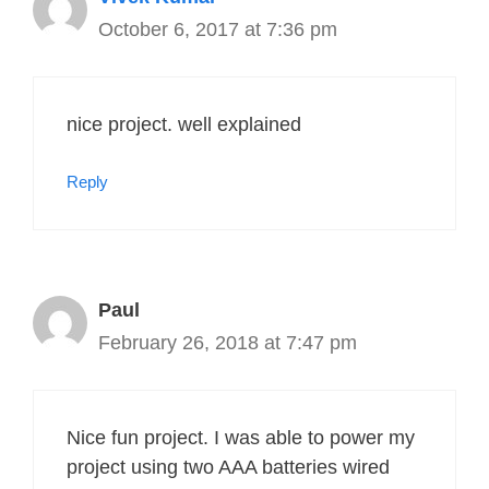
October 6, 2017 at 7:36 pm
nice project. well explained
Reply
Paul
February 26, 2018 at 7:47 pm
Nice fun project. I was able to power my
project using two AAA batteries wired