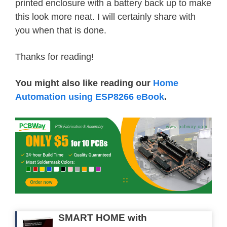
printed enclosure with a battery back up to make
}
this look more neat. I will certainly share with
if
(
c 
==
'}'
)
{
you when that is done.
        jsonend
--
;
}
Thanks for reading!
if
(
startJson 
==
 true
)
{
        text 
+=
 c
;
You might also like reading our
Home
}
Automation using ESP8266 eBook
.
// if jsonend = 0 then we have
if
(
jsonend 
==
0
&&
 startJson 
parseJson
(
text
.
c_str
(
)
)
;
//
        text 
=
""
;
//
        startJson 
=
 false
;
//
}
}
}
SMART HOME with
else
{