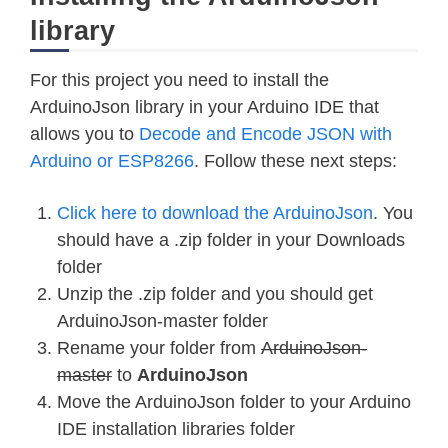
library
For this project you need to install the
ArduinoJson library in your Arduino IDE that
allows you to
Decode and Encode JSON with
Arduino or ESP8266
. Follow these next steps:
Click here to download the ArduinoJson
. You
should have a .zip folder in your Downloads
folder
Unzip the .zip folder and you should get
ArduinoJson-master folder
Rename your folder from
ArduinoJson-
master
to
ArduinoJson
Move the ArduinoJson folder to your Arduino
IDE installation libraries folder