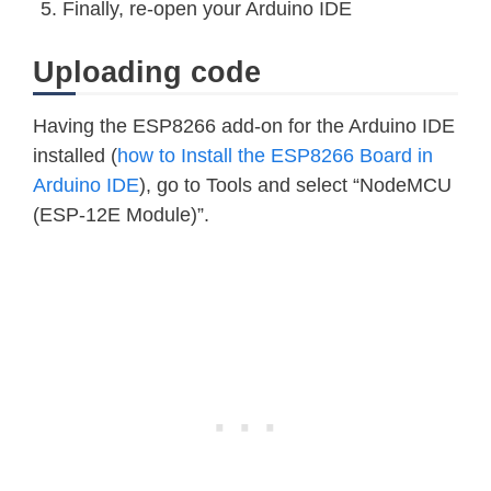
Finally, re-open your Arduino IDE
Uploading code
Having the ESP8266 add-on for the Arduino IDE
installed (
how to Install the ESP8266 Board in
Arduino IDE
), go to Tools and select “NodeMCU
(ESP-12E Module)”.