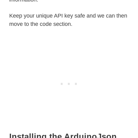
Keep your unique API key safe and we can then
move to the code section.
Installing the ArduinoJson