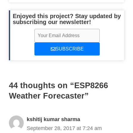
      Serial
.
println
(
"It is going to
digitalWrite
(
clearLed
,
HIGH
)
;
Enjoyed this project? Stay updated by
digitalWrite
(
rainLed
,
LOW
)
;
subscribing our newsletter!
digitalWrite
(
snowLed
,
LOW
)
;
digitalWrite
(
hailLed
,
LOW
)
;
}
SUBSCRIBE
}
}
44 thoughts on “ESP8266
Weather Forecaster”
kshitij kumar sharma
September 28, 2017 at 7:24 am