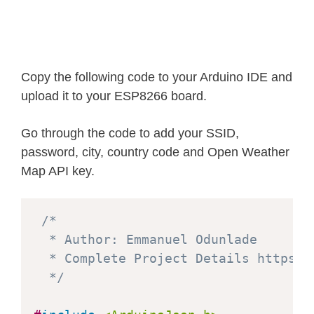
Copy the following code to your Arduino IDE and
upload it to your ESP8266 board.
Go through the code to add your SSID,
password, city, country code and Open Weather
Map API key.
/*

  * Author: Emmanuel Odunlade 

  * Complete Project Details https:/
  */