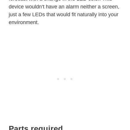
device wouldn’t have an alarm neither a screen,
just a few LEDs that would fit naturally into your
environment.
Parts required