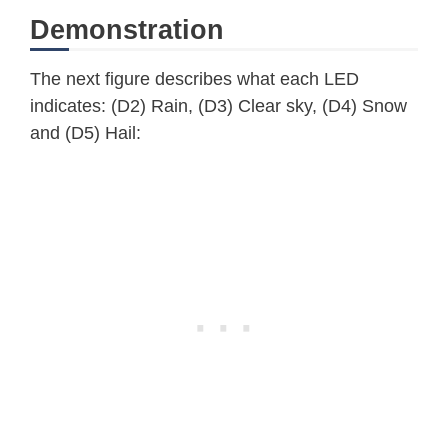
    Serial
.
print
(
"."
)
;
Demonstration
}
  Serial
.
println
(
"WiFi Connected"
)
;
The next figure describes what each LED
printWiFiStatus
(
)
;
indicates: (D2) Rain, (D3) Clear sky, (D4) Snow
}
and (D5) Hail:
void
loop
(
)
{
//OWM requires 10mins between requ
//check if 10mins has passed then 
if
(
millis
(
)
-
 lastConnectionTime 
// note the time that the connec
    lastConnectionTime 
=
millis
(
)
;
makehttpRequest
(
)
;
}
}
// print Wifi status