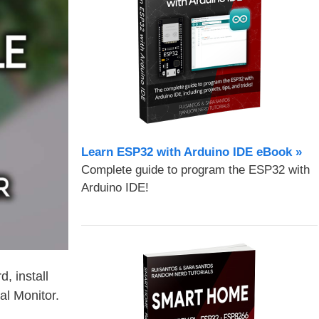
Learn ESP32 with Arduino IDE eBook »
Complete guide to program the ESP32 with
Arduino IDE!
, install
al Monitor.