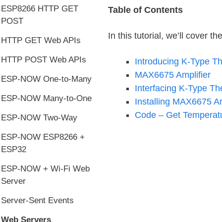
ESP8266 HTTP GET
Table of Contents
POST
In this tutorial, we’ll cover th
HTTP GET Web APIs
HTTP POST Web APIs
Introducing K-Type T
MAX6675 Amplifier
ESP-NOW One-to-Many
Interfacing K-Type T
ESP-NOW Many-to-One
Installing MAX6675 Ar
Code – Get Temperatu
ESP-NOW Two-Way
ESP-NOW ESP8266 +
ESP32
ESP-NOW + Wi-Fi Web
Server
Server-Sent Events
Web Servers