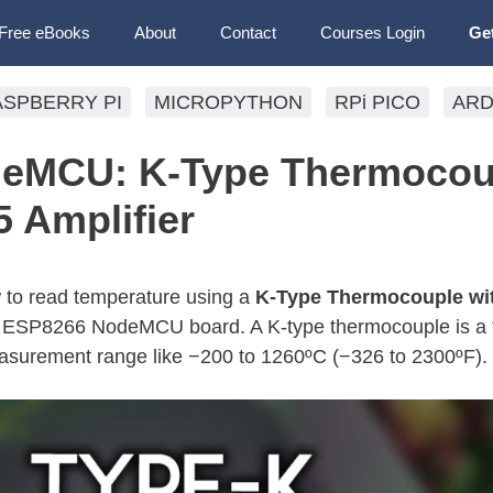
Free eBooks
About
Contact
Courses Login
Ge
ASPBERRY PI
MICROPYTHON
RPi PICO
ARD
eMCU: K-Type Thermocou
 Amplifier
ow to read temperature using a
K-Type Thermocouple wit
e ESP8266 NodeMCU board. A K-type thermocouple is a 
surement range like −200 to 1260ºC (−326 to 2300ºF).