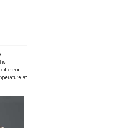
e
the
 difference
mperature at