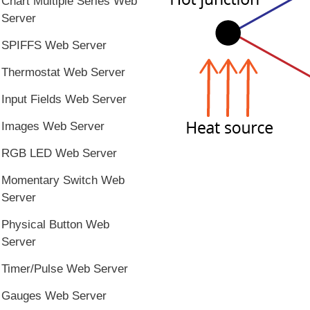
Chart Multiple Series Web
Server
SPIFFS Web Server
Thermostat Web Server
Input Fields Web Server
Images Web Server
RGB LED Web Server
Momentary Switch Web
Server
Physical Button Web
Server
Timer/Pulse Web Server
Gauges Web Server