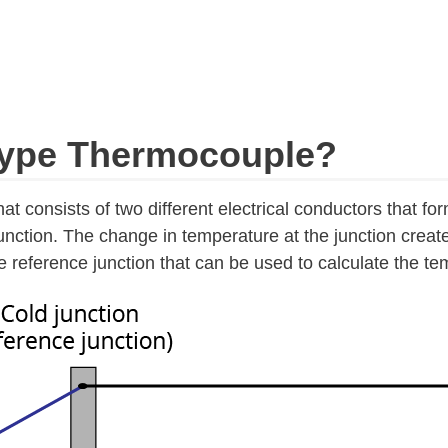
Type Thermocouple?
at consists of two different electrical conductors that fo
unction. The change in temperature at the junction create
e reference junction that can be used to calculate the te