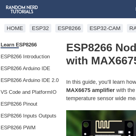
HOME
ESP32
ESP8266
ESP32-CAM
R
ESP8266 Nod
Learn ESP8266
ESP8266 Introduction
with MAX6675
ESP8266 Arduino IDE
ESP8266 Arduino IDE 2.0
In this guide, you’ll learn h
MAX6675 amplifier
with th
VS Code and PlatformIO
temperature sensor wide mea
ESP8266 Pinout
ESP8266 Inputs Outputs
ESP8266 PWM