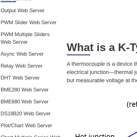
Output Web Server
PWM Slider Web Server
PWM Multiple Sliders
Web Server
What is a K-
Async Web Server
A thermocouple is a device th
Relay Web Server
electrical junction—thermal j
DHT Web Server
but measurable voltage at th
BME280 Web Server
BME680 Web Server
DS18B20 Web Server
Plot/Chart Web Server