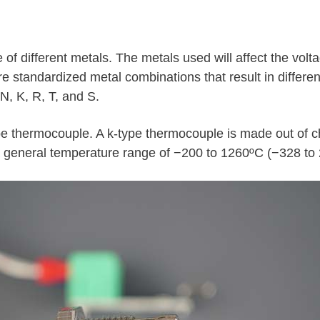
f different metals. The metals used will affect the volt
are standardized metal combinations that result in differen
N, K, R, T, and S.
type thermocouple. A k-type thermocouple is made out of
 general temperature range of −200 to 1260ºC (−328 to 