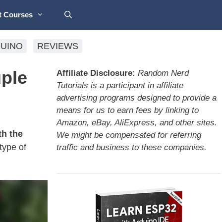
t Courses
UINO
REVIEWS
ple
Affiliate Disclosure:
Random Nerd
Tutorials is a participant in affiliate
advertising programs designed to provide a
means for us to earn fees by linking to
Amazon, eBay, AliExpress, and other sites.
h the
We might be compensated for referring
type of
traffic and business to these companies.