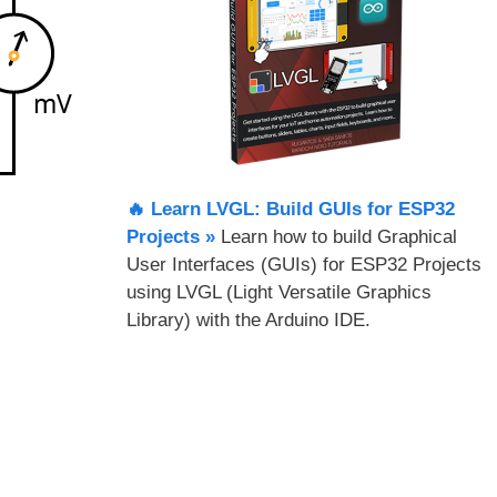
🔥 Learn LVGL: Build GUIs for ESP32
Projects​ »
Learn how to build Graphical
User Interfaces (GUIs) for ESP32 Projects
using LVGL (Light Versatile Graphics
Library) with the Arduino IDE.