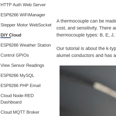
HTTP Auth Web Server
ESP8266 WiFiManager
A thermocouple can be made o
Stepper Motor WebSocket
cost, and sensitivity. There 
thermocouple types: B, E, J, 
DIY Cloud
ESP8266 Weather Station
Our tutorial is about the k-
alumel conductors and has a
Control GPIOs
View Sensor Readings
ESP8266 MySQL
ESP8266 PHP Email
Cloud Node-RED
Dashboard
Cloud MQTT Broker