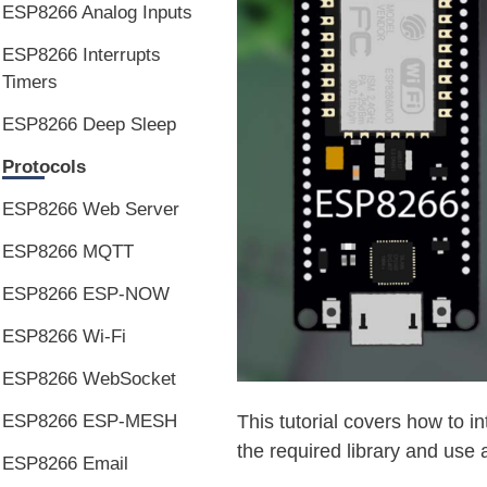
ESP8266 Analog Inputs
ESP8266 Interrupts
Timers
ESP8266 Deep Sleep
Protocols
ESP8266 Web Server
ESP8266 MQTT
ESP8266 ESP-NOW
ESP8266 Wi-Fi
ESP8266 WebSocket
ESP8266 ESP-MESH
This tutorial covers how to i
the required library and use 
ESP8266 Email