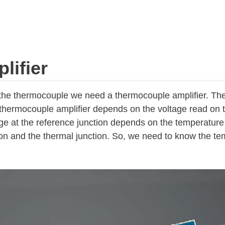
ifier
 the thermocouple we need a thermocouple amplifier. Th
thermocouple amplifier depends on the voltage read on 
age at the reference junction depends on the temperature
on and the thermal junction. So, we need to know the te