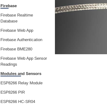
Firebase
Firebase Realtime
Database
Firebase Web App
Firebase Authentication
Firebase BME280
Firebase Web App Sensor
Readings
Modules and Sensors
ESP8266 Relay Module
ESP8266 PIR
ESP8266 HC-SR04