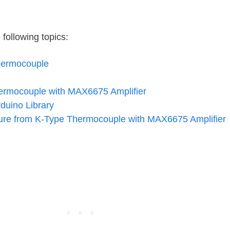
e following topics:
hermocouple
hermocouple with MAX6675 Amplifier
duino Library
re from K-Type Thermocouple with MAX6675 Amplifier