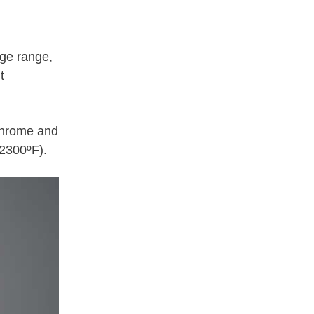
age range,
t
 chrome and
2300ºF).