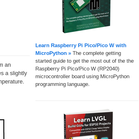
Learn Raspberry Pi Pico/Pico W with
MicroPython​ »
The complete getting
started guide to get the most out of the the
rm an
Raspberry Pi Pico/Pico W (RP2040)
s a slightly
microcontroller board using MicroPython
mperature.
programming language.