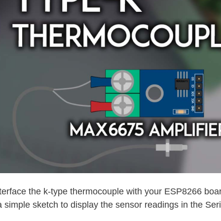
nterface the k-type thermocouple with your ESP8266 board
a simple sketch to display the sensor readings in the Seri