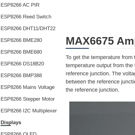
ESP8266 AC PIR
ESP8266 Reed Switch
ESP8266 DHT11/DHT22
MAX6675 Ampl
ESP8266 BME280
ESP8266 BME680
To get the temperature from
ESP8266 DS18B20
temperature output from the 
reference junction. The volt
ESP8266 BMP388
between the reference juncti
ESP8266 Mains Voltage
the reference junction.
ESP8266 Stepper Motor
ESP8266 I2C Multiplexer
Displays
ESP8266 OLED