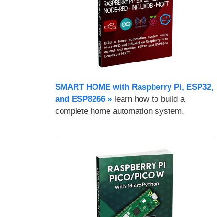
SMART HOME with Raspberry Pi, ESP32,
and ESP8266 »
learn how to build a
complete home automation system.