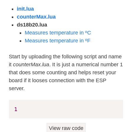
init.lua
counterMax.lua
ds18b20.lua
Measures temperature in ºC
Measures temperature in ºF
Start by uploading the following script and name
it
counterMax.lua
. It is just a numerical number 1
that does some counting and helps reset your
board if it looses connection with the ESP
server.
1
View raw code