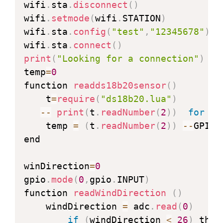
wifi
.
sta
.
disconnect
(
)
wifi
.
setmode
(
wifi
.
STATION
)
wifi
.
sta
.
config
(
"test"
,
"12345678"
)
wifi
.
sta
.
connect
(
)
print
(
"Looking for a connection"
)
temp
=
0
function 
readds18b20sensor
(
)
    t
=
require
(
"ds18b20.lua"
)
--
print
(
t
.
readNumber
(
2
)
)
for
 de
    temp 
=
(
t
.
readNumber
(
2
)
)
--
GPIO 
end

winDirection
=
0
gpio
.
mode
(
0
,
gpio
.
INPUT
)
function 
readWindDirection
(
)
    windDirection 
=
 adc
.
read
(
0
)
if
(
windDirection 
<
26
)
 then