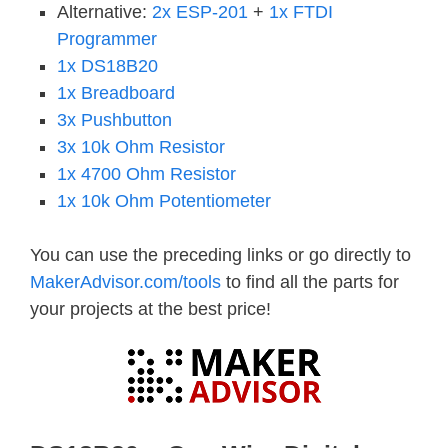
Alternative:
2x ESP-201
+
1x FTDI
Programmer
1x DS18B20
1x Breadboard
3x Pushbutton
3x 10k Ohm Resistor
1x 4700 Ohm Resistor
1x 10k Ohm Potentiometer
You can use the preceding links or go directly to
MakerAdvisor.com/tools
to find all the parts for
your projects at the best price!