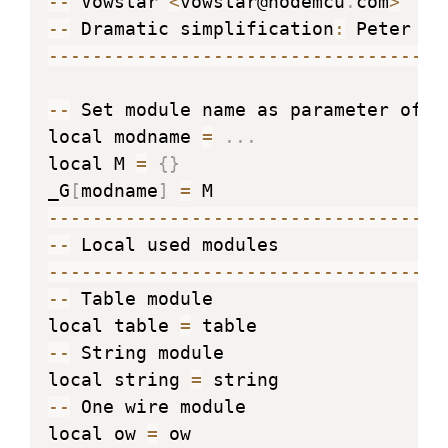
--
 Vowstar 
<
vowstar@nodemcu
.
com
>
--
 Dramatic simplification
:
--
--
--
--
--
--
--
--
--
--
--
--
--
--
--
--
--
--
--
 Set module name as parameter of re
local modname 
=
.
.
.
local M 
=
{
}
_G
[
modname
]
=
--
--
--
--
--
--
--
--
--
--
--
--
--
--
--
--
--
--
--
--
--
--
--
--
--
--
--
--
--
--
--
--
--
--
--
--
--
--
 Table module

local table 
=
--
 String module

local string 
=
--
 One wire module

local ow 
=