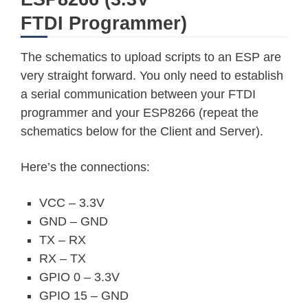
FTDI Programmer)
The schematics to upload scripts to an ESP are
very straight forward. You only need to establish
a serial communication between your FTDI
programmer and your ESP8266 (repeat the
schematics below for the Client and Server).
Here’s the connections:
VCC – 3.3V
GND – GND
TX – RX
RX – TX
GPIO 0 – 3.3V
GPIO 15 – GND