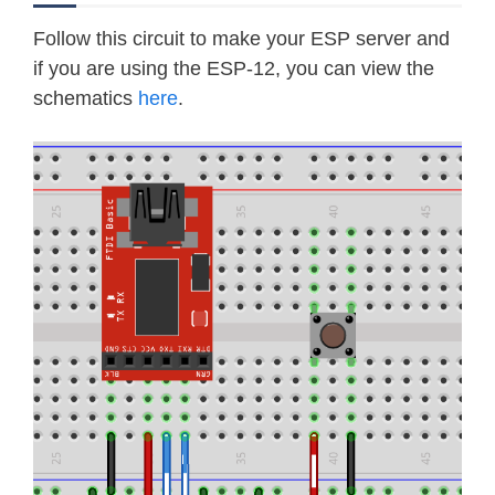
Follow this circuit to make your ESP server and
if you are using the ESP-12, you can view the
schematics
here
.