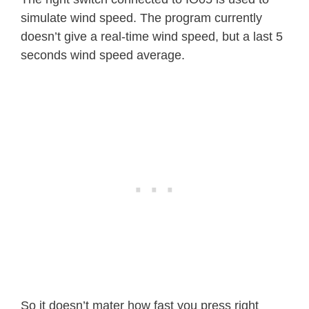
simulate wind speed. The program currently
function 
windSpeedIrq
(
)
doesn’t give a real-time wind speed, but a last 5
    windClicks 
=
 windClicks
+
1
*
1000
seconds wind speed average.
print
(
windClicks
)
end  

function 
calcWindSpeed
(
)
    local deltaTime 
=
 tmr
.
now
(
)
-
 l
    windSpeed 
=
 windClicks 
/
 deltaTim
print
(
deltaTime
)
    windSpeed 
=
 windSpeed 
*
1492
/
10
    windClicks 
=
0
    lastWindCheck 
=
 tmr
.
now
(
)
end 

gpio
.
mode
(
irqPin
,
gpio
.
INT
)
gpio
.
trig
(
irqPin
,
"down"
,
debounce
(
win
So it doesn’t mater how fast you press right
file
.
open
(
"counterMax.lua"
,
"r"
)