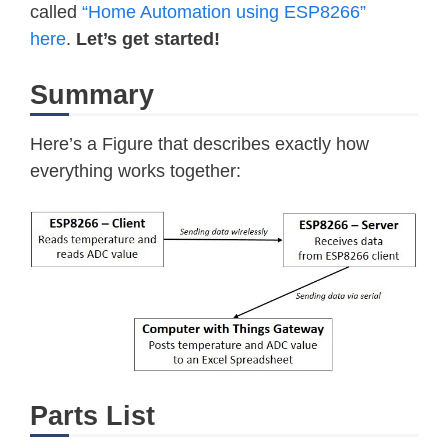
called
“Home Automation using ESP8266”
here
.
Let’s get started!
Summary
Here’s a Figure that describes exactly how
everything works together:
Parts List