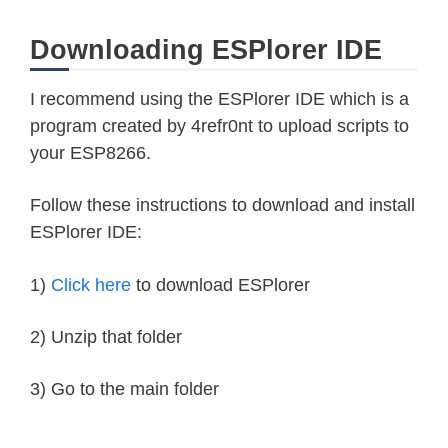
Downloading ESPlorer IDE
I recommend using the ESPlorer IDE which is a
program created by 4refr0nt to upload scripts to
your ESP8266.
Follow these instructions to download and install
ESPlorer IDE:
1)
Click here
to download ESPlorer
2) Unzip that folder
3) Go to the main folder