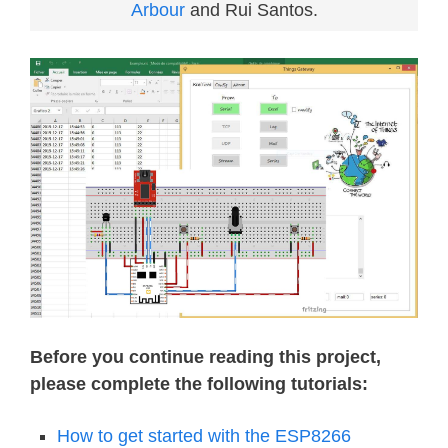
Arbour
and Rui Santos.
Before you continue reading this project,
please complete the following tutorials:
How to get started with the ESP8266