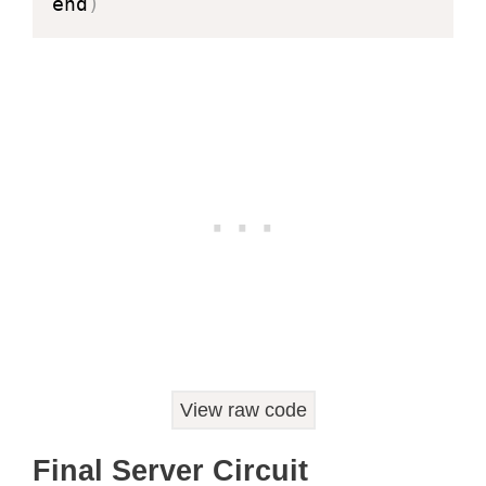
end
)
View raw code
Final Server Circuit