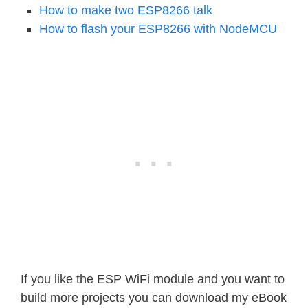
How to make two ESP8266 talk
How to flash your ESP8266 with NodeMCU
If you like the ESP WiFi module and you want to
build more projects you can download my eBook