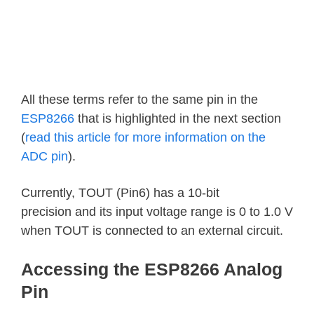
All these terms refer to the same pin in the
ESP8266
that is highlighted in the next section
(
read this article for more information on the
ADC pin
).
Currently, TOUT (Pin6) has a 10-bit
precision and its input voltage range is 0 to 1.0 V
when TOUT is connected to an external circuit.
Accessing the ESP8266 Analog
Pin