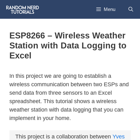
Menu
ESP8266 – Wireless Weather
Station with Data Logging to
Excel
In this project we are going to establish a
wireless communication between two ESPs and
send data from three sensors to an Excel
spreadsheet. This tutorial shows a wireless
weather station with data logging that you can
implement in your home.
This project is a collaboration between
Yves