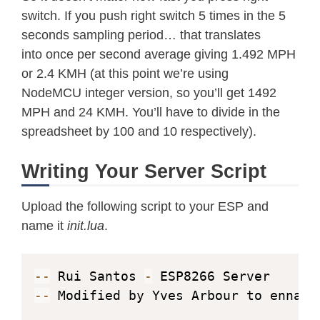
switch. If you push right switch 5 times in the 5
counter
=
(
file
.
read
(
)
)
seconds sampling period… that translates
file
.
close
(
)
into once per second average giving 1.492 MPH
  tmr
.
alarm
(
0
,
2000
,
1
,
function
(
)
or 2.4 KMH (at this point we’re using
if
(
wifi
.
sta
.
getip
(
)
~
=
nil
)
 then

NodeMCU integer version, so you’ll get 1492
          tmr
.
stop
(
0
)
MPH and 24 KMH. You’ll have to divide in the
print
(
"Client IP Address:"
spreadsheet by 100 and 10 respectively).
          cl
=
net
.
createConnection
(
ne
          cl
:
connect
(
80
,
"192.168.4.1
Writing Your Server Script
          tmr
.
alarm
(
1
,
5000
,
1
,
func
          counter
=
counter
+
1
Upload the following script to your ESP and
name it
init.lua
.
readds18b20sensor
(
)
readWindDirection
(
)
calcWindSpeed
(
)
--
 Rui Santos 
-
print
(
temp
)
--
 Modified by Yves Arbour to ennabl
print
(
windSpeed
)