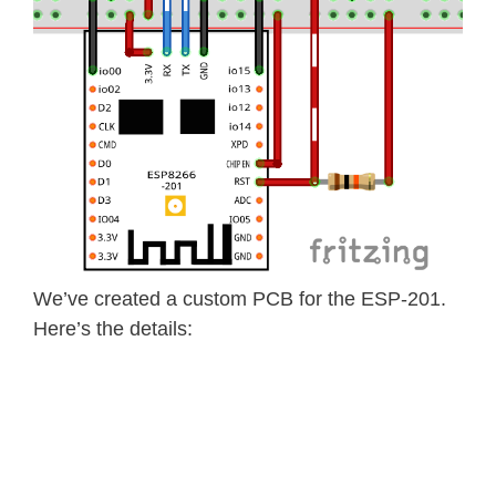
We’ve created a custom PCB for the ESP-201.
Here’s the details: