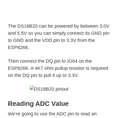
The DS18B20 can be powered by between 3.0V
and 5.5V so you can simply connect its GND pin
to GND and the VDD pin to 3.3V from the
ESP8266.
Then connect the DQ pin to IO04 on the
ESP8266. A 4K7 ohm pullup resistor is required
on the DQ pin to pull it up to 3.3V.
Reading ADC Value
We’re going to use the ADC pin to read an