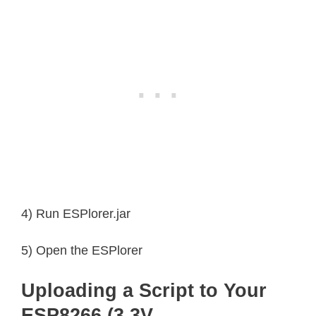
4) Run ESPlorer.jar
5) Open the ESPlorer
Uploading a Script to Your
ESP8266 (3.3V