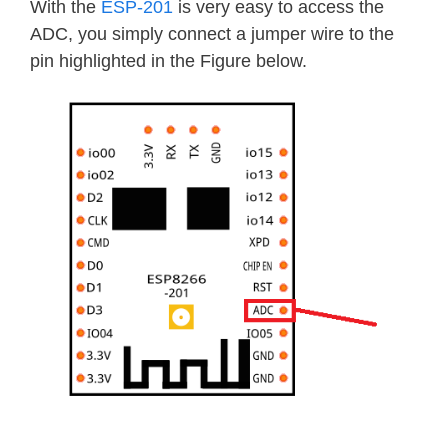
With the
ESP-201
is very easy to access the
ADC, you simply connect a jumper wire to the
pin highlighted in the Figure below.