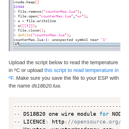
Upload the script below to read the temperature
in ºC or upload
this script to read temperature in
ºF
. Make sure you save the file to your ESP with
the name
ds18b20.lua
.
--
--
--
--
--
--
--
--
--
--
--
--
--
--
--
--
--
--
--
 DS18B20 one wire module 
for
--
 LICENCE
:
 http
:
//opensource.org/li