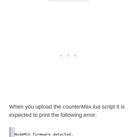
When you upload the
counterMax.lua
script it is
expected to print the following error: