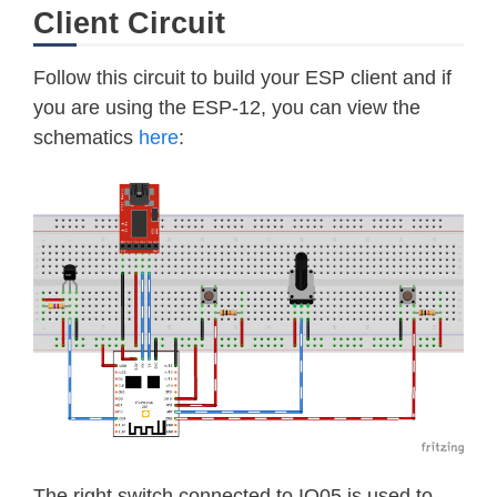
else
 windDirection
=
-
1
Client Circuit
       end

end

Follow this circuit to build your ESP client and if
irqPin 
=
1
--
GPIO5

you are using the ESP-12, you can view the
windSpeed 
=
0
schematics
here
:
windClicks 
=
0
lastWindCheck 
=
0
function 
debounce
(
func
)
    local delay 
=
100000
return
function
(
.
.
.
)
        now 
=
 tmr
.
now
(
)
        now 
=
 now 
-
 lastWindCheck   
if
 now 
<
 delay then 
return
 e
        lastWindCheck 
=
 tmr
.
now
(
)
return
func
(
.
.
.
)
    end

end

The right switch connected to IO05 is used to