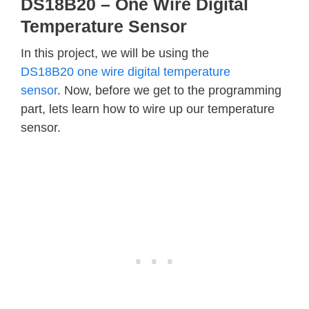
DS18B20 – One Wire Digital
Temperature Sensor
In this project, we will be using the
DS18B20 one wire digital temperature
sensor
. Now, before we get to the programming
part, lets learn how to wire up our temperature
sensor.