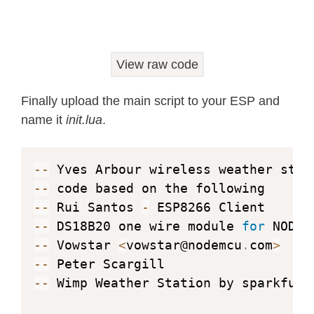
        end

        t 
=
(
data
:
byte
(
1
)
+
 data
:
byt
if
(
t
>
100
)
 then

View raw code
        t
=
t
-
4096
        end

Finally upload the main script to your ESP and
        ow
.
reset
(
pin
)
name it
init.lua
.
        ow
.
write
(
pin
,
0xcc
,
1
)
        ow
.
write
(
pin
,
0x44
,
1
)
return
 t          

--
end

--
--
 Rui Santos 
-
--
--
 DS18B20 one wire module 
for
return
--
 Vowstar 
<
vowstar@nodemcu
.
com
>
--
--
 Wimp Weather Station by sparkfun N