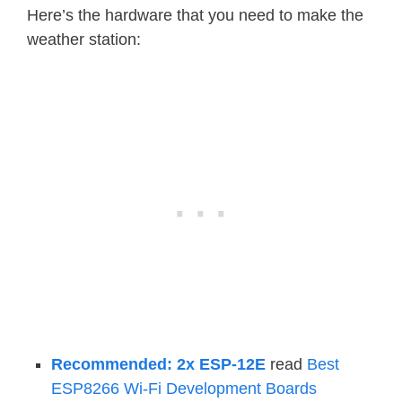
Here’s the hardware that you need to make the
weather station:
Recommended: 2x ESP-12E
read
Best
ESP8266 Wi-Fi Development Boards