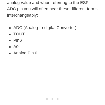
analog value and when referring to the ESP
ADC pin you will often hear these different terms
interchangeably:
ADC (Analog-to-digital Converter)
TOUT
Pin6
A0
Analog Pin 0