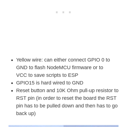
Yellow wire: can either connect GPIO 0 to
GND to flash NodeMCU firmware or to
VCC to save scripts to ESP
GPIO15 is hard wired to GND
Reset button and 10K Ohm pull-up resistor to
RST pin (in order to reset the board the RST
pin has to be pulled down and then has to go
back up)