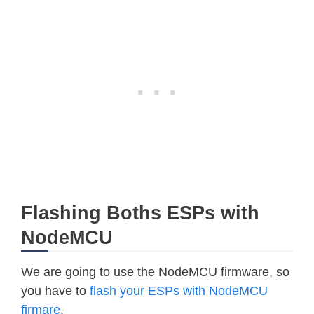
Flashing Boths ESPs with
NodeMCU
We are going to use the NodeMCU firmware, so
you have to
flash your ESPs with NodeMCU
firmare
.