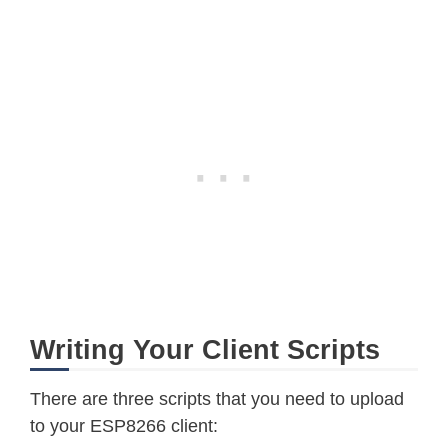
Writing Your Client Scripts
There are three scripts that you need to upload
to your ESP8266 client: