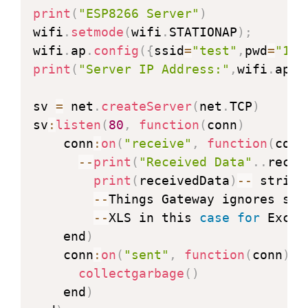
--
 Next is the properly formated str
print
(
"ESP8266 Server"
)
  cl
:
send
(
"XLS,write,Example,A"
.
.
cou
wifi
.
setmode
(
wifi
.
STATIONAP
)
;
wifi
.
ap
.
config
(
{
ssid
=
"test"
,
pwd
=
"123
  cl
:
on
(
"disconnection"
,
function
(
rec
print
(
"Server IP Address:"
,
wifi
.
ap
.
g
    file
.
open
(
"counterMax.lua"
,
"w+"
)
    file
.
writeline
(
counter
)
sv 
=
 net
.
createServer
(
net
.
TCP
)
    file
.
close
(
)
sv
:
listen
(
80
,
function
(
conn
)
   end
)
    conn
:
on
(
"receive"
,
function
(
conn
       end
)
--
print
(
"Received Data"
.
.
recei
else
print
(
receivedData
)
--
 string
print
(
"Connecting..."
)
--
Things Gateway ignores str
       end

--
XLS in this 
case
for
 Excel
end
)
    end
)
function 
reconnect
(
)
    conn
:
on
(
"sent"
,
function
(
conn
)
wifi
.
setmode
(
wifi
.
STATION
)
collectgarbage
(
)
wifi
.
sta
.
config
(
"test"
,
"12345678"
)
    end
)
wifi
.
sta
.
connect
(
)