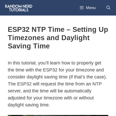
Menu
ESP32 NTP Time – Setting Up
Timezones and Daylight
Saving Time
In this tutorial, you’ll learn how to properly get
the time with the ESP32 for your timezone and
consider daylight saving time (if that’s the case).
The ESP32 will request the time from an NTP
server, and the time will be automatically
adjusted for your timezone with or without
daylight saving time.