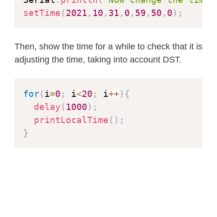
setTime
(
2021
,
10
,
31
,
0
,
59
,
50
,
0
)
;
//
Then, show the time for a while to check that it is
adjusting the time, taking into account DST.
for
(
i
=
0
;
 i
<
20
;
 i
++
)
{
delay
(
1000
)
;
printLocalTime
(
)
;
}