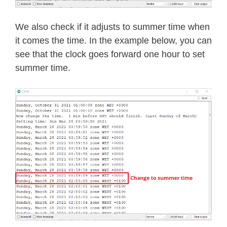
We also check if it adjusts to summer time when
it comes the time. In the example below, you can
see that the clock goes forward one hour to set
summer time.