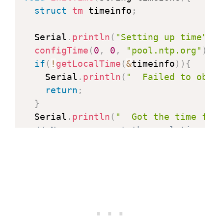
struct
tm
 timeinfo
;
  Serial
.
println
(
"Setting up time"
)
;
configTime
(
0
,
0
,
"pool.ntp.org"
)
;
if
(
!
getLocalTime
(
&
timeinfo
)
)
{
    Serial
.
println
(
"  Failed to obta
return
;
}
  Serial
.
println
(
"  Got the time fro
// Now we can set the real timezon
setTimezone
(
timezone
)
;
}
void
printLocalTime
(
)
{
struct
tm
 timeinfo
;
if
(
!
getLocalTime
(
&
timeinfo
)
)
{