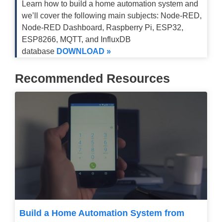
Learn how to build a home automation system and
we’ll cover the following main subjects: Node-RED,
Node-RED Dashboard, Raspberry Pi, ESP32,
ESP8266, MQTT, and InfluxDB
database
DOWNLOAD »
Recommended Resources
Build a Home Automation System from