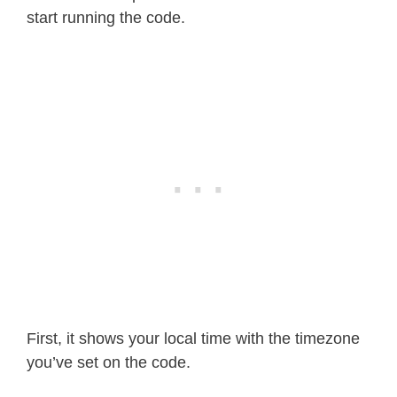
start running the code.
First, it shows your local time with the timezone
you’ve set on the code.