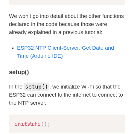
}
  Serial
.
println
(
)
;
We won’t go into detail about the other functions
  Serial
.
println
(
"Now - change timez
declared in the code because those were
setTimezone
(
"CET-1CEST,M3.5.0,M10.
already explained in a previous tutorial:
for
(
i
=
0
;
 i
<
10
;
 i
++
)
{
delay
(
1000
)
;
ESP32 NTP Client-Server: Get Date and
printLocalTime
(
)
;
Time (Arduino IDE)
}
setup()
  Serial
.
println
(
)
;
  Serial
.
println
(
"Now - Lets change 
setup()
In the
, we initialize Wi-Fi so that the
setTimezone
(
"WET0WEST,M3.5.0/1,M10
ESP32 can connect to the internet to connect to
printLocalTime
(
)
;
the NTP server.
  Serial
.
println
(
)
;
initWifi
(
)
;
  Serial
.
println
(
"Now change the tim
  Serial
.
println
(
"AEST = Australian 