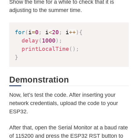
Show the time for a while to check that it is
adjusting to the summer time.
for
(
i
=
0
;
 i
<
20
;
 i
++
)
{
delay
(
1000
)
;
printLocalTime
(
)
;
}
Demonstration
Now, let’s test the code. After inserting your
network credentials, upload the code to your
ESP32.
After that, open the Serial Monitor at a baud rate
of 115200 and press the ESP32 RST button to