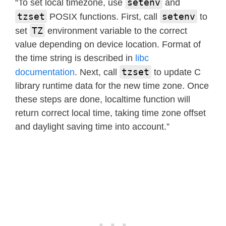
setenv
“To set local timezone, use
and
tzset
setenv
POSIX functions. First, call
to
TZ
set
environment variable to the correct
value depending on device location. Format of
the time string is described in
libc
tzset
documentation
. Next, call
to update C
library runtime data for the new time zone. Once
these steps are done, localtime function will
return correct local time, taking time zone offset
and daylight saving time into account.”