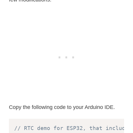
Copy the following code to your Arduino IDE.
// RTC demo for ESP32, that includes