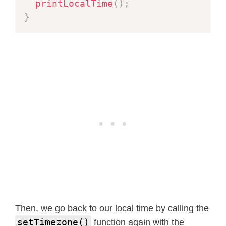
printLocalTime
(
)
;
}
Then, we go back to our local time by calling the
setTimezone()
function again with the