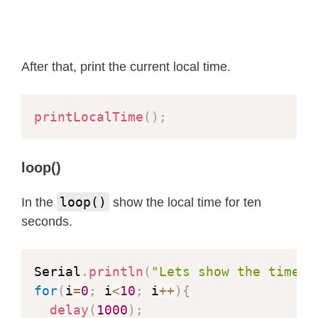
// Now lets watch the time and see
  Serial
.
println
(
"Waiting for NTP up
while
(
1
)
{
delay
(
1000
)
;
After that, print the current local time.
printLocalTime
(
)
;
}
printLocalTime
(
)
;
}
loop()
loop()
In the
show the local time for ten
seconds.
Serial
.
println
(
"Lets show the time f
for
(
i
=
0
;
 i
<
10
;
 i
++
)
{
delay
(
1000
)
;