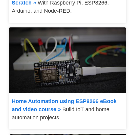
Scratch »
With Raspberry Pi, ESP8266,
Arduino, and Node-RED.
Home Automation using ESP8266 eBook
and video course »
Build IoT and home
automation projects.