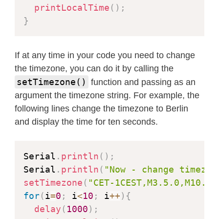
printLocalTime
(
)
;
}
If at any time in your code you need to change
the timezone, you can do it by calling the
setTimezone()
function and passing as an
argument the timezone string. For example, the
following lines change the timezone to Berlin
and display the time for ten seconds.
Serial
.
println
(
)
;
Serial
.
println
(
"Now - change timezon
setTimezone
(
"CET-1CEST,M3.5.0,M10.5.
for
(
i
=
0
;
 i
<
10
;
 i
++
)
{
delay
(
1000
)
;