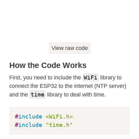
    Serial
.
println
(
"Failed to obtain
return
;
}
  Serial
.
println
(
&
timeinfo
,
"%A, %B 
}
View raw code
void
startWifi
(
)
{
  WiFi
.
begin
(
ssid
,
 wifipw
)
;
How the Code Works
  Serial
.
println
(
"Connecting Wifi"
)
;
while
(
WiFi
.
status
(
)
!=
 WL_CONNECT
WiFi
First, you need to include the
library to
    Serial
.
print
(
"."
)
;
connect the ESP32 to the internet (NTP server)
delay
(
500
)
;
time
and the
library to deal with time.
}
  Serial
.
print
(
"Wifi RSSI="
)
;
#
include
<WiFi.h>
  Serial
.
println
(
WiFi
.
RSSI
(
)
)
;
#
include
"time.h"
}