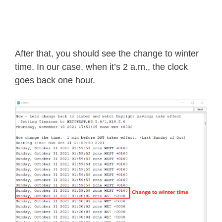
After that, you should see the change to winter
time. In our case, when it’s 2 a.m., the clock
goes back one hour.