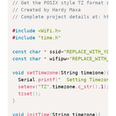
// Get the POSIX style TZ format str
// Created by Hardy Maxa
// Complete project details at: http
#
include
<WiFi.h>
#
include
"time.h"
const
char
*
 ssid
=
"REPLACE_WITH_YOUR
const
char
*
 wifipw
=
"REPLACE_WITH_YO
void
setTimezone
(
String timezone
)
{
  Serial
.
printf
(
"  Setting Timezone 
setenv
(
"TZ"
,
timezone
.
c_str
(
)
,
1
)
;
tzset
(
)
;
}
void
initTime
(
String timezone
)
{