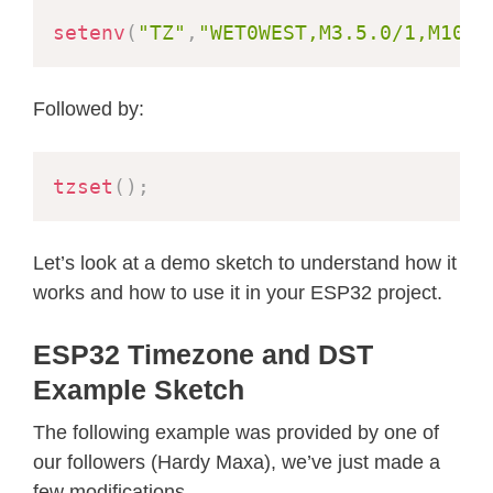
setenv
(
"TZ"
,
"WET0WEST,M3.5.0/1,M10.5
Followed by:
tzset
(
)
;
Let’s look at a demo sketch to understand how it
works and how to use it in your ESP32 project.
ESP32 Timezone and DST
Example Sketch
The following example was provided by one of
our followers (Hardy Maxa), we’ve just made a
few modifications.