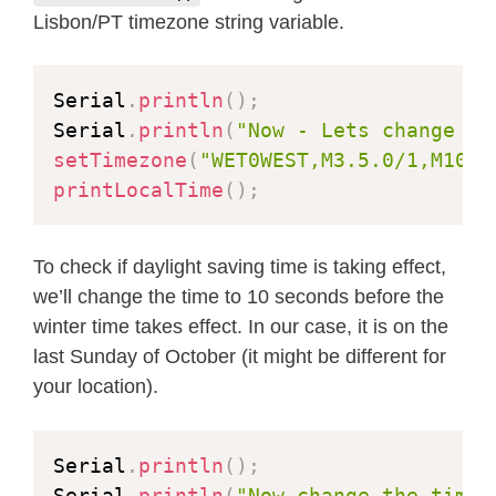
Lisbon/PT timezone string variable.
Serial
.
println
(
)
;
Serial
.
println
(
"Now - Lets change ba
setTimezone
(
"WET0WEST,M3.5.0/1,M10.5
printLocalTime
(
)
;
To check if daylight saving time is taking effect,
we’ll change the time to 10 seconds before the
winter time takes effect. In our case, it is on the
last Sunday of October (it might be different for
your location).
Serial
.
println
(
)
;
Serial
.
println
(
"Now change the time.