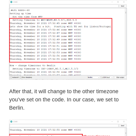
After that, it will change to the other timezone
you’ve set on the code. In our case, we set to
Berlin.