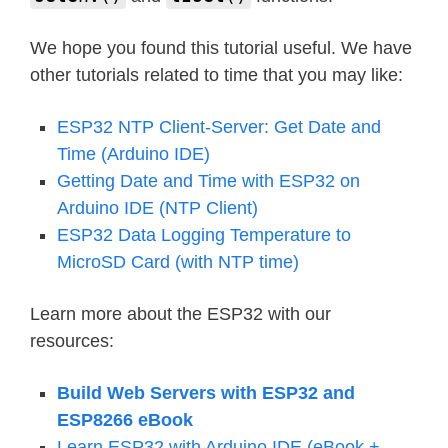
We hope you found this tutorial useful. We have
other tutorials related to time that you may like:
ESP32 NTP Client-Server: Get Date and
Time (Arduino IDE)
Getting Date and Time with ESP32 on
Arduino IDE (NTP Client)
ESP32 Data Logging Temperature to
MicroSD Card (with NTP time)
Learn more about the ESP32 with our
resources:
Build Web Servers with ESP32 and
ESP8266 eBook
Learn ESP32 with Arduino IDE (eBook +