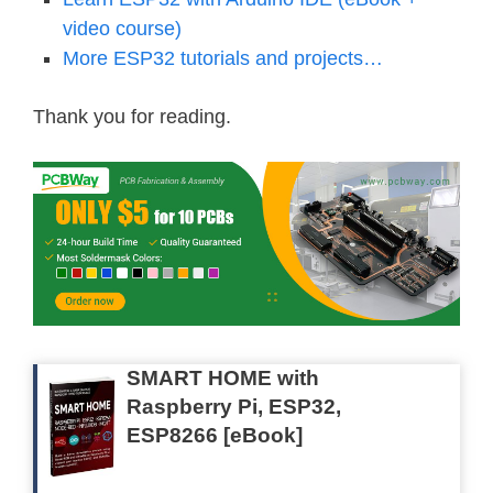
video course)
More ESP32 tutorials and projects…
Thank you for reading.
SMART HOME with
Raspberry Pi, ESP32,
ESP8266 [eBook]