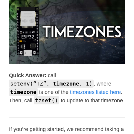
Quick Answer:
call
setenv(“TZ”,
timezone
, 1)
, where
timezone
is one of the
timezones listed here
.
tzset()
Then, call
to update to that timezone.
If you’re getting started, we recommend taking a