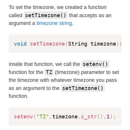
void
setTime
(
int
 yr
,
int
 month
,
int
 
To set the timezone, we created a function
struct
tm
 tm
;
setTimezone()
called
that accepts as an
argument a
timezone string
.
  tm
.
tm_year 
=
 yr 
-
1900
;
// Set d
  tm
.
tm_mon 
=
 month
-
1
;
void
setTimezone
(
String timezone
)
{
  tm
.
tm_mday 
=
 mday
;
  tm
.
tm_hour 
=
 hr
;
// Set time
  tm
.
tm_min 
=
 minute
;
setenv()
Inside that function, we call the
  tm
.
tm_sec 
=
 sec
;
TZ
function for the
(timezone) parameter to set
  tm
.
tm_isdst 
=
 isDst
;
// 1 or 0
the timezone with whatever timezone you pass
time_t
 t 
=
mktime
(
&
tm
)
;
setTimezone()
as an argument to the
  Serial
.
printf
(
"Setting time: %s"
,
function.
struct
timeval
 now 
=
{
.
tv_sec 
=
 t
settimeofday
(
&
now
,
NULL
)
;
}
setenv
(
"TZ"
,
timezone
.
c_str
(
)
,
1
)
;
//