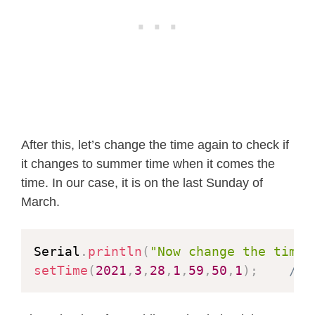
After this, let’s change the time again to check if
it changes to summer time when it comes the
time. In our case, it is on the last Sunday of
March.
Serial
.
println
(
"Now change the time.
setTime
(
2021
,
3
,
28
,
1
,
59
,
50
,
1
)
;
// 