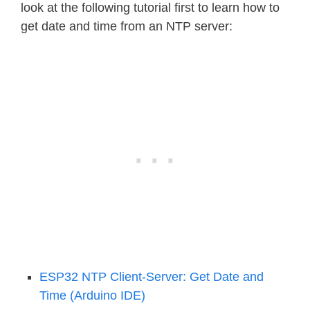
look at the following tutorial first to learn how to
get date and time from an NTP server:
ESP32 NTP Client-Server: Get Date and
Time (Arduino IDE)