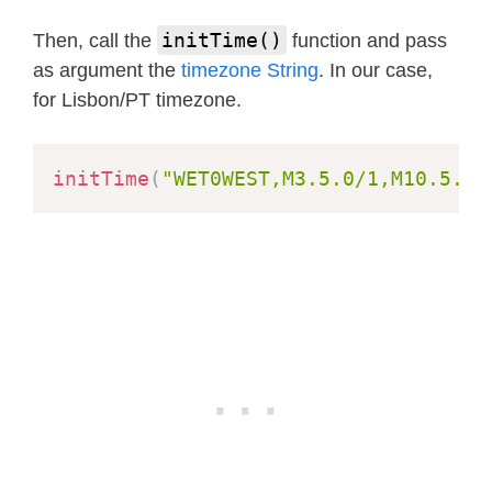
  Serial
.
println
(
"AEDT = Australian 
initTime()
Then, call the
function and pass
setTime
(
2021
,
10
,
31
,
0
,
59
,
50
,
0
)
;
as argument the
timezone String
. In our case,
for Lisbon/PT timezone.
for
(
i
=
0
;
 i
<
20
;
 i
++
)
{
delay
(
1000
)
;
printLocalTime
(
)
;
initTime
(
"WET0WEST,M3.5.0/1,M10.5.0"
}
  Serial
.
println
(
"Now change the tim
setTime
(
2021
,
3
,
28
,
1
,
59
,
50
,
1
)
;
/
for
(
i
=
0
;
 i
<
20
;
 i
++
)
{
delay
(
1000
)
;
printLocalTime
(
)
;
}