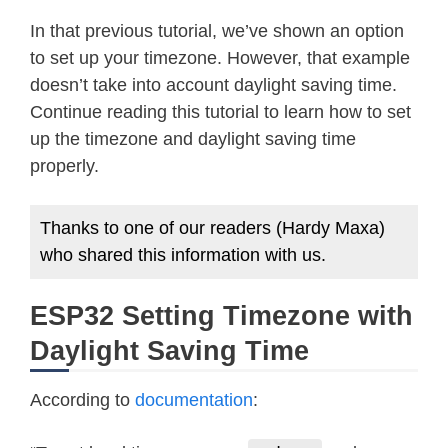
In that previous tutorial, we’ve shown an option
to set up your timezone. However, that example
doesn’t take into account daylight saving time.
Continue reading this tutorial to learn how to set
up the timezone and daylight saving time
properly.
Thanks to one of our readers (Hardy Maxa)
who shared this information with us.
ESP32 Setting Timezone with
Daylight Saving Time
According to
documentation
: