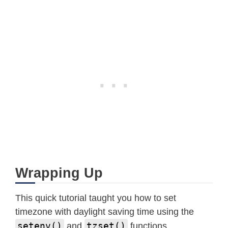
Wrapping Up
This quick tutorial taught you how to set
timezone with daylight saving time using the
setenv()
tzset()
and
functions.