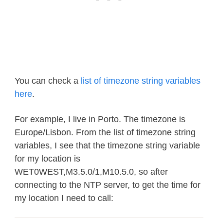
You can check a
list of timezone string variables
here
.
For example, I live in Porto. The timezone is
Europe/Lisbon. From the list of timezone string
variables, I see that the timezone string variable
for my location is
WET0WEST,M3.5.0/1,M10.5.0, so after
connecting to the NTP server, to get the time for
my location I need to call: