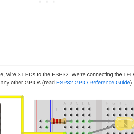
de, wire 3 LEDs to the ESP32. We’re connecting the LE
e any other GPIOs (read
ESP32 GPIO Reference Guide
).