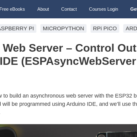
Free eBooks
About
Contact
Courses Login
Ge
ASPBERRY PI
MICROPYTHON
RPi PICO
ARD
Web Server – Control Out
o IDE (ESPAsyncWebServer
 how to build an asynchronous web server with the ESP32 b
rd will be programmed using Arduino IDE, and we’ll use t
.