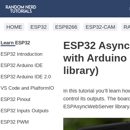
HOME
ESP32
ESP8266
ESP32-CAM
R
ESP32 Async 
Learn ESP32
ESP32 Introduction
with Arduin
ESP32 Arduino IDE
library)
ESP32 Arduino IDE 2.0
VS Code and PlatformIO
In this tutorial you’ll learn
control its outputs. The boa
ESP32 Pinout
ESPAsyncWebServer library
ESP32 Inputs Outputs
ESP32 PWM