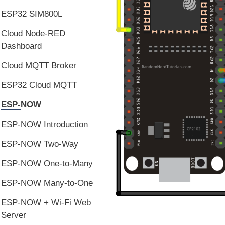
ESP32 SIM800L
Cloud Node-RED
Dashboard
Cloud MQTT Broker
ESP32 Cloud MQTT
ESP-NOW
ESP-NOW Introduction
ESP-NOW Two-Way
ESP-NOW One-to-Many
ESP-NOW Many-to-One
ESP-NOW + Wi-Fi Web
Server