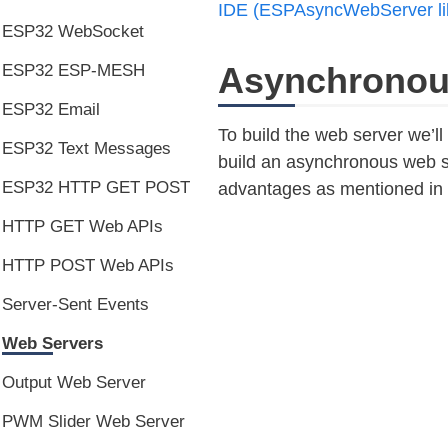
IDE (ESPAsyncWebServer li
ESP32 WebSocket
Asynchronou
ESP32 ESP-MESH
ESP32 Email
To build the web server we’l
ESP32 Text Messages
build an asynchronous web s
ESP32 HTTP GET POST
advantages as mentioned in t
HTTP GET Web APIs
HTTP POST Web APIs
Server-Sent Events
Web Servers
Output Web Server
PWM Slider Web Server