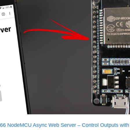
6 NodeMCU Async Web Server – Control Outputs with 