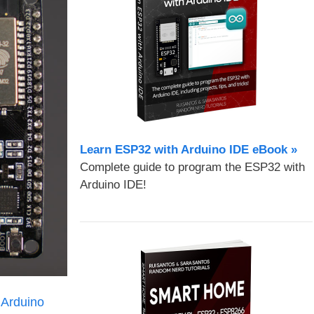
Learn ESP32 with Arduino IDE eBook »
Complete guide to program the ESP32 with
Arduino IDE!
Arduino