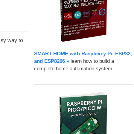
asy way to
SMART HOME with Raspberry Pi, ESP32,
and ESP8266 »
learn how to build a
complete home automation system.