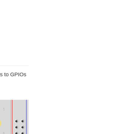
Ds to GPIOs