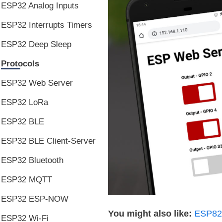
ESP32 Analog Inputs
ESP32 Interrupts Timers
ESP32 Deep Sleep
Protocols
ESP32 Web Server
ESP32 LoRa
ESP32 BLE
ESP32 BLE Client-Server
ESP32 Bluetooth
ESP32 MQTT
ESP32 ESP-NOW
You might also like:
ESP826
ESP32 Wi-Fi