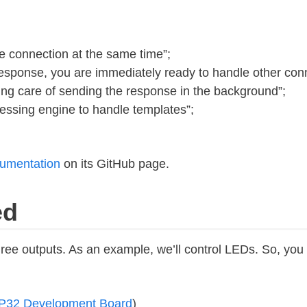
 connection at the same time”;
sponse, you are immediately ready to handle other con
king care of sending the response in the background”;
essing engine to handle templates”;
cumentation
on its GitHub page.
ed
l three outputs. As an example, we’ll control LEDs. So, yo
P32 Development Board
)