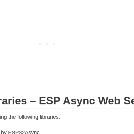
braries – ESP Async Web S
ng the following libraries:
r
by ESP32Async