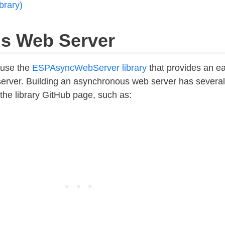
brary)
s Web Server
l use the
ESPAsyncWebServer library
that provides an e
erver. Building an asynchronous web server has several
he library GitHub page, such as: