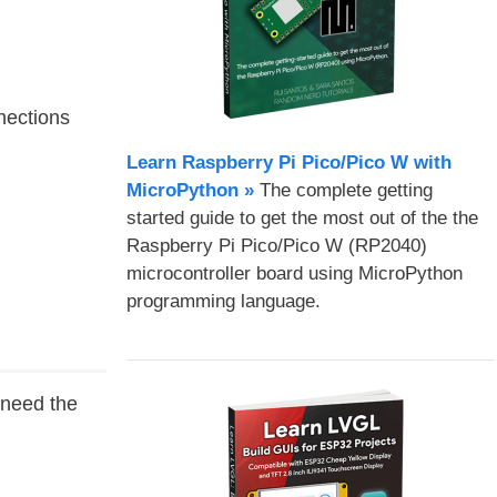
nections
Learn Raspberry Pi Pico/Pico W with
MicroPython​ »
The complete getting
started guide to get the most out of the the
Raspberry Pi Pico/Pico W (RP2040)
microcontroller board using MicroPython
programming language.
u need the