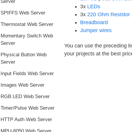
Server
3x
LEDs
SPIFFS Web Server
3x
220 Ohm Resistor
Breadboard
Thermostat Web Server
Jumper wires
Momentary Switch Web
Server
You can use the preceding lin
your projects at the best pric
Physical Button Web
Server
Input Fields Web Server
Images Web Server
RGB LED Web Server
Timer/Pulse Web Server
HTTP Auth Web Server
MPU-6050 Web Server