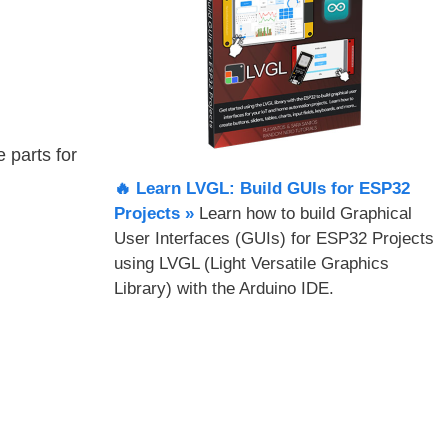
e parts for
🔥 Learn LVGL: Build GUIs for ESP32
Projects​ »
Learn how to build Graphical
User Interfaces (GUIs) for ESP32 Projects
using LVGL (Light Versatile Graphics
Library) with the Arduino IDE.