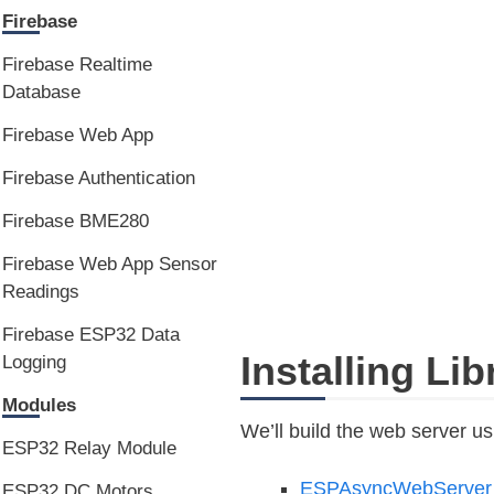
Firebase
Firebase Realtime
Database
Firebase Web App
Firebase Authentication
Firebase BME280
Firebase Web App Sensor
Readings
Firebase ESP32 Data
Installing Li
Logging
Modules
We’ll build the web server usi
ESP32 Relay Module
ESPAsyncWebServe
ESP32 DC Motors