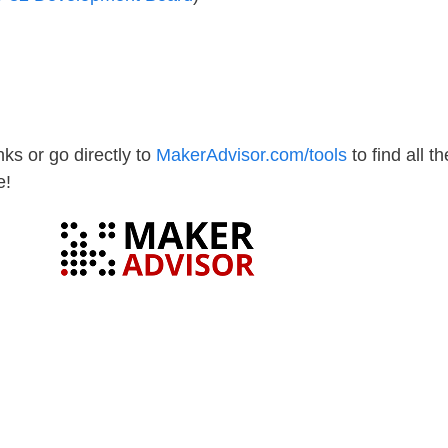
ks or go directly to
MakerAdvisor.com/tools
to find all th
e!