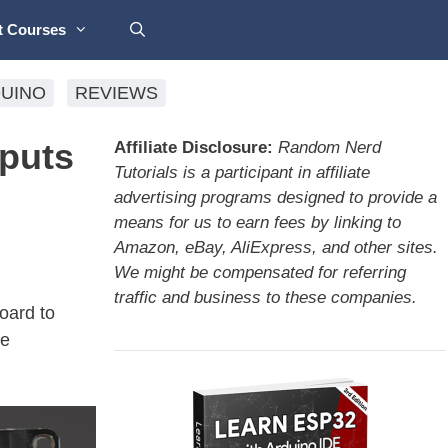
t Courses
UINO
REVIEWS
puts
Affiliate Disclosure:
Random Nerd
Tutorials is a participant in affiliate
advertising programs designed to provide a
means for us to earn fees by linking to
Amazon, eBay, AliExpress, and other sites.
We might be compensated for referring
traffic and business to these companies.
oard to
he