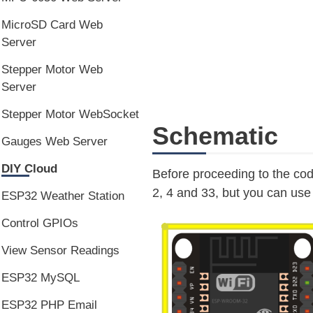
MicroSD Card Web
Server
Stepper Motor Web
Server
Stepper Motor WebSocket
Schematic
Gauges Web Server
DIY Cloud
Before proceeding to the co
2, 4 and 33, but you can us
ESP32 Weather Station
Control GPIOs
View Sensor Readings
ESP32 MySQL
ESP32 PHP Email