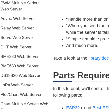
PWM Multiple Sliders
Web Server
Async Web Server
“Handle more than one
“When you send the re
Relay Web Server
while the server is ta
Servo Web Server
“Simple template proc
And much more.
DHT Web Server
BME280 Web Server
Take a look at the
library do
BME680 Web Server
Parts Requir
DS18B20 Web Server
LoRa Web Server
In this tutorial, we’ll contro
Plot/Chart Web Server
following parts:
Chart Multiple Series Web
ESP32
(read
Best ES