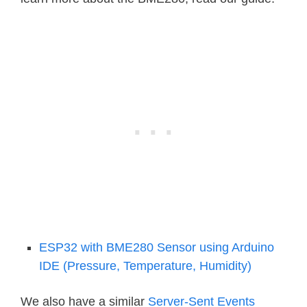
ESP32 with BME280 Sensor using Arduino
IDE (Pressure, Temperature, Humidity)
We also have a similar
Server-Sent Events