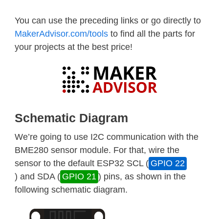
You can use the preceding links or go directly to
MakerAdvisor.com/tools
to find all the parts for
your projects at the best price!
Schematic Diagram
We’re going to use I2C communication with the
BME280 sensor module. For that, wire the
sensor to the default ESP32 SCL (
GPIO 22
) and SDA (
GPIO 21
) pins, as shown in the
following schematic diagram.