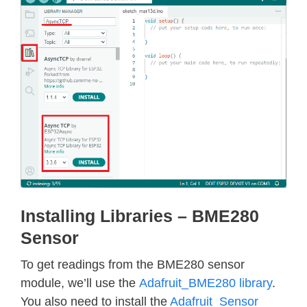
Installing Libraries – BME280
Sensor
To get readings from the BME280 sensor
module, we’ll use the
Adafruit_BME280 library
.
You also need to install the
Adafruit_Sensor