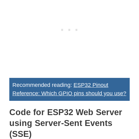
Recommended reading:
ESP32 Pinout
Reference: Which GPIO pins should you use?
Code for ESP32 Web Server
using Server-Sent Events
(SSE)