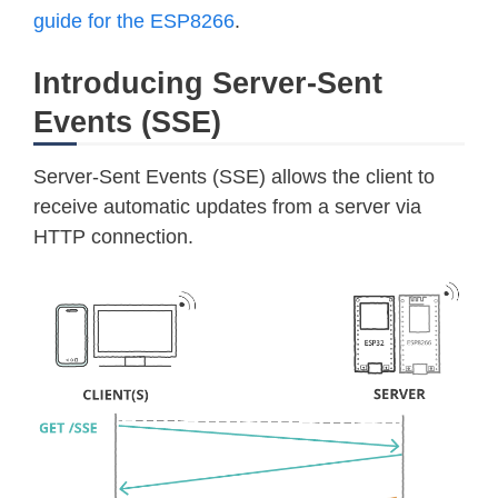
guide for the ESP8266
.
Introducing Server-Sent
Events (SSE)
Server-Sent Events (SSE) allows the client to
receive automatic updates from a server via
HTTP connection.