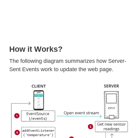
How it Works?
The following diagram summarizes how Server-
Sent Events work to update the web page.