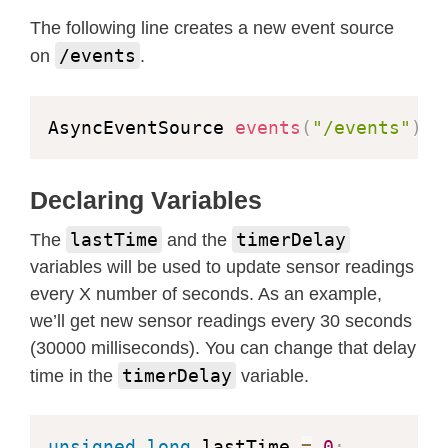
 var source 
=
 new 
EventSource
(
'/even
The following line creates a new event source
/events
on
.
 source
.
addEventListener
(
'open'
,
fun
  console
.
log
(
"Events Connected"
)
;
}
,
 false
)
;
AsyncEventSource 
events
(
"/events"
)
;
 source
.
addEventListener
(
'error'
,
fu
if
(
e
.
target
.
readyState 
!=
 EventSo
Declaring Variables
    console
.
log
(
"Events Disconnected
}
lastTime
timerDelay
The
and the
}
,
 false
)
;
variables will be used to update sensor readings
every X number of seconds. As an example,
 source
.
addEventListener
(
'message'
,
we’ll get new sensor readings every 30 seconds
  console
.
log
(
"message"
,
 e
.
data
)
;
(30000 milliseconds). You can change that delay
}
,
 false
)
;
timerDelay
time in the
variable.
 source
.
addEventListener
(
'temperatur
unsigned
long
 lastTime 
=
0
;