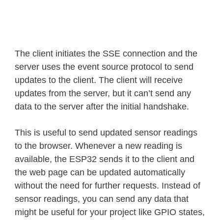
The client initiates the SSE connection and the
server uses the event source protocol to send
updates to the client. The client will receive
updates from the server, but it can’t send any
data to the server after the initial handshake.
This is useful to send updated sensor readings
to the browser. Whenever a new reading is
available, the ESP32 sends it to the client and
the web page can be updated automatically
without the need for further requests. Instead of
sensor readings, you can send any data that
might be useful for your project like GPIO states,