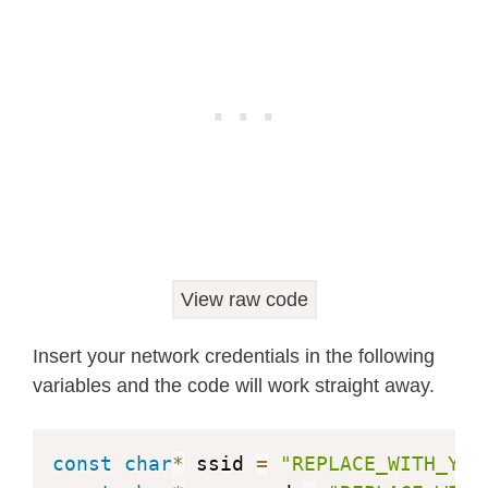
float
 humidity
;
float
 pressure
;
// Init BME280
void
initBME
(
)
{
if
(
!
bme
.
begin
(
0x76
)
)
{
    Serial
.
println
(
"Could not find a
while
(
1
)
;
}
}
View raw code
void
getSensorReadings
(
)
{
Insert your network credentials in the following
  temperature 
=
 bme
.
readTemperature
(
variables and the code will work straight away.
// Convert temperature to Fahrenhe
//temperature = 1.8 * bme.readTemp
  humidity 
=
 bme
.
readHumidity
(
)
;
const
char
*
 ssid 
=
"REPLACE_WITH_YOU