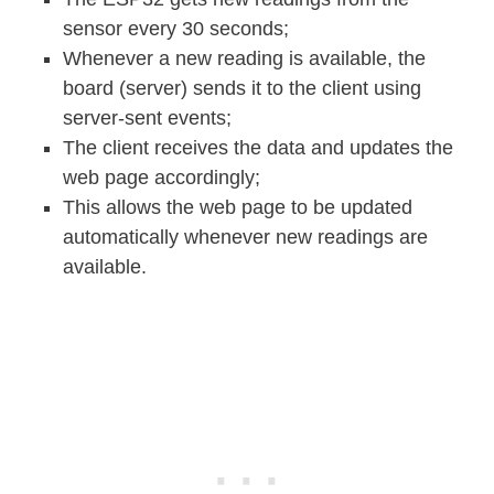
sensor every 30 seconds;
Whenever a new reading is available, the
board (server) sends it to the client using
server-sent events;
The client receives the data and updates the
web page accordingly;
This allows the web page to be updated
automatically whenever new readings are
available.