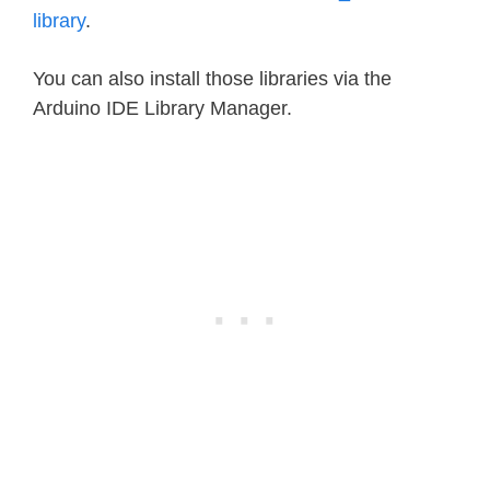
library
.
You can also install those libraries via the
Arduino IDE Library Manager.