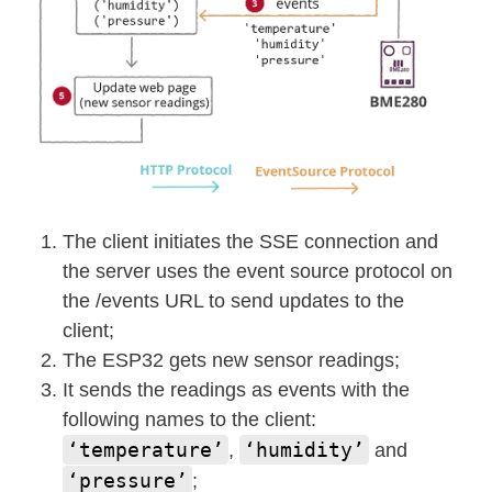
The client initiates the SSE connection and
the server uses the event source protocol on
the /events URL to send updates to the
client;
The ESP32 gets new sensor readings;
It sends the readings as events with the
following names to the client:
‘temperature’
‘humidity’
,
and
‘pressure’
;