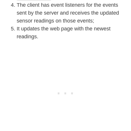
The client has event listeners for the events
sent by the server and receives the updated
sensor readings on those events;
It updates the web page with the newest
readings.