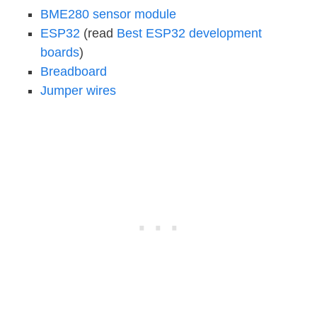
BME280 sensor module
ESP32
(read
Best ESP32 development
boards
)
Breadboard
Jumper wires