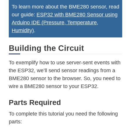
To learn more about the BME280 sensor, read
our guide:
ESP32 with BME280 Sensor using
Arduino IDE (Pressure, Temperature,
Humidity)
.
Building the Circuit
To exemplify how to use server-sent events with
the ESP32, we’ll send sensor readings from a
BME280 sensor to the browser. So, you need to
wire a BME280 sensor to your ESP32.
Parts Required
To complete this tutorial you need the following
parts: