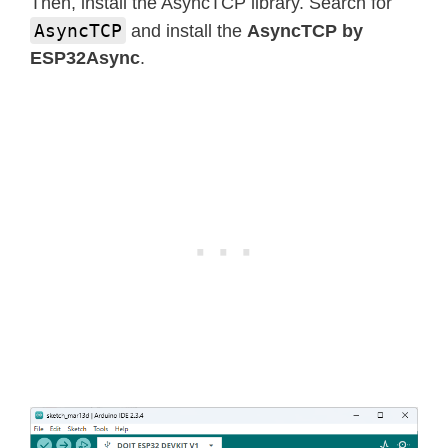
Then, install the AsyncTCP library. Search for
AsyncTCP
and install the
AsyncTCP by
ESP32Async
.