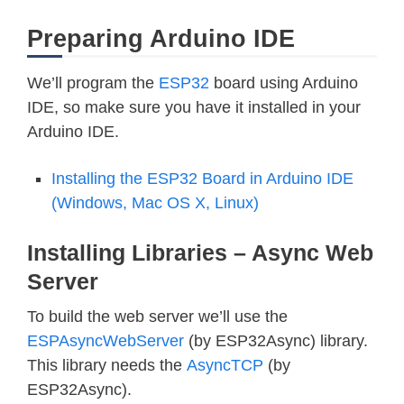
Preparing Arduino IDE
We’ll program the
ESP32
board using Arduino
IDE, so make sure you have it installed in your
Arduino IDE.
Installing the ESP32 Board in Arduino IDE
(Windows, Mac OS X, Linux)
Installing Libraries – Async Web
Server
To build the web server we’ll use the
ESPAsyncWebServer
(by ESP32Async) library.
This library needs the
AsyncTCP
(by
ESP32Async).