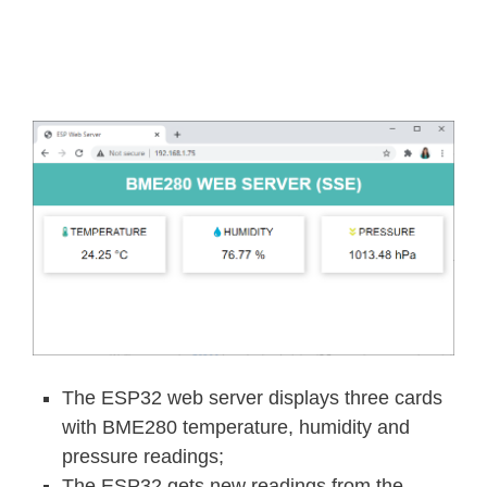
The ESP32 web server displays three cards
with BME280 temperature, humidity and
pressure readings;
The ESP32 gets new readings from the