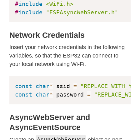
#
include
<WiFi.h>
<
meta name
=
"viewport"
 content
=
"wid
#
include
"ESPAsyncWebServer.h"
<
link rel
=
"stylesheet"
 href
=
"https
<
link rel
=
"icon"
 href
=
"data:,"
>
<
style
>
Network Credentials
    html 
{
font
-
family
:
 Arial
;
 displa
Insert your network credentials in the following
    p 
{
 font
-
size
:
1.2
rem
;
}
variables, so that the ESP32 can connect to
    body 
{
  margin
:
0
;
}
your local network using Wi-Fi.
.
topnav 
{
 overflow
:
 hidden
;
 back
.
content 
{
 padding
:
20
px
;
}
.
card 
{
 background
-
color
:
 white
;
const
char
*
 ssid 
=
"REPLACE_WITH_YOU
.
cards 
{
 max
-
width
:
800
px
;
 margi
const
char
*
 password 
=
"REPLACE_WITH
.
reading 
{
 font
-
size
:
1.4
rem
;
}
<
/
style
>
AsyncWebServer and
<
/
head
>
<
body
>
AsyncEventSource
<
div class
=
"topnav"
>
AsyncWebServer
Create an
object on port