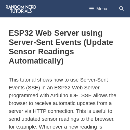
Menu
ESP32 Web Server using
Server-Sent Events (Update
Sensor Readings
Automatically)
This tutorial shows how to use Server-Sent
Events (SSE) in an ESP32 Web Server
programmed with Arduino IDE. SSE allows the
browser to receive automatic updates from a
server via HTTP connection. This is useful to
send updated sensor readings to the browser,
for example. Whenever a new reading is