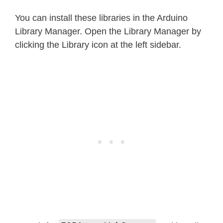
You can install these libraries in the Arduino
Library Manager. Open the Library Manager by
clicking the Library icon at the left sidebar.