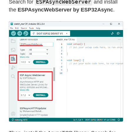
ESPAsyncWebServer
Search for
and install
the
ESPAsyncWebServer by ESP32Async
.