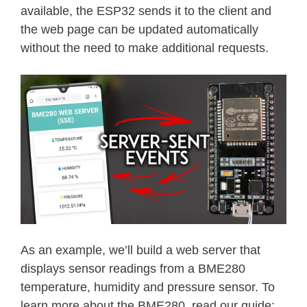
available, the ESP32 sends it to the client and
the web page can be updated automatically
without the need to make additional requests.
As an example, we’ll build a web server that
displays sensor readings from a BME280
temperature, humidity and pressure sensor. To
learn more about the BME280, read our guide: