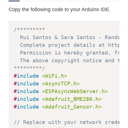
Copy the following code to your Arduino IDE.
/*********

  Rui Santos & Sara Santos - Random N
  Complete project details at https:
  Permission is hereby granted, free
  The above copyright notice and thi
*********/
#
include
<WiFi.h>
#
include
<AsyncTCP.h>
#
include
<ESPAsyncWebServer.h>
#
include
<Adafruit_BME280.h>
#
include
<Adafruit_Sensor.h>
// Replace with your network credent