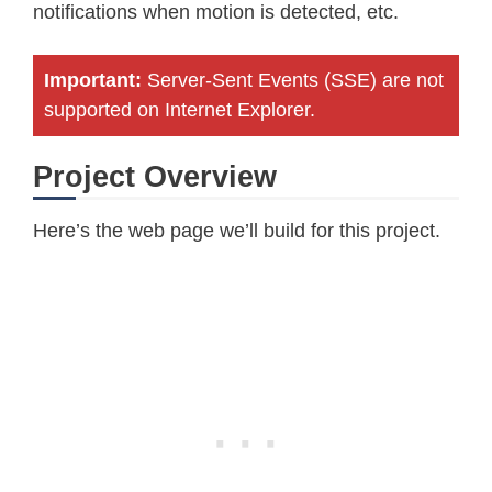
notifications when motion is detected, etc.
Important:
Server-Sent Events (SSE) are not
supported on Internet Explorer.
Project Overview
Here’s the web page we’ll build for this project.