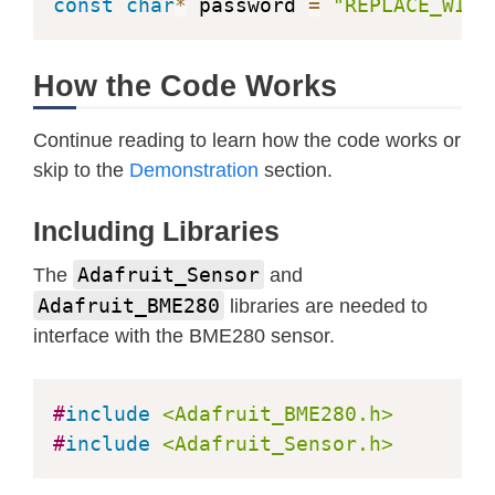
  pressure 
=
 bme
.
readPressure
(
)
/
100
const
char
*
 password 
=
"REPLACE_WITH
}
How the Code Works
// Initialize WiFi
void
initWiFi
(
)
{
Continue reading to learn how the code works or
    WiFi
.
mode
(
WIFI_STA
)
;
skip to the
Demonstration
section.
    WiFi
.
begin
(
ssid
,
 password
)
;
    Serial
.
print
(
"Connecting to WiFi
Including Libraries
while
(
WiFi
.
status
(
)
!=
 WL_CONNE
        Serial
.
print
(
'.'
)
;
Adafruit_Sensor
The
and
delay
(
1000
)
;
Adafruit_BME280
libraries are needed to
}
interface with the BME280 sensor.
    Serial
.
println
(
WiFi
.
localIP
(
)
)
;
}
#
include
<Adafruit_BME280.h>
#
include
<Adafruit_Sensor.h>
String 
processor
(
const
 String
&
 var
)
{
getSensorReadings
(
)
;