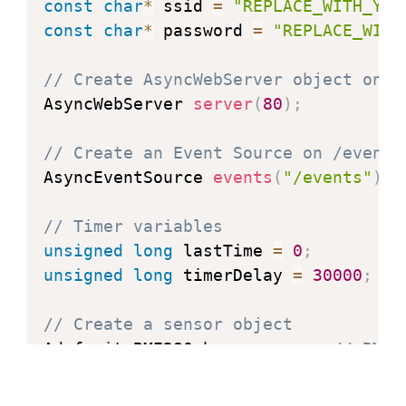
const
char
*
 ssid 
=
"REPLACE_WITH_YOU
const
char
*
 password 
=
"REPLACE_WITH
// Create AsyncWebServer object on p
AsyncWebServer 
server
(
80
)
;
// Create an Event Source on /events
AsyncEventSource 
events
(
"/events"
)
;
// Timer variables
unsigned
long
 lastTime 
=
0
;
unsigned
long
 timerDelay 
=
30000
;
// Create a sensor object
Adafruit_BME280 bme
;
// BME2
float
 temperature
;