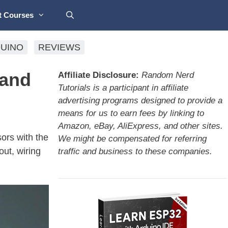
t Courses
UINO
REVIEWS
 and
Affiliate Disclosure:
Random Nerd
Tutorials is a participant in affiliate
advertising programs designed to provide a
means for us to earn fees by linking to
Amazon, eBay, AliExpress, and other sites.
ors with the
We might be compensated for referring
ut, wiring
traffic and business to these companies.