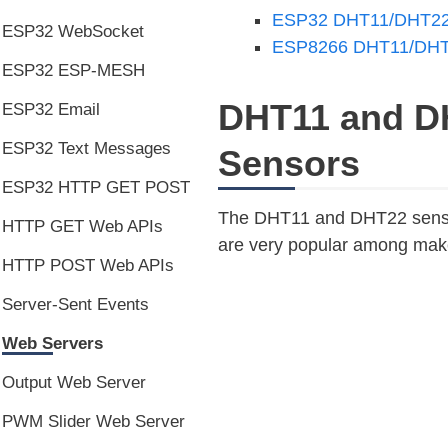
ESP32 DHT11/DHT22 
ESP32 WebSocket
ESP8266 DHT11/DHT2
ESP32 ESP-MESH
DHT11 and D
ESP32 Email
ESP32 Text Messages
Sensors
ESP32 HTTP GET POST
The DHT11 and DHT22 sensor
HTTP GET Web APIs
are very popular among make
HTTP POST Web APIs
Server-Sent Events
Web Servers
Output Web Server
PWM Slider Web Server