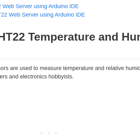
Web Server using Arduino IDE
2 Web Server using Arduino IDE
HT22 Temperature and Hum
s are used to measure temperature and relative humid
rs and electronics hobbyists.