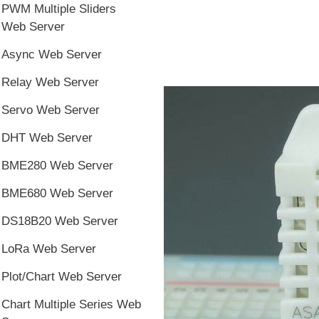
PWM Multiple Sliders
Web Server
Async Web Server
Relay Web Server
Servo Web Server
DHT Web Server
BME280 Web Server
BME680 Web Server
DS18B20 Web Server
LoRa Web Server
Plot/Chart Web Server
Chart Multiple Series Web