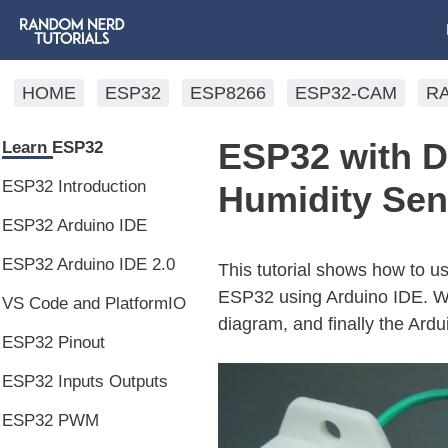
HOME
ESP32
ESP8266
ESP32-CAM
R
ESP32 with 
Learn ESP32
ESP32 Introduction
Humidity Sen
ESP32 Arduino IDE
ESP32 Arduino IDE 2.0
This tutorial shows how to 
ESP32 using Arduino IDE. We’
VS Code and PlatformIO
diagram, and finally the Ardu
ESP32 Pinout
ESP32 Inputs Outputs
ESP32 PWM