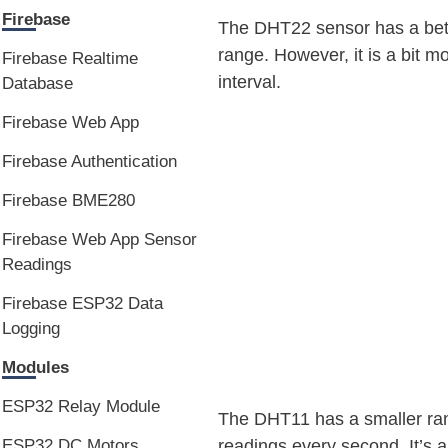
Firebase
The DHT22 sensor has a bett
range. However, it is a bit 
Firebase Realtime
interval.
Database
Firebase Web App
Firebase Authentication
Firebase BME280
Firebase Web App Sensor
Readings
Firebase ESP32 Data
Logging
Modules
ESP32 Relay Module
The DHT11 has a smaller ran
readings every second. It’s a
ESP32 DC Motors