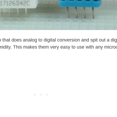
that does analog to digital conversion and spit out a digi
idity. This makes them very easy to use with any microco