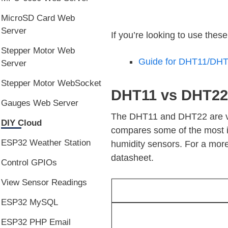
MicroSD Card Web
Server
If you’re looking to use thes
Stepper Motor Web
Guide for DHT11/DHT2
Server
Stepper Motor WebSocket
DHT11 vs DHT22
Gauges Web Server
The DHT11 and DHT22 are very 
DIY Cloud
compares some of the most 
ESP32 Weather Station
humidity sensors. For a more
datasheet.
Control GPIOs
View Sensor Readings
ESP32 MySQL
ESP32 PHP Email