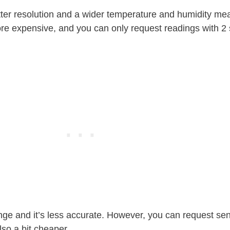
er resolution and a wider temperature and humidity m
more expensive, and you can only request readings with 2
ge and it’s less accurate. However, you can request se
lso a bit cheaper.