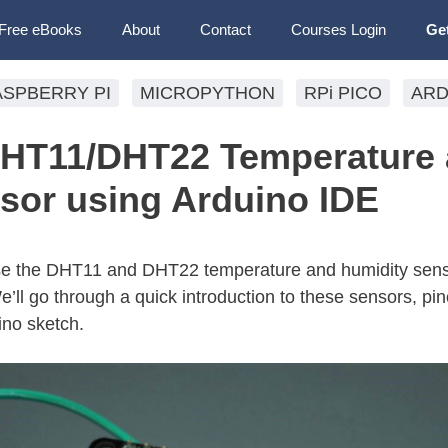
Free eBooks
About
Contact
Courses Login
Ge
ASPBERRY PI
MICROPYTHON
RPi PICO
ARD
DHT11/DHT22 Temperature
sor using Arduino IDE
use the DHT11 and DHT22 temperature and humidity sens
ll go through a quick introduction to these sensors, pino
ino sketch.