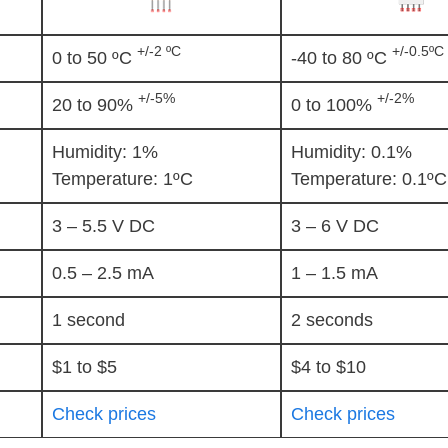
+/-2 ºC
+/-0.5ºC
0 to 50 ºC
-40 to 80 ºC
+/-5%
+/-2%
20 to 90%
0 to 100%
Humidity: 1%
Humidity: 0.1%
Temperature: 1ºC
Temperature: 0.1ºC
3 – 5.5 V DC
3 – 6 V DC
0.5 – 2.5 mA
1 – 1.5 mA
1 second
2 seconds
$1 to $5
$4 to $10
Check prices
Check prices