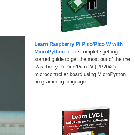
Learn Raspberry Pi Pico/Pico W with
MicroPython​ »
The complete getting
started guide to get the most out of the the
Raspberry Pi Pico/Pico W (RP2040)
microcontroller board using MicroPython
programming language.