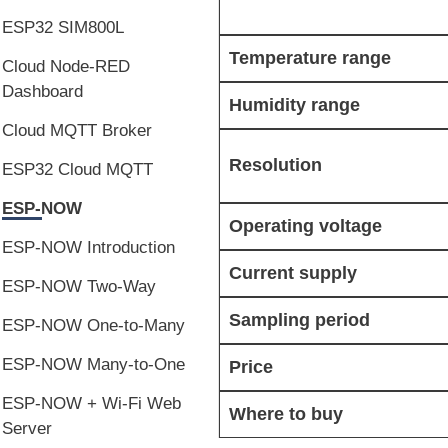
ESP32 SIM800L
Temperature range
Cloud Node-RED
Dashboard
Humidity range
Cloud MQTT Broker
Resolution
ESP32 Cloud MQTT
ESP-NOW
Operating voltage
ESP-NOW Introduction
Current supply
ESP-NOW Two-Way
Sampling period
ESP-NOW One-to-Many
ESP-NOW Many-to-One
Price
ESP-NOW + Wi-Fi Web
Where to buy
Server