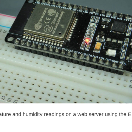
ature and humidity readings on a web server using the 