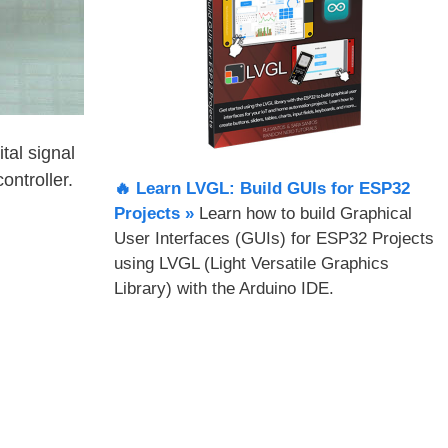
tal signal
ntroller.
🔥 Learn LVGL: Build GUIs for ESP32
Projects​ »
Learn how to build Graphical
User Interfaces (GUIs) for ESP32 Projects
using LVGL (Light Versatile Graphics
Library) with the Arduino IDE.