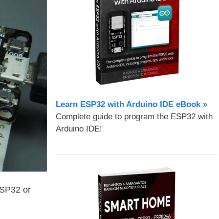
Learn ESP32 with Arduino IDE eBook »
Complete guide to program the ESP32 with
Arduino IDE!
ESP32 or