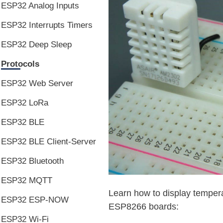
ESP32 Analog Inputs
ESP32 Interrupts Timers
ESP32 Deep Sleep
Protocols
ESP32 Web Server
ESP32 LoRa
ESP32 BLE
ESP32 BLE Client-Server
ESP32 Bluetooth
ESP32 MQTT
Learn how to display temper
ESP32 ESP-NOW
ESP8266 boards:
ESP32 Wi-Fi