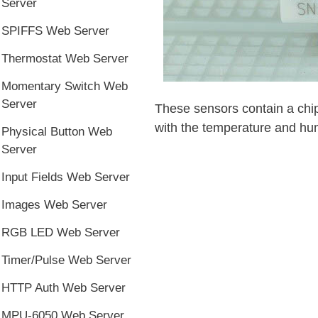
Server
SPIFFS Web Server
Thermostat Web Server
Momentary Switch Web
Server
These sensors contain a chip 
with the temperature and hum
Physical Button Web
Server
Input Fields Web Server
Images Web Server
RGB LED Web Server
Timer/Pulse Web Server
HTTP Auth Web Server
MPU-6050 Web Server