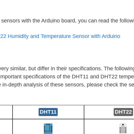
e sensors with the Arduino board, you can read the followi
2 Humidity and Temperature Sensor with Arduino
similar, but differ in their specifications. The followin
important specifications of the DHT11 and DHT22 tempe
 in-depth analysis of these sensors, please check the se
DHT11
DHT22