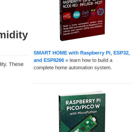
idity
SMART HOME with Raspberry Pi, ESP32,
and ESP8266 »
learn how to build a
ity. These
complete home automation system.