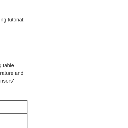
ng tutorial:
g table
rature and
nsors’