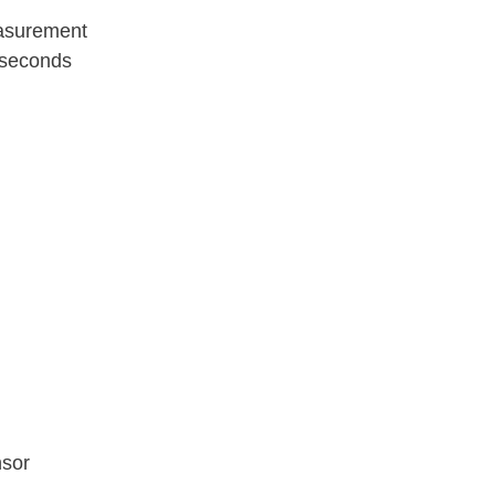
easurement
 seconds
nsor