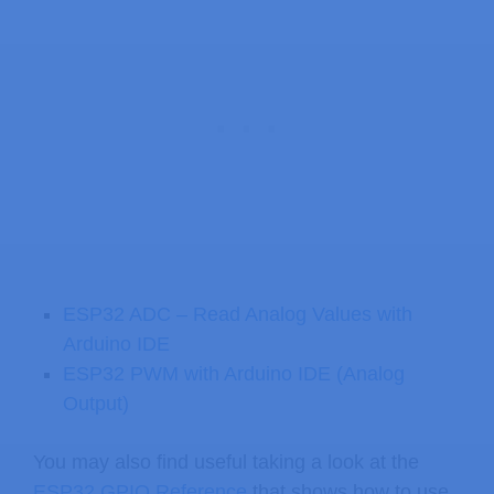
ESP32 ADC – Read Analog Values with
Arduino IDE
ESP32 PWM with Arduino IDE (Analog
Output)
You may also find useful taking a look at the
ESP32 GPIO Reference
that shows how to use