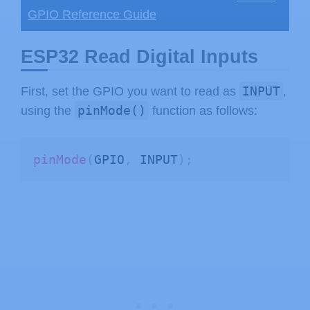
GPIO Reference Guide
ESP32 Read Digital Inputs
INPUT
First, set the GPIO you want to read as
,
pinMode()
using the
function as follows:
pinMode
(
GPIO
,
 INPUT
)
;