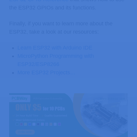
the ESP32 GPIOs and its functions.
Finally, if you want to learn more about the
ESP32, take a look at our resources:
Learn ESP32 with Arduino IDE
MicroPython Programming with
ESP32/ESP8266
More ESP32 Projects…