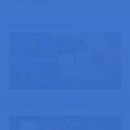
no prior experience!
What to Read Next…
ESP32/ESP8266 Digital Inputs and
Digital Outputs with MicroPython