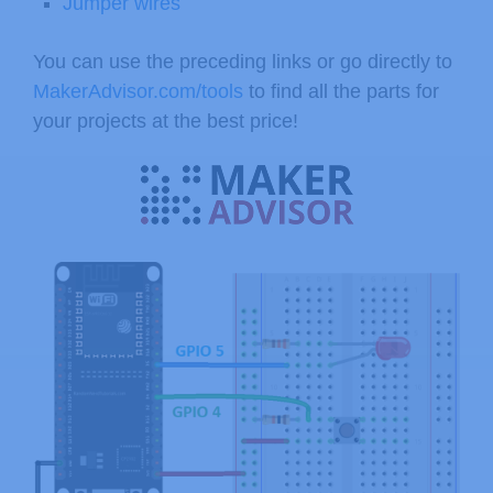
Jumper wires
You can use the preceding links or go directly to
MakerAdvisor.com/tools
to find all the parts for
your projects at the best price!