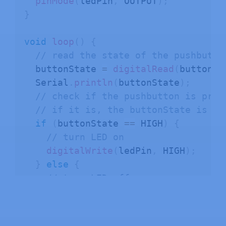
pinMode
(
ledPin
,
 OUTPUT
)
;
}
void
loop
(
)
{
// read the state of the pushbutto
  buttonState 
=
digitalRead
(
buttonPi
  Serial
.
println
(
buttonState
)
;
// check if the pushbutton is pres
// if it is, the buttonState is HI
if
(
buttonState 
==
 HIGH
)
{
// turn LED on
digitalWrite
(
ledPin
,
 HIGH
)
;
}
else
{
// turn LED off
digitalWrite
(
ledPin
,
 LOW
)
;
}
}