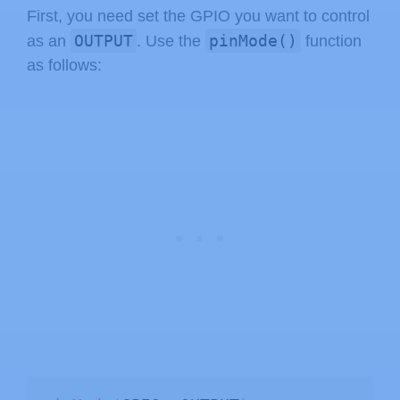
First, you need set the GPIO you want to control
OUTPUT
pinMode()
as an
. Use the
function
as follows: