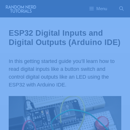
Menu
ESP32 Digital Inputs and
Digital Outputs (Arduino IDE)
In this getting started guide you’ll learn how to
read digital inputs like a button switch and
control digital outputs like an LED using the
ESP32 with Arduino IDE.