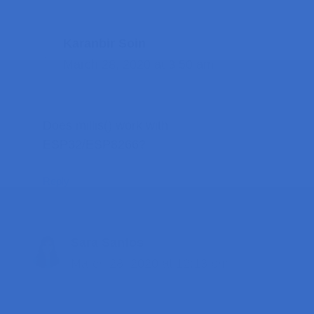
Karanbir Soin
March 28, 2020 at 3:50 am
Does millis() work with
ESP32/ESP8266?
Reply
Sara Santos
March 28, 2020 at 12:13 pm