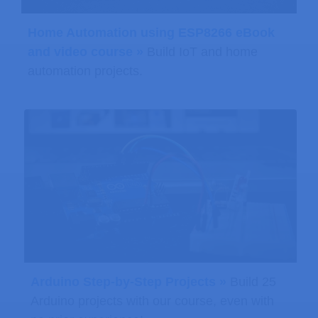
Home Automation using ESP8266 eBook
and video course »
Build IoT and home
automation projects.
Arduino Step-by-Step Projects »
Build 25
Arduino projects with our course, even with