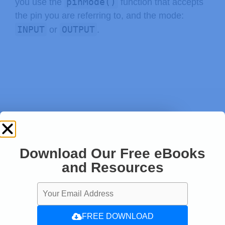
pinMode()
you use the
function that accepts
the pin you are referring to, and the mode:
INPUT
OUTPUT
or
.
Download Our Free eBooks
and Resources
FREE DOWNLOAD
pinMode
(
buttonPin
,
 INPUT
)
;