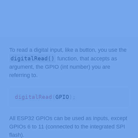
To read a digital input, like a button, you use the
digitalRead()
function, that accepts as
argument, the GPIO (int number) you are
referring to.
digitalRead
(
GPIO
)
;
All ESP32 GPIOs can be used as inputs, except
GPIOs 6 to 11 (connected to the integrated SPI
flash).