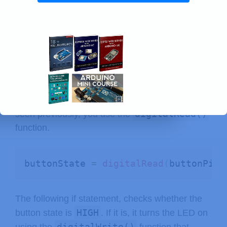
pinMode
(
ledPin
,
 OUTPUT
)
;
loop()
In the
is where you read the button
state and set the LED accordingly.
In the next line, you read the button state and
buttonState
save it in the
variable. As we’ve
digitalRead()
seen previously, you use the
function.
buttonState 
=
digitalRead
(
buttonPin
)
The following if statement, checks whether the
HIGH
button state is
. If it is, it turns the LED on
digitalWrite()
using the
function that