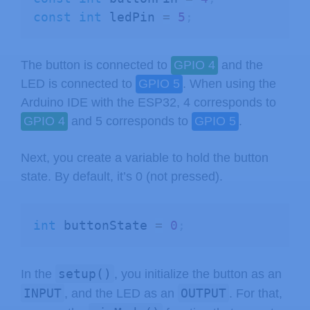
const
int
 ledPin 
=
5
;
The button is connected to
GPIO 4
and the
LED is connected to
GPIO 5
. When using the
Arduino IDE with the ESP32, 4 corresponds to
GPIO 4
and 5 corresponds to
GPIO 5
.
Next, you create a variable to hold the button
state. By default, it’s 0 (not pressed).
int
 buttonState 
=
0
;
setup()
In the
, you initialize the button as an
INPUT
OUTPUT
, and the LED as an
. For that,