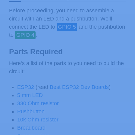
Before proceeding, you need to assemble a
circuit with an LED and a pushbutton. We’ll
connect the LED to
GPIO 5
and the pushbutton
to
GPIO 4
.
Parts Required
Here’s a list of the parts to you need to build the
circuit:
ESP32
(read
Best ESP32 Dev Boards
)
5 mm LED
330 Ohm resistor
Pushbutton
10k Ohm resistor
Breadboard