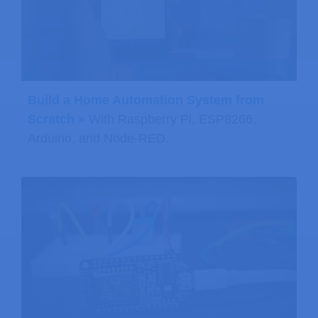
Build a Home Automation System from
Scratch »
With Raspberry Pi, ESP8266,
Arduino, and Node-RED.