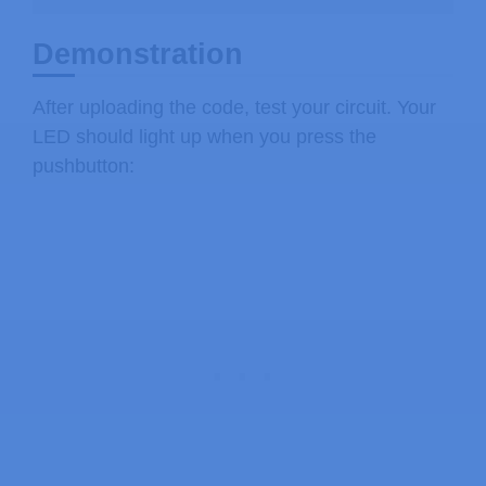
Demonstration
After uploading the code, test your circuit. Your
LED should light up when you press the
pushbutton: