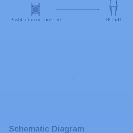
Schematic Diagram