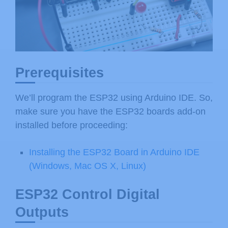
Prerequisites
We’ll program the ESP32 using Arduino IDE. So,
make sure you have the ESP32 boards add-on
installed before proceeding:
Installing the ESP32 Board in Arduino IDE
(Windows, Mac OS X, Linux)
ESP32 Control Digital
Outputs