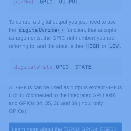
pinMode
(
GPIO
,
 OUTPUT
)
;
To control a digital output you just need to use
digitalWrite()
the
function, that accepts
as arguments, the GPIO (int number) you are
HIGH
LOW
referring to, and the state, either
or
.
digitalWrite
(
GPIO
,
 STATE
)
;
All GPIOs can be used as outputs except GPIOs
6 to 11 (connected to the integrated SPI flash)
and GPIOs 34, 35, 36 and 39 (input only
GPIOs);
Learn more about the ESP32 GPIOs:
ESP32