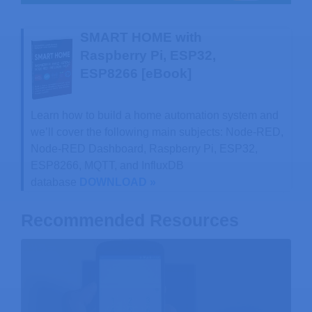
SMART HOME with
Raspberry Pi, ESP32,
ESP8266 [eBook]
Learn how to build a home automation system and
we’ll cover the following main subjects: Node-RED,
Node-RED Dashboard, Raspberry Pi, ESP32,
ESP8266, MQTT, and InfluxDB
database
DOWNLOAD »
Recommended Resources