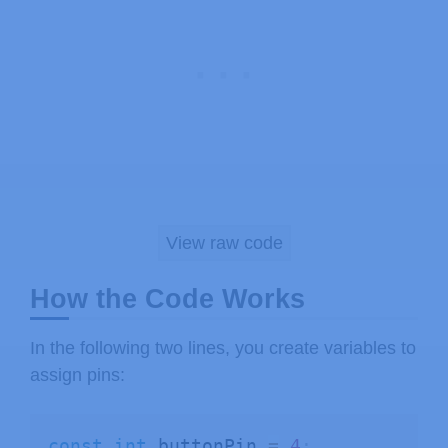
View raw code
How the Code Works
In the following two lines, you create variables to
assign pins:
const
int
 buttonPin 
=
4
;