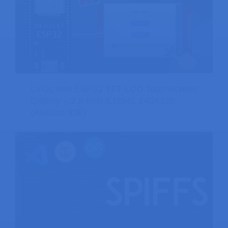
LVGL with ESP32 TFT LCD Touchscreen
Display – 2.8 inch ILI9341 240×320
(Arduino IDE)