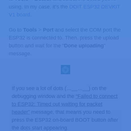
using. In my case, it’s the
DOIT ESP32 DEVKIT
V1 board
.
Go to
Tools
>
Port
and select the COM port the
ESP32 is connected to. Then, press the upload
button and wait for the “
Done uploading
”
message.
If you see a lot of dots (…__…__) on the
debugging window and the
“Failed to connect
to ESP32: Timed out waiting for packet
header”
message, that means you need to
press the ESP32 on-board BOOT button after
the dots start appearing.