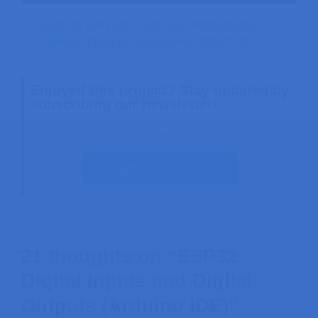
ESP32 with VS Code and PlatformIO:
Upload Files to Filesystem (SPIFFS)
Enjoyed this project? Stay updated by
subscribing our newsletter!
SUBSCRIBE
21 thoughts on “ESP32
Digital Inputs and Digital
Outputs (Arduino IDE)”