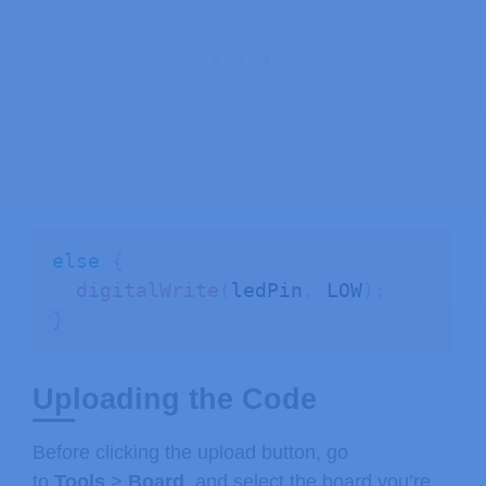
else
{
digitalWrite
(
ledPin
,
 LOW
)
;
}
Uploading the Code
Before clicking the upload button, go
to
Tools
>
Board
, and select the board you’re