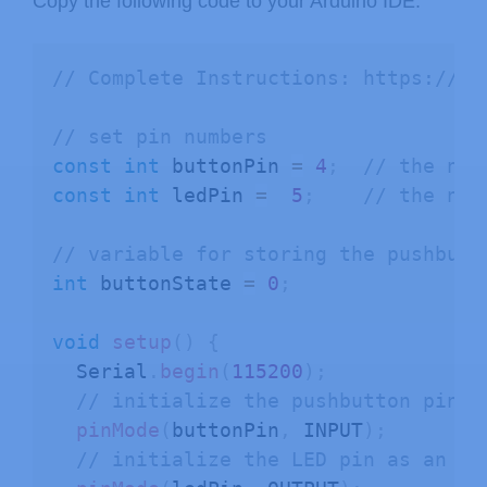
Copy the following code to your Arduino IDE.
// Complete Instructions: https://Ra
// set pin numbers
const
int
 buttonPin 
=
4
;
// the num
const
int
 ledPin 
=
5
;
// the num
// variable for storing the pushbutt
int
 buttonState 
=
0
;
void
setup
(
)
{
  Serial
.
begin
(
115200
)
;
// initialize the pushbutton pin a
pinMode
(
buttonPin
,
 INPUT
)
;
// initialize the LED pin as an ou