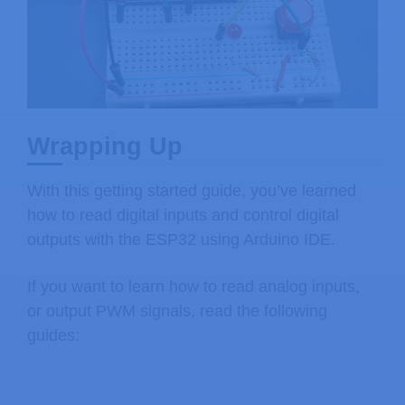
Wrapping Up
With this getting started guide, you’ve learned
how to read digital inputs and control digital
outputs with the ESP32 using Arduino IDE.
If you want to learn how to read analog inputs,
or output PWM signals, read the following
guides: