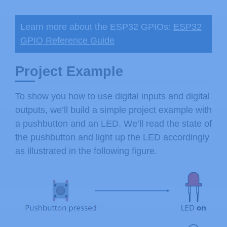
Learn more about the ESP32 GPIOs:
ESP32
GPIO Reference Guide
Project Example
To show you how to use digital inputs and digital
outputs, we’ll build a simple project example with
a pushbutton and an LED. We’ll read the state of
the pushbutton and light up the LED accordingly
as illustrated in the following figure.