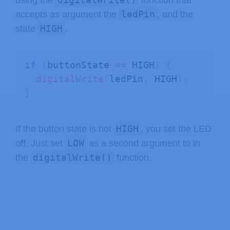
ledPin
accepts as argument the
, and the
HIGH
state
.
if
(
buttonState 
==
 HIGH
)
{
digitalWrite
(
ledPin
,
 HIGH
)
;
}
HIGH
If the button state is not
, you set the LED
LOW
off. Just set
as a second argument to in
digitalWrite()
the
function.