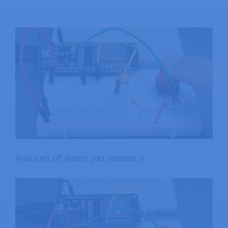
And turn off when you release it: