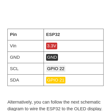
Pin
ESP32
Vin
3.3V
GND
GND
SCL
GPIO 22
SDA
GPIO 21
Alternatively, you can follow the next schematic
diagram to wire the ESP32 to the OLED display.