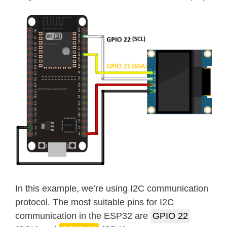
In this example, we’re using I2C communication
protocol. The most suitable pins for I2C
communication in the ESP32 are
GPIO 22