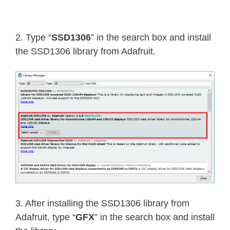
2. Type “
SSD1306
” in the search box and install
the SSD1306 library from Adafruit.
3. After installing the SSD1306 library from
Adafruit, type “
GFX
” in the search box and install