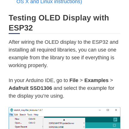
OS X and Linux instructions)
Testing OLED Display with
ESP32
After wiring the OLED display to the ESP32 and
installing all required libraries, you can use one
example from the library to see if everything is
working properly.
In your Arduino IDE, go to
File
>
Examples
>
Adafruit SSD1306
and select the example for
the display you’re using.