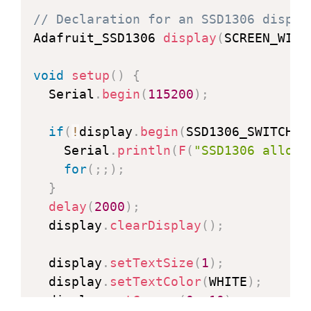
// Declaration for an SSD1306 displa
  display
.
clearDisplay
(
)
;
Adafruit_SSD1306 
display
(
SCREEN_WIDT
for
(
i
=
display
.
width
(
)
-
1
;
 i
>=
0
;
 i
-=
void
setup
(
)
{
    display
.
drawLine
(
display
.
width
(
)
  Serial
.
begin
(
115200
)
;
    display
.
display
(
)
;
delay
(
1
)
;
if
(
!
display
.
begin
(
SSD1306_SWITCHCA
}
    Serial
.
println
(
F
(
"SSD1306 alloca
for
(
i
=
display
.
height
(
)
-
1
;
 i
>=
0
;
 i
-
for
(
;
;
)
;
    display
.
drawLine
(
display
.
width
(
)
}
    display
.
display
(
)
;
delay
(
2000
)
;
delay
(
1
)
;
  display
.
clearDisplay
(
)
;
}
delay
(
250
)
;
  display
.
setTextSize
(
1
)
;
  display
.
setTextColor
(
WHITE
)
;
  display
.
clearDisplay
(
)
;
  display
.
setCursor
(
0
,
10
)
;