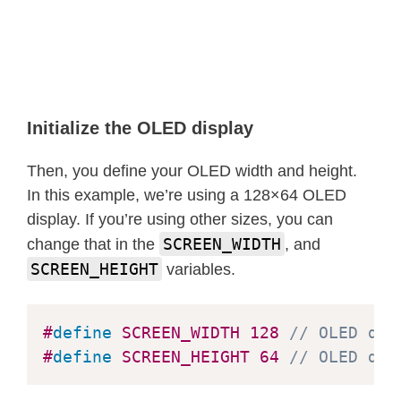
}
void
testfillcircle
(
void
)
{
  display
.
clearDisplay
(
)
;
for
(
int16_t
 i
=
max
(
display
.
width
(
)
,
Initialize the OLED display
// The INVERSE color is used so 
Then, you define your OLED width and height.
    display
.
fillCircle
(
display
.
width
In this example, we’re using a 128×64 OLED
    display
.
display
(
)
;
// Update scr
display. If you’re using other sizes, you can
delay
(
1
)
;
SCREEN_WIDTH
change that in the
, and
}
SCREEN_HEIGHT
variables.
delay
(
2000
)
;
}
#
define
SCREEN_WIDTH
128
// OLED dis
#
define
SCREEN_HEIGHT
64
// OLED dis
void
testdrawroundrect
(
void
)
{
  display
.
clearDisplay
(
)
;