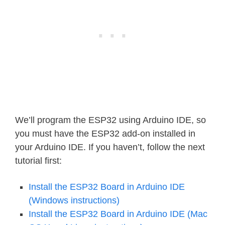
We’ll program the ESP32 using Arduino IDE, so
you must have the ESP32 add-on installed in
your Arduino IDE. If you haven’t, follow the next
tutorial first:
Install the ESP32 Board in Arduino IDE
(Windows instructions)
Install the ESP32 Board in Arduino IDE (Mac