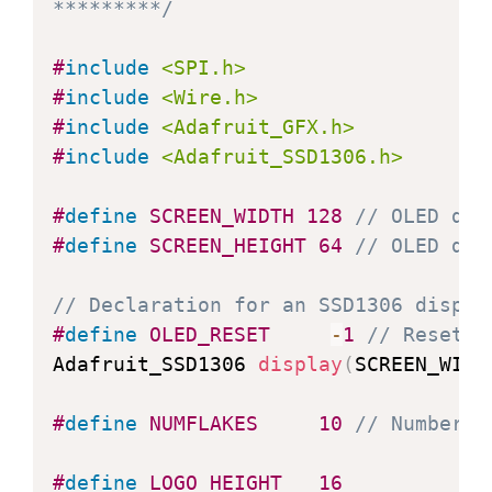
*********/
#
include
<SPI.h>
#
include
<Wire.h>
#
include
<Adafruit_GFX.h>
#
include
<Adafruit_SSD1306.h>
#
define
SCREEN_WIDTH
128
// OLED dis
#
define
SCREEN_HEIGHT
64
// OLED dis
// Declaration for an SSD1306 displa
#
define
OLED_RESET
-
1
// Reset p
Adafruit_SSD1306 
display
(
SCREEN_WIDT
#
define
NUMFLAKES
10
// Number o
#
define
LOGO_HEIGHT
16