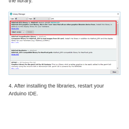
the library.
4. After installing the libraries, restart your
Arduino IDE.