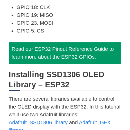
GPIO 18: CLK
GPIO 19: MISO
GPIO 23: MOSI
GPIO 5: CS
Read our
ESP32 Pinout Reference Guide
to
learn more about the ESP32 GPIOs.
Installing SSD1306 OLED
Library – ESP32
There are several libraries available to control
the OLED display with the ESP32. In this tutorial
we’ll use two Adafruit libraries:
Adafruit_SSD1306 library
and
Adafruit_GFX