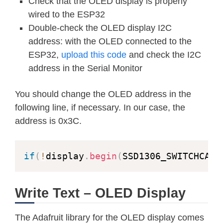
Check that the OLED display is properly
testdrawchar
(
)
;
// Draw chara
wired to the ESP32
Double-check the OLED display I2C
testdrawstyles
(
)
;
// Draw 'styl
address: with the OLED connected to the
ESP32,
upload this code
and check the I2C
testscrolltext
(
)
;
// Draw scrol
address in the Serial Monitor
testdrawbitmap
(
)
;
// Draw a sma
You should change the OLED address in the
following line, if necessary. In our case, the
// Invert and restore display, pau
address is 0x3C.
  display
.
invertDisplay
(
true
)
;
delay
(
1000
)
;
  display
.
invertDisplay
(
false
)
;
if
(
!
display
.
begin
(
SSD1306_SWITCHCAPV
delay
(
1000
)
;
Write Text – OLED Display
testanimate
(
logo_bmp
,
 LOGO_WIDTH
,
 
}
The Adafruit library for the OLED display comes