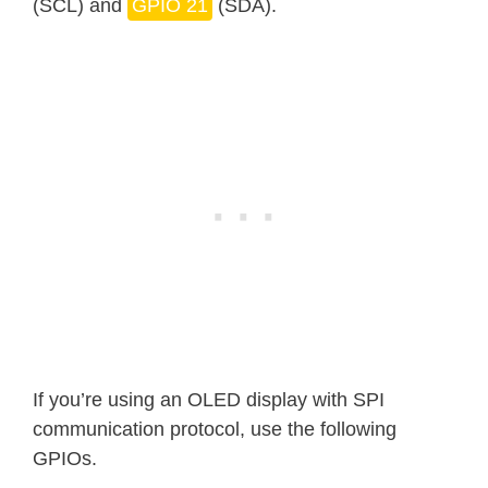
(SCL) and
GPIO 21
(SDA).
If you’re using an OLED display with SPI
communication protocol, use the following
GPIOs.