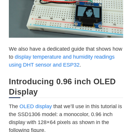
We also have a dedicated guide that shows how
to
display temperature and humidity readings
using DHT sensor and ESP32
.
Introducing 0.96 inch OLED
Display
The
OLED display
that we’ll use in this tutorial is
the SSD1306 model: a monocolor, 0.96 inch
display with 128×64 pixels as shown in the
following figure.