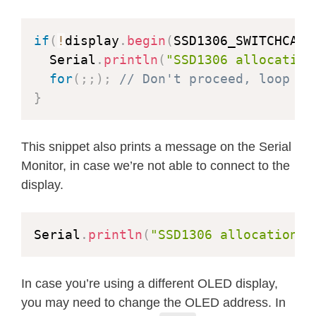
    display
.
display
(
)
;
delay
(
1
)
;
if
(
!
display
.
begin
(
SSD1306_SWITCHCAPV
}
  Serial
.
println
(
"SSD1306 allocation
for
(
;
;
)
;
// Don't proceed, loop fo
delay
(
2000
)
;
}
}
void
testfilltriangle
(
void
)
{
This snippet also prints a message on the Serial
  display
.
clearDisplay
(
)
;
Monitor, in case we’re not able to connect to the
display.
for
(
int16_t
 i
=
max
(
display
.
width
(
)
,
// The INVERSE color is used so 
Serial
.
println
(
"SSD1306 allocation f
    display
.
fillTriangle
(
      display
.
width
(
)
/
2
,
 display
.
h
      display
.
width
(
)
/
2
-
i
,
 display
.
h
In case you’re using a different OLED display,
      display
.
width
(
)
/
2
+
i
,
 display
.
h
you may need to change the OLED address. In
    display
.
display
(
)
;