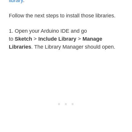
library
.
Follow the next steps to install those libraries.
1. Open your Arduino IDE and go
to
Sketch
>
Include Library
>
Manage
Libraries
. The Library Manager should open.