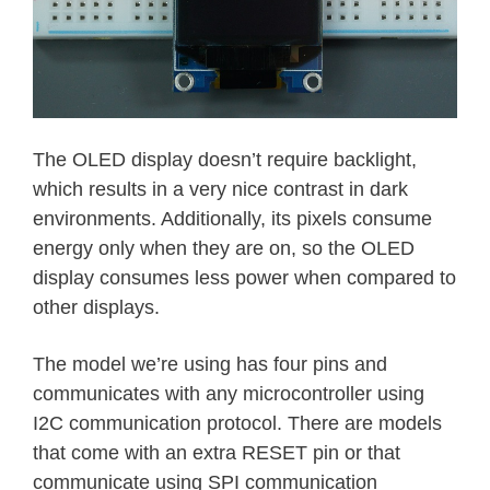
The OLED display doesn’t require backlight,
which results in a very nice contrast in dark
environments. Additionally, its pixels consume
energy only when they are on, so the OLED
display consumes less power when compared to
other displays.
The model we’re using has four pins and
communicates with any microcontroller using
I2C communication protocol. There are models
that come with an extra RESET pin or that
communicate using SPI communication