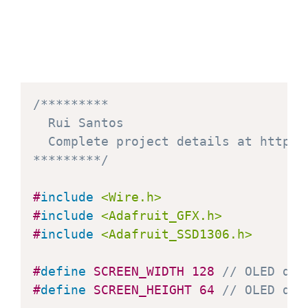
delay
(
1
)
;
}
delay
(
250
)
;
  display
.
clearDisplay
(
)
;
/*********

for
(
i
=
0
;
 i
<
display
.
width
(
)
;
 i
+=
4
)
  Rui Santos

    display
.
drawLine
(
0
,
 display
.
heig
  Complete project details at https:
    display
.
display
(
)
;
*********/
delay
(
1
)
;
}
#
include
<Wire.h>
for
(
i
=
display
.
height
(
)
-
1
;
 i
>=
0
;
 i
-
#
include
<Adafruit_GFX.h>
    display
.
drawLine
(
0
,
 display
.
heig
#
include
<Adafruit_SSD1306.h>
    display
.
display
(
)
;
delay
(
1
)
;
#
define
SCREEN_WIDTH
128
// OLED dis
}
#
define
SCREEN_HEIGHT
64
// OLED dis
delay
(
250
)
;