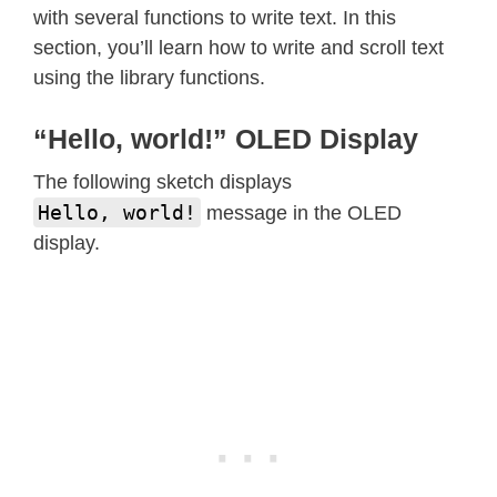
with several functions to write text. In this
void
loop
(
)
{
section, you’ll learn how to write and scroll text
}
using the library functions.
void
testdrawline
(
)
{
“Hello, world!” OLED Display
int16_t
 i
;
The following sketch displays
  display
.
clearDisplay
(
)
;
// Clear d
Hello, world!
message in the OLED
display.
for
(
i
=
0
;
 i
<
display
.
width
(
)
;
 i
+=
4
)
    display
.
drawLine
(
0
,
0
,
 i
,
 displa
    display
.
display
(
)
;
// Update scr
delay
(
1
)
;
}
for
(
i
=
0
;
 i
<
display
.
height
(
)
;
 i
+=
4
)
    display
.
drawLine
(
0
,
0
,
 display
.
w
    display
.
display
(
)
;