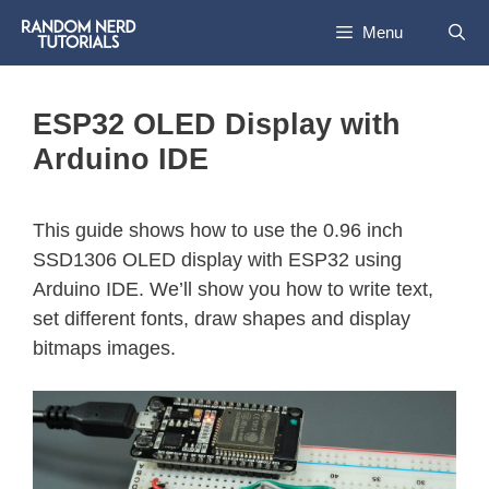
Menu
ESP32 OLED Display with
Arduino IDE
This guide shows how to use the 0.96 inch
SSD1306 OLED display with ESP32 using
Arduino IDE. We’ll show you how to write text,
set different fonts, draw shapes and display
bitmaps images.