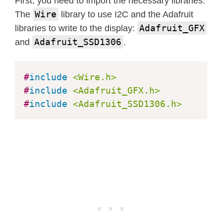
First, you need to import the necessary libraries.
delay
(
1
)
;
Wire
The
library to use I2C and the Adafruit
}
Adafruit_GFX
libraries to write to the display:
Adafruit_SSD1306
and
.
delay
(
2000
)
;
}
#
include
<Wire.h>
#
include
<Adafruit_GFX.h>
void
testdrawcircle
(
void
)
{
#
include
<Adafruit_SSD1306.h>
  display
.
clearDisplay
(
)
;
for
(
int16_t
 i
=
0
;
 i
<
max
(
display
.
wid
    display
.
drawCircle
(
display
.
width
    display
.
display
(
)
;
delay
(
1
)
;
}
delay
(
2000
)
;