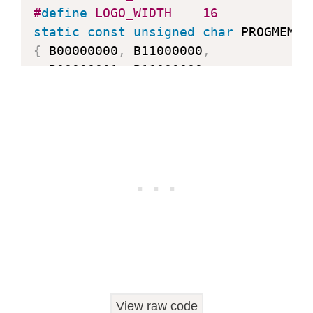
#
define
LOGO_WIDTH
16
static
const
unsigned
char
 PROGMEM l
{
 B00000000
,
 B11000000
,
  B00000001
,
 B11000000
,
  B00000001
,
 B11000000
,
  B00000011
,
 B11100000
,
  B11110011
,
 B11100000
,
  B11111110
,
 B11111000
,
  B01111110
,
 B11111111
,
  B00110011
,
 B10011111
,
  B00011111
,
 B11111100
,
  B00001101
,
 B01110000
,
  B00011011
,
 B10100000
,
  B00111111
,
 B11100000
,
  B00111111
,
 B11110000
,
  B01111100
,
 B11110000
,
View raw code