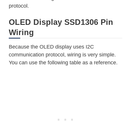
protocol.
OLED Display SSD1306 Pin
Wiring
Because the OLED display uses I2C
communication protocol, wiring is very simple.
You can use the following table as a reference.