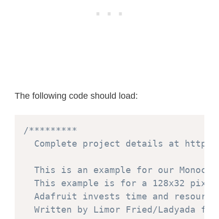
The following code should load:
/*********

  Complete project details at https:
  This is an example for our Monochr
  This example is for a 128x32 pixel
  Adafruit invests time and resource
  Written by Limor Fried/Ladyada for