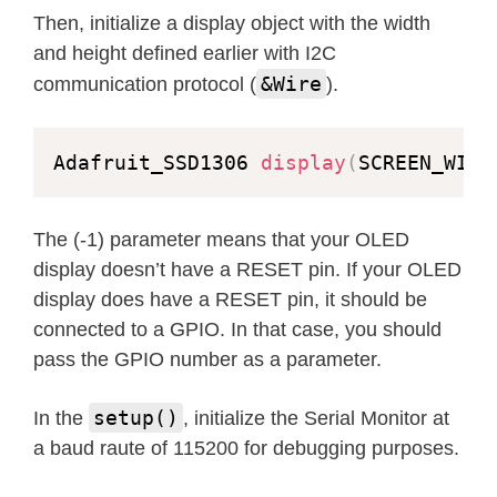
Then, initialize a display object with the width
for
(
int16_t
 i
=
0
;
 i
<
display
.
height
(
and height defined earlier with I2C
    display
.
drawRoundRect
(
i
,
 i
,
 disp
&Wire
communication protocol (
).
      display
.
height
(
)
/
4
,
 WHITE
)
;
    display
.
display
(
)
;
Adafruit_SSD1306 
display
(
SCREEN_WIDT
delay
(
1
)
;
}
The (-1) parameter means that your OLED
delay
(
2000
)
;
display doesn’t have a RESET pin. If your OLED
}
display does have a RESET pin, it should be
connected to a GPIO. In that case, you should
void
testfillroundrect
(
void
)
{
pass the GPIO number as a parameter.
  display
.
clearDisplay
(
)
;
setup()
In the
, initialize the Serial Monitor at
for
(
int16_t
 i
=
0
;
 i
<
display
.
height
(
a baud raute of 115200 for debugging purposes.
// The INVERSE color is used so 
    display
.
fillRoundRect
(
i
,
 i
,
 disp