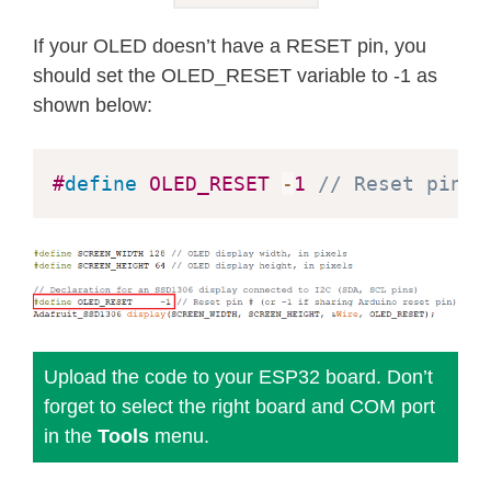
  B01110000
,
 B01110000
,
  B00000000
,
 B00110000 
}
;
If your OLED doesn’t have a RESET pin, you
should set the OLED_RESET variable to -1 as
void
setup
(
)
{
shown below:
  Serial
.
begin
(
115200
)
;
// SSD1306_SWITCHCAPVCC = generate
#
define
OLED_RESET
-
1
// Reset pin #
if
(
!
display
.
begin
(
SSD1306_SWITCHCA
    Serial
.
println
(
F
(
"SSD1306 alloca
for
(
;
;
)
;
// Don't proceed, loop 
}
// Show initial display buffer con
Upload the code to your ESP32 board. Don’t
// the library initializes this wi
forget to select the right board and COM port
  display
.
display
(
)
;
in the
Tools
menu.
delay
(
2000
)
;
// Pause for 2 second