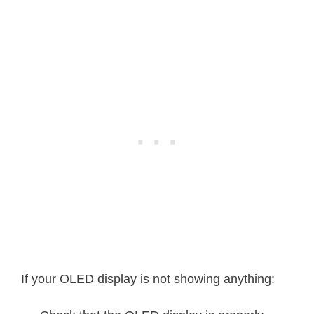
testdrawrect
(
)
;
// Draw recta
testfillrect
(
)
;
// Draw recta
testdrawcircle
(
)
;
// Draw circl
testfillcircle
(
)
;
// Draw circl
testdrawroundrect
(
)
;
// Draw round
testfillroundrect
(
)
;
// Draw round
testdrawtriangle
(
)
;
// Draw trian
If your OLED display is not showing anything:
testfilltriangle
(
)
;
// Draw trian