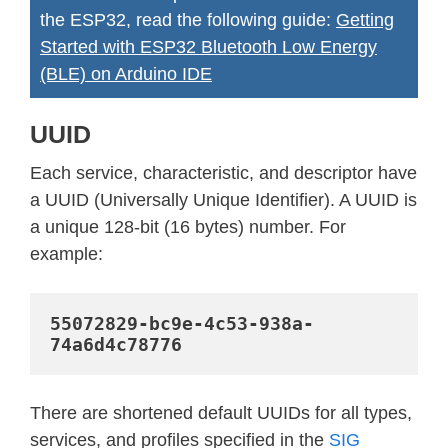
the ESP32, read the following guide:
Getting
Started with ESP32 Bluetooth Low Energy
(BLE) on Arduino IDE
UUID
Each service, characteristic, and descriptor have
a UUID (Universally Unique Identifier). A UUID is
a unique 128-bit (16 bytes) number. For
example:
55072829-bc9e-4c53-938a-
74a6d4c78776
There are shortened default UUIDs for all types,
services, and profiles specified in the
SIG