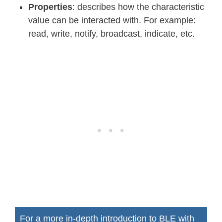
Properties
: describes how the characteristic
value can be interacted with. For example:
read, write, notify, broadcast, indicate, etc.
For a more in-depth introduction to BLE with