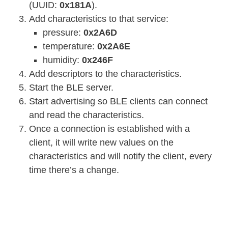
(UUID:
0x181A
).
Add characteristics to that service:
pressure:
0x2A6D
temperature:
0x2A6E
humidity:
0x246F
Add descriptors to the characteristics.
Start the BLE server.
Start advertising so BLE clients can connect
and read the characteristics.
Once a connection is established with a
client, it will write new values on the
characteristics and will notify the client, every
time there’s a change.