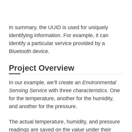
In summary, the UUID is used for uniquely
identifying information. For example, it can
identify a particular service provided by a
Bluetooth device.
Project Overview
In our example, we’ll create an
Environmental
Sensing Service
with three
characteristics
. One
for the temperature, another for the humidity,
and another for the pressure.
The actual temperature, humidity, and pressure
readings are saved on the
value
under their