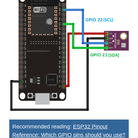
Recommended reading:
ESP32 Pinout
Reference: Which GPIO pins should you use?