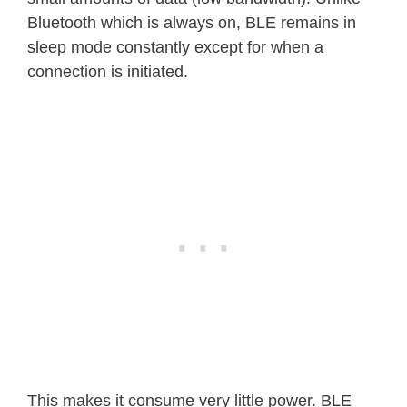
Bluetooth which is always on, BLE remains in
sleep mode constantly except for when a
connection is initiated.
This makes it consume very little power. BLE