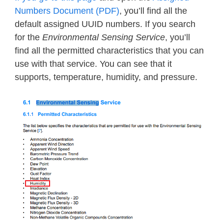
Numbers Document (PDF)
, you’ll find all the
default assigned UUID numbers. If you search
for the
Environmental Sensing Service
, you’ll
find all the permitted characteristics that you can
use with that service. You can see that it
supports, temperature, humidity, and pressure.