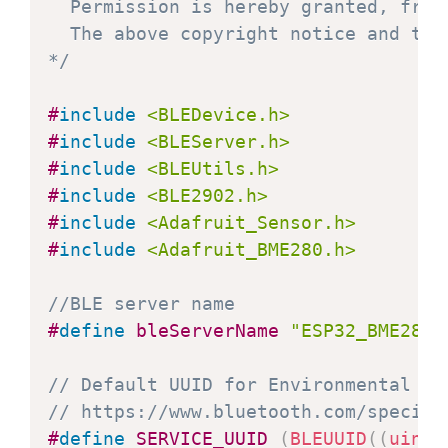
  Permission is hereby granted, free
  The above copyright notice and thi
*/
#
include
<BLEDevice.h>
#
include
<BLEServer.h>
#
include
<BLEUtils.h>
#
include
<BLE2902.h>
#
include
<Adafruit_Sensor.h>
#
include
<Adafruit_BME280.h>
//BLE server name
#
define
bleServerName
"ESP32_BME280"
// Default UUID for Environmental Se
// https://www.bluetooth.com/specifi
#
define
SERVICE_UUID
(
BLEUUID
(
(
uint1