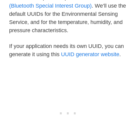
(Bluetooth Special Interest Group)
. We’ll use the
default UUIDs for the Environmental Sensing
Service, and for the temperature, humidity, and
pressure characteristics.
If your application needs its own UUID, you can
generate it using this
UUID generator website
.