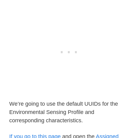
We’re going to use the default UUIDs for the
Environmental Sensing Profile and
corresponding characteristics.
If you go to this page
and open the
Assigned