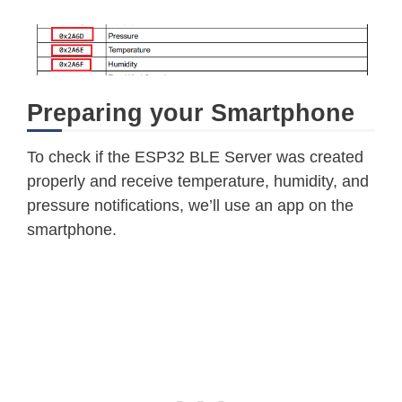
Preparing your Smartphone
To check if the ESP32 BLE Server was created
properly and receive temperature, humidity, and
pressure notifications, we’ll use an app on the
smartphone.