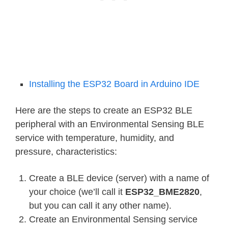
Installing the ESP32 Board in Arduino IDE
Here are the steps to create an ESP32 BLE
peripheral with an Environmental Sensing BLE
service with temperature, humidity, and
pressure, characteristics:
Create a BLE device (server) with a name of
your choice (we’ll call it
ESP32_BME2820
,
but you can call it any other name).
Create an Environmental Sensing service