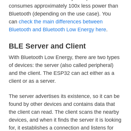
consumes approximately 100x less power than
Bluetooth (depending on the use case). You
can
check the main differences between
Bluetooth and Bluetooth Low Energy here
.
BLE Server and Client
With Bluetooth Low Energy, there are two types
of devices: the server (also called peripheral)
and the client. The ESP32 can act either as a
client or as a server.
The server advertises its existence, so it can be
found by other devices and contains data that
the client can read. The client scans the nearby
devices, and when it finds the server it is looking
for, it establishes a connection and listens for