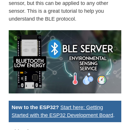
sensor, but this can be applied to any other
sensor. This is a great tutorial to help you
understand the BLE protocol.
New to the ESP32?
Start here: Getting
Started with the ESP32 Development Board
.