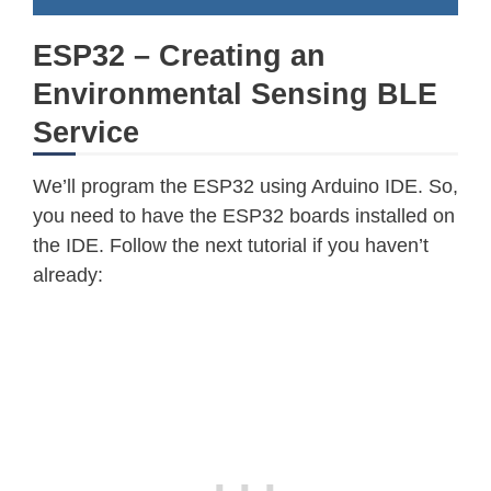
ESP32 – Creating an
Environmental Sensing BLE
Service
We’ll program the ESP32 using Arduino IDE. So,
you need to have the ESP32 boards installed on
the IDE. Follow the next tutorial if you haven’t
already: