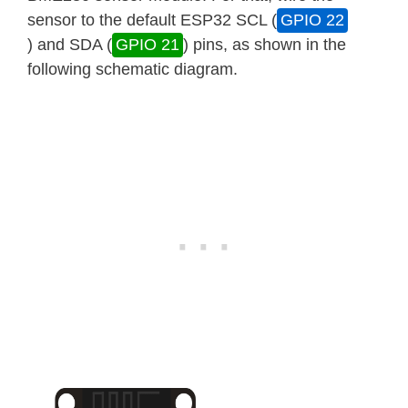
sensor to the default ESP32 SCL (
GPIO 22
) and SDA (
GPIO 21
) pins, as shown in the
following schematic diagram.