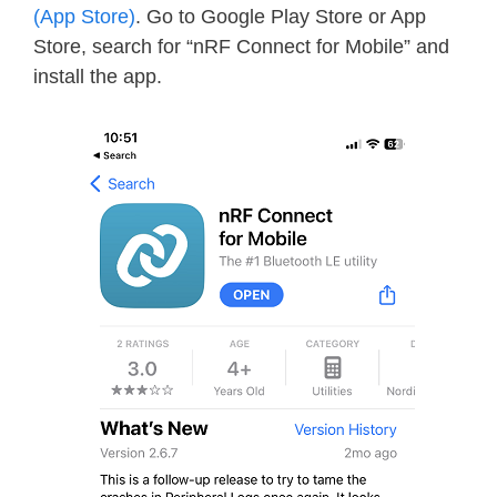
(App Store)
. Go to Google Play Store or App
Store, search for “nRF Connect for Mobile” and
install the app.