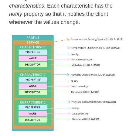
characteristics
. Each characteristic has the
notify
property so that it notifies the client
whenever the values change.