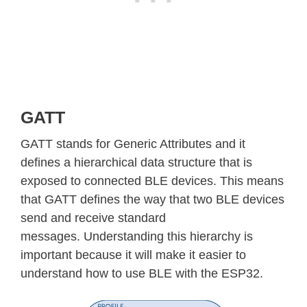
GATT
GATT stands for Generic Attributes and it
defines a hierarchical data structure that is
exposed to connected BLE devices. This means
that GATT defines the way that two BLE devices
send and receive standard
messages. Understanding this hierarchy is
important because it will make it easier to
understand how to use BLE with the ESP32.