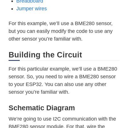
Breadboard
Jumper wires
For this example, we’ll use a BME280 sensor,
but you can easily modify the code to use any
other sensor you’re familiar with.
Building the Circuit
For this particular example, we’ll use a BME280
sensor. So, you need to wire a BME280 sensor
to your ESP32. You can also use any other
sensor you’re familiar with.
Schematic Diagram
We’re going to use I2C communication with the
BME280 sensor module. For that, wire the