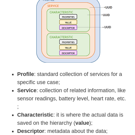
Profile
: standard collection of services for a
specific use case;
Service
: collection of related information, like
sensor readings, battery level, heart rate, etc.
;
Characteristic
: it is where the actual data is
saved on the hierarchy (
value
);
Descriptor
: metadata about the data;