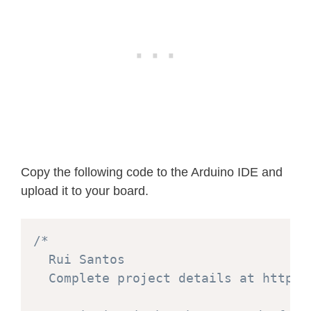
Copy the following code to the Arduino IDE and
upload it to your board.
/*

  Rui Santos

  Complete project details at https: