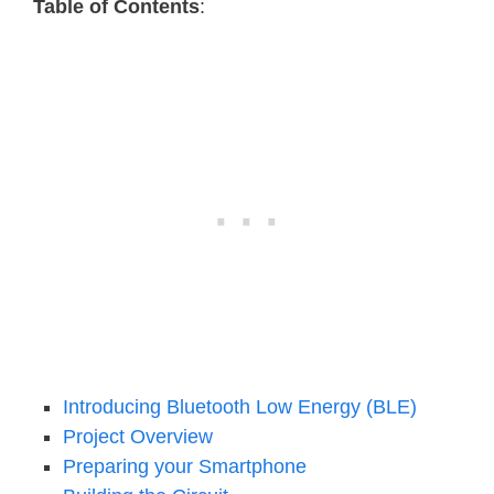
Table of Contents
:
Introducing Bluetooth Low Energy (BLE)
Project Overview
Preparing your Smartphone