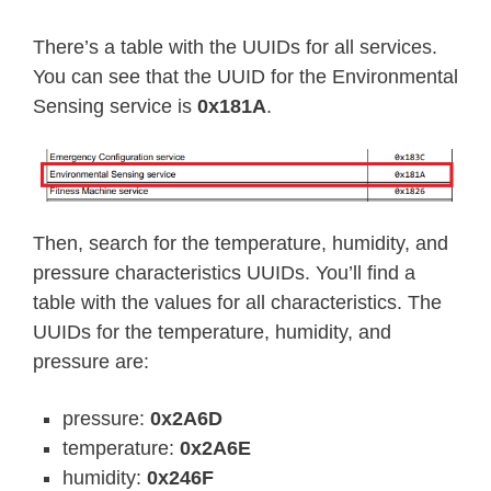
There’s a table with the UUIDs for all services.
You can see that the UUID for the Environmental
Sensing service is
0x181A
.
Then, search for the temperature, humidity, and
pressure characteristics UUIDs. You’ll find a
table with the values for all characteristics. The
UUIDs for the temperature, humidity, and
pressure are:
pressure:
0x2A6D
temperature:
0x2A6E
humidity:
0x246F