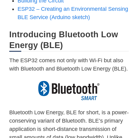
Building the Circuit
ESP32 – Creating an Environmental Sensing
BLE Service (Arduino sketch)
Introducing Bluetooth Low
Energy (BLE)
The ESP32 comes not only with Wi-Fi but also
with Bluetooth and Bluetooth Low Energy (BLE).
Bluetooth Low Energy, BLE for short, is a power-
conserving variant of Bluetooth. BLE’s primary
application is short-distance transmission of
small amounts of data (low bandwidth). Unlike