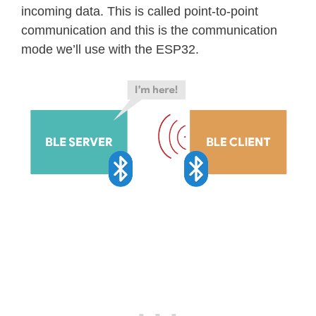
incoming data. This is called point-to-point
communication and this is the communication
mode we’ll use with the ESP32.