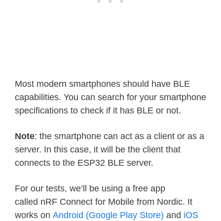
Most modern smartphones should have BLE
capabilities. You can search for your smartphone
specifications to check if it has BLE or not.
Note
: the smartphone can act as a client or as a
server. In this case, it will be the client that
connects to the ESP32 BLE server.
For our tests, we’ll be using a free app
called nRF Connect for Mobile from Nordic. It
works on
Android (Google Play Store)
and
iOS