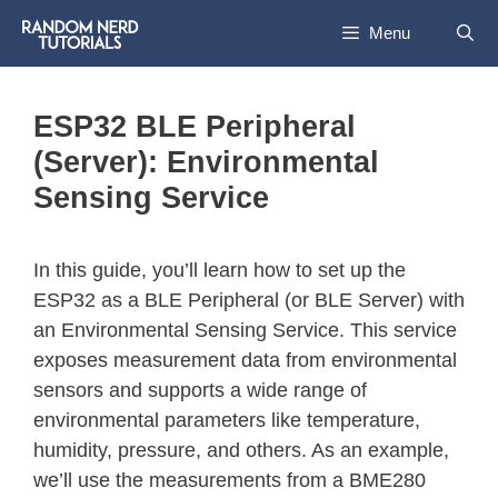
Menu
ESP32 BLE Peripheral
(Server): Environmental
Sensing Service
In this guide, you’ll learn how to set up the
ESP32 as a BLE Peripheral (or BLE Server) with
an Environmental Sensing Service. This service
exposes measurement data from environmental
sensors and supports a wide range of
environmental parameters like temperature,
humidity, pressure, and others. As an example,
we’ll use the measurements from a BME280