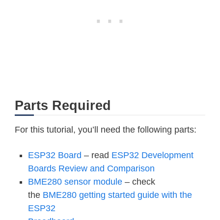
Parts Required
For this tutorial, you’ll need the following parts:
ESP32 Board
– read
ESP32 Development
Boards Review and Comparison
BME280 sensor module
– check
the
BME280 getting started guide with the
ESP32