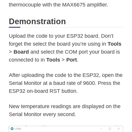
thermocouple with the MAX6675 amplifier.
Demonstration
Upload the code to your ESP32 board. Don’t
forget the select the board you’re using in
Tools
>
Board
and select the COM port your board is
connected to in
Tools
>
Port
.
After uploading the code to the ESP32, open the
Serial Monitor at a baud rate of 9600. Press the
ESP32 on-board RST button.
New temperature readings are displayed on the
Serial Monitor every second.