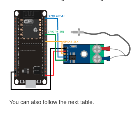
You can also follow the next table.