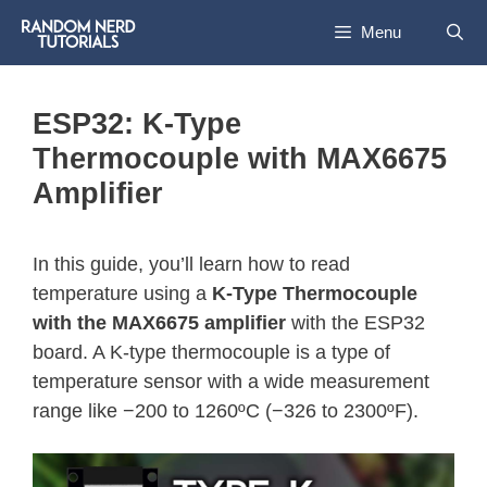
Menu
ESP32: K-Type
Thermocouple with MAX6675
Amplifier
In this guide, you’ll learn how to read
temperature using a
K-Type Thermocouple
with the MAX6675 amplifier
with the ESP32
board. A K-type thermocouple is a type of
temperature sensor with a wide measurement
range like −200 to 1260ºC (−326 to 2300ºF).