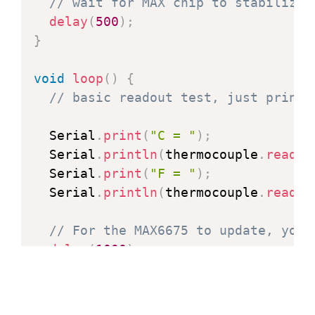
// wait for MAX chip to stabilize
delay
(
500
)
;
}
void
loop
(
)
{
// basic readout test, just print 
  Serial
.
print
(
"C = "
)
;
  Serial
.
println
(
thermocouple
.
readCe
  Serial
.
print
(
"F = "
)
;
  Serial
.
println
(
thermocouple
.
readFa
// For the MAX6675 to update, you 
delay
(
1000
)
;
}