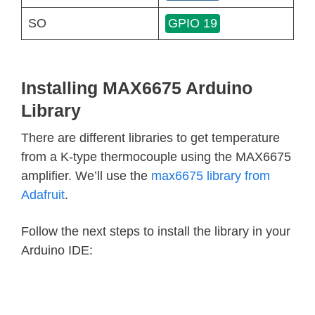
SO
GPIO 19
Installing MAX6675 Arduino
Library
There are different libraries to get temperature
from a K-type thermocouple using the MAX6675
amplifier. We’ll use the
max6675 library from
Adafruit
.
Follow the next steps to install the library in your
Arduino IDE: