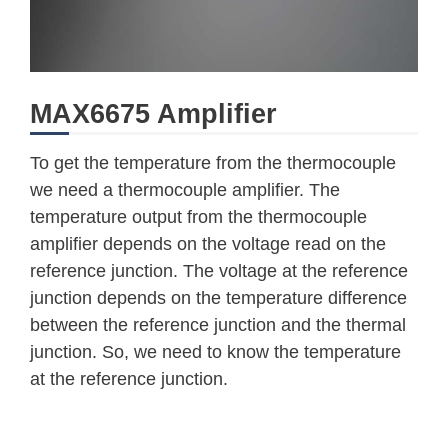
MAX6675 Amplifier
To get the temperature from the thermocouple
we need a thermocouple amplifier. The
temperature output from the thermocouple
amplifier depends on the voltage read on the
reference junction. The voltage at the reference
junction depends on the temperature difference
between the reference junction and the thermal
junction. So, we need to know the temperature
at the reference junction.