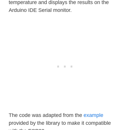
temperature and displays the results on the
Arduino IDE Serial monitor.
The code was adapted from the
example
provided by the library to make it compatible