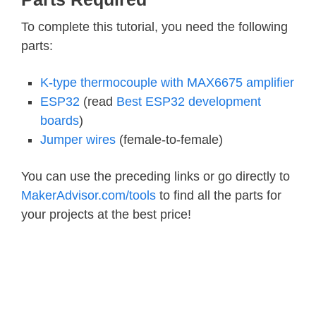
To complete this tutorial, you need the following
parts:
K-type thermocouple with MAX6675 amplifier
ESP32
(read
Best ESP32 development
boards
)
Jumper wires
(female-to-female)
You can use the preceding links or go directly to
MakerAdvisor.com/tools
to find all the parts for
your projects at the best price!