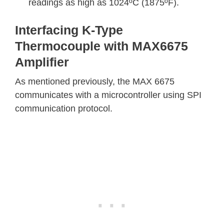
readings as high as 1024ºC (1875ºF).
Interfacing K-Type
Thermocouple with MAX6675
Amplifier
As mentioned previously, the MAX 6675
communicates with a microcontroller using SPI
communication protocol.