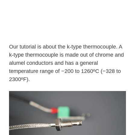
Our tutorial is about the k-type thermocouple. A
k-type thermocouple is made out of chrome and
alumel conductors and has a general
temperature range of −200 to 1260ºC (−328 to
2300ºF).