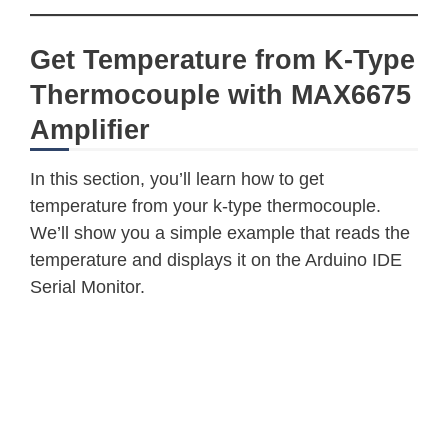
Get Temperature from K-Type
Thermocouple with MAX6675
Amplifier
In this section, you’ll learn how to get
temperature from your k-type thermocouple.
We’ll show you a simple example that reads the
temperature and displays it on the Arduino IDE
Serial Monitor.