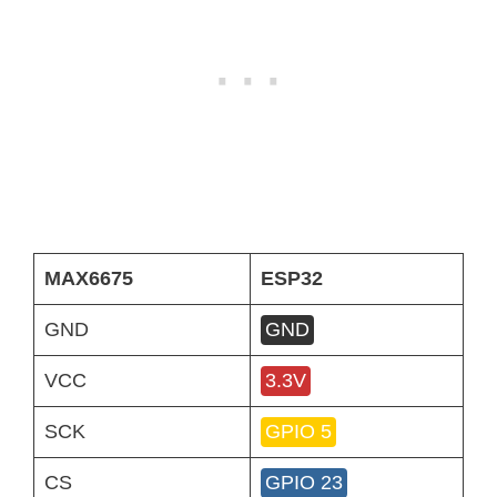
MAX6675
ESP32
GND
GND
VCC
3.3V
SCK
GPIO 5
CS
GPIO 23