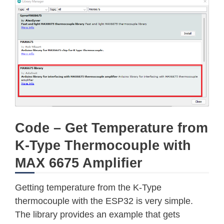
Code – Get Temperature from
K-Type Thermocouple with
MAX 6675 Amplifier
Getting temperature from the K-Type
thermocouple with the ESP32 is very simple.
The library provides an example that gets