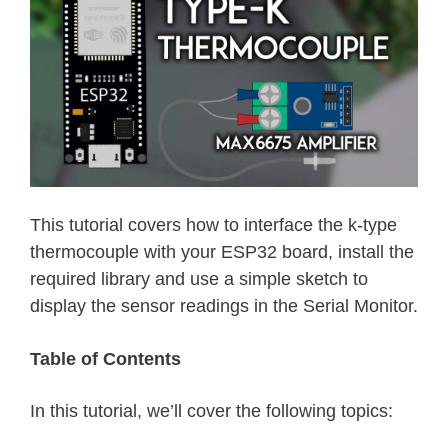
This tutorial covers how to interface the k-type
thermocouple with your ESP32 board, install the
required library and use a simple sketch to
display the sensor readings in the Serial Monitor.
Table of Contents
In this tutorial, we’ll cover the following topics: