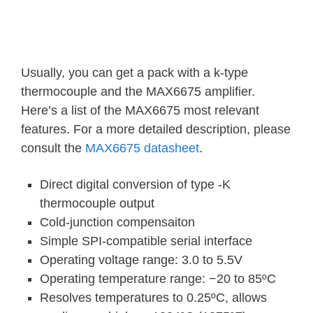
Usually, you can get a pack with a k-type
thermocouple and the MAX6675 amplifier.
Here’s a list of the MAX6675 most relevant
features. For a more detailed description, please
consult the
MAX6675 datasheet
.
Direct digital conversion of type -K
thermocouple output
Cold-junction compensaiton
Simple SPI-compatible serial interface
Operating voltage range: 3.0 to 5.5V
Operating temperature range: −20 to 85ºC
Resolves temperatures to 0.25ºC, allows