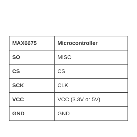
MAX6675
Microcontroller
SO
MISO
CS
CS
SCK
CLK
VCC
VCC (3.3V or 5V)
GND
GND