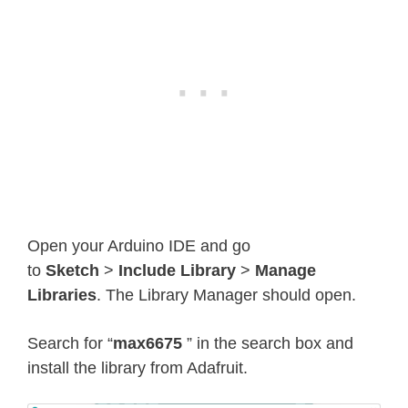
Open your Arduino IDE and go
to
Sketch
>
Include Library
>
Manage
Libraries
. The Library Manager should open.
Search for “
max6675
” in the search box and
install the library from Adafruit.