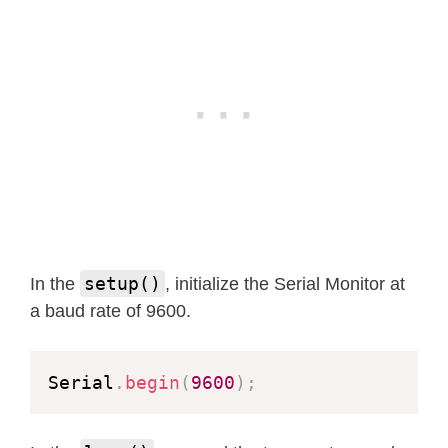
setup()
In the
, initialize the Serial Monitor at
a baud rate of 9600.
Serial
.
begin
(
9600
)
;