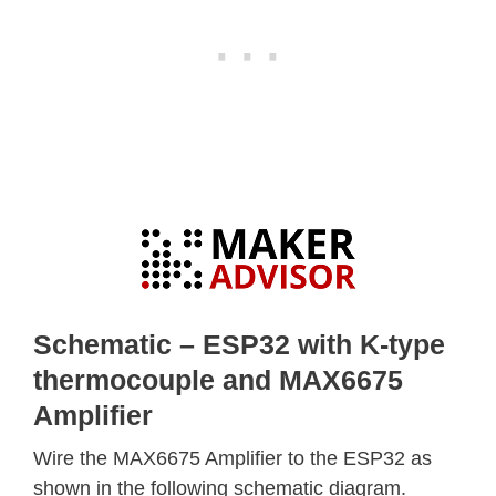
Schematic – ESP32 with K-type
thermocouple and MAX6675
Amplifier
Wire the MAX6675 Amplifier to the ESP32 as
shown in the following schematic diagram.