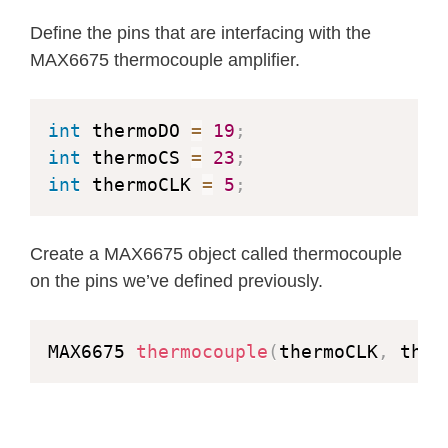
Define the pins that are interfacing with the
MAX6675 thermocouple amplifier.
int
 thermoDO 
=
19
;
int
 thermoCS 
=
23
;
int
 thermoCLK 
=
5
;
Create a MAX6675 object called thermocouple
on the pins we’ve defined previously.
MAX6675 
thermocouple
(
thermoCLK
,
 ther