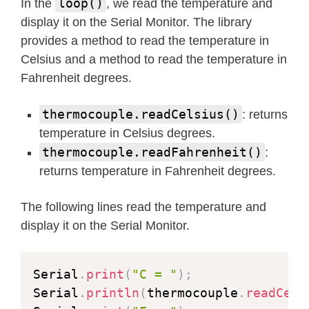
loop()
In the
, we read the temperature and
display it on the Serial Monitor. The library
provides a method to read the temperature in
Celsius and a method to read the temperature in
Fahrenheit degrees.
thermocouple.readCelsius()
: returns
temperature in Celsius degrees.
thermocouple.readFahrenheit()
:
returns temperature in Fahrenheit degrees.
The following lines read the temperature and
display it on the Serial Monitor.
Serial
.
print
(
"C = "
)
;
Serial
.
println
(
thermocouple
.
readCels