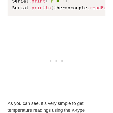
Serial
.
print
(
"F = "
)
;
Serial
.
println
(
thermocouple
.
readFahr
As you can see, it’s very simple to get
temperature readings using the K-type