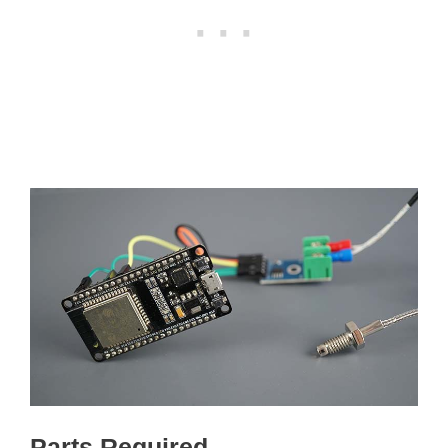
Parts Required