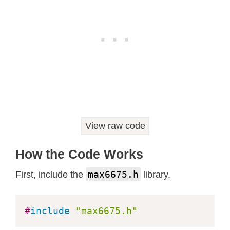
View raw code
How the Code Works
max6675.h
First, include the
library.
#
include
"max6675.h"