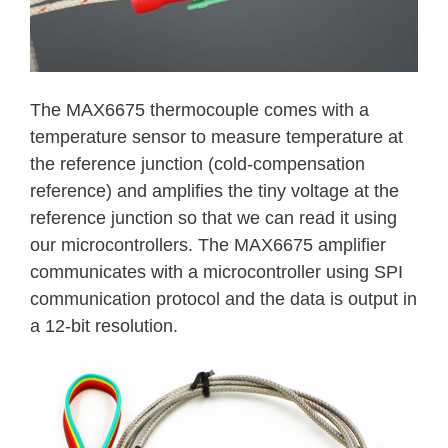
The MAX6675 thermocouple comes with a
temperature sensor to measure temperature at
the reference junction (cold-compensation
reference) and amplifies the tiny voltage at the
reference junction so that we can read it using
our microcontrollers. The MAX6675 amplifier
communicates with a microcontroller using SPI
communication protocol and the data is output in
a 12-bit resolution.