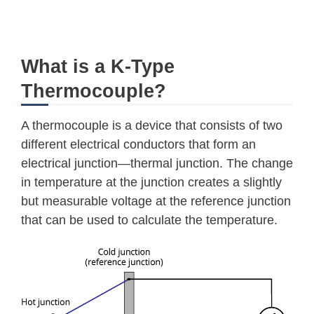
What is a K-Type
Thermocouple?
A thermocouple is a device that consists of two
different electrical conductors that form an
electrical junction—thermal junction. The change
in temperature at the junction creates a slightly
but measurable voltage at the reference junction
that can be used to calculate the temperature.