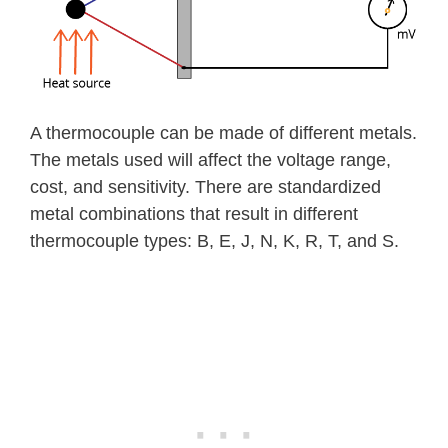
A thermocouple can be made of different metals.
The metals used will affect the voltage range,
cost, and sensitivity. There are standardized
metal combinations that result in different
thermocouple types: B, E, J, N, K, R, T, and S.