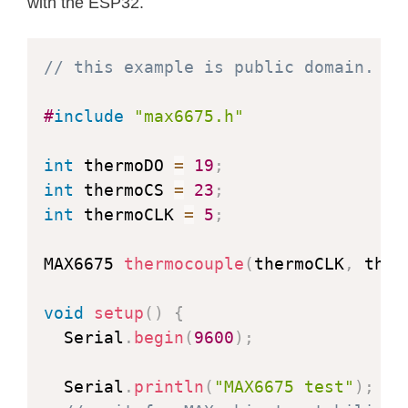
with the ESP32.
// this example is public domain. en
#
include
"max6675.h"
int
 thermoDO 
=
19
;
int
 thermoCS 
=
23
;
int
 thermoCLK 
=
5
;
MAX6675 
thermocouple
(
thermoCLK
,
 ther
void
setup
(
)
{
  Serial
.
begin
(
9600
)
;
  Serial
.
println
(
"MAX6675 test"
)
;