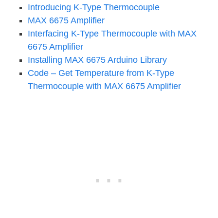
Introducing K-Type Thermocouple
MAX 6675 Amplifier
Interfacing K-Type Thermocouple with MAX
6675 Amplifier
Installing MAX 6675 Arduino Library
Code – Get Temperature from K-Type
Thermocouple with MAX 6675 Amplifier