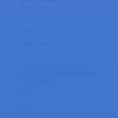
December 23, 2022 at 7:52 pm
Hello Gerallt,
I hope you are doing well. I have the
same issue as you, have you tried the
WiFiMulti library?
If yes, have you achieve a reliable
connection and what is your thoughts
about the library?
Thanks.
Reply