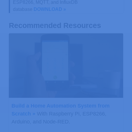
ESP8266, MQTT, and InfluxDB
database
DOWNLOAD »
Recommended Resources
Build a Home Automation System from
Scratch »
With Raspberry Pi, ESP8266,
Arduino, and Node-RED.