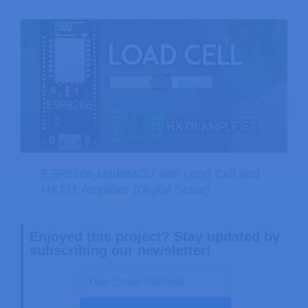
ESP8266 NodeMCU with Load Cell and
HX711 Amplifier (Digital Scale)
Enjoyed this project? Stay updated by
subscribing our newsletter!