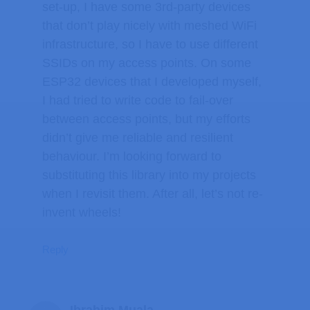
set-up, I have some 3rd-party devices
that don’t play nicely with meshed WiFi
infrastructure, so I have to use different
SSIDs on my access points. On some
ESP32 devices that I developed myself,
I had tried to write code to fail-over
between access points, but my efforts
didn’t give me reliable and resilient
behaviour. I’m looking forward to
substituting this library into my projects
when I revisit them. After all, let’s not re-
invent wheels!
Reply
Ibrahim Muala