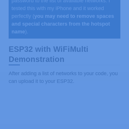
}
password to the list of available networks. I
}
tested this with my iPhone and it worked
perfectly (
you may need to remove spaces
void
loop
(
)
{
and special characters from the hotspot
//if the connection to the stonges
name
).
if
(
wifiMulti
.
run
(
connectTimeoutMs
    Serial
.
print
(
"WiFi connected: "
)
ESP32 with WiFiMulti
    Serial
.
print
(
WiFi
.
SSID
(
)
)
;
Demonstration
    Serial
.
print
(
" "
)
;
    Serial
.
println
(
WiFi
.
RSSI
(
)
)
;
After adding a list of networks to your code, you
}
can upload it to your ESP32.
else
{
    Serial
.
println
(
"WiFi not connect
}
delay
(
1000
)
;
}