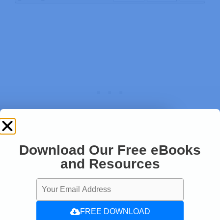
Download Our Free eBooks
and Resources
If I remove the iPhone hotspot, the connection
will be lost and it will connect to the next
strongest network on the list.
FREE DOWNLOAD