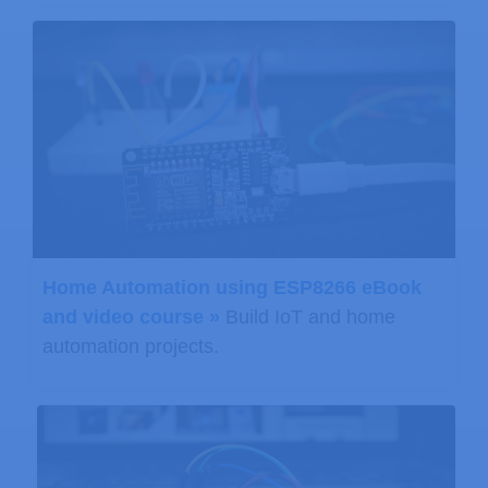
Home Automation using ESP8266 eBook
and video course »
Build IoT and home
automation projects.