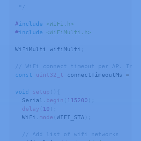
 */
#
include
<WiFi.h>
#
include
<WiFiMulti.h>
WiFiMulti wifiMulti
;
// WiFi connect timeout per AP. Incr
const
uint32_t
 connectTimeoutMs 
=
10
void
setup
(
)
{
  Serial
.
begin
(
115200
)
;
delay
(
10
)
;
  WiFi
.
mode
(
WIFI_STA
)
;
// Add list of wifi networks