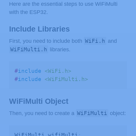
Here are the essential steps to use WiFiMulti
with the ESP32.
Include Libraries
WiFi.h
First, you need to include both
and
WiFiMulti.h
libraries.
#
include
<WiFi.h>
#
include
<WiFiMulti.h>
WiFiMulti Object
WiFiMulti
Then, you need to create a
object:
WiFiMulti wifiMulti
;