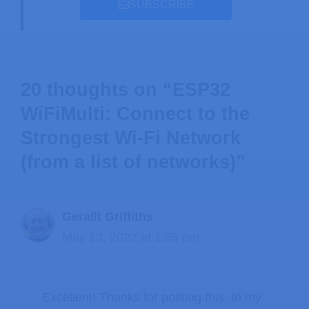
SUBSCRIBE
20 thoughts on “ESP32
WiFiMulti: Connect to the
Strongest Wi-Fi Network
(from a list of networks)”
Gerallt Griffiths
May 13, 2022 at 1:55 pm
Excellent! Thanks for posting this. In my