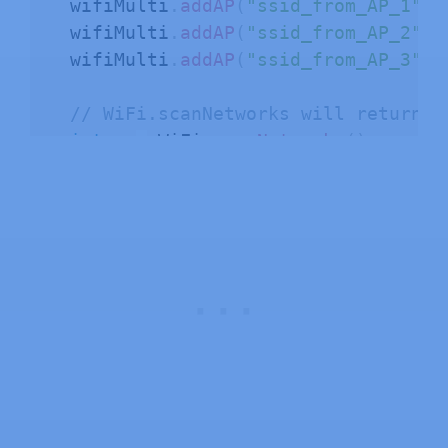
  wifiMulti
.
addAP
(
"ssid_from_AP_1"
,
  wifiMulti
.
addAP
(
"ssid_from_AP_2"
,
  wifiMulti
.
addAP
(
"ssid_from_AP_3"
,
// WiFi.scanNetworks will return t
int
 n 
=
 WiFi
.
scanNetworks
(
)
;
  Serial
.
println
(
"scan done"
)
;
if
(
n 
==
0
)
{
      Serial
.
println
(
"no networks fo
}
else
{
    Serial
.
print
(
n
)
;
    Serial
.
println
(
" networks found"
for
(
int
 i 
=
0
;
 i 
<
 n
;
++
i
)
{
// Print SSID and RSSI for eac
      Serial
.
print
(
i 
+
1
)
;
      Serial
.
print
(
": "
)
;