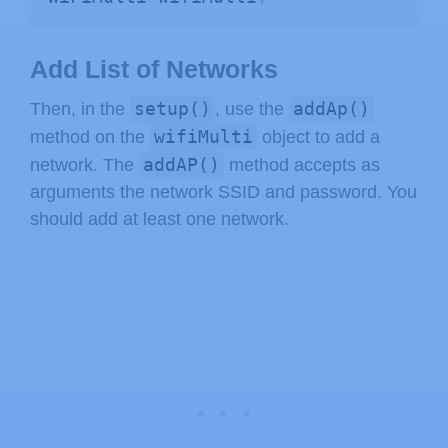
Add List of Networks
setup()
addAp()
Then, in the
, use the
wifiMulti
method on the
object to add a
addAP()
network. The
method accepts as
arguments the network SSID and password. You
should add at least one network.