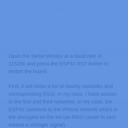
Open the Serial Monitor at a baud rate of
115200 and press the ESP32 RST button to
restart the board.
First, it will show a list of nearby networks and
corresponding RSSI. In my case, I have access
to the first and third networks. In my case, the
ESP32 connects to the iPhone network which is
the strongest on the list (an RSSI closer to zero
means a stronger signal).