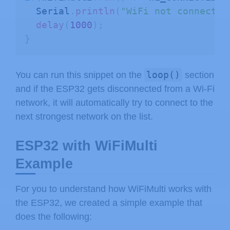
  Serial
.
println
(
"WiFi not connected
delay
(
1000
)
;
}
loop()
You can run this snippet on the
section
and if the ESP32 gets disconnected from a Wi-Fi
network, it will automatically try to connect to the
next strongest network on the list.
ESP32 with WiFiMulti
Example
For you to understand how WiFiMulti works with
the ESP32, we created a simple example that
does the following: