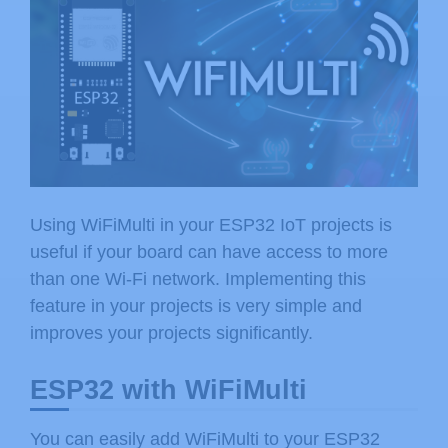
Using WiFiMulti in your ESP32 IoT projects is
useful if your board can have access to more
than one Wi-Fi network. Implementing this
feature in your projects is very simple and
improves your projects significantly.
ESP32 with WiFiMulti
You can easily add WiFiMulti to your ESP32