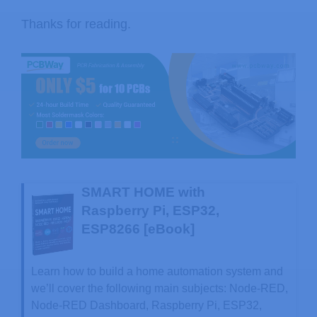
Thanks for reading.
SMART HOME with
Raspberry Pi, ESP32,
ESP8266 [eBook]
Learn how to build a home automation system and
we’ll cover the following main subjects: Node-RED,
Node-RED Dashboard, Raspberry Pi, ESP32,