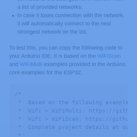
a list of provided networks;
in case it loses connection with the network,
it will automatically connect to the next
strongest network on the list.
To test this, you can copy the following code to
your Arduino IDE. It is based on the
WiFiScan
and
WiFiMulti
examples provided in the Arduino
core examples for the ESP32.
/*

 *  Based on the following examples:

 *  WiFi > WiFiMulti: https://github
 *  WiFi > WiFiScan: https://github.
 *  Complete project details at our 
 *  
