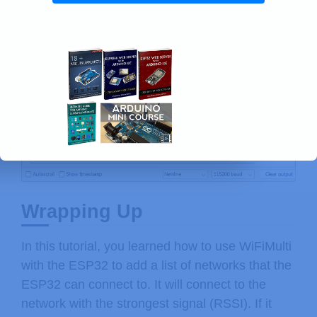
Wrapping Up
In this tutorial, you learned how to use WiFiMulti
with the ESP32 to add a list of networks that the
ESP32 can connect to. It will connect to the
network with the strongest signal (RSSI). If it