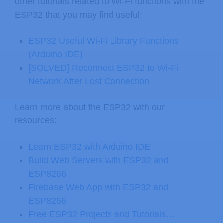
other tutorials related to Wi-Fi functions with the
ESP32 that you may find useful:
ESP32 Useful Wi-Fi Library Functions
(Arduino IDE)
[SOLVED] Reconnect ESP32 to Wi-Fi
Network After Lost Connection
Learn more about the ESP32 with our
resources:
Learn ESP32 with Arduino IDE
Build Web Servers with ESP32 and
ESP8266
Firebase Web App with ESP32 and
ESP8266
Free ESP32 Projects and Tutorials…