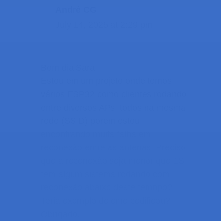
André CG
July 14, 2025 at 2:29 pm
Bom dia Sara
Estou em um projeto onde temos
vários ESP32 como clientes rodando
entre diversos APs, todos na mesma
rede (SSID) porém estou
encontrando muita falha em
reconexão entre as antenas. Preciso
que a reconexão seja menor que 1S,
tem algum sistema rodando com
reconexão abaixo deste temnpo?
Teria exemplo de cmo codificou?
Obrigado.