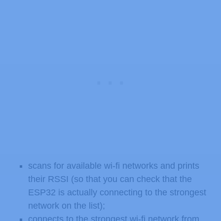
scans for available wi-fi networks and prints
their RSSI (so that you can check that the
ESP32 is actually connecting to the strongest
network on the list);
connects to the strongest wi-fi network from