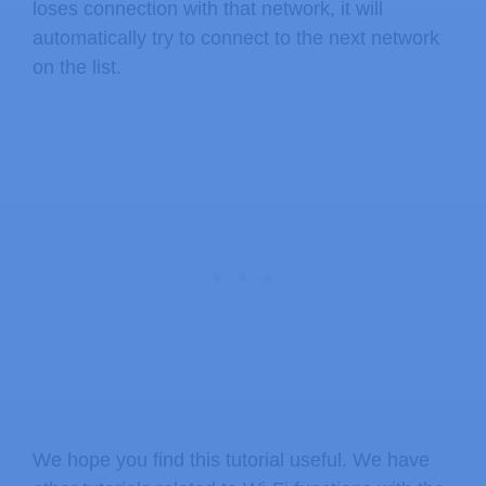
loses connection with that network, it will
automatically try to connect to the next network
on the list.
We hope you find this tutorial useful. We have