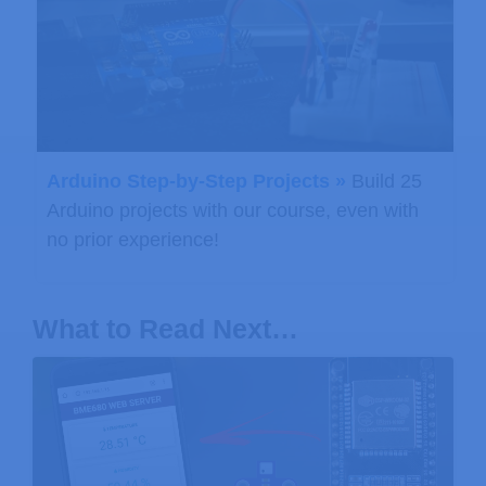
Arduino Step-by-Step Projects »
Build 25
Arduino projects with our course, even with
no prior experience!
What to Read Next…