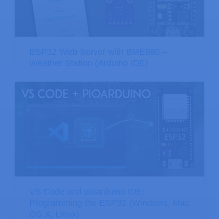
ESP32 Web Server with BME680 –
Weather Station (Arduino IDE)
VS Code and pioarduino IDE:
Programming the ESP32 (Windows, Mac
OS X, Linux)