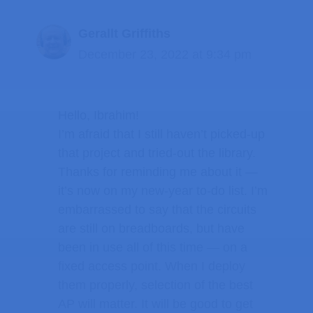
Gerallt Griffiths
December 23, 2022 at 9:34 pm
Hello, Ibrahim!
I’m afraid that I still haven’t picked-up
that project and tried-out the library.
Thanks for reminding me about it —
it’s now on my new-year to-do list. I’m
embarrassed to say that the circuits
are still on breadboards, but have
been in use all of this time — on a
fixed access point. When I deploy
them properly, selection of the best
AP will matter. It will be good to get