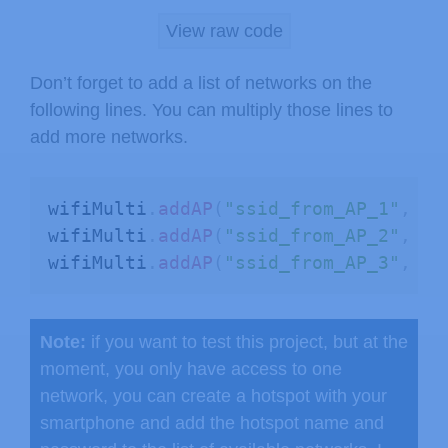
      Serial
.
print
(
WiFi
.
SSID
(
i
)
)
;
View raw code
      Serial
.
print
(
" ("
)
;
      Serial
.
print
(
WiFi
.
RSSI
(
i
)
)
;
Don’t forget to add a list of networks on the
      Serial
.
print
(
")"
)
;
following lines. You can multiply those lines to
      Serial
.
println
(
(
WiFi
.
encryptio
add more networks.
delay
(
10
)
;
}
}
wifiMulti
.
addAP
(
"ssid_from_AP_1"
,
"y
wifiMulti
.
addAP
(
"ssid_from_AP_2"
,
"y
// Connect to Wi-Fi using wifiMult
wifiMulti
.
addAP
(
"ssid_from_AP_3"
,
"y
  Serial
.
println
(
"Connecting Wifi...
if
(
wifiMulti
.
run
(
)
==
 WL_CONNECTED
    Serial
.
println
(
""
)
;
Note:
if you want to test this project, but at the
    Serial
.
println
(
"WiFi connected"
)
moment, you only have access to one
    Serial
.
println
(
"IP address: "
)
;
network, you can create a hotspot with your
    Serial
.
println
(
WiFi
.
localIP
(
)
)
;
smartphone and add the hotspot name and