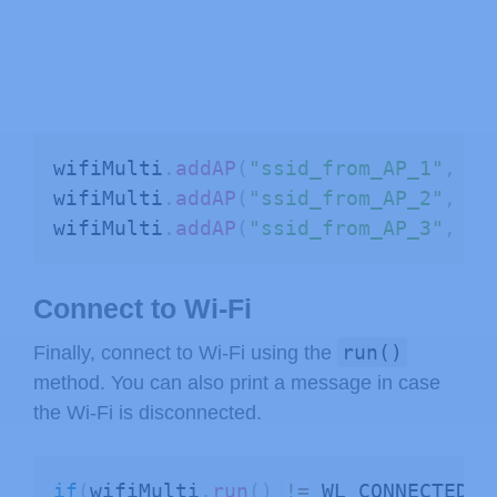
wifiMulti
.
addAP
(
"ssid_from_AP_1"
,
"y
wifiMulti
.
addAP
(
"ssid_from_AP_2"
,
"y
wifiMulti
.
addAP
(
"ssid_from_AP_3"
,
"y
Connect to Wi-Fi
run()
Finally, connect to Wi-Fi using the
method. You can also print a message in case
the Wi-Fi is disconnected.
if
(
wifiMulti
.
run
(
)
!=
 WL_CONNECTED
)