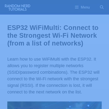
Menu
ESP32 WiFiMulti: Connect to
the Strongest Wi-Fi Network
(from a list of networks)
Learn how to use WiFiMulti with the ESP32. It
allows you to register multiple networks
(SSID/password combinations). The ESP32 will
connect to the Wi-Fi network with the strongest
signal (RSSI). If the connection is lost, it will
connect to the next network on the list.