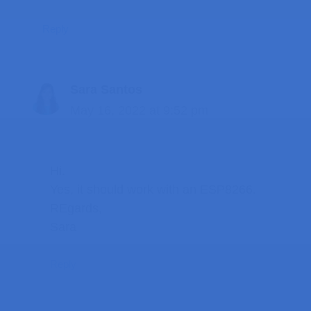
Reply
Sara Santos
May 16, 2022 at 9:52 pm
Hi.
Yes, it should work with an ESP8266.
REgards,
Sara
Reply