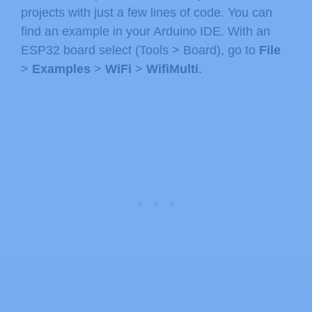
projects with just a few lines of code. You can
find an example in your Arduino IDE. With an
ESP32 board select (Tools > Board), go to
File
>
Examples
>
WiFi
>
WifiMulti
.