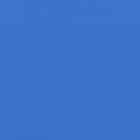
these things deployed, finally!
Sorry I couldn’t give you a definitive
answer at this time.
Regards,
Gerallt.
Reply
Richard Baker
May 13, 2022 at 1:56 pm
Does this also work with an ESP8266 or
just the ESP32?