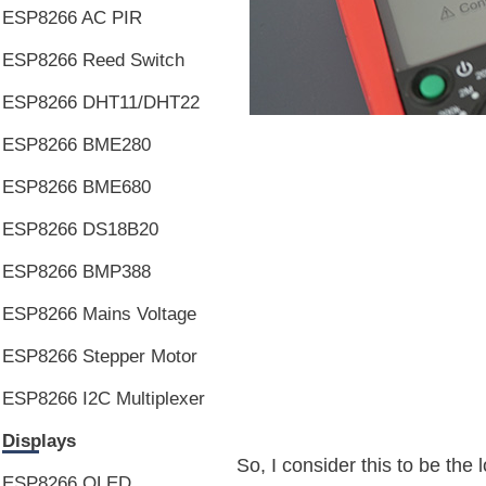
ESP8266 AC PIR
ESP8266 Reed Switch
ESP8266 DHT11/DHT22
ESP8266 BME280
ESP8266 BME680
ESP8266 DS18B20
ESP8266 BMP388
ESP8266 Mains Voltage
ESP8266 Stepper Motor
ESP8266 I2C Multiplexer
Displays
So, I consider this to be th
ESP8266 OLED