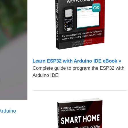
Learn ESP32 with Arduino IDE eBook »
Complete guide to program the ESP32 with
Arduino IDE!
Arduino