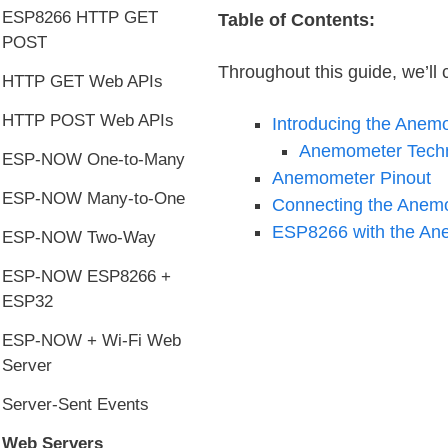
ESP8266 HTTP GET
Table of Contents:
POST
Throughout this guide, we’ll c
HTTP GET Web APIs
HTTP POST Web APIs
Introducing the Anem
Anemometer Techni
ESP-NOW One-to-Many
Anemometer Pinout
ESP-NOW Many-to-One
Connecting the Anem
ESP8266 with the An
ESP-NOW Two-Way
ESP-NOW ESP8266 +
ESP32
ESP-NOW + Wi-Fi Web
Server
Server-Sent Events
Web Servers