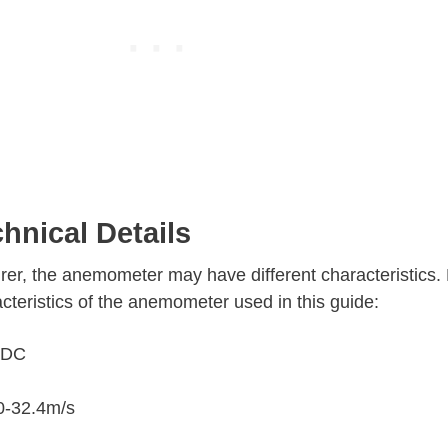
nical Details
er, the anemometer may have different characteristics. 
cteristics of the anemometer used in this guide:
V DC
0-32.4m/s