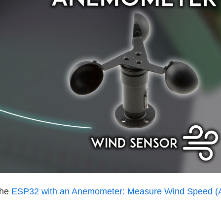
the
ESP32 with an Anemometer: Measure Wind Speed (