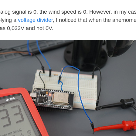
log signal is 0, the wind speed is 0. However, in my cas
lying a
voltage divider
, I noticed that when the anemome
was 0,033V and not 0V.