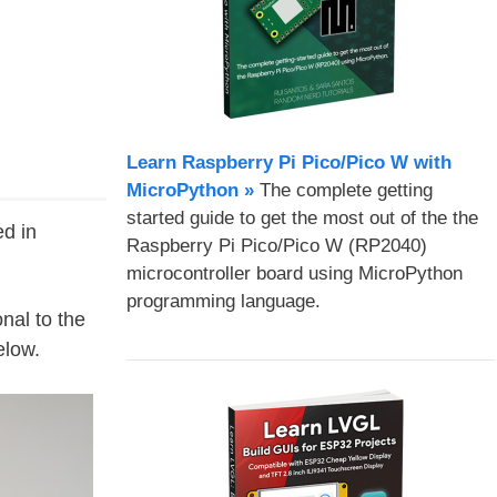
Learn Raspberry Pi Pico/Pico W with
MicroPython​ »
The complete getting
started guide to get the most out of the the
d in
Raspberry Pi Pico/Pico W (RP2040)
microcontroller board using MicroPython
programming language.
nal to the
elow.