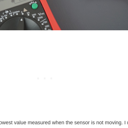
e lowest value measured when the sensor is not moving.