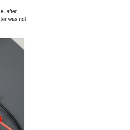
e, after
ter was not