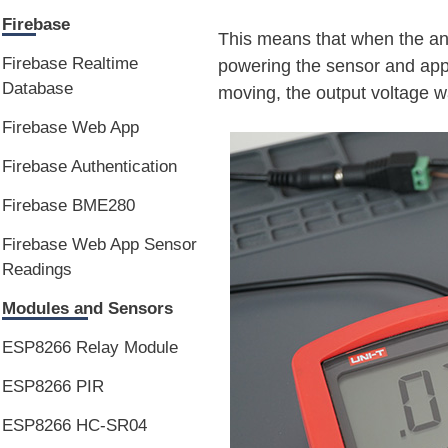
Firebase
This means that when the ana
Firebase Realtime
powering the sensor and app
Database
moving, the output voltage 
Firebase Web App
Firebase Authentication
Firebase BME280
Firebase Web App Sensor
Readings
Modules and Sensors
ESP8266 Relay Module
ESP8266 PIR
ESP8266 HC-SR04