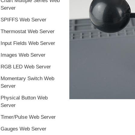
Chart Multiple Series Web
Server
SPIFFS Web Server
Thermostat Web Server
Input Fields Web Server
Images Web Server
RGB LED Web Server
Momentary Switch Web
Server
Physical Button Web
Server
Timer/Pulse Web Server
Gauges Web Server