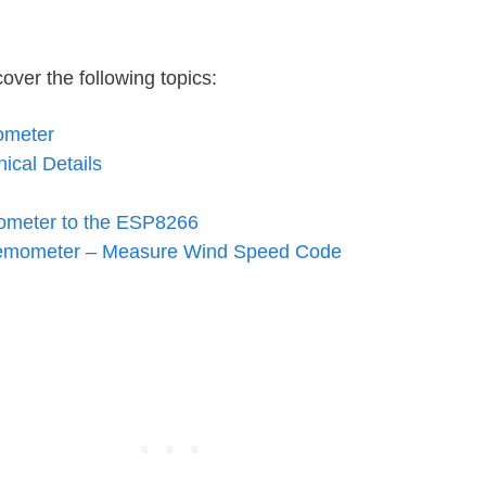
over the following topics:
ometer
cal Details
ometer to the ESP8266
emometer – Measure Wind Speed Code