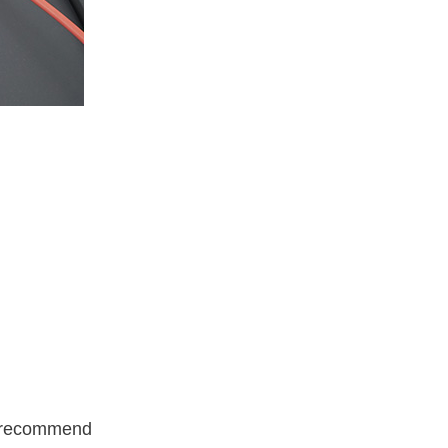
 I recommend