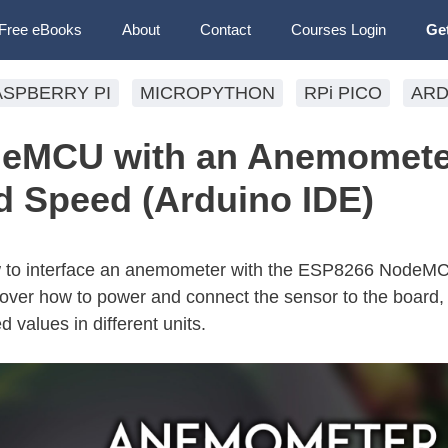
Free eBooks
About
Contact
Courses Login
Ge
ASPBERRY PI
MICROPYTHON
RPi PICO
ARD
eMCU with an Anemomete
 Speed (Arduino IDE)
 how to interface an anemometer with the ESP8266 NodeM
over how to power and connect the sensor to the board, 
 values in different units.