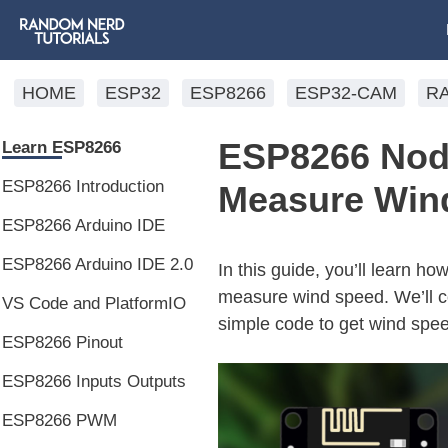
HOME
ESP32
ESP8266
ESP32-CAM
R
ESP8266 Nod
Learn ESP8266
ESP8266 Introduction
Measure Wind
ESP8266 Arduino IDE
ESP8266 Arduino IDE 2.0
In this guide, you’ll learn
measure wind speed. We’ll c
VS Code and PlatformIO
simple code to get wind speed
ESP8266 Pinout
ESP8266 Inputs Outputs
ESP8266 PWM