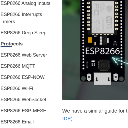
ESP8266 Analog Inputs
ESP8266 Interrupts
Timers
ESP8266 Deep Sleep
Protocols
ESP8266 Web Server
ESP8266 MQTT
ESP8266 ESP-NOW
ESP8266 Wi-Fi
ESP8266 WebSocket
ESP8266 ESP-MESH
We have a similar guide for 
IDE)
ESP8266 Email