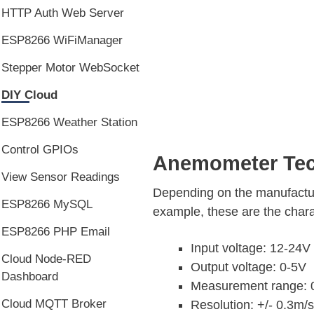
HTTP Auth Web Server
ESP8266 WiFiManager
Stepper Motor WebSocket
DIY Cloud
ESP8266 Weather Station
Control GPIOs
Anemometer Tech
View Sensor Readings
Depending on the manufactur
ESP8266 MySQL
example, these are the chara
ESP8266 PHP Email
Input voltage: 12-24
Cloud Node-RED
Output voltage: 0-5V
Dashboard
Measurement range: 
Cloud MQTT Broker
Resolution: +/- 0.3m/s