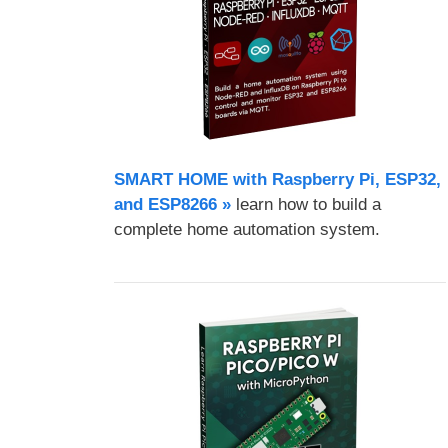
SMART HOME with Raspberry Pi, ESP32,
and ESP8266 »
learn how to build a
complete home automation system.