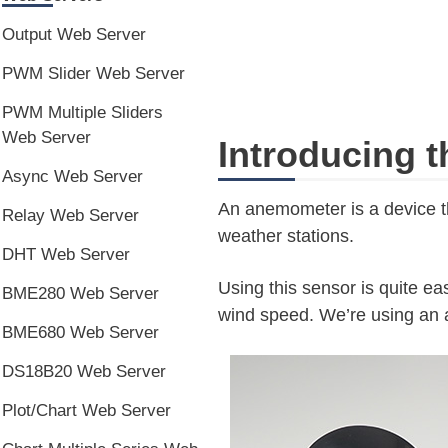
Output Web Server
PWM Slider Web Server
PWM Multiple Sliders
Web Server
Introducing 
Async Web Server
An anemometer is a device t
Relay Web Server
weather stations.
DHT Web Server
Using this sensor is quite ea
BME280 Web Server
wind speed. We’re using an a
BME680 Web Server
DS18B20 Web Server
Plot/Chart Web Server