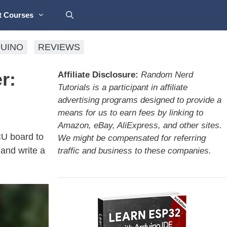
t Courses
UINO
REVIEWS
r:
Affiliate Disclosure:
Random Nerd
Tutorials is a participant in affiliate
advertising programs designed to provide a
means for us to earn fees by linking to
Amazon, eBay, AliExpress, and other sites.
CU board to
We might be compensated for referring
and write a
traffic and business to these companies.