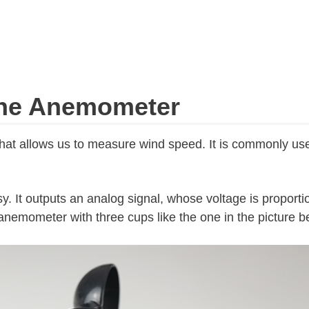
the Anemometer
hat allows us to measure wind speed. It is commonly use
sy. It outputs an analog signal, whose voltage is proportio
nemometer with three cups like the one in the picture b