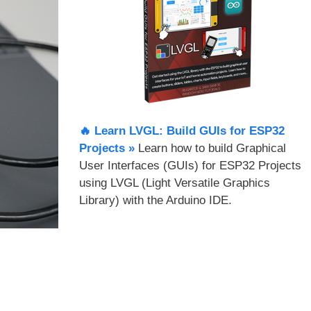
🔥 Learn LVGL: Build GUIs for ESP32
Projects​ »
Learn how to build Graphical
User Interfaces (GUIs) for ESP32 Projects
using LVGL (Light Versatile Graphics
Library) with the Arduino IDE.