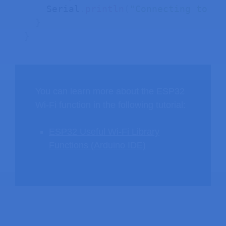
    Serial
.
println
(
"Connecting to Wi
}
}
You can learn more about the ESP32
Wi-Fi function in the following tutorial:
ESP32 Useful Wi-Fi Library
Functions (Arduino IDE)