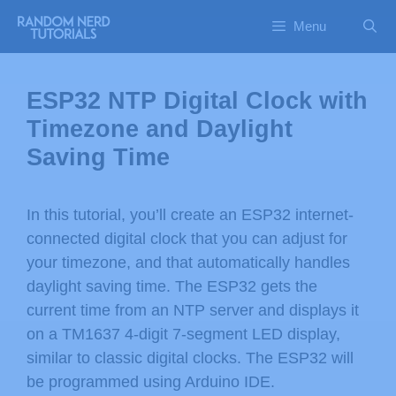
Menu
ESP32 NTP Digital Clock with
Timezone and Daylight
Saving Time
In this tutorial, you’ll create an ESP32 internet-
connected digital clock that you can adjust for
your timezone, and that automatically handles
daylight saving time. The ESP32 gets the
current time from an NTP server and displays it
on a TM1637 4-digit 7-segment LED display,
similar to classic digital clocks. The ESP32 will
be programmed using Arduino IDE.