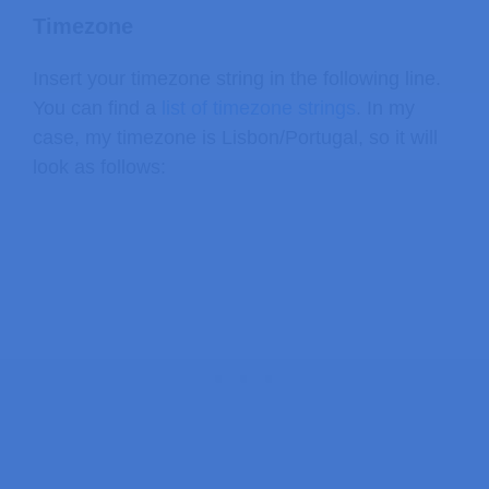
Timezone
Insert your timezone string in the following line.
You can find a
list of timezone strings
. In my
case, my timezone is Lisbon/Portugal, so it will
look as follows: