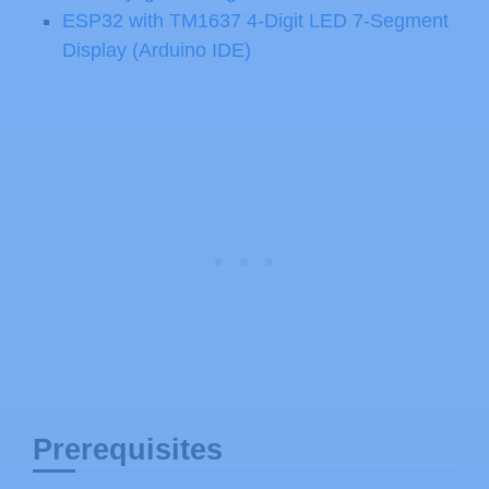
ESP32 with TM1637 4-Digit LED 7-Segment
Display (Arduino IDE)
Prerequisites