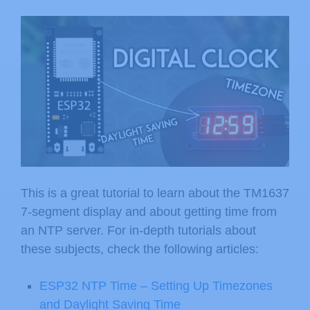
This is a great tutorial to learn about the TM1637
7-segment display and about getting time from
an NTP server. For in-depth tutorials about
these subjects, check the following articles:
ESP32 NTP Time – Setting Up Timezones
and Daylight Saving Time