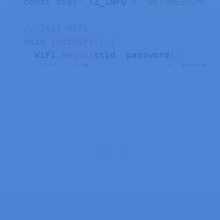
const
char
*
 TZ_INFO 
=
"WET0WEST,M3.5
// Init Wifi
void
initWiFi
(
)
{
  WiFi
.
begin
(
ssid
,
 password
)
;
while
(
WiFi
.
status
(
)
!=
 WL_CONNECT
delay
(
1000
)
;
    Serial
.
println
(
"Connecting to Wi
}
}
// Initialize Time with the specifie
void
initTime
(
)
{
configTime
(
0
,
0
,
"pool.ntp.org"
)
;
setenv
(
"TZ"
,
 TZ_INFO
,
1
)
;
tzset
(
)
;
}