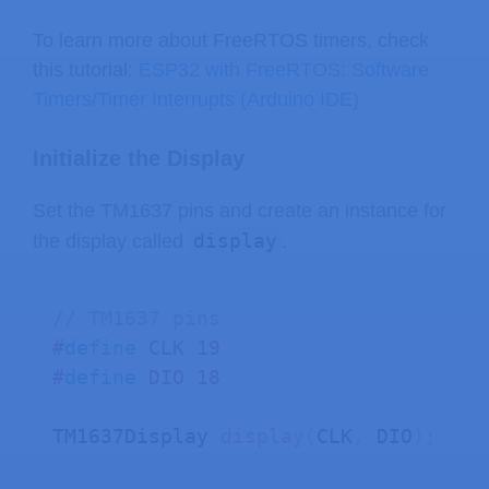
delay
(
1000
)
;
To learn more about FreeRTOS timers, check
}
this tutorial:
ESP32 with FreeRTOS: Software
Timers/Timer Interrupts (Arduino IDE).
Initialize the Display
Set the TM1637 pins and create an instance for
display
the display called
.
// TM1637 pins
#
define
CLK
19
#
define
DIO
18
TM1637Display 
display
(
CLK
,
 DIO
)
;