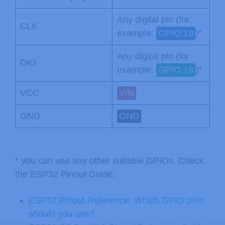
Any digital pin (for
CLK
example:
GPIO 19
)*
Any digital pin (for
DIO
example:
GPIO 18
)*
VCC
VIN
GND
GND
* you can use any other suitable GPIOs. Check
the ESP32 Pinout Guide:
ESP32 Pinout Reference: Which GPIO pins
should you use?