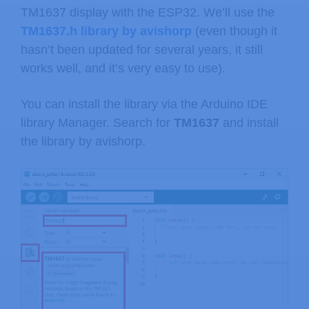
TM1637 display with the ESP32. We’ll use the
TM1637.h library by avishorp
(even though it
hasn’t been updated for several years, it still
works well, and it’s very easy to use).
You can install the library via the Arduino IDE
library Manager. Search for
TM1637
and install
the library by avishorp.