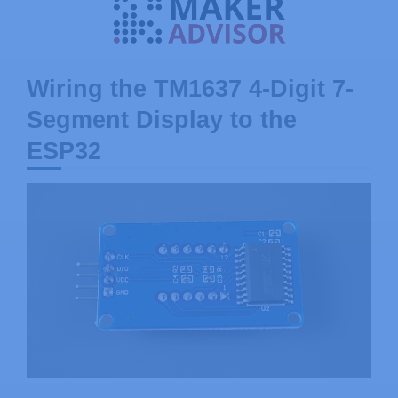
Wiring the TM1637 4-Digit 7-
Segment Display to the
ESP32