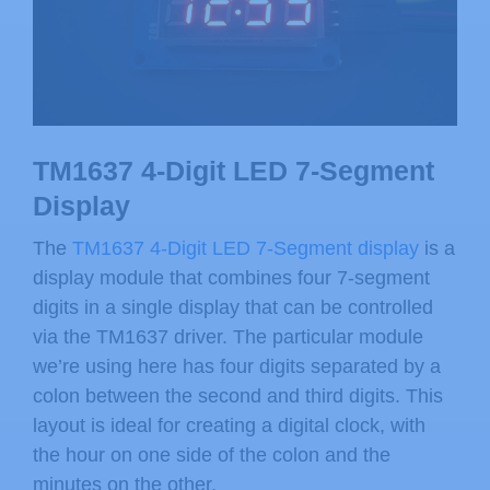
TM1637 4-Digit LED 7-Segment
Display
The
TM1637 4-Digit LED 7-Segment display
is a
display module that combines four 7-segment
digits in a single display that can be controlled
via the TM1637 driver. The particular module
we’re using here has four digits separated by a
colon between the second and third digits. This
layout is ideal for creating a digital clock, with
the hour on one side of the colon and the
minutes on the other.