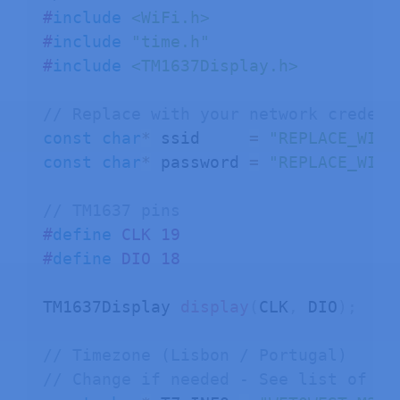
#
include
<WiFi.h>
#
include
"time.h"
#
include
<TM1637Display.h>
// Replace with your network credent
const
char
*
 ssid     
=
"REPLACE_WITH
const
char
*
 password 
=
"REPLACE_WITH
// TM1637 pins
#
define
CLK
19
#
define
DIO
18
TM1637Display 
display
(
CLK
,
 DIO
)
;
// Timezone (Lisbon / Portugal)
// Change if needed - See list of ti