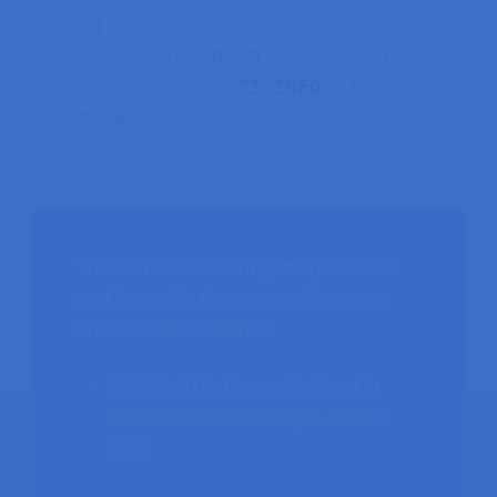
void
initTime
(
)
{
configTime
(
0
,
0
,
"pool.ntp.org"
)
;
setenv
(
"TZ"
,
 TZ_INFO
,
1
)
;
tzset
(
)
;
}
To learn more about getting the date
and time with timezone adjustment,
check out this tutorial:
ESP32 NTP Time – Setting Up
Timezones and Daylight Saving
Time