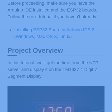
Before proceeding, make sure you have the
Arduino IDE installed and the ESP32 boards.
Follow the next tutorial if you haven’t already:
Installing ESP32 Board in Arduino IDE 2
(Windows, Mac OS X, Linux)
Project Overview
In this tutorial, we’ll get the time from the NTP
server and display it on the TM1637 4-Digit 7-
Segment Display.