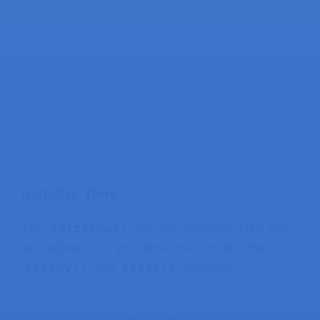
Initialize Time
initTime()
The
function initializes NTP time
and adjusts it to your timezone—notice the
setenv()
tzset()
and
functions.
// Initialize Time with the specifie