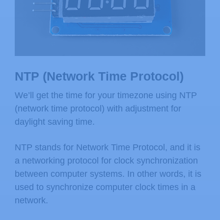
NTP (Network Time Protocol)
We’ll get the time for your timezone using NTP
(network time protocol) with adjustment for
daylight saving time.
NTP stands for Network Time Protocol, and it is
a networking protocol for clock synchronization
between computer systems. In other words, it is
used to synchronize computer clock times in a
network.