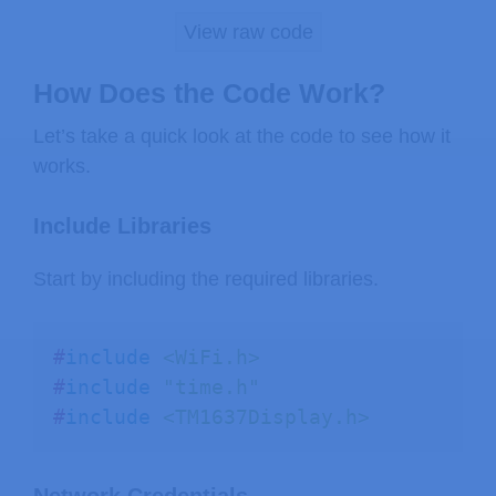
View raw code
// display the time on the screen
void
displayTime
(
)
{
How Does the Code Work?
// blinking colon
Let’s take a quick look at the code to see how it
static
 bool colon 
=
 false
;
works.
  colon 
=
!
colon
;
Include Libraries
// get the current time
Start by including the required libraries.
struct
tm
 timeinfo
;
if
(
!
getLocalTime
(
&
timeinfo
)
)
{
return
;
#
include
<WiFi.h>
}
#
include
"time.h"
#
include
<TM1637Display.h>
int
 hours   
=
 timeinfo
.
tm_hour
;
int
 minutes 
=
 timeinfo
.
tm_min
;