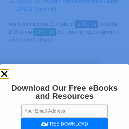
ESP32-S3 DevKitC Pinout Reference Guide:
GPIOs Explained
We’ll connect the CLK pin to
GPIO 19
, and the
DIO pin to
GPIO 18
, but you can use a different
combination of pins.
Download Our Free eBooks
and Resources
FREE DOWNLOAD