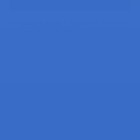
displayTime()
The
function will display the
date and time on the screen.