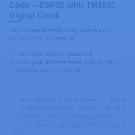
Code – ESP32 with TM1637
Digital Clock
You can upload the following code to your
ESP32 board. You need to:
Insert your SSID and password
Insert your timezone string. A list can be
found on
nayarsystems github’s
/*

  Rui Santos & Sara Santos - Random N
  Complete project details at https:
  Permission is hereby granted, free
  The above copyright notice and thi
*/