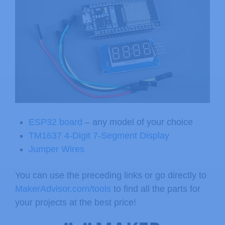
ESP32 board
– any model of your choice
TM1637 4-Digit 7-Segment Display
Jumper Wires
You can use the preceding links or go directly to
MakerAdvisor.com/tools
to find all the parts for
your projects at the best price!