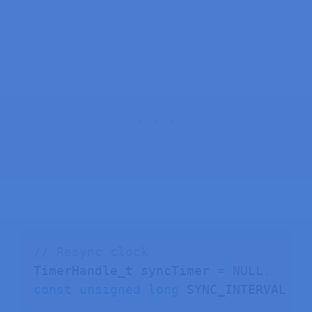
    colonMask
,
// blink colon
    true         
// leading zeros
)
;
}
void
setup
(
)
{
  Serial
.
begin
(
115200
)
;
  display
.
setBrightness
(
7
)
;
  display
.
clear
(
)
;
initWiFi
(
)
;
initTime
(
)
;
}
// Resync clock
TimerHandle_t syncTimer 
=
NULL
;
void
loop
(
)
{
const
unsigned
long
 SYNC_INTERVAL 
=
displayTime
(
)
;