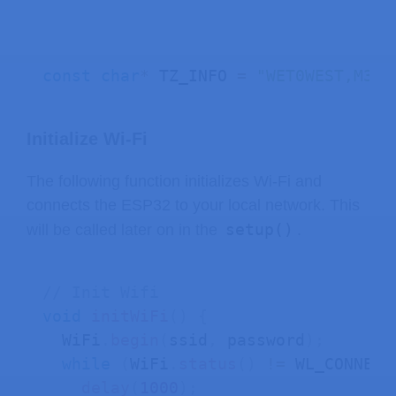
const
char
*
 TZ_INFO 
=
"WET0WEST,M3.5
Initialize Wi-Fi
The following function initializes Wi-Fi and
connects the ESP32 to your local network. This
setup()
will be called later on in the
.
// Init Wifi
void
initWiFi
(
)
{
  WiFi
.
begin
(
ssid
,
 password
)
;
while
(
WiFi
.
status
(
)
!=
 WL_CONNECT
delay
(
1000
)
;