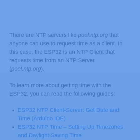
There are NTP servers like
pool.ntp.org
that
anyone can use to request time as a client. In
this case, the ESP32 is an NTP Client that
requests time from an NTP Server
(
pool.ntp.org
).
To learn more about getting time with the
ESP32, you can read the following guides:
ESP32 NTP Client-Server: Get Date and
Time (Arduino IDE)
ESP32 NTP Time – Setting Up Timezones
and Daylight Saving Time