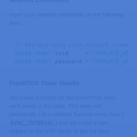
Network Credentials
// move hours to the left two digi
Insert your network credentials on the following
int
 hourPart 
=
 hours 
*
100
;
lines.
// combine hours and minutes into 
int
 value 
=
 hourPart 
+
 minutes
;
// Replace with your network credent
const
char
*
 ssid     
=
"REPLACE_WITH
// control the colon (for blinking
const
char
*
 password 
=
"REPLACE_WITH
uint8_t
 colonMask
;
if
(
colon 
==
 true
)
{
    colonMask 
=
0
b01000000
;
// tur
FreeRTOS Timer Handle
}
else
{
We create a handle for the FreeRTOS timer
    colonMask 
=
0
;
// tur
we’ll create in the code. This timer will
}
periodically call a callback function every hour (
SYNC_INTERVAL
) that will make a new
  display
.
showNumberDecEx
(
request to the NTP server to get the time.
    value
,