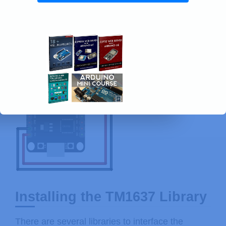
Installing the TM1637 Library
There are several libraries to interface the