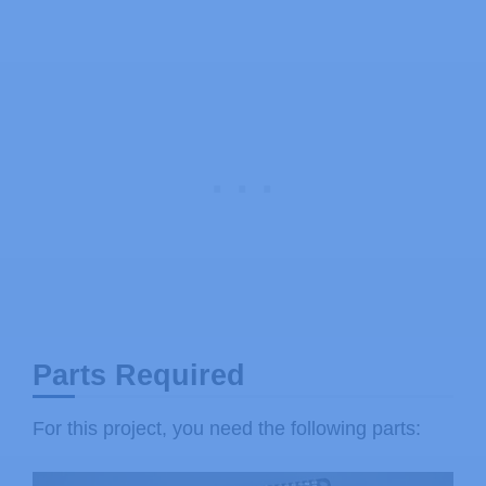
Parts Required
For this project, you need the following parts: