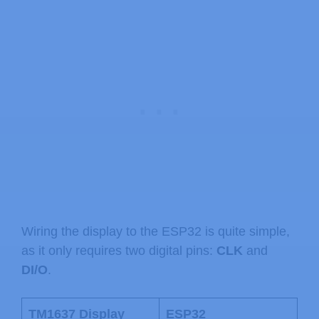
Wiring the display to the ESP32 is quite simple,
as it only requires two digital pins:
CLK
and
DI/O
.
TM1637 Display
ESP32