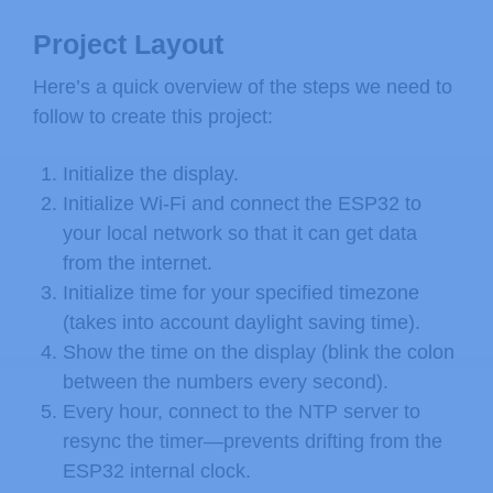
Project Layout
Here’s a quick overview of the steps we need to
follow to create this project:
Initialize the display.
Initialize Wi-Fi and connect the ESP32 to
your local network so that it can get data
from the internet.
Initialize time for your specified timezone
(takes into account daylight saving time).
Show the time on the display (blink the colon
between the numbers every second).
Every hour, connect to the NTP server to
resync the timer—prevents drifting from the
ESP32 internal clock.