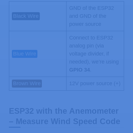
GND of the ESP32
Black Wire
and GND of the
power source
Connect to ESP32
analog pin (via
Blue Wire
voltage divider, if
needed), we’re using
GPIO 34
.
Brown Wire
12V power source (+)
ESP32 with the Anemometer
– Measure Wind Speed Code