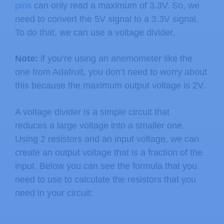
pins
can only read a maximum of 3.3V. So, we
need to convert the 5V signal to a 3.3V signal.
To do that, we can use a voltage divider.
Note:
if you’re using an anemometer like the
one from Adafruit, you don’t need to worry about
this because the maximum output voltage is 2V.
A voltage divider is a simple circuit that
reduces a large voltage into a smaller one.
Using 2 resistors and an input voltage, we can
create an output voltage that is a fraction of the
input. Below you can see the formula that you
need to use to calculate the resistors that you
need in your circuit: