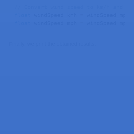
// Convert wind speed to km/h and mp
float
 windSpeed_kmh 
=
 windSpeed_mps 
float
 windSpeed_mph 
=
 windSpeed_mps 
Finally, we print the obtained results.