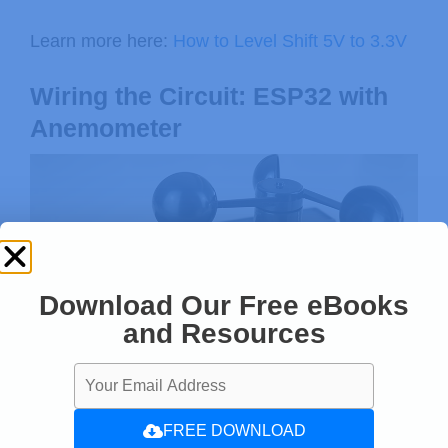
Learn more here:
How to Level Shift 5V to 3.3V
Wiring the Circuit: ESP32 with
Anemometer
Download Our Free eBooks
and Resources
FREE DOWNLOAD