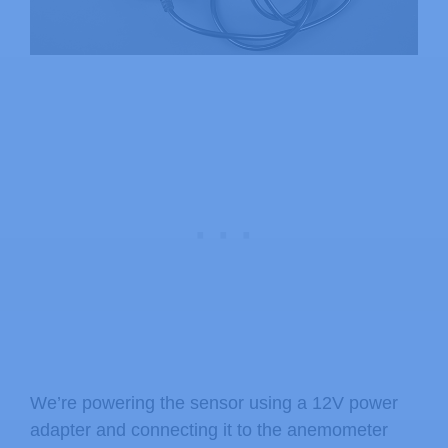
We’re powering the sensor using a 12V power
adapter and connecting it to the anemometer