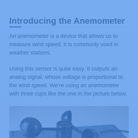
Introducing the Anemometer
An anemometer is a device that allows us to
measure wind speed. It is commonly used in
weather stations.
Using this sensor is quite easy. It outputs an
analog signal, whose voltage is proportional to
the wind speed. We’re using an anemometer
with three cups like the one in the picture below.