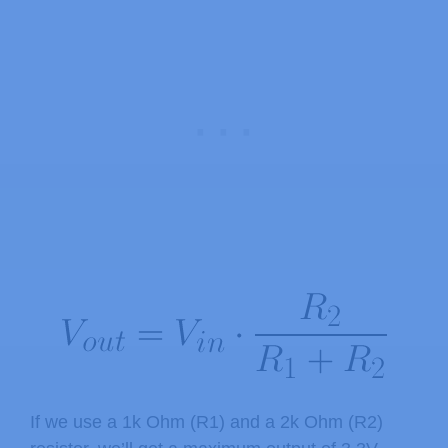
If we use a 1k Ohm (R1) and a 2k Ohm (R2)