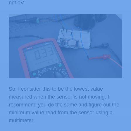
not 0V.
So, I consider this to be the lowest value
measured when the sensor is not moving. I
recommend you do the same and figure out the
minimum value read from the sensor using a
multimeter.