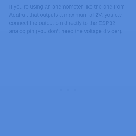
If you’re using an anemometer like the one from
Adafruit that outputs a maximum of 2V, you can
connect the output pin directly to the ESP32
analog pin (you don’t need the voltage divider).