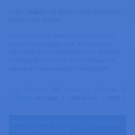
loop()
In the
, we get new readings from the
sensor every second.
First, we read the value on the ADC pin and
convert it to a voltage value. The maximum
value read on the ESP32 ADC pin is 4095 that
corresponds to 3.3V. So, we can convert the
value to a voltage using the following line:
// Convert ADC value to voltage (ESP
float
 voltage 
=
(
adcValue 
/
4095.00
)
Related content:
ESP32 ADC – Read Analog
Values with Arduino IDE