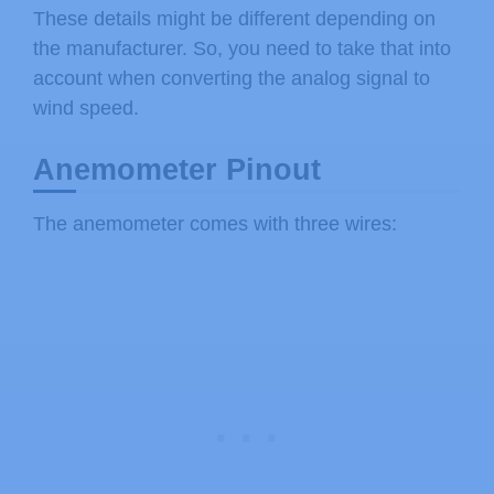
These details might be different depending on
the manufacturer. So, you need to take that into
account when converting the analog signal to
wind speed.
Anemometer Pinout
The anemometer comes with three wires: