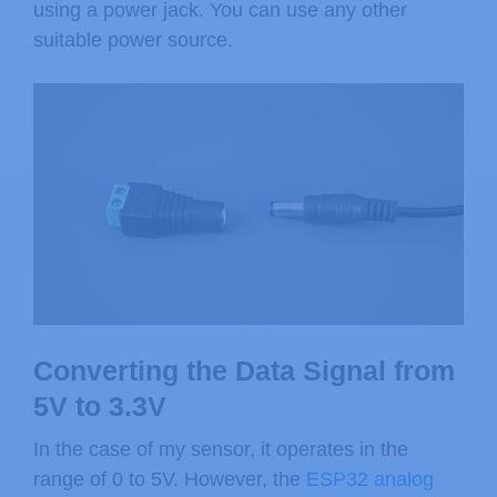
using a power jack. You can use any other
suitable power source.
Converting the Data Signal from
5V to 3.3V
In the case of my sensor, it operates in the
range of 0 to 5V. However, the
ESP32 analog