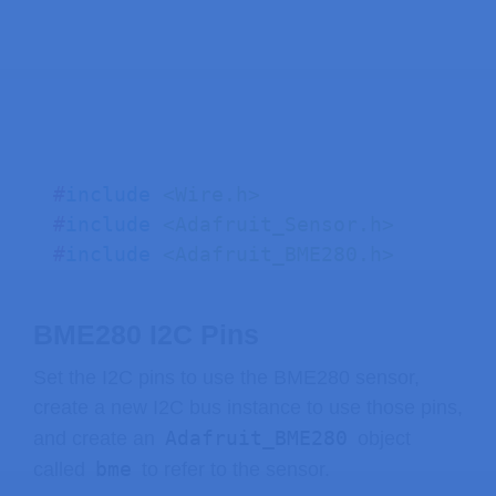
LV_UNUSED
(
level
)
;
  Serial
.
println
(
buf
)
;
  Serial
.
flush
(
)
;
}
// Get the Touchscreen data
void
touchscreen_read
(
lv_indev_t
*
 i
#
include
<Wire.h>
// Checks if Touchscreen was touch
#
include
<Adafruit_Sensor.h>
if
(
touchscreen
.
tirqTouched
(
)
&&
 to
#
include
<Adafruit_BME280.h>
// Get Touchscreen points
    TS_Point p 
=
 touchscreen
.
getPoin
BME280 I2C Pins
// Advanced Touchscreen calibrat
Set the I2C pins to use the BME280 sensor,
float
 alpha_x
,
 beta_x
,
 alpha_y
,
 
create a new I2C bus instance to use those pins,
Adafruit_BME280
and create an
object
// REPLACE WITH YOUR OWN CALIBRA
bme
called
to refer to the sensor.
    alpha_x 
=
-
0.000
;