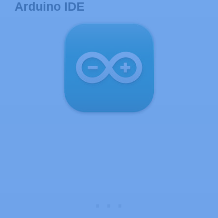
Arduino IDE