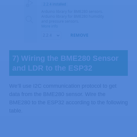
7) Wiring the BME280 Sensor
and LDR to the ESP32
We’ll use I2C communication protocol to get
data from the BME280 sensor. Wire the
BME280 to the ESP32 according to the following
table.