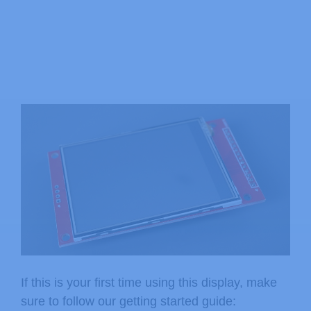
If this is your first time using this display, make
sure to follow our getting started guide: