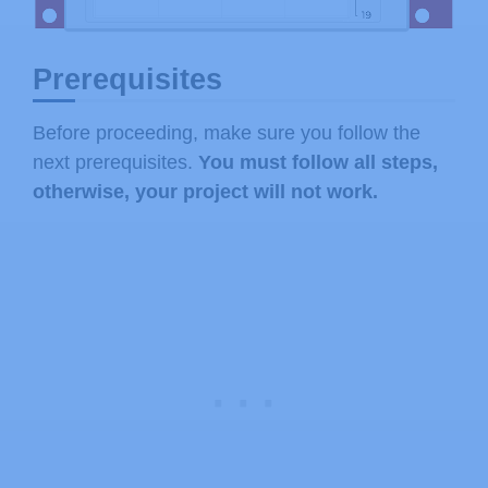
Prerequisites
Before proceeding, make sure you follow the
next prerequisites.
You must follow all steps,
otherwise, your project will not work.