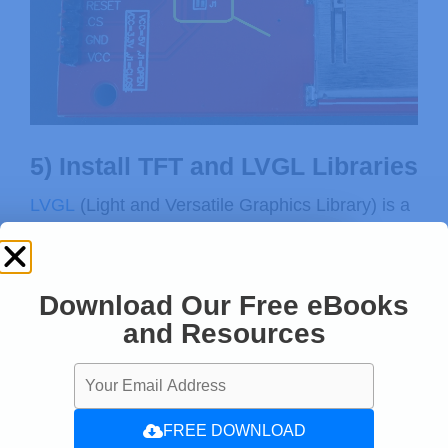
5) Install TFT and LVGL Libraries
LVGL
(Light and Versatile Graphics Library) is a
free and open-source graphics library that
provides a wide range of easy-to-use graphical
elements for your microcontroller projects that
Download Our Free eBooks
require a graphical user interface (GUI).
and Resources
FREE DOWNLOAD