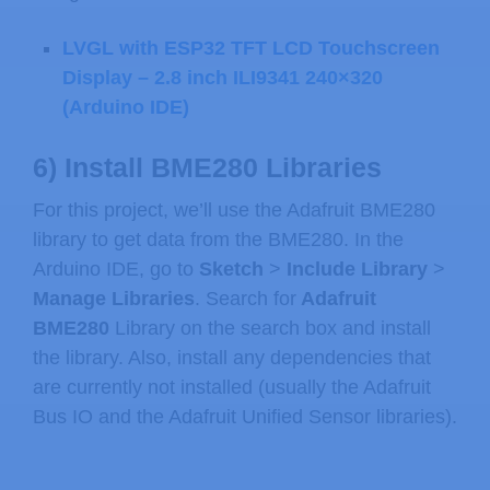
LVGL with ESP32 TFT LCD Touchscreen
Display – 2.8 inch ILI9341 240×320
(Arduino IDE)
6) Install BME280 Libraries
For this project, we’ll use the Adafruit BME280
library to get data from the BME280. In the
Arduino IDE, go to
Sketch
>
Include Library
>
Manage Libraries
. Search for
Adafruit
BME280
Library on the search box and install
the library. Also, install any dependencies that
are currently not installed (usually the Adafruit
Bus IO and the Adafruit Unified Sensor libraries).