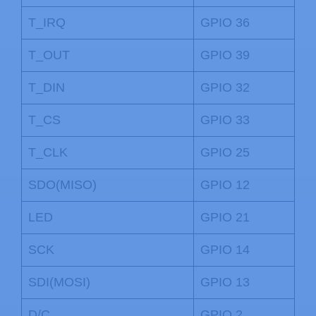
T_IRQ
GPIO 36
T_OUT
GPIO 39
T_DIN
GPIO 32
T_CS
GPIO 33
T_CLK
GPIO 25
SDO(MISO)
GPIO 12
LED
GPIO 21
SCK
GPIO 14
SDI(MOSI)
GPIO 13
D/C
GPIO 2