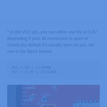
* In the VCC pin, you can either use 5V or 3.3V
depending if your
J1
connection is open or
closed (by default it’s usually open as you can
see in the figure below).
VCC = 5V | J1=OPEN

VCC = 3.3V | J1=CLOSE