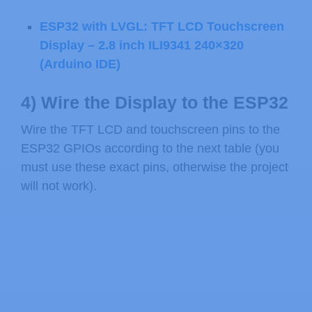
ESP32 with LVGL: TFT LCD Touchscreen
Display – 2.8 inch ILI9341 240×320
(Arduino IDE)
4) Wire the Display to the ESP32
Wire the TFT LCD and touchscreen pins to the
ESP32 GPIOs according to the next table (you
must use these exact pins, otherwise the project
will not work).