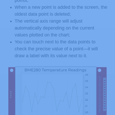
points;
When a new point is added to the screen, the
oldest data point is deleted;
The vertical axis range will adjust
automatically depending on the current
values plotted on the chart;
You can touch next to the data points to
check the precise value of a point—it will
draw a label with its value next to it.