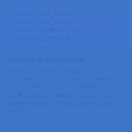
    beta_x 
=
0.090
;
    delta_x 
=
-
33.771
;
#
define
I2C_SDA
27
    alpha_y 
=
0.066
;
#
define
I2C_SCL
22
    beta_y 
=
0.000
;
TwoWire I2CBME 
=
TwoWire
(
0
)
;
    delta_y 
=
-
14.632
;
Adafruit_BME280 bme
;
    x 
=
 alpha_y 
*
 p
.
x 
+
 beta_y 
*
 p
.
y
Celsius or Fahrenheit
// clamp x between 0 and SCREEN_
    x 
=
max
(
0
,
 x
)
;
Our code is prepared to display the temperature
    x 
=
min
(
SCREEN_WIDTH 
-
1
,
 x
)
;
in Celsius or Fahrenheit degrees. To choose
your desired unit, you can set the value of the
    y 
=
 alpha_x 
*
 p
.
x 
+
 beta_x 
*
 p
.
y
TEMP_CELSIUS
1
variable. It is set to
by
// clamp y between 0 and SCREEN_
default to display the temperature in Celsius
    y 
=
max
(
0
,
 y
)
;
degrees.
    y 
=
min
(
SCREEN_HEIGHT 
-
1
,
 y
)
;