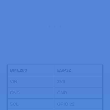
BME280
ESP32
VIN
3V3
GND
GND
SCL
GPIO 22