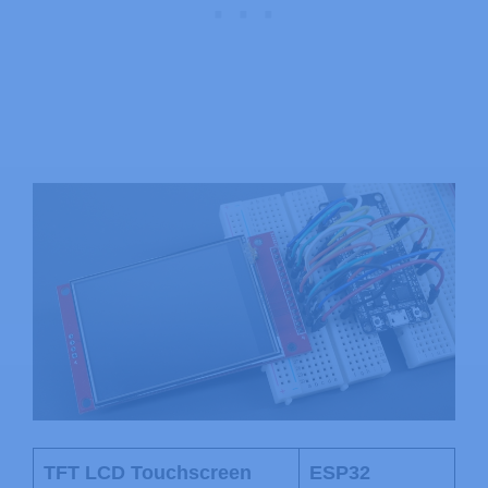
TFT LCD Touchscreen
ESP32