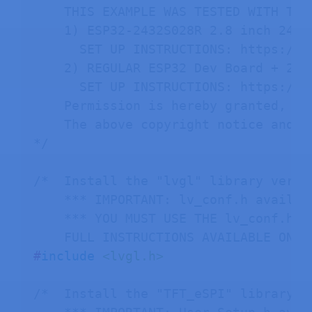
    THIS EXAMPLE WAS TESTED WITH THE 
    1) ESP32-2432S028R 2.8 inch 240×
      SET UP INSTRUCTIONS: https://R
    2) REGULAR ESP32 Dev Board + 2.8
      SET UP INSTRUCTIONS: https://R
    Permission is hereby granted, fr
    The above copyright notice and t
*/
/*  Install the "lvgl" library versi
    *** IMPORTANT: lv_conf.h availab
    *** YOU MUST USE THE lv_conf.h F
    FULL INSTRUCTIONS AVAILABLE ON H
#
include
<lvgl.h>
/*  Install the "TFT_eSPI" library b