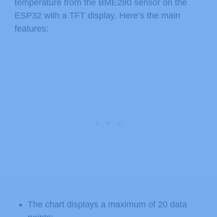
temperature from the BME280 sensor on the
ESP32 with a TFT display. Here’s the main
features:
The chart displays a maximum of 20 data