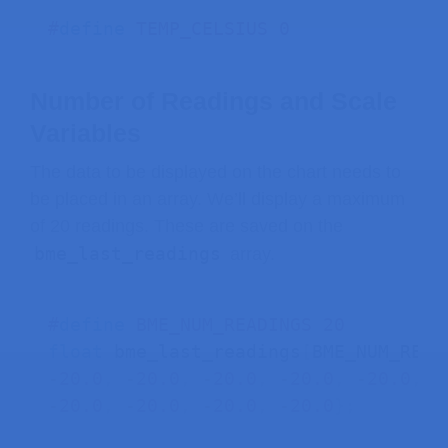
    Serial
.
print
(
" | Pressure = "
)
;
#
define
TEMP_CELSIUS
0
    Serial
.
print
(
z
)
;
    Serial
.
println
(
)
;
}
Number of Readings and Scale
else
{
Variables
    data
->
state 
=
 LV_INDEV_STATE_REL
The data to be displayed on the chart needs to
}
be placed in an array. We’ll display a maximum
}
of 20 readings. These are saved on the
bme_last_readings
array.
// Draw a label on that chart with t
static
void
chart_draw_label_cb
(
lv_e
lv_event_code_t
 code 
=
lv_event_ge
#
define
BME_NUM_READINGS
20
lv_obj_t
*
 chart 
=
(
lv_obj_t
*
)
lv_
float
 bme_last_readings
[
BME_NUM_READ
-
20.0
,
-
20.0
,
-
20.0
,
-
20.0
,
-
20.0
,
-
if
(
code 
==
 LV_EVENT_VALUE_CHANGED
)
-
20.0
,
-
20.0
,
-
20.0
,
-
20.0
}
;
lv_obj_invalidate
(
chart
)
;
}