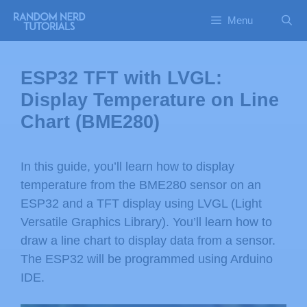
Menu
ESP32 TFT with LVGL:
Display Temperature on Line
Chart (BME280)
In this guide, you’ll learn how to display
temperature from the BME280 sensor on an
ESP32 and a TFT display using LVGL (Light
Versatile Graphics Library). You’ll learn how to
draw a line chart to display data from a sensor.
The ESP32 will be programmed using Arduino
IDE.