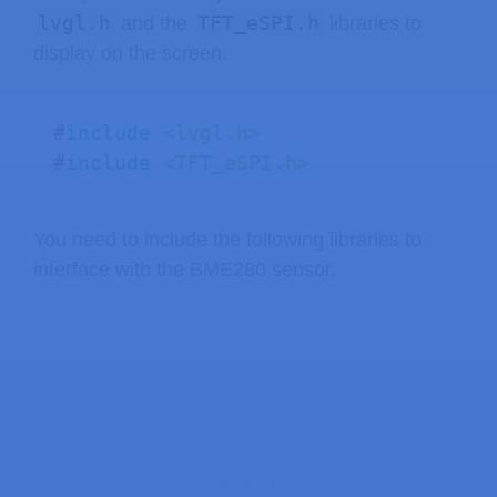
lvgl.h
TFT_eSPI.h
and the
libraries to
#
define
SCREEN_WIDTH
240
display on the screen.
#
define
SCREEN_HEIGHT
320
// Touchscreen coordinates: (x, y) a
#
include
<lvgl.h>
int
 x
,
 y
,
 z
;
#
include
<TFT_eSPI.h>
#
define
DRAW_BUF_SIZE
(
SCREEN_WIDTH 
uint32_t
 draw_buf
[
DRAW_BUF_SIZE 
/
4
]
You need to include the following libraries to
interface with the BME280 sensor.
// Generally, you should use "unsign
unsigned
long
 previousMillis 
=
0
;
//
// Interval at which the chart will 
const
long
 interval 
=
10000
;
// If logging is enabled, it will in
void
log_print
(
lv_log_level_t
 level
,