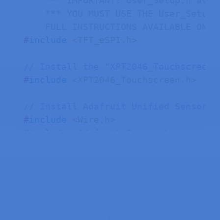
    *** IMPORTANT: User_Setup.h avai
    *** YOU MUST USE THE User_Setup.
    FULL INSTRUCTIONS AVAILABLE ON H
#
include
<TFT_eSPI.h>
// Install the "XPT2046_Touchscreen"
#
include
<XPT2046_Touchscreen.h>
// Install Adafruit Unified Sensor a
#
include
<Wire.h>
#
include
<Adafruit_Sensor.h>
#
include
<Adafruit_BME280.h>
#
define
I2C_SDA
27
#
define
I2C_SCL
22
TwoWire I2CBME 
=
TwoWire
(
0
)
;
Adafruit_BME280 bme
;