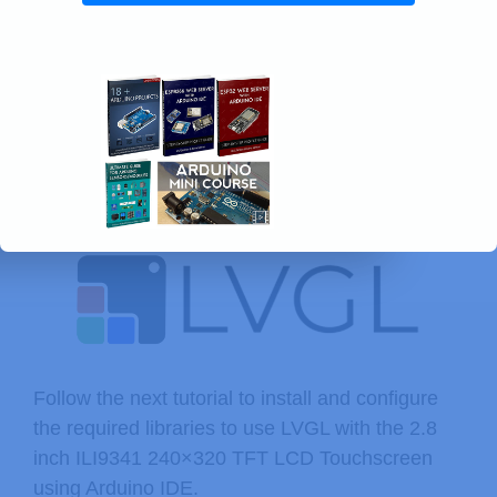
Follow the next tutorial to install and configure
the required libraries to use LVGL with the 2.8
inch ILI9341 240×320 TFT LCD Touchscreen
using Arduino IDE.