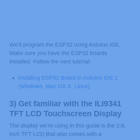
We’ll program the ESP32 using Arduino IDE.
Make sure you have the ESP32 boards
installed. Follow the next tutorial:
Installing ESP32 Board in Arduino IDE 2
(Windows, Mac OS X, Linux)
3) Get familiar with the ILI9341
TFT LCD Touchscreen Display
The display we’re using in this guide is the 2.8.
inch TFT LCD that also comes with a