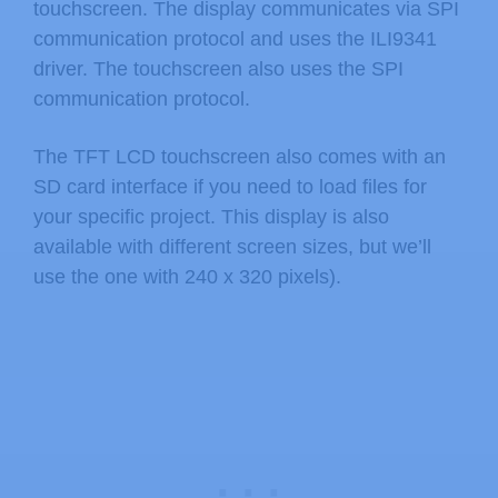
touchscreen. The display communicates via SPI
communication protocol and uses the ILI9341
driver. The touchscreen also uses the SPI
communication protocol.
The TFT LCD touchscreen also comes with an
SD card interface if you need to load files for
your specific project. This display is also
available with different screen sizes, but we’ll
use the one with 240 x 320 pixels).