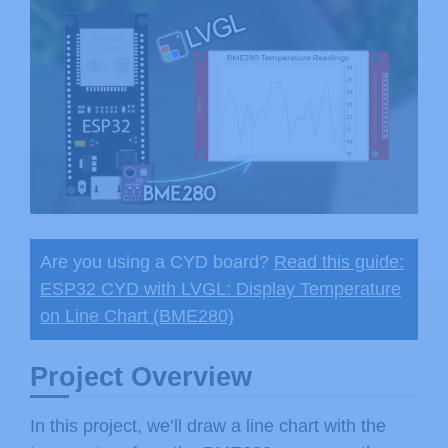
Are you using a CYD board?
Read this guide:
ESP32 CYD with LVGL: Display Temperature
on Line Chart (BME280)
Project Overview
In this project, we’ll draw a line chart with the