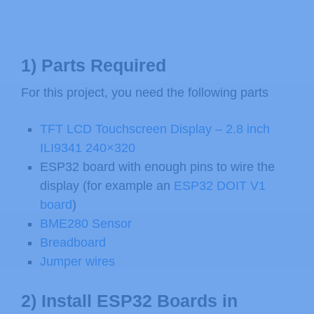
1) Parts Required
For this project, you need the following parts
TFT LCD Touchscreen Display – 2.8 inch
ILI9341 240×320
ESP32 board with enough pins to wire the
display (for example an
ESP32 DOIT V1
board
)
BME280 Sensor
Breadboard
Jumper wires
2) Install ESP32 Boards in