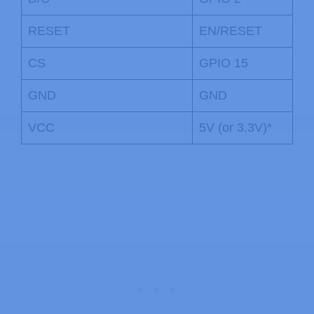
RESET
EN/RESET
CS
GPIO 15
GND
GND
VCC
5V (or 3.3V)*