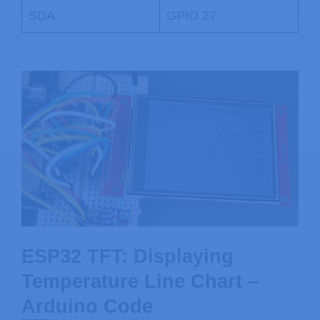
SDA
GPIO 27
ESP32 TFT: Displaying
Temperature Line Chart –
Arduino Code