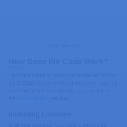
// SET VARIABLE TO 0 FOR TEMPERATURE
#
define
TEMP_CELSIUS
1
#
define
BME_NUM_READINGS
20
float
 bme_last_readings
[
BME_NUM_READ
float
 scale_min_temp
;
float
 scale_max_temp
;
View raw code
// Touchscreen pins
How Does the Code Work?
#
define
XPT2046_IRQ
36
// T_IRQ
#
define
XPT2046_MOSI
32
// T_DIN
Let’s take a look at how to get temperature from
#
define
XPT2046_MISO
39
// T_OUT
the BME280 sensor and add the current reading
#
define
XPT2046_CLK
25
// T_CLK
to the line chart. Alternatively, you can skip to
#
define
XPT2046_CS
33
// T_CS
the
Demonstration
section.
SPIClass touchscreenSPI 
=
SPIClass
(
V
Including Libraries
XPT2046_Touchscreen 
touchscreen
(
XPT2
In all your sketches, you need to include the