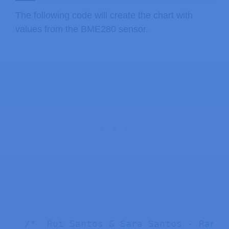
The following code will create the chart with
values from the BME280 sensor.
/*  Rui Santos & Sara Santos - Rando