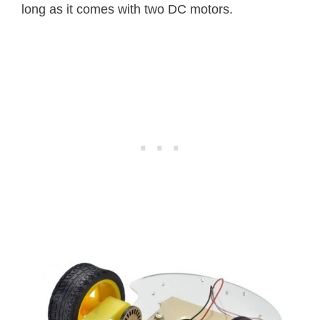
long as it comes with two DC motors.