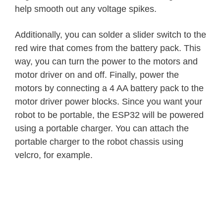
help smooth out any voltage spikes.
Additionally, you can solder a slider switch to the
red wire that comes from the battery pack. This
way, you can turn the power to the motors and
motor driver on and off. Finally, power the
motors by connecting a 4 AA battery pack to the
motor driver power blocks. Since you want your
robot to be portable, the ESP32 will be powered
using a portable charger. You can attach the
portable charger to the robot chassis using
velcro, for example.