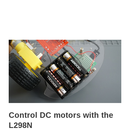
Control DC motors with the
L298N