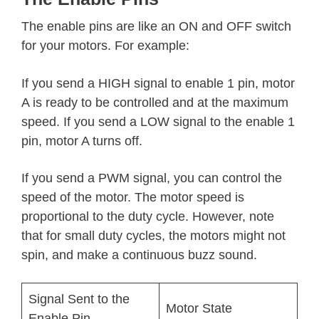
The enable pins are like an ON and OFF switch
for your motors. For example:
If you send a HIGH signal to enable 1 pin, motor
A is ready to be controlled and at the maximum
speed. If you send a LOW signal to the enable 1
pin, motor A turns off.
If you send a PWM signal, you can control the
speed of the motor. The motor speed is
proportional to the duty cycle. However, note
that for small duty cycles, the motors might not
spin, and make a continuous buzz sound.
Signal Sent to the
Motor State
Enable Pin