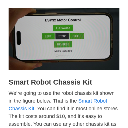
Smart Robot Chassis Kit
We’re going to use the robot chassis kit shown
in the figure below. That is the
Smart Robot
Chassis Kit
. You can find it in most online stores.
The kit costs around $10, and it’s easy to
assemble. You can use any other chassis kit as