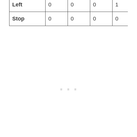
Left
0
0
0
1
Stop
0
0
0
0