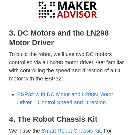
3. DC Motors and the LN298
Motor Driver
To build the robot, we’ll use two DC motors
controlled via a LN298 motor driver. Get familiar
with controlling the speed and direction of a DC
motor with the ESP32:
ESP32 with DC Motor and L298N Motor
Driver – Control Speed and Direction
4. The Robot Chassis Kit
We’ll use the
Smart Robot Chassis Kit
. For