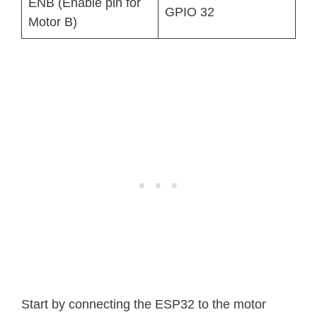
ENB (Enable pin for
GPIO 32
Motor B)
Start by connecting the ESP32 to the motor