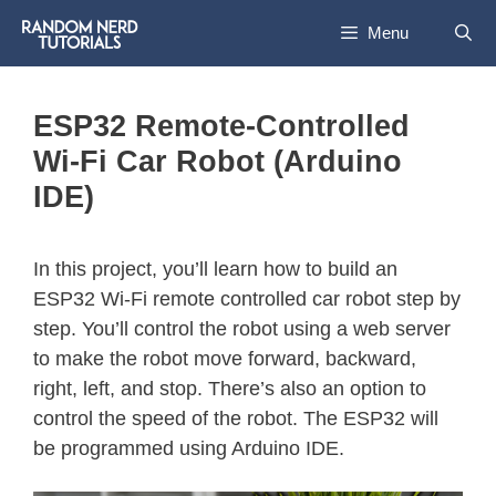
Menu
ESP32 Remote-Controlled
Wi-Fi Car Robot (Arduino
IDE)
In this project, you’ll learn how to build an
ESP32 Wi-Fi remote controlled car robot step by
step. You’ll control the robot using a web server
to make the robot move forward, backward,
right, left, and stop. There’s also an option to
control the speed of the robot. The ESP32 will
be programmed using Arduino IDE.