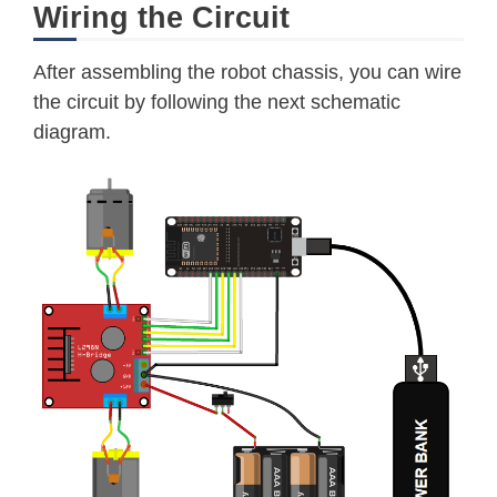
Wiring the Circuit
After assembling the robot chassis, you can wire
the circuit by following the next schematic
diagram.