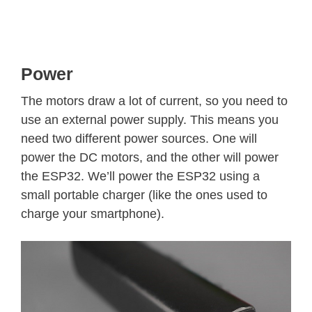
Power
The motors draw a lot of current, so you need to
use an external power supply. This means you
need two different power sources. One will
power the DC motors, and the other will power
the ESP32. We’ll power the ESP32 using a
small portable charger (like the ones used to
charge your smartphone).