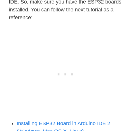
IDE. So, make sure you have the ESP32 boards
installed. You can follow the next tutorial as a
reference:
Installing ESP32 Board in Arduino IDE 2