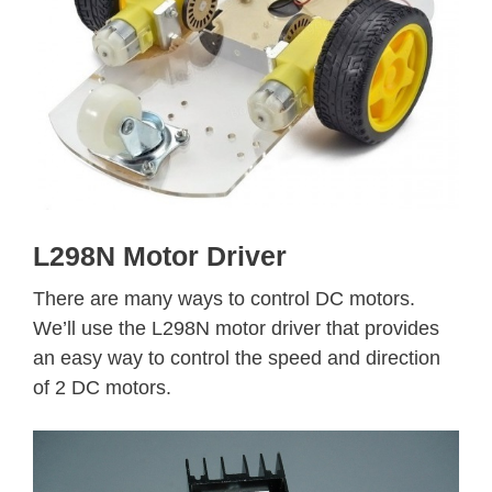
L298N Motor Driver
There are many ways to control DC motors.
We’ll use the L298N motor driver that provides
an easy way to control the speed and direction
of 2 DC motors.