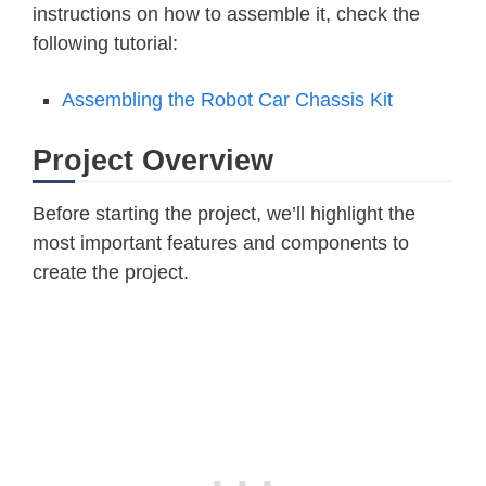
instructions on how to assemble it, check the
following tutorial:
Assembling the Robot Car Chassis Kit
Project Overview
Before starting the project, we’ll highlight the
most important features and components to
create the project.