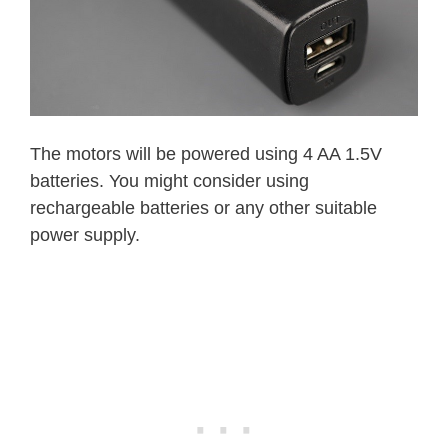
The motors will be powered using 4 AA 1.5V
batteries. You might consider using
rechargeable batteries or any other suitable
power supply.