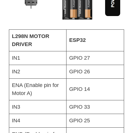
L298N MOTOR
ESP32
DRIVER
IN1
GPIO 27
IN2
GPIO 26
ENA (Enable pin for
GPIO 14
Motor A)
IN3
GPIO 33
IN4
GPIO 25