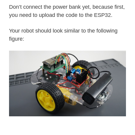
Don’t connect the power bank yet, because first,
you need to upload the code to the ESP32.
Your robot should look similar to the following
figure: