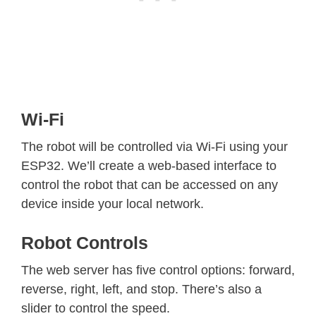
Wi-Fi
The robot will be controlled via Wi-Fi using your
ESP32. We’ll create a web-based interface to
control the robot that can be accessed on any
device inside your local network.
Robot Controls
The web server has five control options: forward,
reverse, right, left, and stop. There’s also a
slider to control the speed.