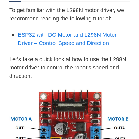
To get familiar with the L298N motor driver, we
recommend reading the following tutorial:
ESP32 with DC Motor and L298N Motor
Driver – Control Speed and Direction
Let’s take a quick look at how to use the L298N
motor driver to control the robot’s speed and
direction.