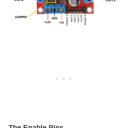
The Enable Pins