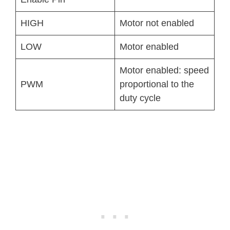
HIGH
Motor not enabled
LOW
Motor enabled
Motor enabled: speed
PWM
proportional to the
duty cycle