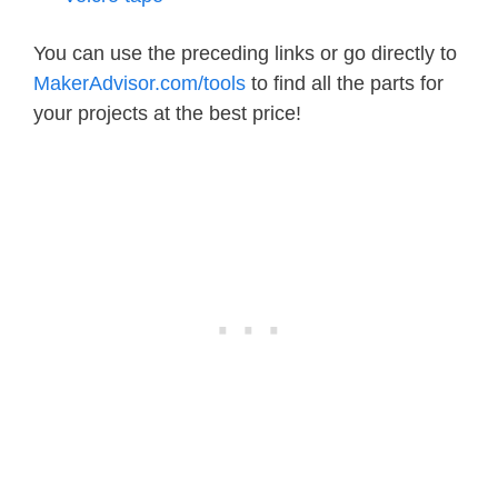
You can use the preceding links or go directly to
MakerAdvisor.com/tools
to find all the parts for
your projects at the best price!