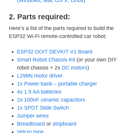
(Windows, Mac OS X, Linux)
2. Parts required:
Here’s a list of the parts required to build the
ESP32 Wi-Fi remote-controlled car robot:
ESP32 DOIT DEVKIT V1 Board
Smart Robot Chassis Kit
(or your own DIY
robot chassis + 2x
DC motors
)
L298N motor driver
1x Power bank – portable charger
4x 1.5 AA batteries
2x 100nF ceramic capacitors
1x SPDT Slide Switch
Jumper wires
Breadboard
or
stripboard
Velcro tape