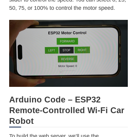
50, 75, or 100% to control the motor speed.
Arduino Code – ESP32
Remote-Controlled Wi-Fi Car
Robot
To build the web server, we’ll use the