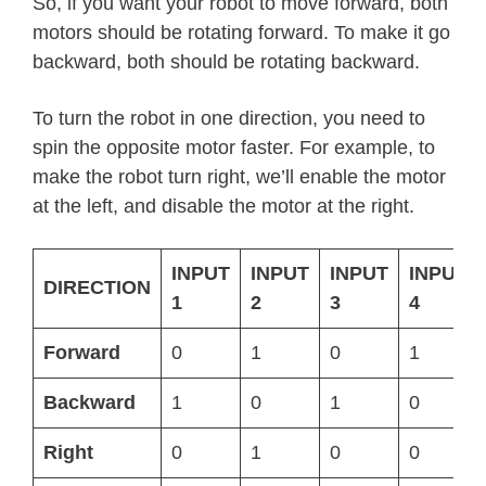
So, if you want your robot to move forward, both
motors should be rotating forward. To make it go
backward, both should be rotating backward.
To turn the robot in one direction, you need to
spin the opposite motor faster. For example, to
make the robot turn right, we’ll enable the motor
at the left, and disable the motor at the right.
INPUT
INPUT
INPUT
INPUT
DIRECTION
1
2
3
4
Forward
0
1
0
1
Backward
1
0
1
0
Right
0
1
0
0