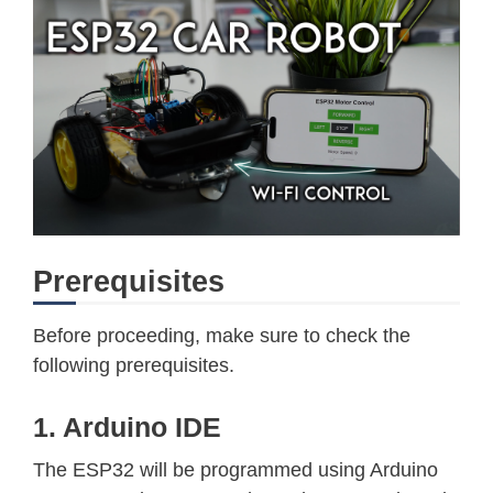
Prerequisites
Before proceeding, make sure to check the
following prerequisites.
1. Arduino IDE
The ESP32 will be programmed using Arduino