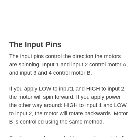
The Input Pins
The input pins control the direction the motors
are spinning. Input 1 and input 2 control motor A,
and input 3 and 4 control motor B.
If you apply LOW to input1 and HIGH to input 2,
the motor will spin forward. If you apply power
the other way around: HIGH to input 1 and LOW
to input 2, the motor will rotate backwards. Motor
B is controlled using the same method.