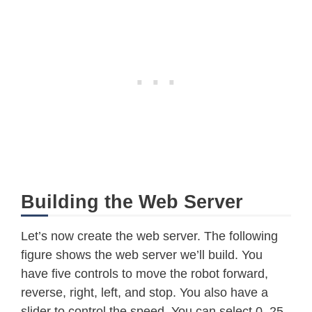
Building the Web Server
Let’s now create the web server. The following
figure shows the web server we’ll build. You
have five controls to move the robot forward,
reverse, right, left, and stop. You also have a
slider to control the speed. You can select 0, 25,