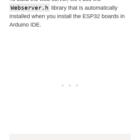
Webserver.h
library that is automatically
installed when you install the ESP32 boards in
Arduino IDE.