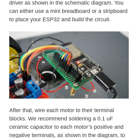
driver as shown in the schematic diagram. You
can either use a mini breadboard or a stripboard
to place your ESP32 and build the circuit.
After that, wire each motor to their terminal
blocks. We recommend soldering a 0.1 uF
ceramic capacitor to each motor’s positive and
negative terminals, as shown in the diagram, to